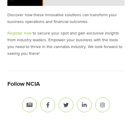
Discover how these innovative solutions can transform your
business operations and financial outcomes.
Register now
to secure your spot and gain exclusive insights
from industry leaders. Empower your business with the tools
you need to thrive in the cannabis industry. We look forward to
seeing you there!
Follow NCIA