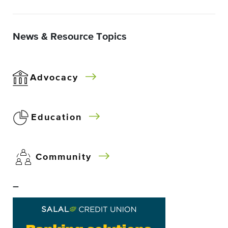
News & Resource Topics
Advocacy
Education
Community
–