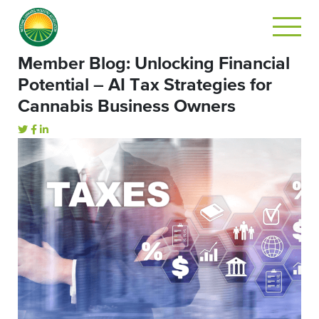
Member Blog: Unlocking Financial
Potential – AI Tax Strategies for
Cannabis Business Owners