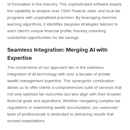
of innovation in the industry. This sophisticated software boasts
the capability to analyze over 1,500 Federal, state, and local tax
programs with unparalleled precision. By leveraging machine
learning algorithms, it identifies bespoke strategies tailored to
each client’s unique financial profile, thereby unlocking
substantial opportunities for tax savings.
Seamless Integration: Merging AI with
Expertise
The cornerstone of our approach lies in the seamless
integration of AI technology with over a decade of private
wealth management expertise. This synergistic combination
allows us to offer clients a comprehensive suite of services that
not only optimize tax outcomes but also align with their broader
financial goals and aspirations. Whether navigating complex tax
regulations or maximizing wealth accumulation, our seasoned
team of professionals is dedicated to delivering results that
exceed expectations.