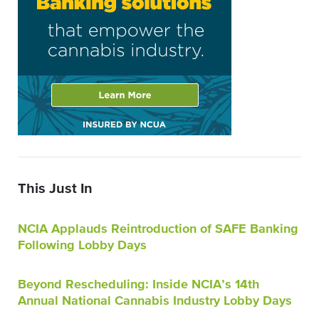
This Just In
NCIA Applauds Reintroduction of SAFE Banking
Following Lobby Days
Beyond Rescheduling: Inside NCIA’s 14th
Annual National Cannabis Industry Lobby Days