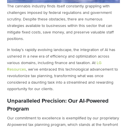
The cannabis industry finds itself constantly grappling with
challenges imposed by federal regulations and government
scrutiny. Despite these obstacles, there are numerous
strategies available to businesses within this sector that can
mitigate fixed costs, save money, and preserve valuable staff
positions.
In today’s rapidly evolving landscape, the integration of AI has
ushered in a new era of efficiency and optimization across
various domains, including finance and taxation. At
LG
Resources
, we’ve embraced this technological advancement to
revolutionize tax planning, transforming what was once
considered a daunting task into a streamlined and rewarding
opportunity for our clients.
Unparalleled Precision: Our AI-Powered
Program
Our commitment to excellence is exemplified by our proprietary
AI-powered tax planning program, which stands at the forefront