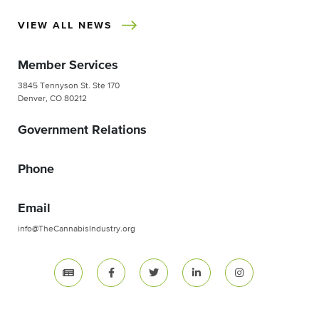
VIEW ALL NEWS
Member Services
3845 Tennyson St. Ste 170
Denver, CO 80212
Government Relations
Phone
Email
info@TheCannabisIndustry.org