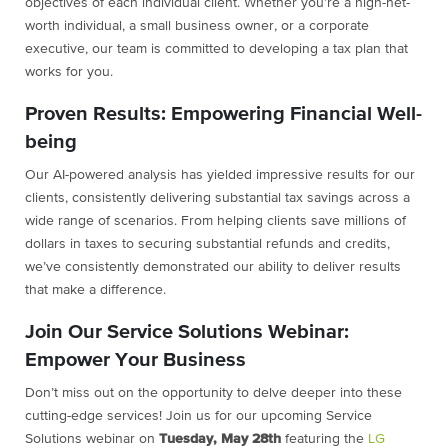
objectives of each individual client. Whether you’re a high-net-
worth individual, a small business owner, or a corporate
executive, our team is committed to developing a tax plan that
works for you.
Proven Results: Empowering Financial Well-
being
Our AI-powered analysis has yielded impressive results for our
clients, consistently delivering substantial tax savings across a
wide range of scenarios. From helping clients save millions of
dollars in taxes to securing substantial refunds and credits,
we’ve consistently demonstrated our ability to deliver results
that make a difference.
Join Our Service Solutions Webinar:
Empower Your Business
Don’t miss out on the opportunity to delve deeper into these
cutting-edge services! Join us for our upcoming Service
Solutions webinar on
Tuesday, May 28th
featuring the
LG