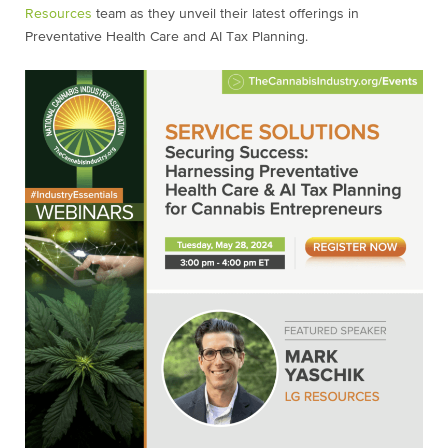
Resources
team as they unveil their latest offerings in
Preventative Health Care and AI Tax Planning.