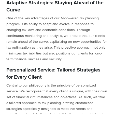
Adaptive Strategies: Staying Ahead of the
Curve
One of the key advantages of our AI-powered tax planning
program is its ability to adapt and evolve in response to
changing tax laws and economic conditions. Through
continuous monitoring and analysis, we ensure that our clients
remain ahead of the curve, capitalizing on new opportunities for
tax optimization as they arise. This proactive approach not only
minimizes tax liabilities but also positions our clients for long-
term financial success and security.
Personalized Service: Tailored Strategies
for Every Client
Central to our philosophy is the principle of personalized
service. We recognize that every client is unique, with their own
set of financial circumstances and objectives. As such, we take
a tailored approach to tax planning, crafting customized
strategies specifically designed to meet the needs and