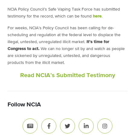
NCIA Policy Council’s Safe Vaping Task Force has submitted
testimony for the record, which can be found
here
.
For weeks, NCIA’s Policy Council has been calling for de-
scheduling and regulation at the federal level to displace the
illegal, untested, unregulated illicit market.
It’s time for
Congress to act.
We can no longer sit by and watch as people
are sickened by unregulated, untested, and dangerous
products from the illicit market.
Read NCIA’s Submitted Testimony
Follow NCIA