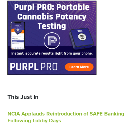
This Just In
NCIA Applauds Reintroduction of SAFE Banking
Following Lobby Days