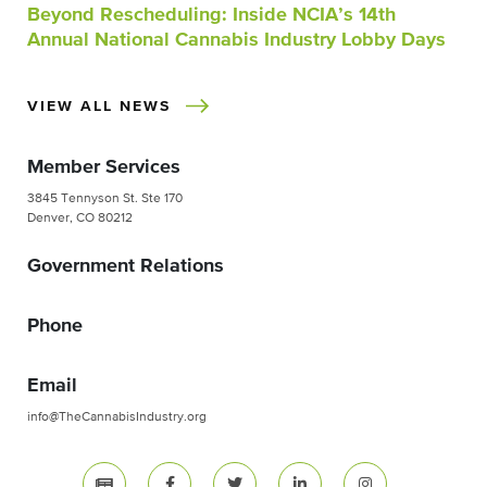
Beyond Rescheduling: Inside NCIA’s 14th
Annual National Cannabis Industry Lobby Days
VIEW ALL NEWS
Member Services
3845 Tennyson St. Ste 170
Denver, CO 80212
Government Relations
Phone
Email
info@TheCannabisIndustry.org