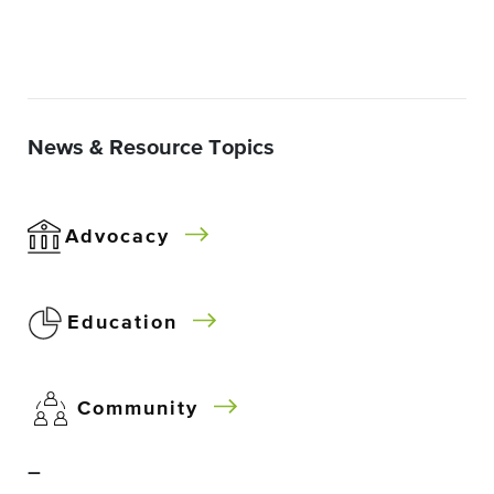
News & Resource Topics
Advocacy
Education
Community
–