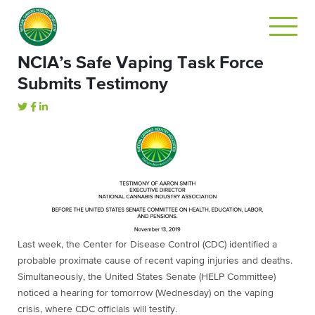
NCIA’s Safe Vaping Task Force
Submits Testimony
Last week, the Center for Disease Control (CDC) identified a
probable proximate cause of recent vaping injuries and deaths.
Simultaneously, the United States Senate (HELP Committee)
noticed a hearing for tomorrow (Wednesday) on the vaping
crisis, where CDC officials will testify.