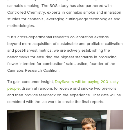
cannabis smoking. The SOS study has also partnered with
Controlled Chemistry, experts in cannabis smoke and inhalation
studies for cannabis, leveraging cutting-edge technologies and
methodologies.
“This cross-departmental research collaboration extends
beyond mere acquisition of sustainable and profitable cultivation
and post-harvest metrics; we are actively establishing the
benchmarks for ensuring the highest standards in producing
flower intended for combustion” said Justice, founder of the
Cannabis Research Coalition.
To gain consumer insight,
DaySavers will be paying 200 lucky
people
, drawn at random, to receive and smoke two pre-rolls
and then provide feedback on the experience. That data will be
combined with the lab work to create the final reports.