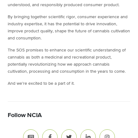
understood, and responsibly produced consumer product.
By bringing together scientific rigor, consumer experience and
industry expertise, it has the potential to drive innovation,
improve product quality, shape the future of cannabis cultivation
and consumption.
The SOS promises to enhance our scientific understanding of
cannabis as both a medicinal and recreational product,
potentially revolutionizing how we approach cannabis
cultivation, processing and consumption in the years to come.
And we’re excited to be a part of it.
Follow NCIA