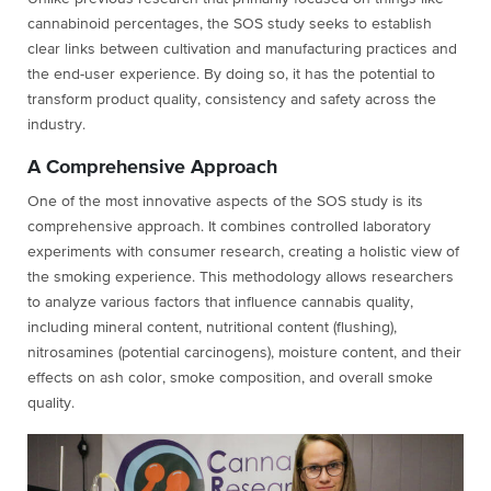
cannabinoid percentages, the SOS study seeks to establish
clear links between cultivation and manufacturing practices and
the end-user experience. By doing so, it has the potential to
transform product quality, consistency and safety across the
industry.
A Comprehensive Approach
One of the most innovative aspects of the SOS study is its
comprehensive approach. It combines controlled laboratory
experiments with consumer research, creating a holistic view of
the smoking experience. This methodology allows researchers
to analyze various factors that influence cannabis quality,
including mineral content, nutritional content (flushing),
nitrosamines (potential carcinogens), moisture content, and their
effects on ash color, smoke composition, and overall smoke
quality.