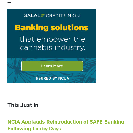
–
This Just In
NCIA Applauds Reintroduction of SAFE Banking
Following Lobby Days