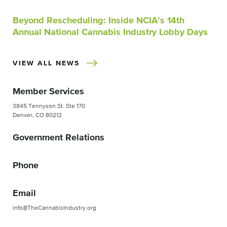
Beyond Rescheduling: Inside NCIA’s 14th
Annual National Cannabis Industry Lobby Days
VIEW ALL NEWS
Member Services
3845 Tennyson St. Ste 170
Denver, CO 80212
Government Relations
Phone
Email
info@TheCannabisIndustry.org