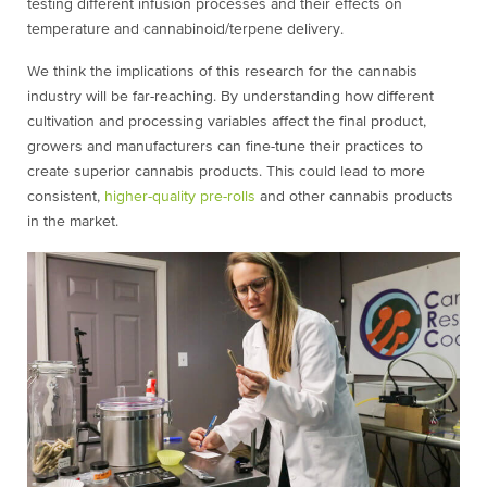
testing different infusion processes and their effects on
temperature and cannabinoid/terpene delivery.
We think the implications of this research for the cannabis
industry will be far-reaching. By understanding how different
cultivation and processing variables affect the final product,
growers and manufacturers can fine-tune their practices to
create superior cannabis products. This could lead to more
consistent,
higher-quality pre-rolls
and other cannabis products
in the market.