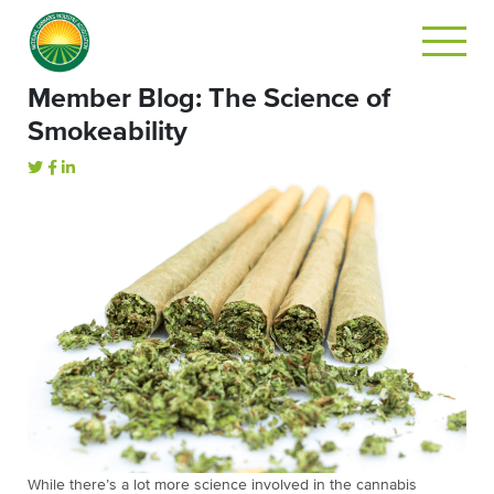
Member Blog: The Science of
Smokeability
While there’s a lot more science involved in the cannabis