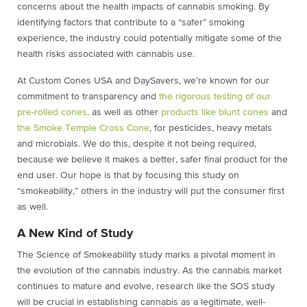
concerns about the health impacts of cannabis smoking. By
identifying factors that contribute to a “safer” smoking
experience, the industry could potentially mitigate some of the
health risks associated with cannabis use.
At Custom Cones USA and DaySavers, we’re known for our
commitment to transparency and
the rigorous testing of our
pre-rolled cones,
as well as other
products like blunt cones
and
the Smoke Temple Cross Cone
, for pesticides, heavy metals
and microbials. We do this, despite it not being required,
because we believe it makes a better, safer final product for the
end user. Our hope is that by focusing this study on
“smokeability,” others in the industry will put the consumer first
as well.
A New Kind of Study
The Science of Smokeability study marks a pivotal moment in
the evolution of the cannabis industry. As the cannabis market
continues to mature and evolve, research like the SOS study
will be crucial in establishing cannabis as a legitimate, well-