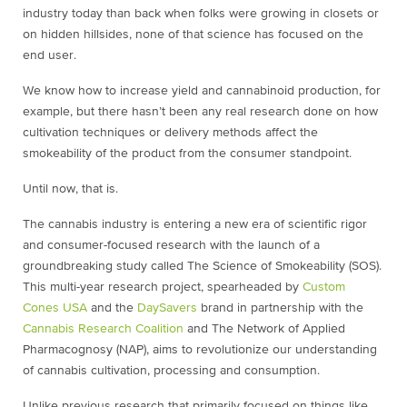
industry today than back when folks were growing in closets or
on hidden hillsides, none of that science has focused on the
end user.
We know how to increase yield and cannabinoid production, for
example, but there hasn’t been any real research done on how
cultivation techniques or delivery methods affect the
smokeability of the product from the consumer standpoint.
Until now, that is.
The cannabis industry is entering a new era of scientific rigor
and consumer-focused research with the launch of a
groundbreaking study called The Science of Smokeability (SOS).
This multi-year research project, spearheaded by
Custom
Cones USA
and the
DaySavers
brand in partnership with the
Cannabis Research Coalition
and The Network of Applied
Pharmacognosy (NAP), aims to revolutionize our understanding
of cannabis cultivation, processing and consumption.
Unlike previous research that primarily focused on things like