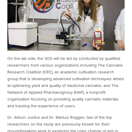
On the lab side, the SOS will be led by conducted by qualified
researchers from various organizations including The Cannabis
Research Coalition (CRC), an academic cultivation research
group that is developing advanced cultivation techniques aimed
at optimizing yield and quality of medicinal cannabis, and The
Network of Applied Pharmacognosy (NAP), a nonprofit
organization focusing on providing quality cannabis materials
and tracking the experience of users.
Dr. Allison Justice and Dr. Markus Roggen, two of the top
researchers on the study are previously known for their
groundbreaking work in exploring the color change of ash in