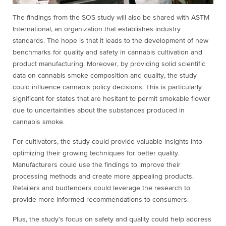
The findings from the SOS study will also be shared with ASTM
International, an organization that establishes industry
standards. The hope is that it leads to the development of new
benchmarks for quality and safety in cannabis cultivation and
product manufacturing. Moreover, by providing solid scientific
data on cannabis smoke composition and quality, the study
could influence cannabis policy decisions. This is particularly
significant for states that are hesitant to permit smokable flower
due to uncertainties about the substances produced in
cannabis smoke.
For cultivators, the study could provide valuable insights into
optimizing their growing techniques for better quality.
Manufacturers could use the findings to improve their
processing methods and create more appealing products.
Retailers and budtenders could leverage the research to
provide more informed recommendations to consumers.
Plus, the study’s focus on safety and quality could help address