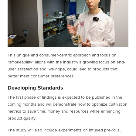
This unique and consumer-centric approach and focus on
“smokeability” aligns with the industry’s growing focus on end-
user satisfaction and, we hope, could lead to products that
better meet consumer preferences.
Developing Standards
The first phase of findings is expected to be published in the
coming months and will demonstrate how to optimize cultivation
metrics to save time, money and resources while enhancing
product quality.
The study will also include experiments on infused pre-rolls,