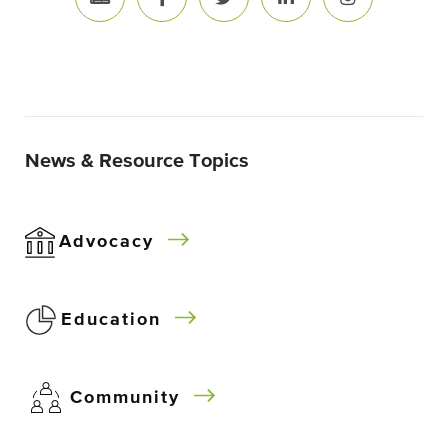
News & Resource Topics
Advocacy
Education
Community