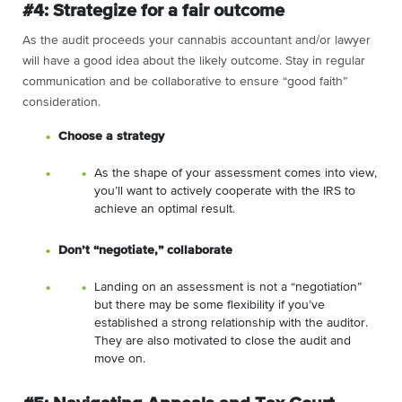
#4: Strategize for a fair outcome
As the audit proceeds your cannabis accountant and/or lawyer
will have a good idea about the likely outcome. Stay in regular
communication and be collaborative to ensure “good faith”
consideration.
Choose a strategy
As the shape of your assessment comes into view,
you’ll want to actively cooperate with the IRS to
achieve an optimal result.
Don’t “negotiate,” collaborate
Landing on an assessment is not a “negotiation”
but there may be some flexibility if you’ve
established a strong relationship with the auditor.
They are also motivated to close the audit and
move on.