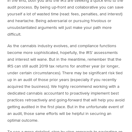
In the end, both you and the IRS are seeking a quick end to the
audit process. By being up-front and collaborative you can save
yourself a lot of wasted time (read: fees, penalties, and interest)
and heartache. Being adversarial or pursuing frivolous or
unsubstantiated arguments will just make your path more
difficult.
As the cannabis industry evolves, and compliance functions
become more sophisticated, hopefully, the IRS’ assessments
and interest will wane. But in the meantime, remember that the
IRS can still audit 2019 tax returns for another year (or longer,
under certain circumstances). There may be significant risk tied
up in an audit of those prior years (especially if you recently
acquired the business). We highly recommend working with a
dedicated cannabis accountant to proactively implement best
practices retroactively and going-forward that will help you avoid
getting audited in the first place. But in the unfortunate event of
an audit, those same efforts will be helpful in securing an
optimal outcome.