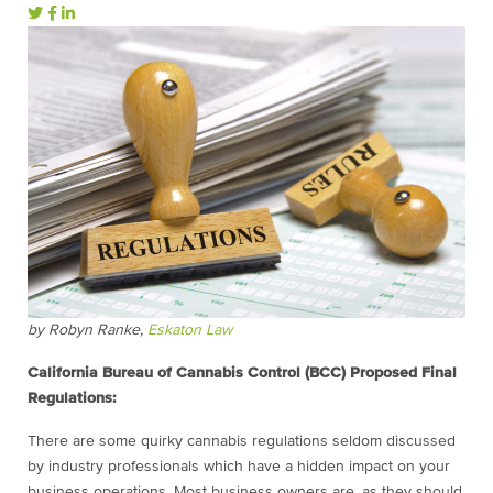
by Robyn Ranke,
Eskaton Law
California Bureau of Cannabis Control (BCC) Proposed Final
Regulations:
There are some quirky cannabis regulations seldom discussed
by industry professionals which have a hidden impact on your
business operations. Most business owners are, as they should