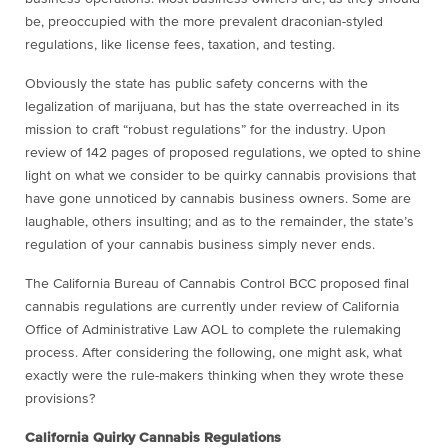
be, preoccupied with the more prevalent draconian-styled
regulations, like license fees, taxation, and testing.
Obviously the state has public safety concerns with the
legalization of marijuana, but has the state overreached in its
mission to craft “robust regulations” for the industry. Upon
review of 142 pages of proposed regulations, we opted to shine
light on what we consider to be quirky cannabis provisions that
have gone unnoticed by cannabis business owners. Some are
laughable, others insulting; and as to the remainder, the state’s
regulation of your cannabis business simply never ends.
The California Bureau of Cannabis Control BCC proposed final
cannabis regulations are currently under review of California
Office of Administrative Law AOL to complete the rulemaking
process. After considering the following, one might ask, what
exactly were the rule-makers thinking when they wrote these
provisions?
California Quirky Cannabis Regulations