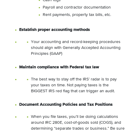
Cash logs
Payroll and contractor documentation
Rent payments, property tax bills, etc.
Establish proper accounting methods
Your accounting and record-keeping procedures
should align with Generally Accepted Accounting
Principles (GAAP)
Maintain compliance with Federal tax law
The best way to stay off the IRS’ radar is to pay
your taxes on time. Not paying taxes is the
BIGGEST IRS red flag that can trigger an audit.
Document Accounting Policies and Tax Positions
When you file taxes, you’ll be doing calculations
around IRC 280E, cost-of-goods sold (COGS), and
determining “separate trades or business.” Be sure