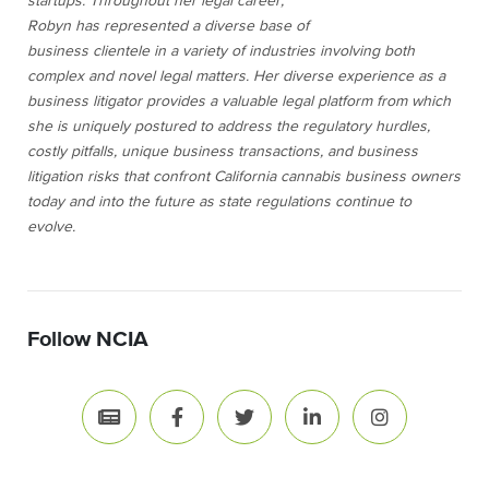
startups.
Throughout her legal career,
Robyn has represented a diverse base of
business clientele in a variety of industries involving both
complex and novel legal matters. Her diverse experience as a
business litigator provides a valuable legal platform from which
she is uniquely postured to address the regulatory hurdles,
costly pitfalls, unique business transactions, and business
litigation risks that confront California cannabis business owners
today and into the future as state regulations continue to
evolve.
Follow NCIA