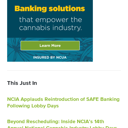
This Just In
NCIA Applauds Reintroduction of SAFE Banking
Following Lobby Days
Beyond Rescheduling: Inside NCIA’s 14th