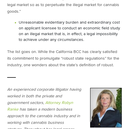
legal market so as to perpetuate the illegal market for cannabis
goods.”
Unreasonable evidentiary burden and extraordinary cost
on applicant licensee to conduct an economic field study
on an illegal market that is, in effect, a legal impossibility
to achieve under any circumstances.
The list goes on. While the California BCC has clearly satisfied
its commitment to promulgate “robust state regulations” for the
industry, one wonders about the state’s definition of robust.
An experienced corporate litigator having
worked in both the private and
government sectors,
Attorney Robyn
Ranke
has taken a modern business
approach to the cannabis industry and in
working with cannabis business