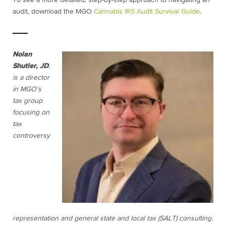
To see a more detailed, step-by-step approach to navigating an
audit, download the MGO
Cannabis IRS Audit Survival Guide
.
Nolan
Shutler, JD
,
is a director
in MGO’s
tax group
focusing on
tax
controversy
representation and general state and local tax (SALT) consulting.