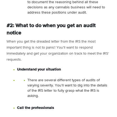
to document the reasoning behind all these
decisions as any cannabis business will need to
address these positions under audit.
#2: What to do when you get an audit
notice
When you get the dreaded letter from the IRS the most
important thing is not to panic! You’ll want to respond
immediately and get your organization on track to meet the IRS’
requests.
Understand your situation
There are several different types of audits of
varying severity. You’ll want to dig into the details
of the IRS letter to fully grasp what the IRS is
asking.
Call the professionals