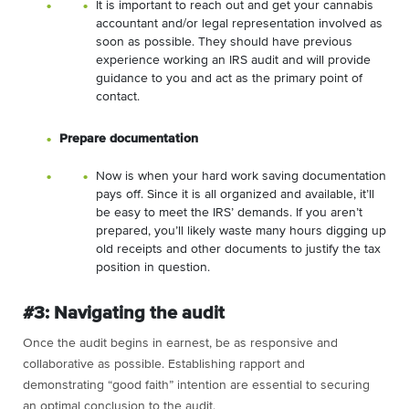
It is important to reach out and get your cannabis
accountant and/or legal representation involved as
soon as possible. They should have previous
experience working an IRS audit and will provide
guidance to you and act as the primary point of
contact.
Prepare documentation
Now is when your hard work saving documentation
pays off. Since it is all organized and available, it’ll
be easy to meet the IRS’ demands. If you aren’t
prepared, you’ll likely waste many hours digging up
old receipts and other documents to justify the tax
position in question.
#3: Navigating the audit
Once the audit begins in earnest, be as responsive and
collaborative as possible. Establishing rapport and
demonstrating “good faith” intention are essential to securing
an optimal conclusion to the audit.