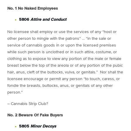
No. 1
No Naked Employees
5806
Attire and Conduct
No licensee shall employ or use the services of any “host or
other person to mingle with the patrons” … “in the sale or
service of cannabis goods in or upon the licensed premises
while such person is unclothed or in such attire, costume, or
clothing as to expose to view any portion of the male or female
breast below the top of the areola or of any portion of the pubic
hair, anus, cleft of the buttocks, vulva, or genitals.” Nor shall the
licensee encourage or permit any person “to touch, caress, or
fondle the breasts, buttocks, anus, or genitals of any other
person.”
– Cannabis Strip Club?
No. 2
Beware Of Fake Buyers
5805
Minor Decoys