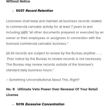
Without Notice
5037
Record Retention
Licensees shall keep and maintain all business records related
to commercial cannabis activity for at least 7 years to and
including (a)(9) “all other documents prepared or executed by an
owner or their employees or assignees in connection with the
licensed commercial cannabis business.”
(d) All records are subject to review by the Bureau anytime . . . .
Prior notice by the Bureau to review records is not necessary.
The Bureau may review records outside of the licensee’s
standard daily business hours.”
– Something Unconstitutional About This, Right?
No. 8 Ultimate Veto Power Over Renewal Of Your Retail
License
5019
Excessive Concentration