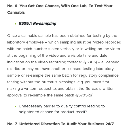
No. 6 You Get One Chance, With One Lab, To Test Your
Cannabis
5305.1
Re-sampling
Once a cannabis sample has been obtained for testing by the
laboratory employee – which sampling must be “video recorded
with the batch number stated verbally or in writing on the video
at the beginning of the video and a visible time and date
indication on the video recording footage” (§5305) – a licensed
distributor may not have another licensed testing laboratory
sample or re-sample the same batch for regulatory compliance
testing without the Bureau’s blessings, e.g. you must first
making a written request to, and obtain, the Bureau’s written
approval to re-sample the same batch (§5705(g).)
Unnecessary barrier to quality control leading to
heightened chance for product recall?
No. 7 Unfettered Discretion To Audit Your Business 24/7