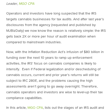
Leader,
MGO CPA
Operators and investors have long suspected that the IRS
targets cannabis businesses for tax audits. And after last year’s
disclosures from the agency (requested and published by
MJBizDaily) we now know the reason is relatively simple: the IRS
gets back 2X or more per hour of audit examination when
compared to mainstream industries.
Now, with the Inflation Reduction Act’s infusion of $80 billion in
funding over the next 10 years to ramp up enforcement
activities, the IRS’ focus on cannabis companies is likely to
intensify. Even if Federal legalization and/or descheduling of
cannabis occurs, current and prior year’s returns will still be
subject to IRC 280E, and the problems causing the high
assessments aren’t going to go away overnight. Therefore,
cannabis operators and investors are wise to level-up their tax
compliance capabilities.
In this article,
MGO CPA
, lists out the stages of an IRS audit and