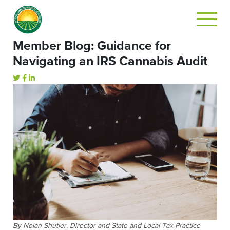
Member Blog: Guidance for
Navigating an IRS Cannabis Audit
By Nolan Shutler, Director and State and Local Tax Practice