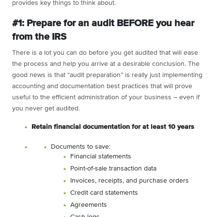
provides key things to think about.
#1: Prepare for an audit BEFORE you hear
from the IRS
There is a lot you can do before you get audited that will ease
the process and help you arrive at a desirable conclusion. The
good news is that “audit preparation” is really just implementing
accounting and documentation best practices that will prove
useful to the efficient administration of your business – even if
you never get audited.
Retain financial documentation for at least 10 years
Documents to save:
Financial statements
Point-of-sale transaction data
Invoices, receipts, and purchase orders
Credit card statements
Agreements