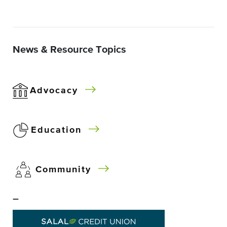
News & Resource Topics
Advocacy
Education
Community
–