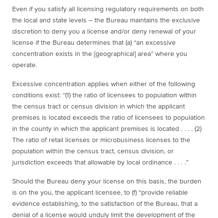
Even if you satisfy all licensing regulatory requirements on both
the local and state levels – the Bureau maintains the exclusive
discretion to deny you a license and/or deny renewal of your
license if the Bureau determines that (a) “an excessive
concentration exists in the [geographical] area” where you
operate.
Excessive concentration applies when either of the following
conditions exist: “(1) the ratio of licensees to population within
the census tract or census division in which the applicant
premises is located exceeds the ratio of licensees to population
in the county in which the applicant premises is located . . . . (2)
The ratio of retail licenses or microbusiness licenses to the
population within the census tract, census division, or
jurisdiction exceeds that allowable by local ordinance . . . .”
Should the Bureau deny your license on this basis, the burden
is on the you, the applicant licensee, to (f) “provide reliable
evidence establishing, to the satisfaction of the Bureau, that a
denial of a license would unduly limit the development of the