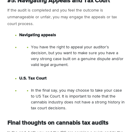
#5: Navigating Appeals and Tax Court
If the audit is completed and you feel the outcome is
unmanageable or unfair, you may engage the appeals or tax
court process.
Navigating appeals
You have the right to appeal your auditor’s
decision, but you want to make sure you have a
very strong case built on a genuine dispute and/or
valid legal argument.
U.S. Tax Court
In the final say, you may choose to take your case
to US Tax Court. It is important to note that the
cannabis industry does not have a strong history in
tax court decisions.
Final thoughts on cannabis tax audits