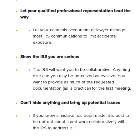
Let your qualified professional representation lead the
way
Let your cannabis accountant or lawyer manage
most IRS communications to limit accidental
exposure.
Show the IRS you are serious
The IRS will want you to be collaborative. Anything
else and you may be perceived as evasive. You
want to provide as much of the requested
documentation (as is practical) for the first meeting.
Don’t hide anything and bring up potential issues
If you know a mistake has been made, it is best to
be upfront about it and work collaboratively with
the IRS to address it.