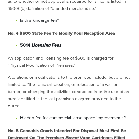
as to whether or not approval is required for all items listed in
§5000(b) definition of “branded merchandise.”
Is this kindergarten?
No. 4
$500 State Fee To Modify Your Reception Area
5014
Licensing Fees
An application and licensing fee of $500 is charged for
“Physical Modification of Premises.”
Alterations or modifications to the premises include, but are not
limited to: “the removal, creation, or relocation of a wall or
barrier; or changing the activities conducted in or the use of an
area identified in the last premises diagram provided to the
Bureau.”
Hidden fee for commercial lease space improvements?
No. 5
Cannabis Goods Intended For Disposal Must First Be
Destroyed On The Premises
Except
Vape Cartridges Filled