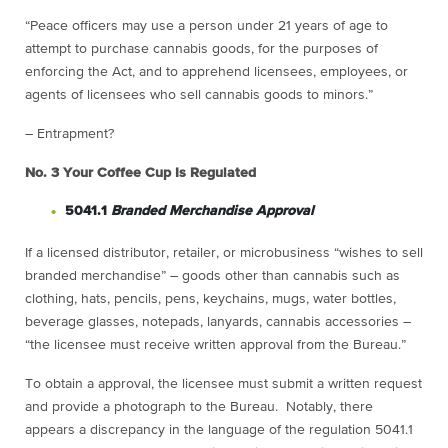
“Peace officers may use a person under 21 years of age to
attempt to purchase cannabis goods, for the purposes of
enforcing the Act, and to apprehend licensees, employees, or
agents of licensees who sell cannabis goods to minors.”
– Entrapment?
No. 3
Your Coffee Cup Is Regulated
5041.1
Branded Merchandise Approval
If a licensed distributor, retailer, or microbusiness “wishes to sell
branded merchandise” – goods other than cannabis such as
clothing, hats, pencils, pens, keychains, mugs, water bottles,
beverage glasses, notepads, lanyards, cannabis accessories –
“the licensee must receive written approval from the Bureau.”
To obtain a approval, the licensee must submit a written request
and provide a photograph to the Bureau. Notably, there
appears a discrepancy in the language of the regulation 5041.1