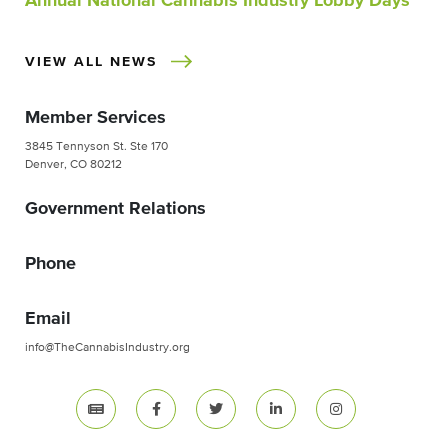
Annual National Cannabis Industry Lobby Days
VIEW ALL NEWS
Member Services
3845 Tennyson St. Ste 170
Denver, CO 80212
Government Relations
Phone
Email
info@TheCannabisIndustry.org