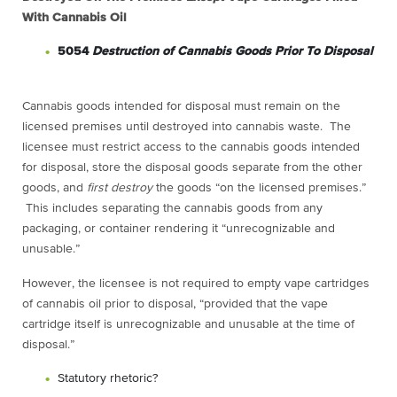
With Cannabis Oil
5054
Destruction of Cannabis Goods Prior To Disposal
Cannabis goods intended for disposal must remain on the
licensed premises until destroyed into cannabis waste. The
licensee must restrict access to the cannabis goods intended
for disposal, store the disposal goods separate from the other
goods, and
first destroy
the goods “on the licensed premises.”
This includes separating the cannabis goods from any
packaging, or container rendering it “unrecognizable and
unusable.”
However, the licensee is not required to empty vape cartridges
of cannabis oil prior to disposal, “provided that the vape
cartridge itself is unrecognizable and unusable at the time of
disposal.”
Statutory rhetoric?