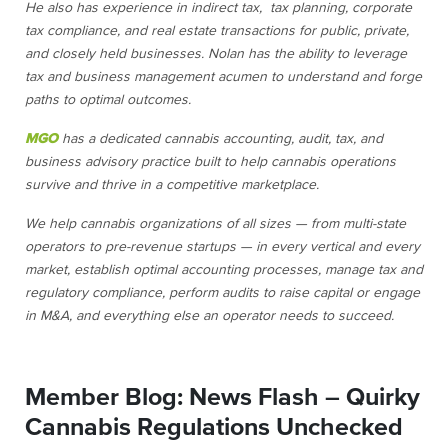
He also has experience in indirect tax, tax planning, corporate
tax compliance, and real estate transactions for public, private,
and closely held businesses. Nolan has the ability to leverage
tax and business management acumen to understand and forge
paths to optimal outcomes.
MGO
has a dedicated cannabis accounting, audit, tax, and
business advisory practice built to help cannabis operations
survive and thrive in a competitive marketplace.
We help cannabis organizations of all sizes — from multi-state
operators to pre-revenue startups — in every vertical and every
market, establish optimal accounting processes, manage tax and
regulatory compliance, perform audits to raise capital or engage
in M&A, and everything else an operator needs to succeed.
Member Blog: News Flash – Quirky
Cannabis Regulations Unchecked