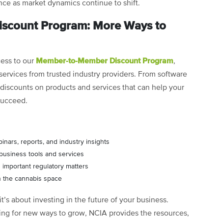
ce as market dynamics continue to shift.
scount Program: More Ways to
Member-to-Member Discount Program
cess to our
,
ervices from trusted industry providers. From software
s discounts on products and services that can help your
succeed.
binars, reports, and industry insights
 business tools and services
 important regulatory matters
n the cannabis space
it’s about investing in the future of your business.
ing for new ways to grow, NCIA provides the resources,