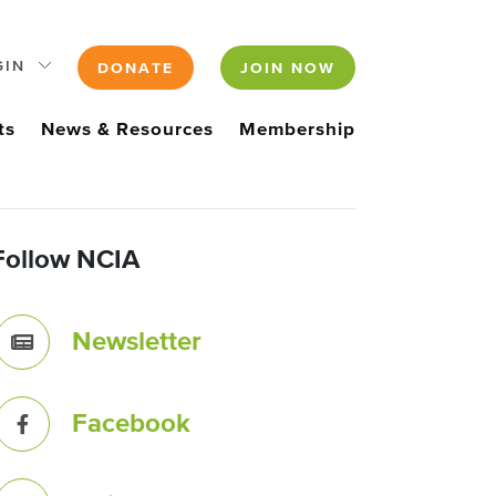
GIN
DONATE
JOIN NOW
ts
News & Resources
Membership
Follow NCIA
Newsletter
Facebook