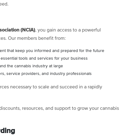
eed.
sociation (NCIA)
, you gain access to a powerful
ces. Our members benefit from:
ent that keep you informed and prepared for the future
ssential tools and services for your business
and the cannabis industry at large
rs, service providers, and industry professionals
ces necessary to scale and succeed in a rapidly
discounts, resources, and support to grow your cannabis
rding