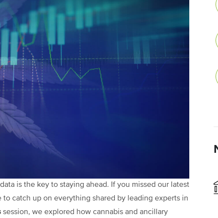
data is the key to staying ahead. If you missed our latest
to catch up on everything shared by leading experts in
s
session, we explored how cannabis and ancillary