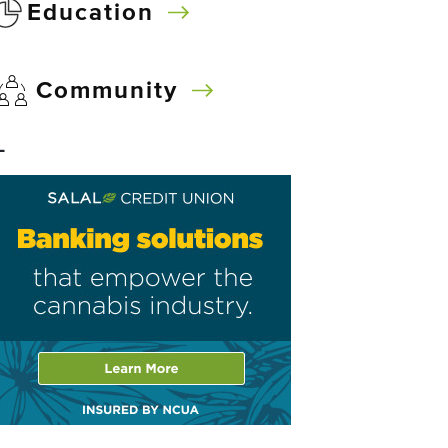
Education
Community
–