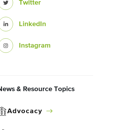
Twitter
LinkedIn
Instagram
News & Resource Topics
Advocacy