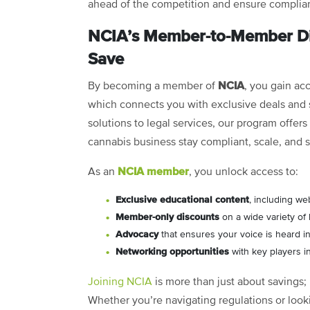
ahead of the competition and ensure complian
NCIA’s Member-to-Member Di
Save
NCIA
By becoming a member of
, you gain ac
which connects you with exclusive deals and s
solutions to legal services, our program offer
cannabis business stay compliant, scale, and 
NCIA member
As an
, you unlock access to:
Exclusive educational content
, including we
Member-only discounts
on a wide variety of
Advocacy
that ensures your voice is heard in
Networking opportunities
with key players i
Joining NCIA
is more than just about savings; 
Whether you’re navigating regulations or look