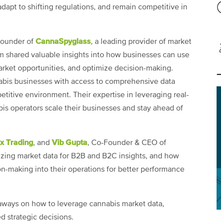
dapt to shifting regulations, and remain competitive in
CannaSpyglass
Founder of
, a leading provider of market
m shared valuable insights into how businesses can use
market opportunities, and optimize decision-making.
nabis businesses with access to comprehensive data
etitive environment. Their expertise in leveraging real-
s operators scale their businesses and stay ahead of
x Trading
Vib Gupta
, and
, Co-Founder & CEO of
lizing market data for B2B and B2C insights, and how
-making into their operations for better performance
aways on how to leverage cannabis market data,
 strategic decisions.