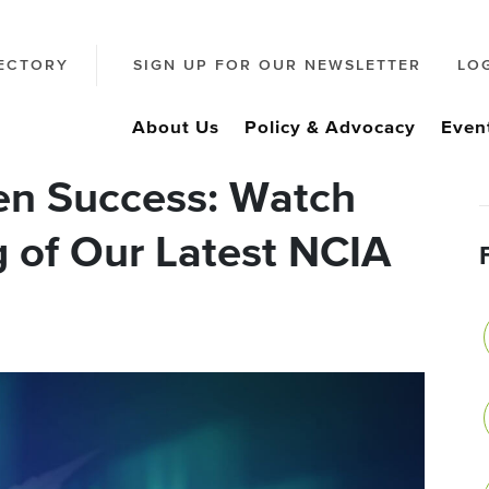
ECTORY
SIGN UP FOR OUR NEWSLETTER
LO
About Us
Policy & Advocacy
Even
en Success: Watch
g of Our Latest NCIA