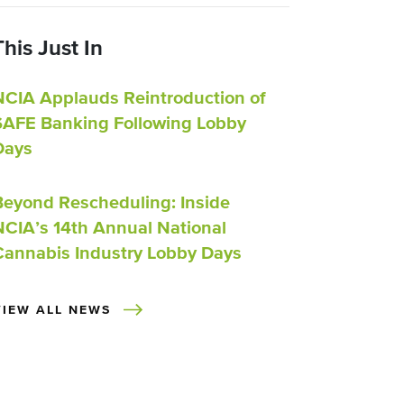
This Just In
NCIA Applauds Reintroduction of
SAFE Banking Following Lobby
Days
Beyond Rescheduling: Inside
NCIA’s 14th Annual National
Cannabis Industry Lobby Days
VIEW ALL NEWS