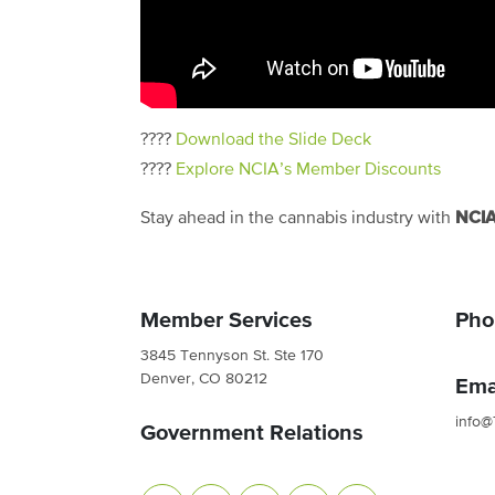
????
Download the Slide Deck
????
Explore NCIA’s Member Discounts
NCI
Stay ahead in the cannabis industry with
Member Services
Pho
3845 Tennyson St. Ste 170
Denver, CO 80212
Ema
info@
Government Relations