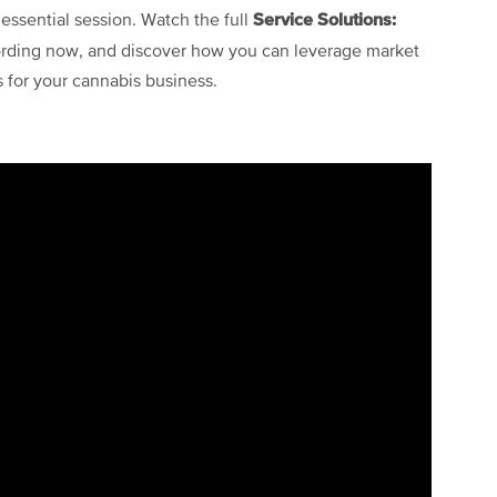
Service Solutions:
 essential session. Watch the full
rding now, and discover how you can leverage market
s for your cannabis business.