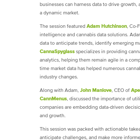
businesses can harness data to drive growth, a
a dynamic market.
Adam Hutchinson
The session featured
, Co-
intelligence and cannabis data solutions. Ada
data to anticipate trends, identify emerging 
CannaSpyglass
specializes in providing can
analytics, helping them remain agile in a comp
time market data has helped numerous cannabi
industry changes.
John Manlove
Ape
Along with Adam,
, CEO of
CannMenus
, discussed the importance of uti
companies are embedding data-driven decision
and growth.
This session was packed with actionable take
anticipate challenges, and make more informed