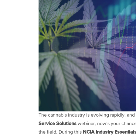
The cannabis industry is evolving rapidly, and 
Service Solutions
webinar, now’s your chance 
NCIA Industry Essential
the field. During this