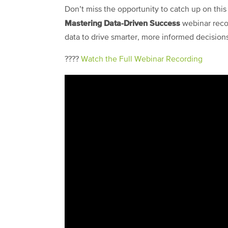
Don’t miss the opportunity to catch up on this
Mastering Data-Driven Success
webinar reco
data to drive smarter, more informed decision
????
Watch the Full Webinar Recording