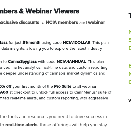
embers & Webinar Viewers
exclusive discounts
NCIA members
webinar
to
and
lass
for just
$1/month
using code
NCIA1DOLLAR
. This plan
data insights, allowing you to explore the latest industry
on to
CannaSpyglass
with code
NCIA4ANNUAL
. This plan
anced market analytics, real-time data, and custom reporting
n a deeper understanding of cannabis market dynamics and
0% off
your first month of the
Pro Suite
to all webinar
IA60
at checkout to unlock full access to CannMenus’ suite of
mited real-time alerts, and custom reporting, with aggressive
the tools and resources you need to drive success in
real-time alerts
to
, these offerings will help you stay