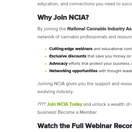
education, and connections you need to succ
Why Join NCIA?
National Cannabis Industry As
By joining the
network of cannabis professionals and resour
C
utting-edge webinars
and educational cont
Exclusive discounts
that save you money on e
Advocacy
efforts that protect your business 
Networking opportunities
with thought leade
Joining NCIA gives you the support and resour
evolving industry.
Join NCIA Today
????
and unlock a wealth of 
business!
Become a Member
Watch the Full Webinar Reco