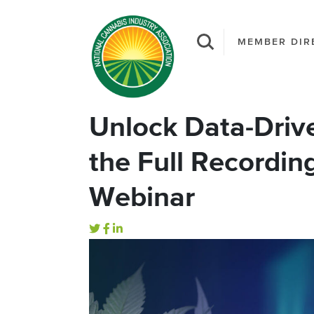
MEMBER DIR
Unlock Data-Driv
the Full Recordin
Webinar