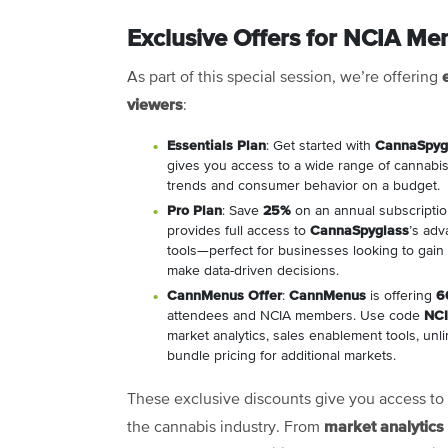
Exclusive Offers for NCIA M
As part of this special session, we’re offering
viewers
:
Essentials Plan
: Get started with
CannaSpyg
gives you access to a wide range of cannabis 
trends and consumer behavior on a budget.
Pro Plan
: Save
25%
on an annual subscripti
provides full access to
CannaSpyglass
’s adv
tools—perfect for businesses looking to gai
make data-driven decisions.
CannMenus Offer
:
CannMenus
is offering
6
attendees and NCIA members. Use code
NC
market analytics, sales enablement tools, unli
bundle pricing for additional markets.
These exclusive discounts give you access to 
market analytics
the cannabis industry. From