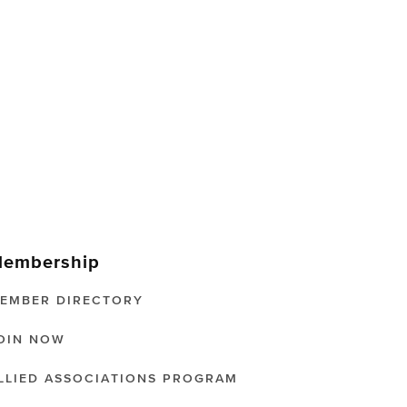
embership
EMBER DIRECTORY
OIN NOW
LLIED ASSOCIATIONS PROGRAM