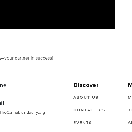
A
—your partner in success!
Discover
M
ne
ABOUT US
M
il
CONTACT US
J
TheCannabisIndustry.org
EVENTS
A