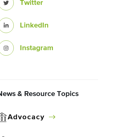
Twitter
LinkedIn
Instagram
News & Resource Topics
Advocacy