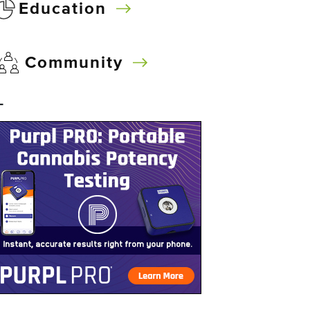
Education
Community
–