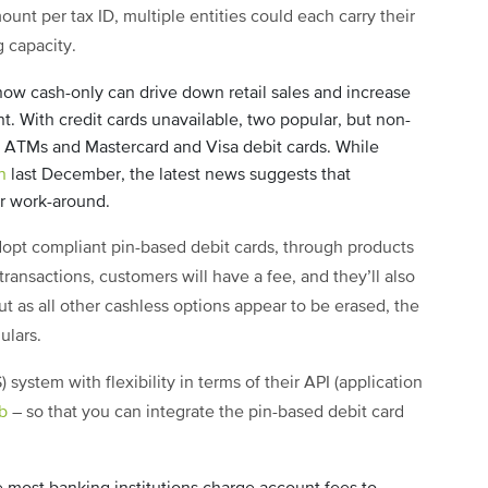
ount per tax ID, multiple entities could each carry their
g capacity.
ow cash-only can drive down retail sales and increase
. With credit cards unavailable, two popular, but non-
s ATMs and Mastercard and Visa debit cards. While
n
last December, the latest news suggests that
r work-around.
dopt compliant pin-based debit cards, through products
 transactions, customers will have a fee, and they’ll also
ut as all other cashless options appear to be erased, the
gulars.
 system with flexibility in terms of their API (application
b
– so that you can integrate the pin-based debit card