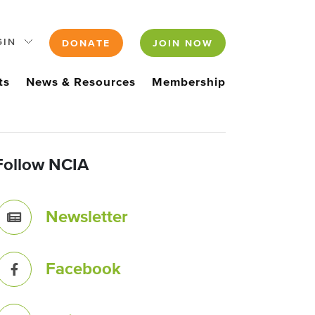
GIN
DONATE
JOIN NOW
ts
News & Resources
Membership
Follow NCIA
Newsletter
Facebook