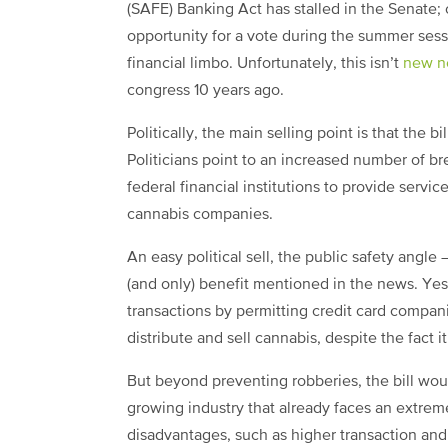
(SAFE) Banking Act has stalled in the Senate;
opportunity for a vote during the summer ses
financial limbo. Unfortunately, this isn’t
new n
congress 10 years ago.
Politically, the main selling point is that the 
Politicians point to an increased number of bre
federal financial institutions to provide servi
cannabis companies.
An easy political sell, the public safety angle 
(and only) benefit mentioned in the news. Yes
transactions by permitting credit card compan
distribute and sell cannabis, despite the fact 
But beyond preventing robberies, the bill would
growing industry that already faces an extremel
disadvantages, such as higher transaction and