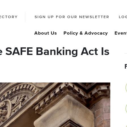
ECTORY
SIGN UP FOR OUR NEWSLETTER
LO
About Us
Policy & Advocacy
Even
 SAFE Banking Act Is