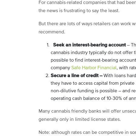
For cannabis-related companies that had been 
the news is frustrating to say the least.
But there are lots of ways retailers can work w
recommend.
Seek an interest-bearing account
– Th
cannabis industry typically do not offer 
possible to find interest-bearing accoun
company
Safe Harbor Financial
, with ra
Secure a line of credit –
With loans har
they have to access capital from private
non-dilutive funding is possible – and
operating cash balance of 10-30% of an
Many cannabis friendly banks will offer unsecur
generally only in limited license states.
Note: although rates can be competitive in s