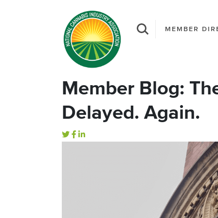
MEMBER DIR
Member Blog: The
Delayed. Again.