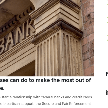
ses can do to make the most out of
e.
start a relationship with federal banks and credit cards
pite bipartisan support, the Secure and Fair Enforcement