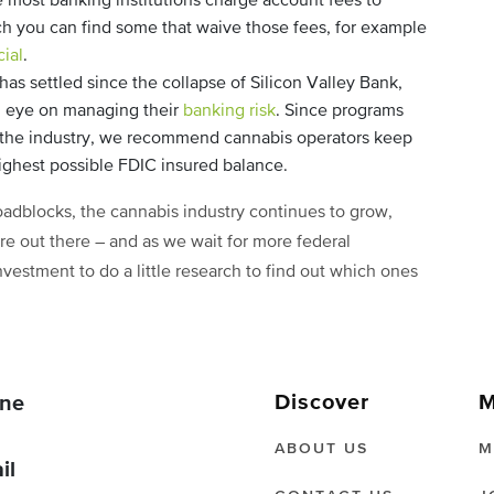
 most banking institutions charge account fees to
rch you can find some that waive those fees, for example
ial
.
as settled since the collapse of Silicon Valley Bank,
an eye on managing their
banking risk
. Since programs
o the industry, we recommend cannabis operators keep
highest possible FDIC insured balance.
roadblocks, the cannabis industry continues to grow,
re out there – and as we wait for more federal
investment to do a little research to find out which ones
Discover
M
ne
ABOUT US
M
il