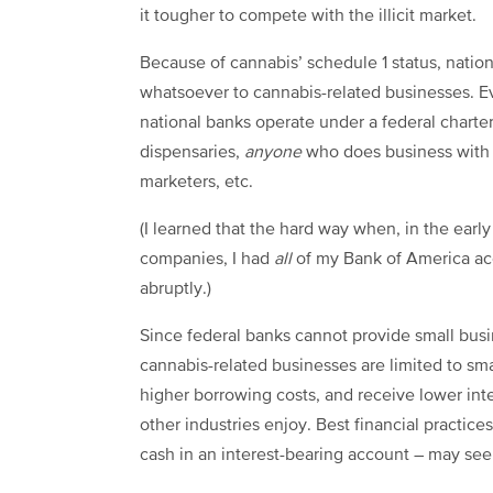
it tougher to compete with the illicit market.
Because of cannabis’ schedule 1 status, natio
whatsoever to cannabis-related businesses. Ev
national banks operate under a federal charter 
dispensaries,
anyone
who does business with 
marketers, etc.
(I learned that the hard way when, in the earl
companies, I had
all
of my Bank of America a
abruptly.)
Since federal banks cannot provide small busi
cannabis-related businesses are limited to smal
higher borrowing costs, and receive lower inte
other industries enjoy. Best financial practices
cash in an interest-bearing account – may see