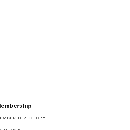
embership
EMBER DIRECTORY