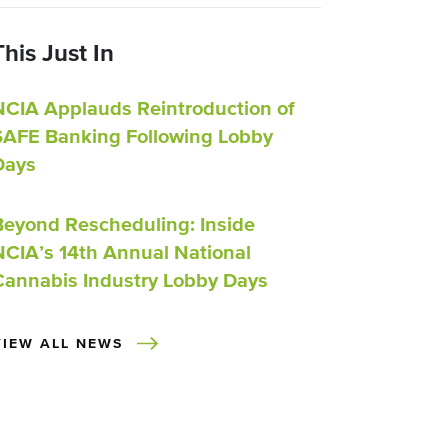
This Just In
NCIA Applauds Reintroduction of
SAFE Banking Following Lobby
Days
Beyond Rescheduling: Inside
NCIA’s 14th Annual National
Cannabis Industry Lobby Days
VIEW ALL NEWS