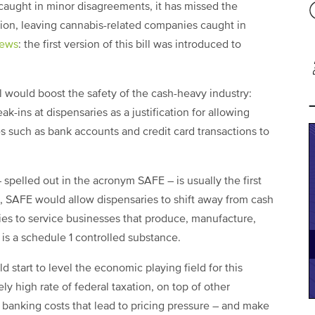
 caught in minor disagreements, it has missed the
sion, leaving cannabis-related companies caught in
ews
: the first version of this bill was introduced to
bill would boost the safety of the cash-heavy industry:
ak-ins at dispensaries as a justification for allowing
ces such as bank accounts and credit card transactions to
– spelled out in the acronym SAFE – is usually the first
, SAFE would allow dispensaries to shift away from cash
ies to service businesses that produce, manufacture,
it is a schedule 1 controlled substance.
 start to level the economic playing field for this
y high rate of federal taxation, on top of other
 banking costs that lead to pricing pressure – and make