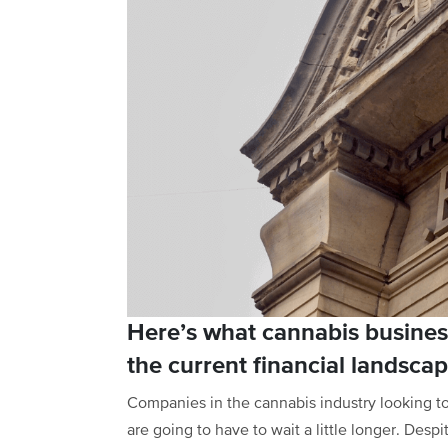
Here’s what cannabis busines
the current financial landscap
Companies in the cannabis industry looking to 
are going to have to wait a little longer. Des