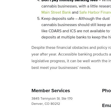
– While
cannabis businesses, with a little resea
Main Street Bank
and
Safe Harbor Financ
Keep deposits safe – Although the dust h
cannabis businesses should still keep 
like CDARS and ICS are not available t
deposits at multiple banks to keep the 
Despite these financial obstacles and policy 
year after year. Accessible banking products a
legislative progress, it can be well worth the 
best meet your businesses’ needs.
Member Services
Pho
3845 Tennyson St. Ste 170
Denver, CO 80212
Ema