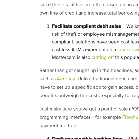
since these facilities are often based on an am
own line of credit and increase total borrowin
Facilitate compliant debit sales
– We kn
risk of theft or employee mismanagement
compliant, solutions have been cashles
cashless ATMs experienced a
crackdow
Mastercard is also
cutting off
this popula
Rather than get caught up in the headlines, a
such as
Aeropay
. Unlike traditional debit card
have to set up a specific app to gain access, b
benefits outweigh the costs, especially for re
Just make sure you’ve got a point of sale (POS)
programming interface) – for example
Flowhu
payment method.
Don’t pay monthly banking fees