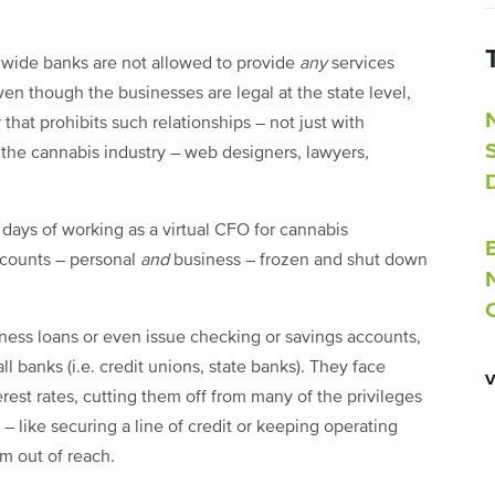
nwide banks are not allowed to provide
any
services
en though the businesses are legal at the state level,
that prohibits such relationships – not just with
the cannabis industry – web designers, lawyers,
y days of working as a virtual CFO for cannabis
ccounts – personal
and
business – frozen and shut down
ness loans or even issue checking or savings accounts,
l banks (i.e. credit unions, state banks). They face
rest rates, cutting them off from many of the privileges
 – like securing a line of credit or keeping operating
m out of reach.