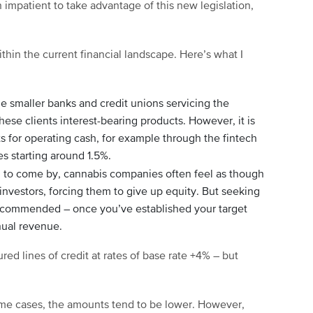
impatient to take advantage of this new legislation,
ithin the current financial landscape. Here’s what I
e smaller banks and credit unions servicing the
these clients interest-bearing products. However, it is
ts for operating cash, for example through the fintech
tes starting around 1.5%.
d to come by, cannabis companies often feel as though
 investors, forcing them to give up equity. But seeking
 recommended – once you’ve established your target
nual revenue.
ed lines of credit at rates of base rate +4% – but
ome cases, the amounts tend to be lower. However,