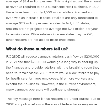
average of $2.4 million per year. This is right around the amount
of revenue required to be a sustainable retail business. In 2021,
there have been roughly 1,000 more retailers licensed and
even with an increase in sales, retailers are only forecasted to
average $2.7 million per year.in sales. In fact, in 13 states,
retailers are not projected to average the $2.4 million per year
to remain viable. While retailers in some states may be OK,
other retailers are not able to make ends meet.
What do these numbers tell us?
IRC 280E will reduce cannabis retailers cash flow by $200,000
in 2021 and that $200,000 would go a long way in shoring up
the finances and provide retailers with the breathing room they
need to remain viable. 280E reform would allow retailers to pay
for health care for more employees, hire more workers and
expand their business. However, in the current environment,
many cannabis operators will continue to struggle.
The key message here is that retailers are under duress due to
280E and policy reform in the area of federal taxes may make