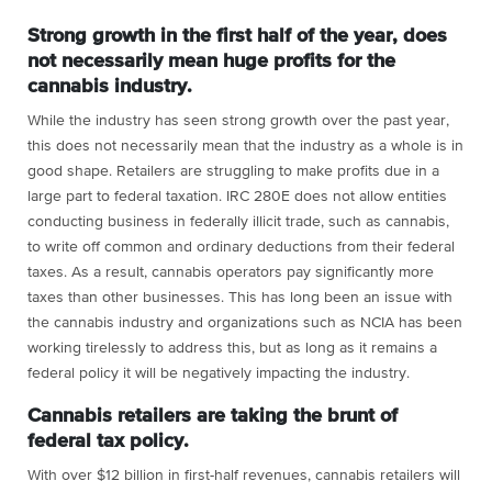
Strong growth in the first half of the year, does
not necessarily mean huge profits for the
cannabis industry.
While the industry has seen strong growth over the past year,
this does not necessarily mean that the industry as a whole is in
good shape. Retailers are struggling to make profits due in a
large part to federal taxation. IRC 280E does not allow entities
conducting business in federally illicit trade, such as cannabis,
to write off common and ordinary deductions from their federal
taxes. As a result, cannabis operators pay significantly more
taxes than other businesses. This has long been an issue with
the cannabis industry and organizations such as NCIA has been
working tirelessly to address this, but as long as it remains a
federal policy it will be negatively impacting the industry.
Cannabis retailers are taking the brunt of
federal tax policy.
With over $12 billion in first-half revenues, cannabis retailers will