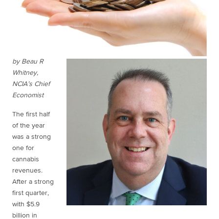
by Beau R
Whitney,
NCIA’s Chief
Economist
The first half
of the year
was a strong
one for
cannabis
revenues.
After a strong
first quarter,
with $5.9
billion in