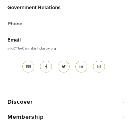
Government Relations
Phone
Email
info@TheCannabisIndustry.org
Discover
Membership