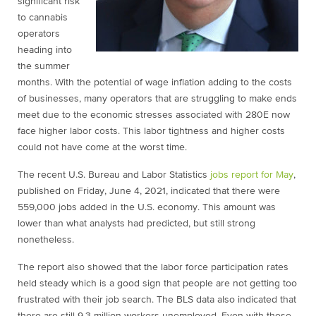
significant risk
to cannabis
operators
heading into
the summer
months. With the potential of wage inflation adding to the costs
of businesses, many operators that are struggling to make ends
meet due to the economic stresses associated with 280E now
face higher labor costs. This labor tightness and higher costs
could not have come at the worst time.
The recent U.S. Bureau and Labor Statistics
jobs report for May
,
published on Friday, June 4, 2021, indicated that there were
559,000 jobs added in the U.S. economy. This amount was
lower than what analysts had predicted, but still strong
nonetheless.
The report also showed that the labor force participation rates
held steady which is a good sign that people are not getting too
frustrated with their job search. The BLS data also indicated that