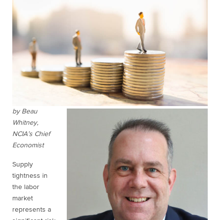
by Beau
Whitney,
NCIA’s Chief
Economist
Supply
tightness in
the labor
market
represents a