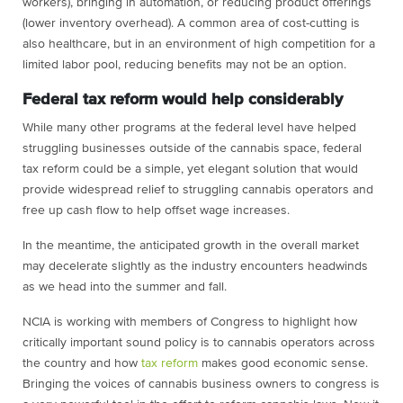
workers), bringing in automation, or reducing product offerings
(lower inventory overhead). A common area of cost-cutting is
also healthcare, but in an environment of high competition for a
limited labor pool, reducing benefits may not be an option.
Federal tax reform would help considerably
While many other programs at the federal level have helped
struggling businesses outside of the cannabis space, federal
tax reform could be a simple, yet elegant solution that would
provide widespread relief to struggling cannabis operators and
free up cash flow to help offset wage increases.
In the meantime, the anticipated growth in the overall market
may decelerate slightly as the industry encounters headwinds
as we head into the summer and fall.
NCIA is working with members of Congress to highlight how
critically important sound policy is to cannabis operators across
the country and how
tax reform
makes good economic sense.
Bringing the voices of cannabis business owners to congress is