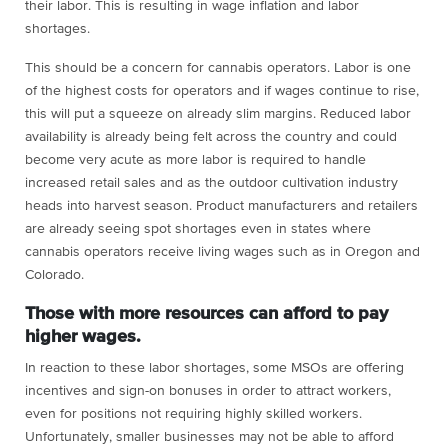
their labor. This is resulting in wage inflation and labor
shortages.
This should be a concern for cannabis operators. Labor is one
of the highest costs for operators and if wages continue to rise,
this will put a squeeze on already slim margins. Reduced labor
availability is already being felt across the country and could
become very acute as more labor is required to handle
increased retail sales and as the outdoor cultivation industry
heads into harvest season. Product manufacturers and retailers
are already seeing spot shortages even in states where
cannabis operators receive living wages such as in Oregon and
Colorado.
Those with more resources can afford to pay
higher wages.
In reaction to these labor shortages, some MSOs are offering
incentives and sign-on bonuses in order to attract workers,
even for positions not requiring highly skilled workers.
Unfortunately, smaller businesses may not be able to afford