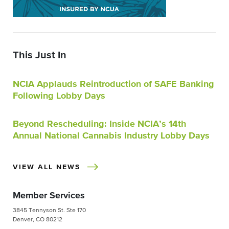
This Just In
NCIA Applauds Reintroduction of SAFE Banking
Following Lobby Days
Beyond Rescheduling: Inside NCIA’s 14th
Annual National Cannabis Industry Lobby Days
VIEW ALL NEWS
Member Services
3845 Tennyson St. Ste 170
Denver, CO 80212