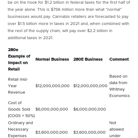
be on the hook for $1.2 billion in federal taxes for the first half of
the year alone. This is $756 million more than what “normal”
businesses would pay. Cannabis retailers are forecasted to pay
over $1.5 billion more in taxes in 2021 and, when combined with
the rest of the supply chain, will pay over $2.2 billion in
additional taxes in 2021.
280e
Example of
Normal Business
280E Business
Comment
Impact on
Retail
Based on
Retail mid-
data from
Year
$12,000,000,000
$12,000,000,000
Whitney
Revenue
Economics
Cost of
Goods Sold
$6,000,000,000
$6,000,000,000
(COGS = 50%)
Ordinary and
Not
Necessary
allowed
$3,600,000,000
$3,600,000,000
Expenses
under