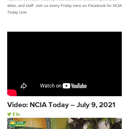
allies, and staff. Join us every Friday here on Facebook for NCIA
Today Live.
Video: NCIA Today – July 9, 2021