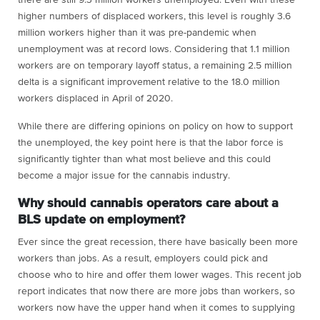
there are still 9.3 million workers unemployed. Even with these
higher numbers of displaced workers, this level is roughly 3.6
million workers higher than it was pre-pandemic when
unemployment was at record lows. Considering that 1.1 million
workers are on temporary layoff status, a remaining 2.5 million
delta is a significant improvement relative to the 18.0 million
workers displaced in April of 2020.
While there are differing opinions on policy on how to support
the unemployed, the key point here is that the labor force is
significantly tighter than what most believe and this could
become a major issue for the cannabis industry.
Why should cannabis operators care about a
BLS update on employment?
Ever since the great recession, there have basically been more
workers than jobs. As a result, employers could pick and
choose who to hire and offer them lower wages. This recent job
report indicates that now there are more jobs than workers, so
workers now have the upper hand when it comes to supplying