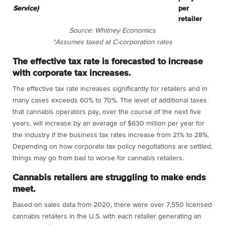
Service)
per
retailer
Source: Whitney Economics
*Assumes taxed at C-corporation rates
The effective tax rate is forecasted to increase
with corporate tax increases.
The effective tax rate increases significantly for retailers and in
many cases exceeds 60% to 70%. The level of additional taxes
that cannabis operators pay, over the course of the next five
years, will increase by an average of $630 million per year for
the industry if the business tax rates increase from 21% to 28%.
Depending on how corporate tax policy negotiations are settled,
things may go from bad to worse for cannabis retailers.
Cannabis retailers are struggling to make ends
meet.
Based on sales data from 2020, there were over 7,550 licensed
cannabis retailers in the U.S. with each retailer generating an