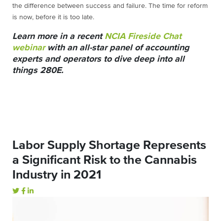
the difference between success and failure. The time for reform
is now, before it is too late.
Learn more in a recent
NCIA Fireside Chat
webinar
with an all-star panel of accounting
experts and operators to dive deep into all
things 280E.
Labor Supply Shortage Represents
a Significant Risk to the Cannabis
Industry in 2021