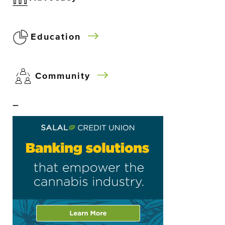
Education
Community
–