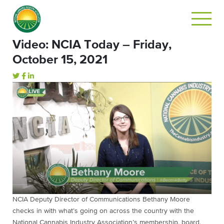
Video: NCIA Today – Friday,
October 15, 2021
NCIA Deputy Director of Communications Bethany Moore
checks in with what’s going on across the country with the
National Cannabis Industry Association’s membership, board,