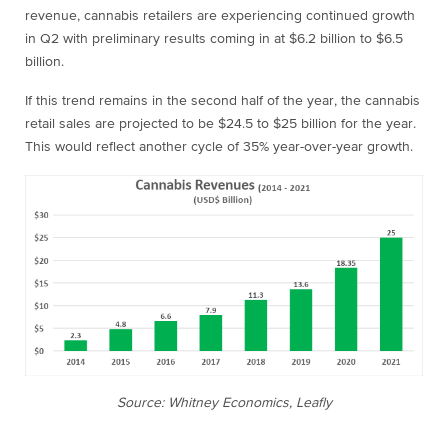
revenue, cannabis retailers are experiencing continued growth
in Q2 with preliminary results coming in at $6.2 billion to $6.5
billion.
If this trend remains in the second half of the year, the cannabis
retail sales are projected to be $24.5 to $25 billion for the year.
This would reflect another cycle of 35% year-over-year growth.
Source: Whitney Economics, Leafly