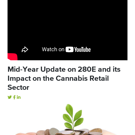
Mid-Year Update on 280E and its
Impact on the Cannabis Retail
Sector