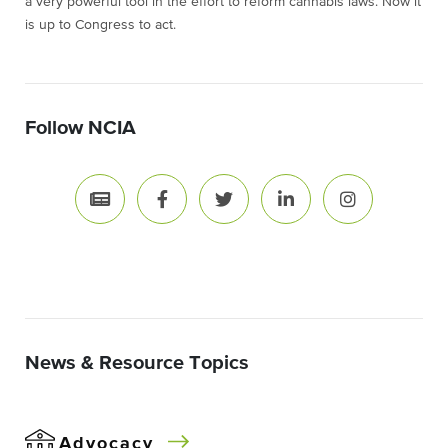
a very powerful tool in the effort to reform cannabis laws. Now it
is up to Congress to act.
Follow NCIA
News & Resource Topics
Advocacy