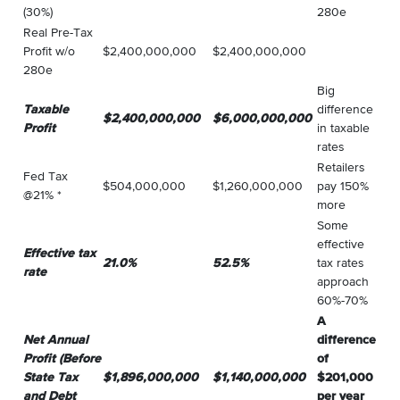
(30%)
280e
Real Pre-Tax
Profit w/o
$2,400,000,000
$2,400,000,000
280e
Big
Taxable
difference
$2,400,000,000
$6,000,000,000
Profit
in taxable
rates
Retailers
Fed Tax
$504,000,000
$1,260,000,000
pay 150%
@21% *
more
Some
effective
Effective tax
21.0%
52.5%
tax rates
rate
approach
60%-70%
A
Net Annual
difference
Profit (Before
of
State Tax
$1,896,000,000
$1,140,000,000
$201,000
and Debt
per year