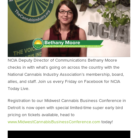
NCIA Deputy Director of Communications Bethany Moore
checks in with what’s going on across the country with the
National Cannabis Industry Association’s membership, board,
allies, and staff. Join us every Friday on Facebook for NCIA
Today Live.
Registration to our Midwest Cannabis Business Conference in
Detroit is now open with special limited-time super early bird
pricing on tickets available, head to
www.MidwestCannabisBusinessConference.com
today!