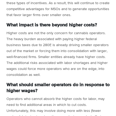
these types of incentives. As a result, this will continue to create
competitive advantages for MSOs and to generate opportunities
that favor larger firms over smaller ones.
What impact is there beyond higher costs?
Higher costs are not the only concern for cannabis operators.
The heavy burden associated with paying higher federal
business taxes due to 280E is already driving smaller operators
out of the market or forcing them into consolidation with larger,
well-financed firms. Smaller entities already have higher costs.
The additional risks associated with labor shortages and higher
wages could force more operators who are on the edge, into
consolidation as well.
What should smaller operators do in response to
higher wages?
Operators who cannot absorb the higher costs for labor, may
need to find additional areas in which to cut costs.
Unfortunately, this may involve doing more with less (fewer