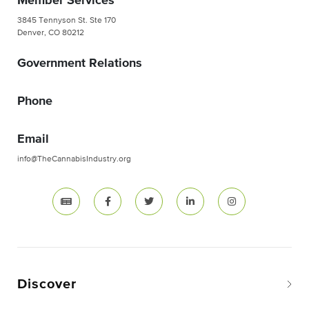
Member Services
3845 Tennyson St. Ste 170
Denver, CO 80212
Government Relations
Phone
Email
info@TheCannabisIndustry.org
Discover