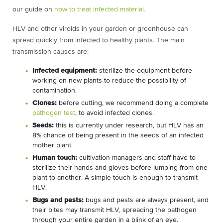
our guide on
how to treat infected material.
HLV and other viroids in your garden or greenhouse can
spread quickly from infected to healthy plants. The main
transmission causes are:
Infected equipment:
sterilize the equipment before
working on new plants to reduce the possibility of
contamination.
Clones:
before cutting, we recommend doing a complete
pathogen test
, to avoid infected clones.
Seeds:
this is currently under research, but HLV has an
8% chance of being present in the seeds of an infected
mother plant.
Human touch:
cultivation managers and staff have to
sterilize their hands and gloves before jumping from one
plant to another. A simple touch is enough to transmit
HLV.
Bugs and pests:
bugs and pests are always present, and
their bites may transmit HLV, spreading the pathogen
through your entire garden in a blink of an eye.