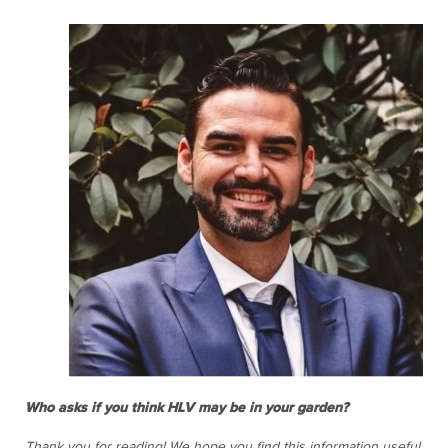
Who asks if you think HLV may be in your garden?
Thank you for reading! We hope you find this information useful.