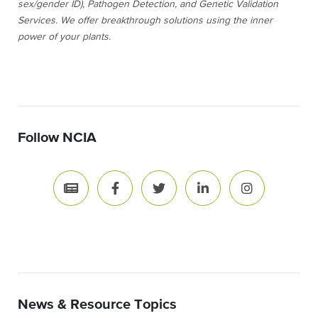
sex/gender ID), Pathogen Detection, and Genetic Validation
Services. We offer breakthrough solutions using the inner
power of your plants.
Follow NCIA
News & Resource Topics