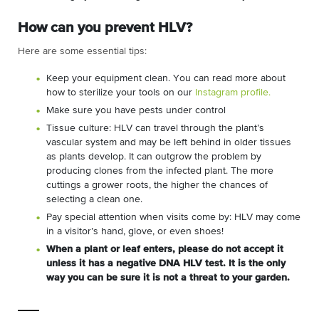
How can you prevent HLV?
Here are some essential tips:
Keep your equipment clean. You can read more about
how to sterilize your tools on our
Instagram profile.
Make sure you have pests under control
Tissue culture: HLV can travel through the plant’s
vascular system and may be left behind in older tissues
as plants develop. It can outgrow the problem by
producing clones from the infected plant. The more
cuttings a grower roots, the higher the chances of
selecting a clean one.
Pay special attention when visits come by: HLV may come
in a visitor’s hand, glove, or even shoes!
When a plant or leaf enters, please do not accept it
unless it has a negative DNA HLV test. It is the only
way you can be sure it is not a threat to your garden.