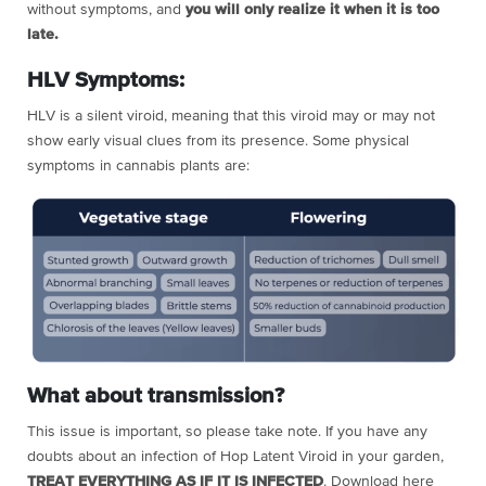
without symptoms, and
you will only realize it when it is too
late.
HLV Symptoms:
HLV is a silent viroid, meaning that this viroid may or may not
show early visual clues from its presence. Some physical
symptoms in cannabis plants are:
What about transmission?
This issue is important, so please take note.
If you have any
doubts about an infection of Hop Latent Viroid in your garden,
TREAT EVERYTHING AS IF IT IS INFECTED
.
Download here