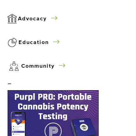
Advocacy
Education
Community
–