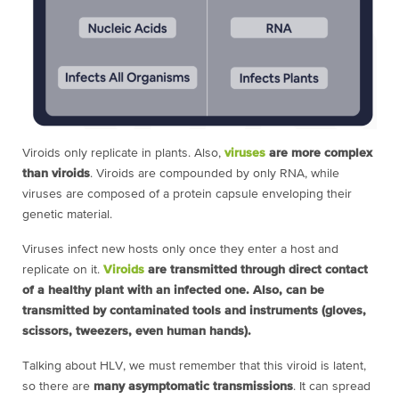
Viroids only replicate in plants. Also,
viruses
are more complex
than viroids
. Viroids are compounded by only RNA, while
viruses are composed of a protein capsule enveloping their
genetic material.
Viruses infect new hosts only once they enter a host and
replicate on it.
Viroids
are transmitted through direct contact
of a healthy plant with an infected one. Also, can be
transmitted by contaminated tools and instruments (gloves,
scissors, tweezers, even human hands).
Talking about HLV, we must remember that this viroid is latent,
so there are
many asymptomatic transmissions
. It can spread