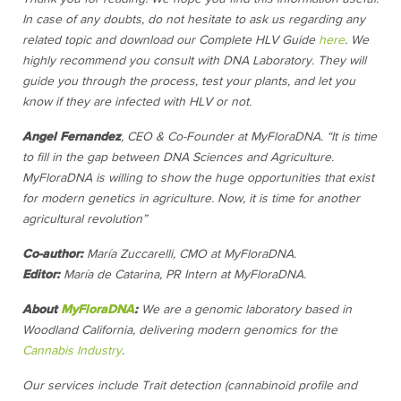
In case of any doubts, do not hesitate to ask us regarding any
related topic and download our Complete HLV Guide
here
.
We
highly recommend you consult with DNA Laboratory. They will
guide you through the process, test your plants, and let you
know if they are infected with HLV or not.
Angel Fernandez
, CEO & Co-Founder at MyFloraDNA. “It is time
to fill in the gap between DNA Sciences and Agriculture.
MyFloraDNA is willing to show the huge opportunities that exist
for modern genetics in agriculture. Now, it is time for another
agricultural revolution”
Co-author:
María Zuccarelli, CMO at MyFloraDNA.
Editor:
María de Catarina, PR Intern at MyFloraDNA.
About
MyFloraDNA
:
We are a genomic laboratory based in
Woodland California, delivering modern genomics for the
Cannabis Industry
.
Our services include Trait detection (cannabinoid profile and