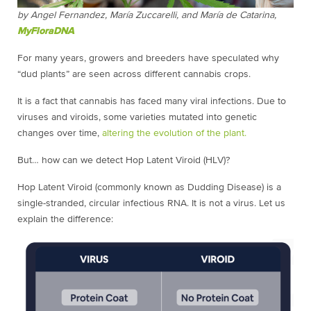
by
Angel Fernandez, María Zuccarelli, and María de Catarina,
MyFloraDNA
For many years, growers and breeders have speculated why
“dud plants” are seen across different cannabis crops.
It is a fact that cannabis has faced many viral infections. Due to
viruses and viroids, some varieties mutated into genetic
changes over time,
altering the evolution of the plant.
But… how can we detect Hop Latent Viroid (HLV)?
Hop Latent Viroid (commonly known as Dudding Disease) is a
single-stranded, circular infectious RNA. It is not a virus. Let us
explain the difference: