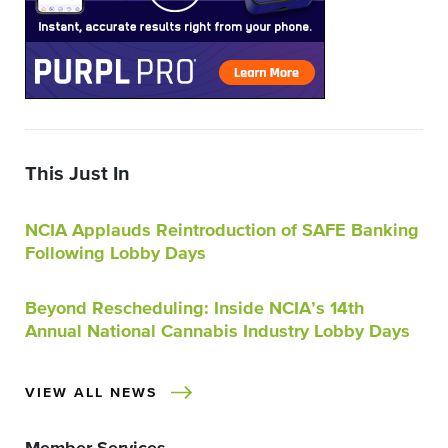
This Just In
NCIA Applauds Reintroduction of SAFE Banking
Following Lobby Days
Beyond Rescheduling: Inside NCIA’s 14th
Annual National Cannabis Industry Lobby Days
VIEW ALL NEWS