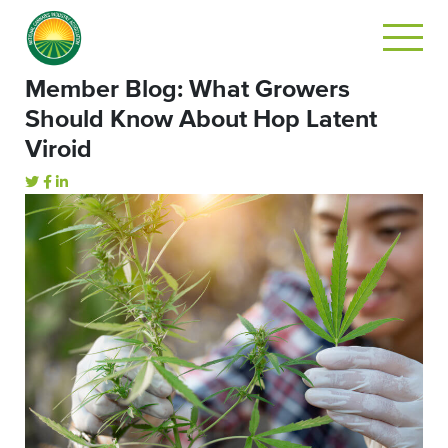
Member Blog: What Growers
Should Know About Hop Latent
Viroid