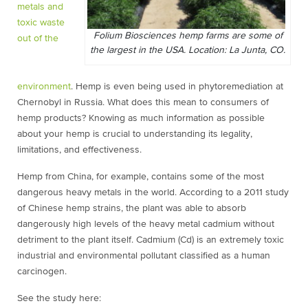
metals and
toxic waste
Folium Biosciences hemp farms are some of
out of the
the largest in the USA. Location: La Junta, CO.
environment
. Hemp is even being used in phytoremediation at
Chernobyl in Russia. What does this mean to consumers of
hemp products? Knowing as much information as possible
about your hemp is crucial to understanding its legality,
limitations, and effectiveness.
Hemp from China, for example, contains some of the most
dangerous heavy metals in the world. According to a 2011 study
of Chinese hemp strains, the plant was able to absorb
dangerously high levels of the heavy metal cadmium without
detriment to the plant itself. Cadmium (Cd) is an extremely toxic
industrial and environmental pollutant classified as a human
carcinogen.
See the study here: