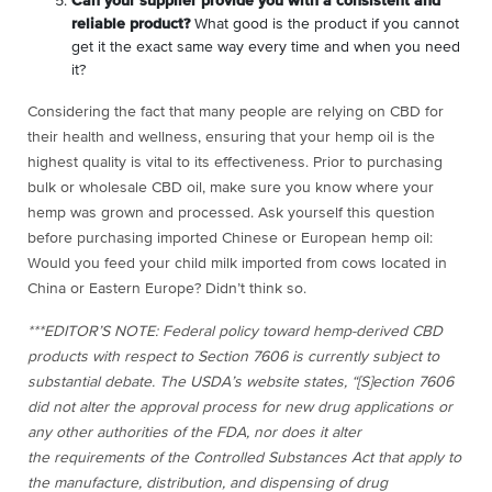
Can your supplier provide you with a consistent and
reliable product?
What good is the product if you cannot
get it the exact same way every time and when you need
it?
Considering the fact that many people are relying on CBD for
their health and wellness, ensuring that your hemp oil is the
highest quality is vital to its effectiveness. Prior to purchasing
bulk or wholesale CBD oil, make sure you know where your
hemp was grown and processed. Ask yourself this question
before purchasing imported Chinese or European hemp oil:
Would you feed your child milk imported from cows located in
China or Eastern Europe? Didn’t think so.
***EDITOR’S NOTE: Federal policy toward hemp-derived CBD
products with respect to Section 7606 is currently subject to
substantial debate. The USDA’s website states, “[S]ection 7606
did not alter the approval process for new drug applications or
any other authorities of the FDA, nor does it alter
the requirements of the Controlled Substances Act that apply to
the manufacture, distribution, and dispensing of drug