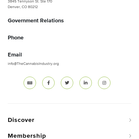
3845 Tennyson St. Ste 170
Denver, CO 80212
Government Relations
Phone
Email
info@TheCannabisIndustry.org
Discover
Membership