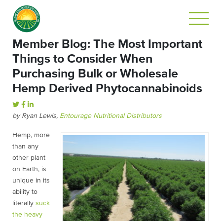
Member Blog: The Most Important
Things to Consider When
Purchasing Bulk or Wholesale
Hemp Derived Phytocannabinoids
by Ryan Lewis,
Entourage Nutritional Distributors
Hemp, more
than any
other plant
on Earth, is
unique in its
ability to
literally
suck
the heavy