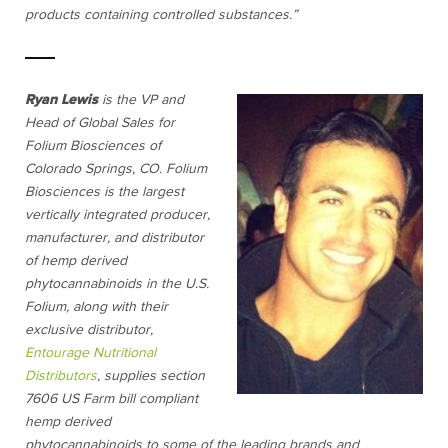
products containing controlled substances.”
Ryan Lewis
is the VP and
Head of Global Sales for
Folium Biosciences of
Colorado Springs, CO. Folium
Biosciences is the largest
vertically integrated producer,
manufacturer, and distributor
of hemp derived
phytocannabinoids in the U.S.
Folium, along with their
exclusive distributor,
Entourage Nutritional
Distributors
, supplies section
7606 US Farm bill compliant
hemp derived
phytocannabinoids to some of the leading brands and