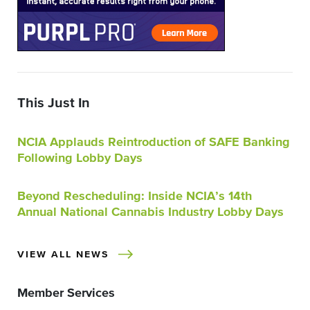
This Just In
NCIA Applauds Reintroduction of SAFE Banking
Following Lobby Days
Beyond Rescheduling: Inside NCIA’s 14th
Annual National Cannabis Industry Lobby Days
VIEW ALL NEWS
Member Services