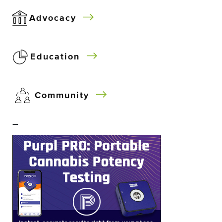
Advocacy
Education
Community
–