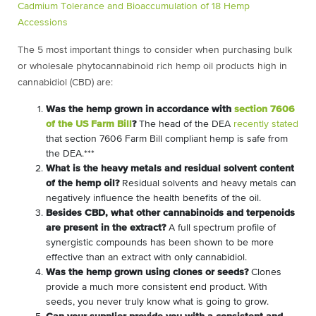
Cadmium Tolerance and Bioaccumulation of 18 Hemp
Accessions
The 5 most important things to consider when purchasing bulk
or wholesale phytocannabinoid rich hemp oil products high in
cannabidiol (CBD) are:
Was the hemp grown in accordance with
section 7606
of the US Farm Bill
?
The head of the DEA
recently stated
that section 7606 Farm Bill compliant hemp is safe from
the DEA.***
What is the heavy metals and residual solvent content
of the hemp oil?
Residual solvents and heavy metals can
negatively influence the health benefits of the oil.
Besides CBD, what other cannabinoids and terpenoids
are present in the extract?
A full spectrum profile of
synergistic compounds has been shown to be more
effective than an extract with only cannabidiol.
Was the hemp grown using clones or seeds?
Clones
provide a much more consistent end product. With
seeds, you never truly know what is going to grow.