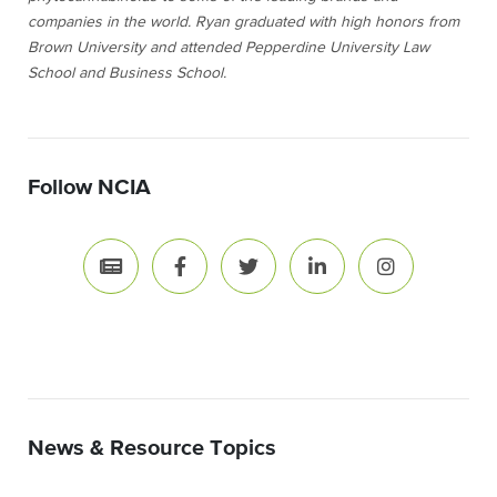
companies in the world. Ryan graduated with high honors from
Brown University and attended Pepperdine University Law
School and Business School.
Follow NCIA
News & Resource Topics