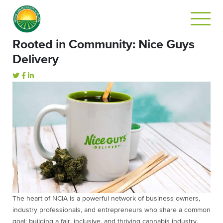
Rooted in Community: Nice Guys
Delivery
The heart of NCIA is a powerful network of business owners,
industry professionals, and entrepreneurs who share a common
goal: building a fair, inclusive, and thriving cannabis industry.