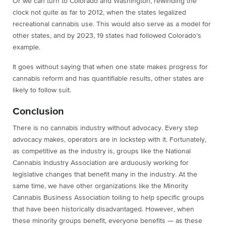
Or we can turn to Colorado and Washington, rewinding the
clock not quite as far to 2012, when the states legalized
recreational cannabis use. This would also serve as a model for
other states, and by 2023, 19 states had followed Colorado’s
example.
It goes without saying that when one state makes progress for
cannabis reform and has quantifiable results, other states are
likely to follow suit.
Conclusion
There is no cannabis industry without advocacy. Every step
advocacy makes, operators are in lockstep with it. Fortunately,
as competitive as the industry is, groups like the National
Cannabis Industry Association are arduously working for
legislative changes that benefit many in the industry. At the
same time, we have other organizations like the Minority
Cannabis Business Association toiling to help specific groups
that have been historically disadvantaged. However, when
these minority groups benefit, everyone benefits — as these