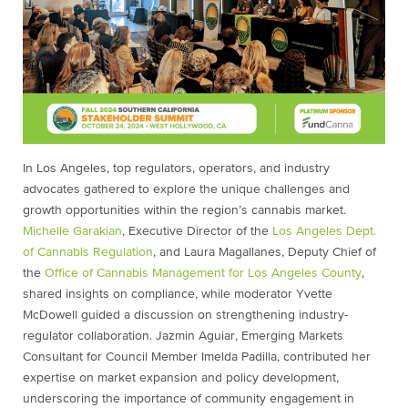
In Los Angeles, top regulators, operators, and industry
advocates gathered to explore the unique challenges and
growth opportunities within the region’s cannabis market.
Michelle Garakian
, Executive Director of the
Los Angeles Dept.
of Cannabis Regulation
, and Laura Magallanes, Deputy Chief of
the
Office of Cannabis Management for Los Angeles County
,
shared insights on compliance, while moderator Yvette
McDowell guided a discussion on strengthening industry-
regulator collaboration. Jazmin Aguiar, Emerging Markets
Consultant for Council Member Imelda Padilla, contributed her
expertise on market expansion and policy development,
underscoring the importance of community engagement in