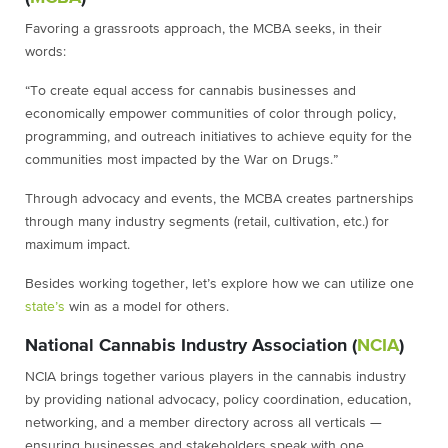
Favoring a grassroots approach, the MCBA seeks, in their
words:
“To create equal access for cannabis businesses and
economically empower communities of color through policy,
programming, and outreach initiatives to achieve equity for the
communities most impacted by the War on Drugs.”
Through advocacy and events, the MCBA creates partnerships
through many industry segments (retail, cultivation, etc.) for
maximum impact.
Besides working together, let’s explore how we can utilize one
state’s
win as a model for others.
National Cannabis Industry Association (
NCIA
)
NCIA brings together various players in the cannabis industry
by providing national advocacy, policy coordination, education,
networking, and a member directory across all verticals —
ensuring businesses and stakeholders speak with one