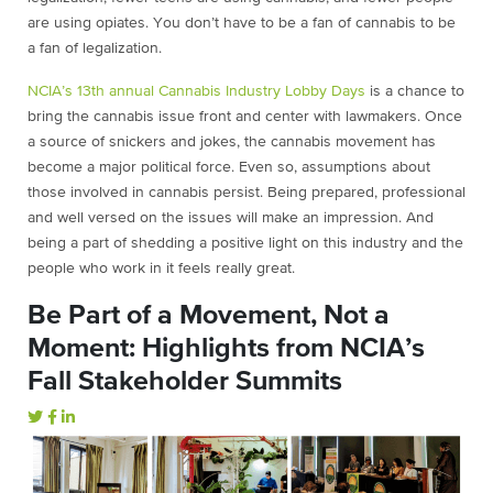
are using opiates. You don’t have to be a fan of cannabis to be
a fan of legalization.
NCIA’s 13th annual Cannabis Industry Lobby Days
is a chance to
bring the cannabis issue front and center with lawmakers. Once
a source of snickers and jokes, the cannabis movement has
become a major political force. Even so, assumptions about
those involved in cannabis persist. Being prepared, professional
and well versed on the issues will make an impression. And
being a part of shedding a positive light on this industry and the
people who work in it feels really great.
Be Part of a Movement, Not a
Moment: Highlights from NCIA’s
Fall Stakeholder Summits