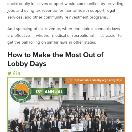
social equity initiatives support whole communities by providing
jobs and using tax revenue for mental health support, legal
services, and other community reinvestment programs.
And speaking of tax revenue, when one state’s cannabis laws
are effective — whether medical or recreational — it’s easier to
get the ball rolling on similar laws in other states.
How to Make the Most Out of
Lobby Days