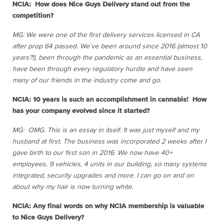
NCIA: How does Nice Guys Delivery stand out from the
competition?
MG: We were one of the first delivery services licensed in CA
after prop 64 passed. We’ve been around since 2016 (almost 10
years?!), been through the pandemic as an essential business,
have been through every regulatory hurdle and have seen
many of our friends in the industry come and go.
NCIA: 10 years is such an accomplishment in cannabis! How
has your company evolved since it started?
MG: OMG. This is an essay in itself. It was just myself and my
husband at first. The business was incorporated 2 weeks after I
gave birth to our first son in 2016. We now have 40+
employees, 9 vehicles, 4 units in our building, so many systems
integrated, security upgrades and more. I can go on and on
about why my hair is now turning white.
NCIA: Any final words on why NCIA membership is valuable
to Nice Guys Delivery?