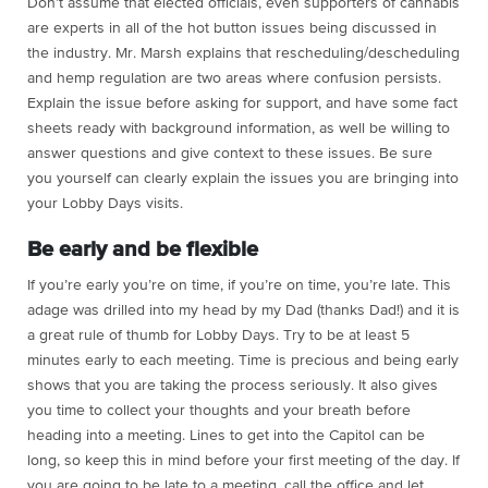
Don’t assume that elected officials, even supporters of cannabis
are experts in all of the hot button issues being discussed in
the industry. Mr. Marsh explains that rescheduling/descheduling
and hemp regulation are two areas where confusion persists.
Explain the issue before asking for support, and have some fact
sheets ready with background information, as well be willing to
answer questions and give context to these issues. Be sure
you yourself can clearly explain the issues you are bringing into
your Lobby Days visits.
Be early and be flexible
If you’re early you’re on time, if you’re on time, you’re late. This
adage was drilled into my head by my Dad (thanks Dad!) and it is
a great rule of thumb for Lobby Days. Try to be at least 5
minutes early to each meeting. Time is precious and being early
shows that you are taking the process seriously. It also gives
you time to collect your thoughts and your breath before
heading into a meeting. Lines to get into the Capitol can be
long, so keep this in mind before your first meeting of the day. If
you are going to be late to a meeting, call the office and let