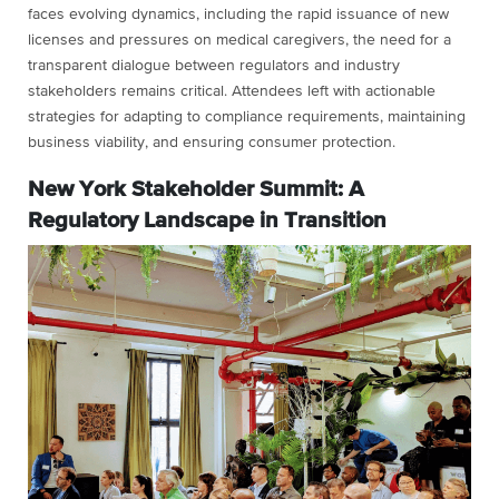
faces evolving dynamics, including the rapid issuance of new
licenses and pressures on medical caregivers, the need for a
transparent dialogue between regulators and industry
stakeholders remains critical. Attendees left with actionable
strategies for adapting to compliance requirements, maintaining
business viability, and ensuring consumer protection.
New York Stakeholder Summit: A
Regulatory Landscape in Transition