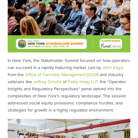
In New York, the Stakeholder Summit focused on how operators
can succeed in a rapidly maturing market. Led by
John Kagia
from the
Office of Cannabis Management (OCM)
and industry
veterans like
Jeffrey Schultz
of
Foley Hoag LLP
, the “Operator
Insights and Regulatory Perspectives” panel delved into the
complexities of New York’s regulatory landscape. The session
addressed social equity provisions, compliance hurdles, and
strategies for growth in a highly regulated environment.