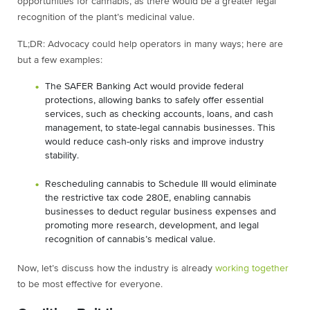
opportunities for cannabis, as there would be a greater legal
recognition of the plant’s medicinal value.
TL;DR: Advocacy could help operators in many ways; here are
but a few examples:
The SAFER Banking Act would provide federal
protections, allowing banks to safely offer essential
services, such as checking accounts, loans, and cash
management, to state-legal cannabis businesses. This
would reduce cash-only risks and improve industry
stability.
Rescheduling cannabis to Schedule III would eliminate
the restrictive tax code 280E, enabling cannabis
businesses to deduct regular business expenses and
promoting more research, development, and legal
recognition of cannabis’s medical value.
Now, let’s discuss how the industry is already
working together
to be most effective for everyone.