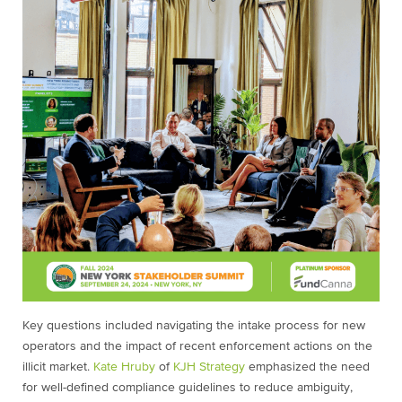
Key questions included navigating the intake process for new
operators and the impact of recent enforcement actions on the
illicit market.
Kate Hruby
of
KJH Strategy
emphasized the need
for well-defined compliance guidelines to reduce ambiguity,