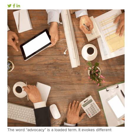
The word “advocacy” is a loaded term. It evokes different