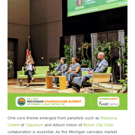
One core theme emerged from panelists such as
Rebecca
Collett
of
Calyxeum
and Allison Ireton of
Bloom City Club
:
collaboration is essential. As the Michigan cannabis market