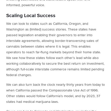
informed, powerful voice.
Scaling Local Success
We can look to states such as California, Oregon, and
Washington as (limited) success stories. These states have
passed legislation enabling their governors to enter into
interstate agreements, allowing border-transversing sales of
cannabis between states where it is legal. This enables
operators to reach far-flung markets beyond their home state.
We see how these states follow each other’s lead while also
working collaboratively to secure the best return on investment,
although full-scale interstate commerce remains limited pending
federal changes.
We can also turn back the clock nearly thirty years from today to
when California passed the Compassionate Use Act of 1996.
Other states would follow California’s model, and by 2023, 37
states had medical marijuana laws.