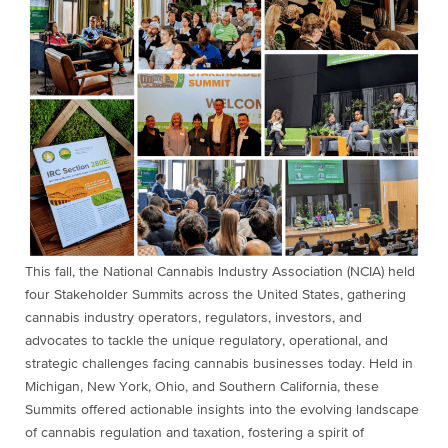
This fall, the National Cannabis Industry Association (NCIA) held
four Stakeholder Summits across the United States, gathering
cannabis industry operators, regulators, investors, and
advocates to tackle the unique regulatory, operational, and
strategic challenges facing cannabis businesses today. Held in
Michigan, New York, Ohio, and Southern California, these
Summits offered actionable insights into the evolving landscape
of cannabis regulation and taxation, fostering a spirit of