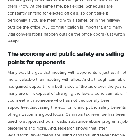
them know. At the same time, be flexible. Schedules are
constantly shifting for elected officials, so don’t take it
personally if you are meeting with a staffer, or in the hallway
outside the office. ALL communication is important, and many
vital conversations happen outside the office doors (just watch
Veep!).
The economy and public safety are selling
points for opponents
Many would argue that meeting with opponents is just as, if not
more, valuable than meeting with allies. And although cannabis
has gained support from both sides of the aisle over the years,
many are still skeptical of changing the laws around cannabis. If
you meet with someone who has not traditionally been
supportive, discussing the economic and public safety benefits
of legalization is a good focus. Cannabis tax revenue has been
used to support schools, roads, substance abuse programs, job
placement and more. And, research shows that, after
legalization, fewer teens are using cannabis, and fewer people