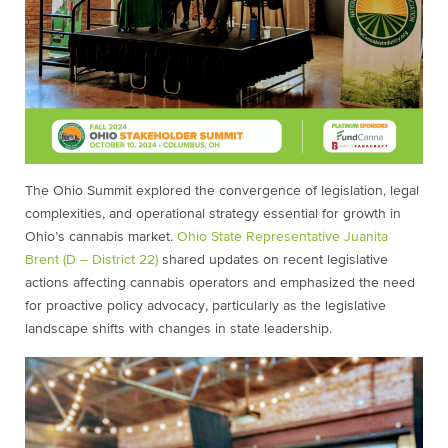
The Ohio Summit explored the convergence of legislation, legal
complexities, and operational strategy essential for growth in
Ohio’s cannabis market.
Ohio State Representative Juanita
Brent (D – District 22)
shared updates on recent legislative
actions affecting cannabis operators and emphasized the need
for proactive policy advocacy, particularly as the legislative
landscape shifts with changes in state leadership.