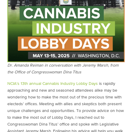
Dr. Amanda Reiman in conversation with Jeremy Marsh, from
the Office of Congresswoman Dina Titus
NCIA’s 13th annual Cannabis Industry Lobby Days
is rapidly
approaching and new and seasoned attendees alike may be
wondering how to make the most out of the precious time with
electeds’ offices. Meeting with allies and skeptics both present
unique challenges and opportunities. To provide advice on how
to make the most out of Lobby Days, I reached out to
Congresswoman Dina Titus’ office and spoke with Legislative
Assistant Jeremy Marsh. Following his advice will help you walk