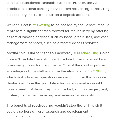
to a state-sanctioned cannabis business. Further, the Act
prohibits a federal banking service from requesting or requiring
a depository institution to cancel a deposit account.
While this act is
still waiting
to be passed by the Senate, it could
represent a significant step forward for the industry by offering
essential banking services such as loans, credit lines, and cash
management services, such as armored deposit services.
Another big issue for cannabis advocacy is
rescheduling
. Going
from a Schedule I narcotic to a Schedule III narcotic would also
open many doors for the industry. One of the most significant
advantages of this shift would be the elimination of
IRC 280E
,
which restricts what operators can deduct under the tax code.
Unshackled from this prohibitive tax code, operators would
have a wealth of items they could deduct, such as wages, rent,
utilities, insurance, marketing, and administrative costs.
The benefits of rescheduling wouldn’t stop there. This shift
could also herald more research and development