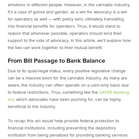
emotions in different people. However, in the cannabis industry,
it’s a case of goose and gander, as a win for advocacy is a win
for operators as well — with policy wins ultimately translating
into financial benefits for operators. Thus, it would stand to
reason that whenever possible, operators should lend their
support to the side of advocacy. In this article, we’ll explore how
the two can work together to their mutual benefit.
From Bill Passage to Bank Balance
Due to its quasi-legal status, every positive legislative change
can be a massive boon for the cannabis industry. As many are
aware, the industry can often operate on a cash-only basis due
to federal restrictions. Thus, something like the
SAFER Banking
Act
, which advocates have been pushing for, can be highly
beneficial to the industry.
To recap: this act would help provide federal protection to
financial institutions, including preventing the depository
institution from being penalized for providing banking services