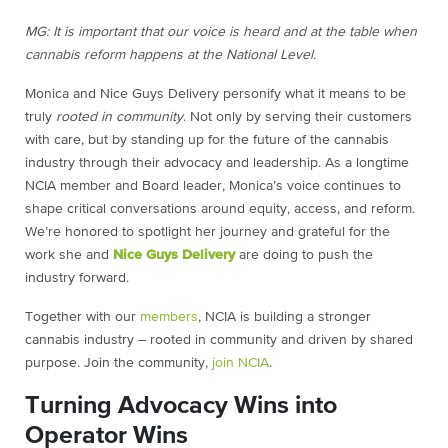
MG: It is important that our voice is heard and at the table when
cannabis reform happens at the National Level.
Monica and Nice Guys Delivery personify what it means to be
truly
rooted in community
. Not only by serving their customers
with care, but by standing up for the future of the cannabis
industry through their advocacy and leadership. As a longtime
NCIA member and Board leader, Monica’s voice continues to
shape critical conversations around equity, access, and reform.
We’re honored to spotlight her journey and grateful for the
work she and
Nice Guys Delivery
are doing to push the
industry forward.
Together with our
members
, NCIA is building a stronger
cannabis industry – rooted in community and driven by shared
purpose. Join the community,
join NCIA
.
Turning Advocacy Wins into
Operator Wins