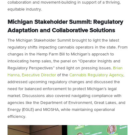
collaboration and movement-building in support of a thriving,
equitable industry.
Michigan Stakeholder Summit: Regulatory
Adaptation and Collaborative Solutions
The Michigan Stakeholder Summit brought to light the latest
regulatory shifts impacting cannabis operators in the state. From
changes in the Hemp Farm Bill to Michigan’s approach to
intoxicating hemp sales, the panel on “Operator Insights and
Regulatory Perspectives” shed light on pressing issues.
Brian
Hanna, Executive Director
of the
Cannabis Regulatory Agency
,
addressed upcoming regulatory changes and discussed the
need for balanced enforcement to protect Michigan’s legal
market. Discussions also covered navigating compliance with
agencies like the Department of Environment, Great Lakes, and
Energy (EGLE) and MIOSHA, while maintaining operational
efficiency.