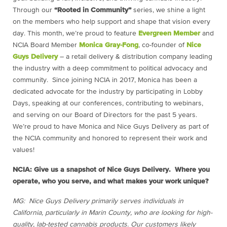
Through our
“Rooted in Community”
series, we shine a light
on the members who help support and shape that vision every
day. This month, we’re proud to feature
Evergreen Member
and
NCIA Board Member
Monica Gray-Fong
, co-founder of
Nice
Guys Delivery
– a retail delivery & distribution company leading
the industry with a deep commitment to political advocacy and
community. Since joining NCIA in 2017, Monica has been a
dedicated advocate for the industry by participating in Lobby
Days, speaking at our conferences, contributing to webinars,
and serving on our Board of Directors for the past 5 years.
We’re proud to have Monica and Nice Guys Delivery as part of
the NCIA community and honored to represent their work and
values!
NCIA: Give us a snapshot of Nice Guys Delivery. Where you
operate, who you serve, and what makes your work unique?
MG: Nice Guys Delivery primarily serves individuals in
California, particularly in Marin County, who are looking for high-
quality, lab-tested cannabis products. Our customers likely