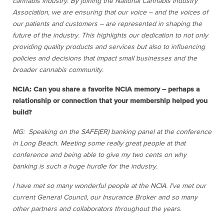
cannabis industry. By joining the National Cannabis Industry
Association, we are ensuring that our voice – and the voices of
our patients and customers – are represented in shaping the
future of the industry. This highlights our dedication to not only
providing quality products and services but also to influencing
policies and decisions that impact small businesses and the
broader cannabis community.
NCIA: Can you share a favorite NCIA memory – perhaps a
relationship or connection that your membership helped you
build?
MG: Speaking on the SAFE(ER) banking panel at the conference
in Long Beach. Meeting some really great people at that
conference and being able to give my two cents on why
banking is such a huge hurdle for the industry.
I have met so many wonderful people at
the
NCIA. I’ve met our
current General Council, our Insurance Broker and so many
other partners and collaborators throughout the years.