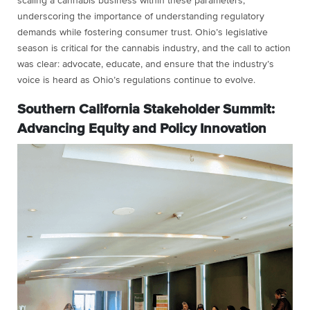
scaling a cannabis business within these parameters,
underscoring the importance of understanding regulatory
demands while fostering consumer trust. Ohio’s legislative
season is critical for the cannabis industry, and the call to action
was clear: advocate, educate, and ensure that the industry’s
voice is heard as Ohio’s regulations continue to evolve.
Southern California Stakeholder Summit:
Advancing Equity and Policy Innovation