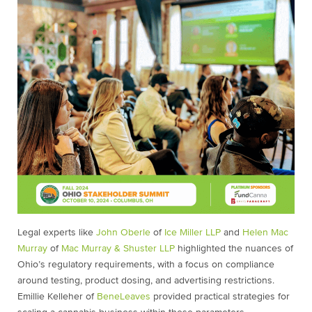
Legal experts like
John Oberle
of
Ice Miller LLP
and
Helen Mac
Murray
of
Mac Murray & Shuster LLP
highlighted the nuances of
Ohio’s regulatory requirements, with a focus on compliance
around testing, product dosing, and advertising restrictions.
Emillie Kelleher of
BeneLeaves
provided practical strategies for