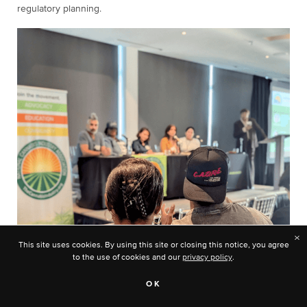
regulatory planning.
×
This site uses cookies. By using this site or closing this notice, you agree
to the use of cookies and our
privacy policy
.
OK