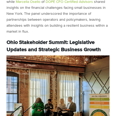
while
Marcella Osello
of
DOPE CFO Certified Advisors
shared
insights on the financial challenges facing small businesses in
New York. The panel underscored the importance of
partnerships between operators and policymakers, leaving
attendees with insights on building a resilient business within a
market in flux.
Ohio Stakeholder Summit: Legislative
Updates and Strategic Business Growth