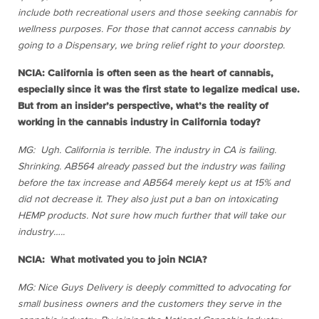
include both recreational users and those seeking cannabis for
wellness purposes. For those that cannot access cannabis by
going to a Dispensary, we bring relief right to your doorstep.
NCIA: California is often seen as the heart of cannabis,
especially since it was the first state to legalize medical use.
But from an insider’s perspective, what’s the reality of
working in the cannabis industry in California today?
MG: Ugh. California is terrible. The industry in CA is failing.
Shrinking. AB564 already passed but the industry was failing
before the tax increase and AB564 merely kept us at 15% and
did not decrease it. They also just put a ban on intoxicating
HEMP products. Not sure how much further that will take our
industry…..
NCIA: What motivated you to join NCIA?
MG: Nice Guys Delivery is deeply committed to advocating for
small business owners and the customers they serve in the