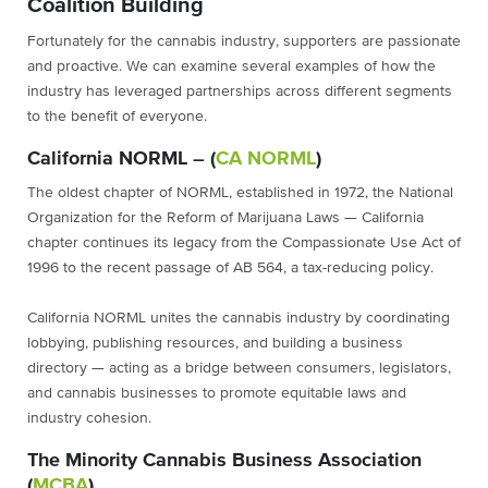
Coalition Building
Fortunately for the cannabis industry, supporters are passionate
and proactive. We can examine several examples of how the
industry has leveraged partnerships across different segments
to the benefit of everyone.
California NORML – (
CA NORML
)
The oldest chapter of NORML, established in 1972, the National
Organization for the Reform of Marijuana Laws — California
chapter continues its legacy from the Compassionate Use Act of
1996 to the recent passage of AB 564, a tax-reducing policy.
California NORML unites the cannabis industry by coordinating
lobbying, publishing resources, and building a business
directory — acting as a bridge between consumers, legislators,
and cannabis businesses to promote equitable laws and
industry cohesion.
The Minority Cannabis Business Association
(
MCBA
)