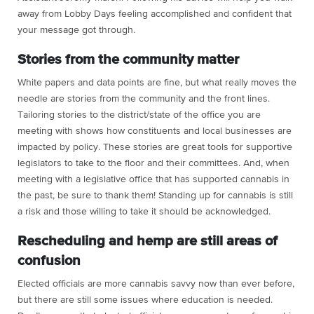
away from Lobby Days feeling accomplished and confident that
your message got through.
Stories from the community matter
White papers and data points are fine, but what really moves the
needle are stories from the community and the front lines.
Tailoring stories to the district/state of the office you are
meeting with shows how constituents and local businesses are
impacted by policy. These stories are great tools for supportive
legislators to take to the floor and their committees. And, when
meeting with a legislative office that has supported cannabis in
the past, be sure to thank them! Standing up for cannabis is still
a risk and those willing to take it should be acknowledged.
Rescheduling and hemp are still areas of
confusion
Elected officials are more cannabis savvy now than ever before,
but there are still some issues where education is needed.