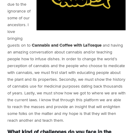
due to the
ignorance of
some of our
ancestors. I
love
bringing
guests on to
Cannabis and Coffee with LaTosque
and having
an amazing conversation about cannabis and/or teaching
people how to infuse dishes. In order to change the world’s
perception of cannabis and the people who choose to medicate
with cannabis, we must first start with educating people about
the plant and its properties. Secondly, we must show the history
of cannabis use for medicinal purposes dating back thousands
of years. Lastly, we must show how we got to where we are with
the current laws. I know that through this platform we are able
to reach the masses and provide an insight that will enlighten
some folks on the matter and my hope is that they will then
reach another and teach them.
What kind of challenges do you face in the