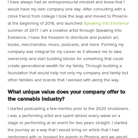
I have always had an entrepreneurial mindset and knew that I
would have my own company one day. After consulting with a
close friend from college I took the leap and moved to Phoenix
at the beginning of 2016, and launched
Speaking Into Existence
summer of 2017. I am a creative artist through Speaking Into
Existence, I have the freedom to distribute and publish art,
books, merchandise, music, podcasts, and more. Forming my
company was integral for my career as it allowed me to take
ownership and start building blocks for something that could
create generational wealth for my family. Through building a
foundation that would help not only my company and family but
other families and brands that I worked with along the way.
What unique value does your company offer to
the cannabis industry?
I started podcasting a few months prior to the 2020 shutdowns.
I was a performing artist and spent almost every week on a
stage or performing at an event for two years straight. I started
the journey as a way that I would bring on artists that I had
performed with or booked for events in Phoenix and we would