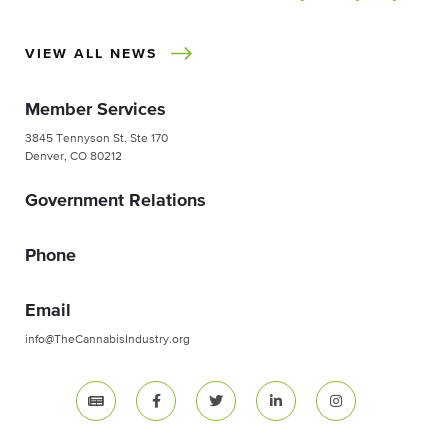
VIEW ALL NEWS
Member Services
3845 Tennyson St. Ste 170
Denver, CO 80212
Government Relations
Phone
Email
info@TheCannabisIndustry.org