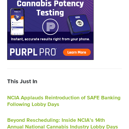
This Just In
NCIA Applauds Reintroduction of SAFE Banking
Following Lobby Days
Beyond Rescheduling: Inside NCIA’s 14th
Annual National Cannabis Industry Lobby Days