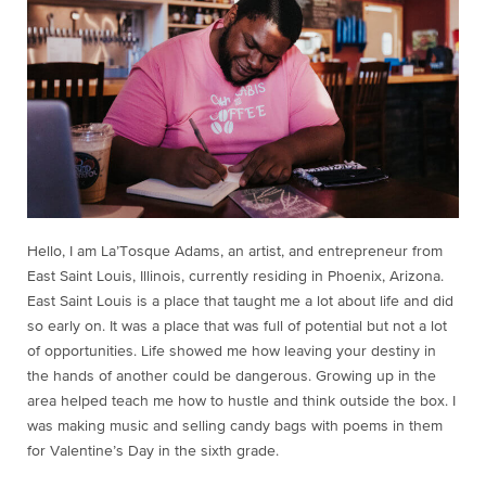
Hello, I am La’Tosque Adams, an artist, and entrepreneur from
East Saint Louis, Illinois, currently residing in Phoenix, Arizona.
East Saint Louis is a place that taught me a lot about life and did
so early on. It was a place that was full of potential but not a lot
of opportunities. Life showed me how leaving your destiny in
the hands of another could be dangerous. Growing up in the
area helped teach me how to hustle and think outside the box. I
was making music and selling candy bags with poems in them
for Valentine’s Day in the sixth grade.