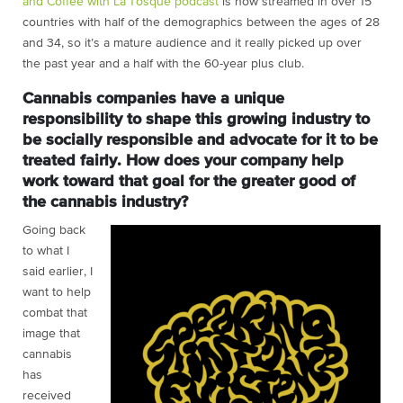
and Coffee with La’Tosque podcast
is now streamed in over 15
countries with half of the demographics between the ages of 28
and 34, so it’s a mature audience and it really picked up over
the past year and a half with the 60-year plus club.
Cannabis companies have a unique
responsibility to shape this growing industry to
be socially responsible and advocate for it to be
treated fairly. How does your company help
work toward that goal for the greater good of
the cannabis industry?
Going back
to what I
said earlier, I
want to help
combat that
image that
cannabis
has
received