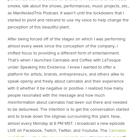
smoke, talk about the shows, performances, music projects, etc.,
as ManifestedThis Podcast. It wasn’t until the lockdowns that I
started to pivot and rebrand to use my voice to help change the
perception of this beautiful plant.
After being forced off of the stages on which I was performing
almost every week since the conception of the company, I
shifted focus to providing a different form of entertainment.
That’s when I launched Cannabis and Coffee with LaTosque
under Speaking Into Existence. I knew I wanted to offer a
platform for artists, brands, entrepreneurs, and others alike to
speak openly and freely about cannabis and their experience
with it whether it be negative or positive. I realized how many
people resonated with the message and how much
misinformation about cannabis had been out there and needed
to be debunked. The intention is to get the conversation started
and to break down the stigmas surrounding this plant. Now,
almost every Monday at 6 PM MST. I broadcast a new episode
LIVE on Facebook, Twitch, Twitter, and Youtube. The
Cannabis