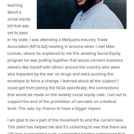
learning
about a
social equity
bill that was
set to pass
in my state. I was attending a Marijuana Industry Trade
Association (MITA-AZ) meeting in Arizona when I met Mike
Lomuto, where he explained to me this amazing Social Equity
program he was putting together that would connect business
owners like myself with others around the country who were
also impacted by the war on drugs and were pushing the
envelope to force a change. I learned about all the support I
could get from joining the NCIA specifically, the connections
that would be made on the weekly social equity calls. I set out to
support the end of the prohibition of cannabis on a federal
level. This was my chance to have a bigger impact.
I am glad to be a part of the movement to end the current laws.
This plant has helped me and it’s sickening to see that there are
still laws surrounding such a wonderful healing component that