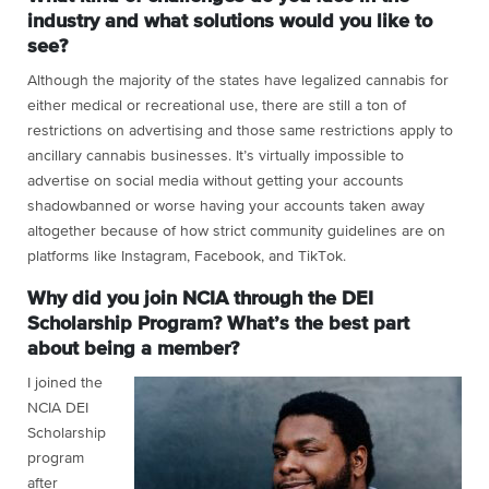
industry and what solutions would you like to
see?
Although the majority of the states have legalized cannabis for
either medical or recreational use, there are still a ton of
restrictions on advertising and those same restrictions apply to
ancillary cannabis businesses. It’s virtually impossible to
advertise on social media without getting your accounts
shadowbanned or worse having your accounts taken away
altogether because of how strict community guidelines are on
platforms like Instagram, Facebook, and TikTok.
Why did you join NCIA through the DEI
Scholarship Program? What’s the best part
about being a member?
I joined the
NCIA DEI
Scholarship
program
after