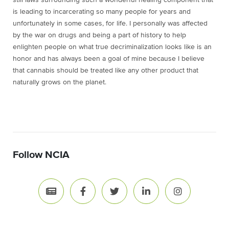
is leading to incarcerating so many people for years and
unfortunately in some cases, for life. I personally was affected
by the war on drugs and being a part of history to help
enlighten people on what true decriminalization looks like is an
honor and has always been a goal of mine because I believe
that cannabis should be treated like any other product that
naturally grows on the planet.
Follow NCIA