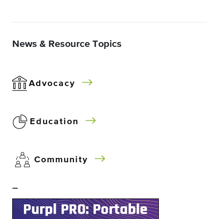
News & Resource Topics
Advocacy
Education
Community
–