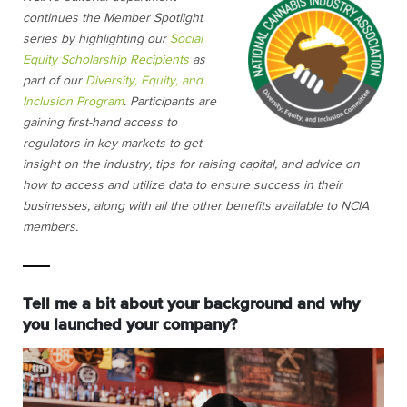
continues the Member Spotlight
series by highlighting our
Social
Equity Scholarship Recipients
as
part of our
Diversity, Equity, and
Inclusion Program
. Participants are
gaining first-hand access to
regulators in key markets to get
insight on the industry, tips for raising capital, and advice on
how to access and utilize data to ensure success in their
businesses, along with all the other benefits available to NCIA
members.
Tell me a bit about your background and why
you launched your company?