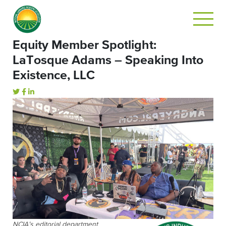
Equity Member Spotlight:
LaTosque Adams – Speaking Into
Existence, LLC
NCIA’s editorial department