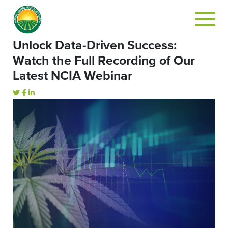
Unlock Data-Driven Success:
Watch the Full Recording of Our
Latest NCIA Webinar