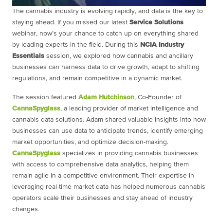
The cannabis industry is evolving rapidly, and data is the key to
staying ahead. If you missed our latest
Service Solutions
webinar, now’s your chance to catch up on everything shared
by leading experts in the field. During this
NCIA Industry
Essentials
session, we explored how cannabis and ancillary
businesses can harness data to drive growth, adapt to shifting
regulations, and remain competitive in a dynamic market.
The session featured
Adam Hutchinson
, Co-Founder of
CannaSpyglass
, a leading provider of market intelligence and
cannabis data solutions. Adam shared valuable insights into how
businesses can use data to anticipate trends, identify emerging
market opportunities, and optimize decision-making.
CannaSpyglass
specializes in providing cannabis businesses
with access to comprehensive data analytics, helping them
remain agile in a competitive environment. Their expertise in
leveraging real-time market data has helped numerous cannabis
operators scale their businesses and stay ahead of industry
changes.