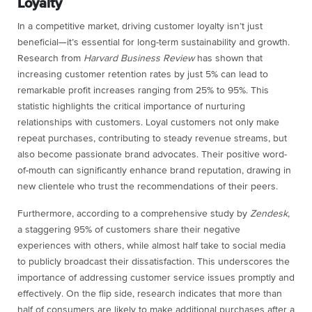
Loyalty
In a competitive market, driving customer loyalty isn’t just
beneficial—it’s essential for long-term sustainability and growth.
Research from
Harvard Business Review
has shown that
increasing customer retention rates by just 5% can lead to
remarkable profit increases ranging from 25% to 95%. This
statistic highlights the critical importance of nurturing
relationships with customers. Loyal customers not only make
repeat purchases, contributing to steady revenue streams, but
also become passionate brand advocates. Their positive word-
of-mouth can significantly enhance brand reputation, drawing in
new clientele who trust the recommendations of their peers.
Furthermore, according to a comprehensive study by
Zendesk
,
a staggering 95% of customers share their negative
experiences with others, while almost half take to social media
to publicly broadcast their dissatisfaction. This underscores the
importance of addressing customer service issues promptly and
effectively. On the flip side, research indicates that more than
half of consumers are likely to make additional purchases after a