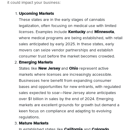
it could impact your business:
Upcoming Markets
These states are in the early stages of cannabis
legalization, often focusing on medical use with limited
licenses. Examples include
Kentucky
and
Minnesota
,
where medical programs are being established, with retail
sales anticipated by early 2025. In these states, early
movers can seize vendor partnerships and establish
consumer trust before the market becomes crowded.
Emerging Markets
States like
New Jersey
and
Ohio
represent active
markets where licenses are increasingly accessible.
Businesses here benefit from expanding consumer
bases and opportunities for new entrants, with regulated
sales expected to soar—New Jersey alone anticipates
over $1 billion in sales by the end of 2024. Emerging
markets are excellent grounds for growth but demand a
keen focus on compliance and adapting to evolving
regulations.
Mature Markets
In established states like
California
and
Colorado
,