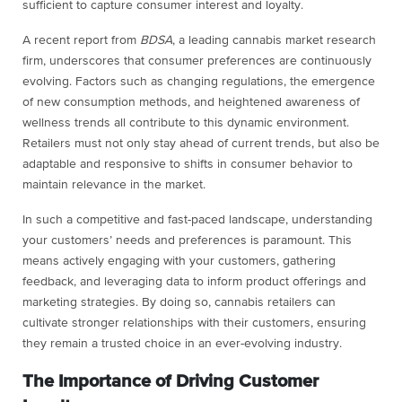
sufficient to capture consumer interest and loyalty.
A recent report from
BDSA
, a leading cannabis market research
firm, underscores that consumer preferences are continuously
evolving. Factors such as changing regulations, the emergence
of new consumption methods, and heightened awareness of
wellness trends all contribute to this dynamic environment.
Retailers must not only stay ahead of current trends, but also be
adaptable and responsive to shifts in consumer behavior to
maintain relevance in the market.
In such a competitive and fast-paced landscape, understanding
your customers’ needs and preferences is paramount. This
means actively engaging with your customers, gathering
feedback, and leveraging data to inform product offerings and
marketing strategies. By doing so, cannabis retailers can
cultivate stronger relationships with their customers, ensuring
they remain a trusted choice in an ever-evolving industry.
The Importance of Driving Customer