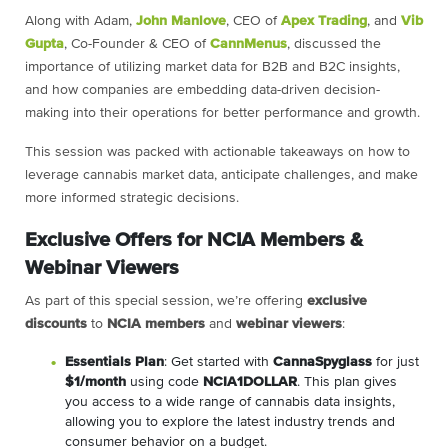
Along with Adam,
John Manlove
, CEO of
Apex Trading
, and
Vib
Gupta
, Co-Founder & CEO of
CannMenus
, discussed the
importance of utilizing market data for B2B and B2C insights,
and how companies are embedding data-driven decision-
making into their operations for better performance and growth.
This session was packed with actionable takeaways on how to
leverage cannabis market data, anticipate challenges, and make
more informed strategic decisions.
Exclusive Offers for NCIA Members &
Webinar Viewers
As part of this special session, we’re offering
exclusive
discounts
to
NCIA members
and
webinar viewers
:
Essentials Plan
: Get started with
CannaSpyglass
for just
$1/month
using code
NCIA1DOLLAR
. This plan gives
you access to a wide range of cannabis data insights,
allowing you to explore the latest industry trends and
consumer behavior on a budget.