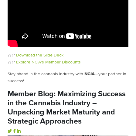
????
Download the Slide Deck
????
Explore NCIA’s Member Discounts
Stay ahead in the cannabis industry with
NCIA
—your partner in
success!
Member Blog: Maximizing Success
in the Cannabis Industry –
Unpacking Market Maturity and
Strategic Approaches