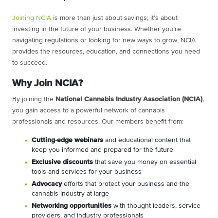
Joining NCIA
is more than just about savings; it’s about
investing in the future of your business. Whether you’re
navigating regulations or looking for new ways to grow, NCIA
provides the resources, education, and connections you need
to succeed.
Why Join NCIA?
By joining the
National Cannabis Industry Association (NCIA)
,
you gain access to a powerful network of cannabis
professionals and resources. Our members benefit from:
C
utting-edge webinars
and educational content that
keep you informed and prepared for the future
Exclusive discounts
that save you money on essential
tools and services for your business
Advocacy
efforts that protect your business and the
cannabis industry at large
Networking opportunities
with thought leaders, service
providers, and industry professionals