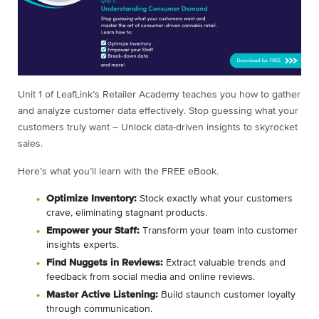
Unit 1 of LeafLink’s Retailer Academy teaches you how to gather
and analyze customer data effectively. Stop guessing what your
customers truly want – Unlock data-driven insights to skyrocket
sales.
Here’s what you’ll learn with the FREE eBook.
Optimize Inventory:
Stock exactly what your customers
crave, eliminating stagnant products.
Empower your Staff:
Transform your team into customer
insights experts.
Find Nuggets in Reviews:
Extract valuable trends and
feedback from social media and online reviews.
Master Active Listening:
Build staunch customer loyalty
through communication.