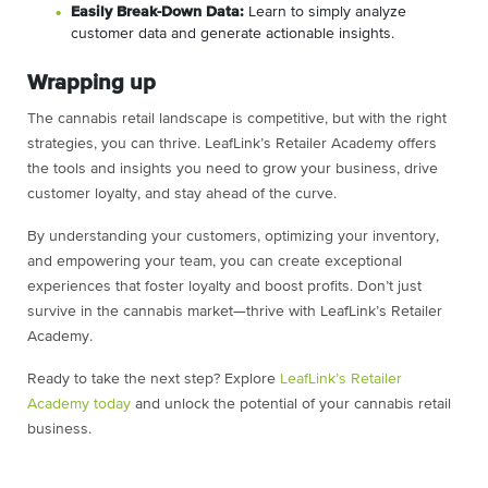
Easily Break-Down Data:
Learn to simply analyze
customer data and generate actionable insights.
Wrapping up
The cannabis retail landscape is competitive, but with the right
strategies, you can thrive. LeafLink’s Retailer Academy offers
the tools and insights you need to grow your business, drive
customer loyalty, and stay ahead of the curve.
By understanding your customers, optimizing your inventory,
and empowering your team, you can create exceptional
experiences that foster loyalty and boost profits. Don’t just
survive in the cannabis market—thrive with LeafLink’s Retailer
Academy.
Ready to take the next step? Explore
LeafLink’s Retailer
Academy today
and unlock the potential of your cannabis retail
business.