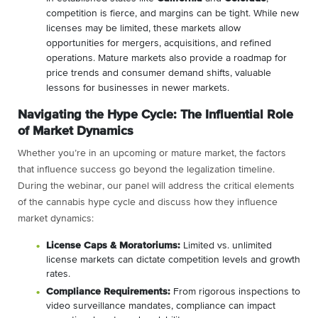
competition is fierce, and margins can be tight. While new
licenses may be limited, these markets allow
opportunities for mergers, acquisitions, and refined
operations. Mature markets also provide a roadmap for
price trends and consumer demand shifts, valuable
lessons for businesses in newer markets.
Navigating the Hype Cycle: The Influential Role
of Market Dynamics
Whether you’re in an upcoming or mature market, the factors
that influence success go beyond the legalization timeline.
During the webinar, our panel will address the critical elements
of the cannabis hype cycle and discuss how they influence
market dynamics:
License Caps & Moratoriums:
Limited vs. unlimited
license markets can dictate competition levels and growth
rates.
Compliance Requirements:
From rigorous inspections to
video surveillance mandates, compliance can impact