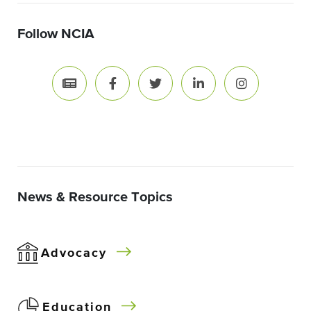
Follow NCIA
News & Resource Topics
Advocacy
Education