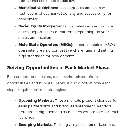
operational costs and scalability.
Municipal Guidelines:
Local opt-outs and license
restrictions affect market density and accessibility for
consumers.
Social Equity Programs:
Equity initiatives can provide
critical opportunities or barriers, depending on your
status and location.
Multi-State Operators (MSOs):
In certain states, MSOs
dominate, creating competitive challenges and setting
high standards for new entrants.
Seizing Opportunities in Each Market Phase
For cannabis businesses, each market phase offers
opportunities and hurdles. Here’s a quick look at how each
stage requires tailored strategies:
Upcoming Markets:
These markets present chances for
early partnerships and brand establishment. Vendors
here are in high demand as businesses prepare for retail
launches.
Emerging Markets:
Building a loyal customer base and