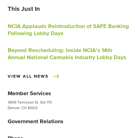
This Just In
NCIA Applauds Reintroduction of SAFE Banking
Following Lobby Days
Beyond Rescheduling: Inside NCIA’s 14th
Annual National Cannabis Industry Lobby Days
VIEW ALL NEWS
Member Services
3845 Tennyson St. Ste 170
Denver, CO 80212
Government Relations