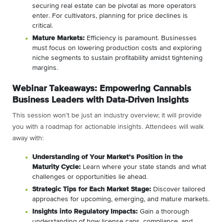
securing real estate can be pivotal as more operators
enter. For cultivators, planning for price declines is
critical.
Mature Markets:
Efficiency is paramount. Businesses
must focus on lowering production costs and exploring
niche segments to sustain profitability amidst tightening
margins.
Webinar Takeaways: Empowering Cannabis
Business Leaders with Data-Driven Insights
This session won’t be just an industry overview; it will provide
you with a roadmap for actionable insights. Attendees will walk
away with:
Understanding of Your Market’s Position in the
Maturity Cycle:
Learn where your state stands and what
challenges or opportunities lie ahead.
Strategic Tips for Each Market Stage:
Discover tailored
approaches for upcoming, emerging, and mature markets.
Insights into Regulatory Impacts:
Gain a thorough
understanding of how license caps, compliance, and