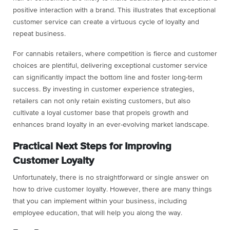
positive interaction with a brand. This illustrates that exceptional
customer service can create a virtuous cycle of loyalty and
repeat business.
For cannabis retailers, where competition is fierce and customer
choices are plentiful, delivering exceptional customer service
can significantly impact the bottom line and foster long-term
success. By investing in customer experience strategies,
retailers can not only retain existing customers, but also
cultivate a loyal customer base that propels growth and
enhances brand loyalty in an ever-evolving market landscape.
Practical Next Steps for Improving
Customer Loyalty
Unfortunately, there is no straightforward or single answer on
how to drive customer loyalty. However, there are many things
that you can implement within your business, including
employee education, that will help you along the way.