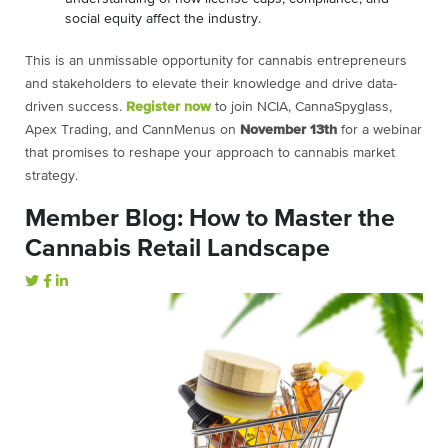
social equity affect the industry.
This is an unmissable opportunity for cannabis entrepreneurs
and stakeholders to elevate their knowledge and drive data-
driven success.
Register now
to join NCIA, CannaSpyglass,
Apex Trading, and CannMenus on
November
13th
for a webinar
that promises to reshape your approach to cannabis market
strategy.
Member Blog: How to Master the
Cannabis Retail Landscape