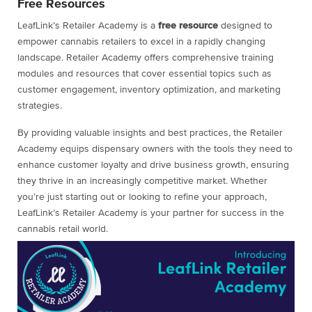
Free Resources
LeafLink’s Retailer Academy is a
free
resource
designed to
empower cannabis retailers to excel in a rapidly changing
landscape. Retailer Academy offers comprehensive training
modules and resources that cover essential topics such as
customer engagement, inventory optimization, and marketing
strategies.
By providing valuable insights and best practices, the Retailer
Academy equips dispensary owners with the tools they need to
enhance customer loyalty and drive business growth, ensuring
they thrive in an increasingly competitive market. Whether
you’re just starting out or looking to refine your approach,
LeafLink’s Retailer Academy is your partner for success in the
cannabis retail world.