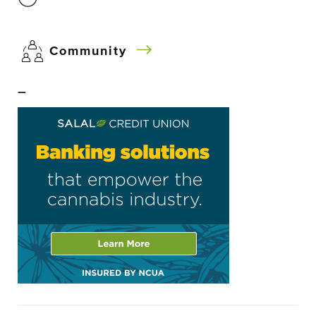
Community
–