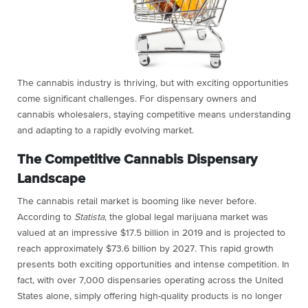
The cannabis industry is thriving, but with exciting opportunities
come significant challenges. For dispensary owners and
cannabis wholesalers, staying competitive means understanding
and adapting to a rapidly evolving market.
The Competitive Cannabis Dispensary
Landscape
The cannabis retail market is booming like never before.
According to
Statista
, the global legal marijuana market was
valued at an impressive $17.5 billion in 2019 and is projected to
reach approximately $73.6 billion by 2027. This rapid growth
presents both exciting opportunities and intense competition. In
fact, with over 7,000 dispensaries operating across the United
States alone, simply offering high-quality products is no longer