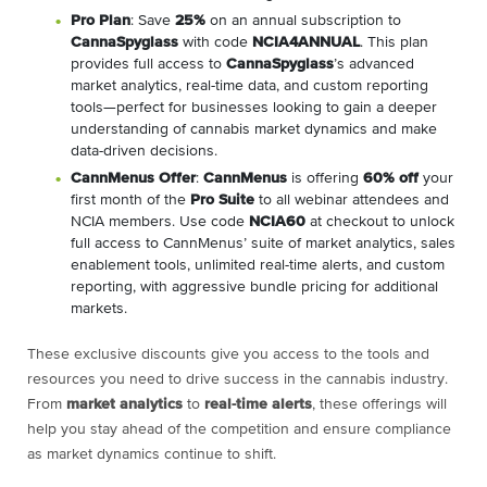
Pro Plan
: Save
25%
on an annual subscription to
CannaSpyglass
with code
NCIA4ANNUAL
. This plan
provides full access to
CannaSpyglass
’s advanced
market analytics, real-time data, and custom reporting
tools—perfect for businesses looking to gain a deeper
understanding of cannabis market dynamics and make
data-driven decisions.
CannMenus Offer
:
CannMenus
is offering
60% off
your
first month of the
Pro Suite
to all webinar attendees and
NCIA members. Use code
NCIA60
at checkout to unlock
full access to CannMenus’ suite of market analytics, sales
enablement tools, unlimited real-time alerts, and custom
reporting, with aggressive bundle pricing for additional
markets.
These exclusive discounts give you access to the tools and
resources you need to drive success in the cannabis industry.
From
market analytics
to
real-time alerts
, these offerings will
help you stay ahead of the competition and ensure compliance
as market dynamics continue to shift.