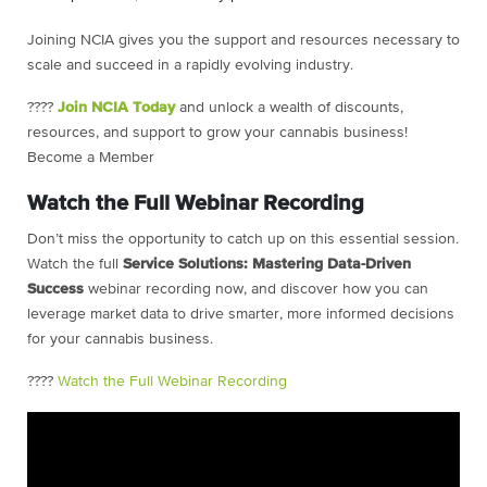
Joining NCIA gives you the support and resources necessary to
scale and succeed in a rapidly evolving industry.
????
Join NCIA Today
and unlock a wealth of discounts,
resources, and support to grow your cannabis business!
Become a Member
Watch the Full Webinar Recording
Don’t miss the opportunity to catch up on this essential session.
Watch the full
Service Solutions: Mastering Data-Driven
Success
webinar recording now, and discover how you can
leverage market data to drive smarter, more informed decisions
for your cannabis business.
????
Watch the Full Webinar Recording