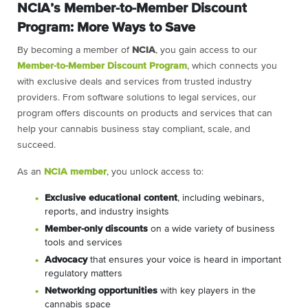
NCIA’s Member-to-Member Discount
Program: More Ways to Save
By becoming a member of
NCIA
, you gain access to our
Member-to-Member Discount Program
, which connects you
with exclusive deals and services from trusted industry
providers. From software solutions to legal services, our
program offers discounts on products and services that can
help your cannabis business stay compliant, scale, and
succeed.
As an
NCIA member
, you unlock access to:
Exclusive educational content
, including webinars,
reports, and industry insights
Member-only discounts
on a wide variety of business
tools and services
Advocacy
that ensures your voice is heard in important
regulatory matters
Networking opportunities
with key players in the
cannabis space