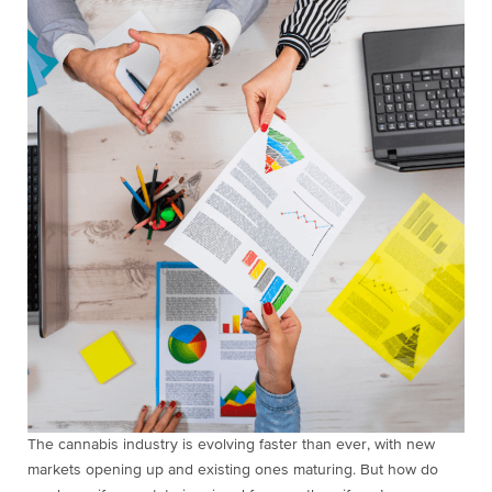
The cannabis industry is evolving faster than ever, with new
markets opening up and existing ones maturing. But how do