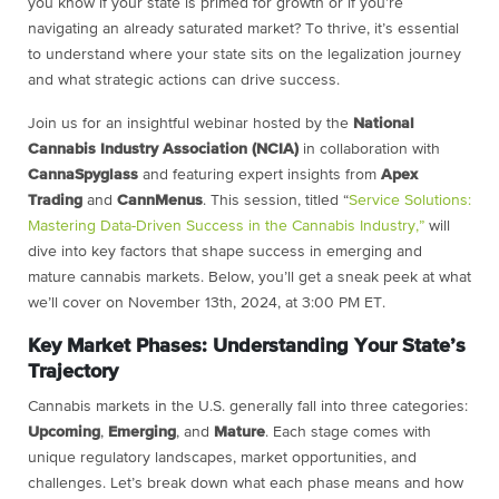
you know if your state is primed for growth or if you’re
navigating an already saturated market? To thrive, it’s essential
to understand where your state sits on the legalization journey
and what strategic actions can drive success.
Join us for an insightful webinar hosted by the
National
Cannabis Industry Association (NCIA)
in collaboration with
CannaSpyglass
and featuring expert insights from
Apex
Trading
and
CannMenus
. This session, titled “
Service Solutions:
Mastering Data-Driven Success in the Cannabis Industry,”
will
dive into key factors that shape success in emerging and
mature cannabis markets. Below, you’ll get a sneak peek at what
we’ll cover on November 13th, 2024, at 3:00 PM ET.
Key Market Phases: Understanding Your State’s
Trajectory
Cannabis markets in the U.S. generally fall into three categories:
Upcoming
,
Emerging
, and
Mature
. Each stage comes with
unique regulatory landscapes, market opportunities, and
challenges. Let’s break down what each phase means and how