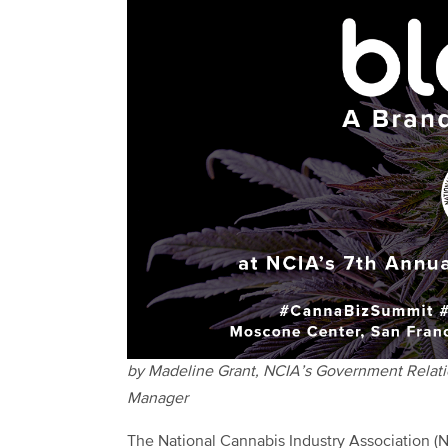
by Madeline Grant, NCIA’s Government Relat
Manager
The National Cannabis Industry Association (N