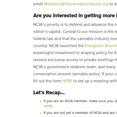
email
Madeline@thecannabisindustry.org
to s
Are you interested in getting more
NCIA’s priority is to defend and advance the i
nation’s capital. Central to our mission is the
federal law and that the cannabis industry muc
country. NCIA launched the
Evergreen Round
meaningful investment in shaping policy for
receive exclusive access to private briefings
NCIA’s government relations team, and many mo
conversation around cannabis policy. If your c
fill out the form
HERE
to set up a meeting wit
Let’s Recap…
If you are an NCIA member, make sure you uti
HERE
.
If you are not yet a member of NCIA and are 