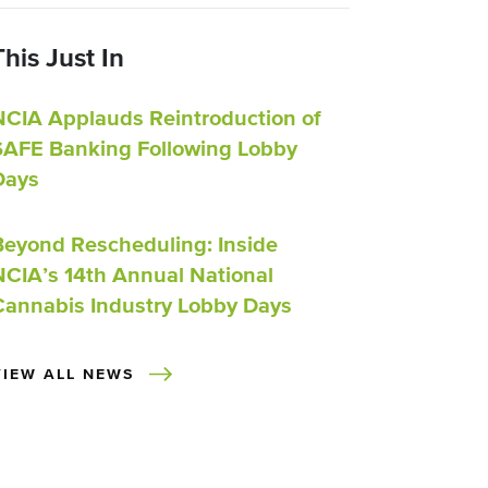
This Just In
NCIA Applauds Reintroduction of
SAFE Banking Following Lobby
Days
Beyond Rescheduling: Inside
NCIA’s 14th Annual National
Cannabis Industry Lobby Days
VIEW ALL NEWS