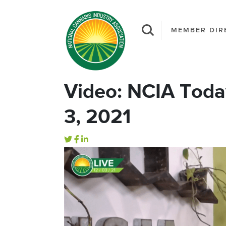
MEMBER DIR
Video: NCIA Toda
3, 2021