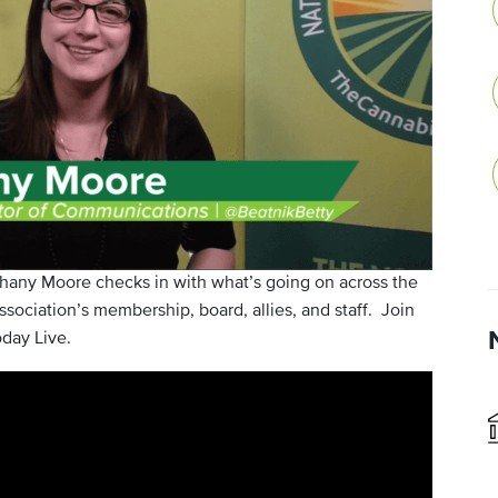
any Moore checks in with what’s going on across the
sociation’s membership, board, allies, and staff. Join
day Live.