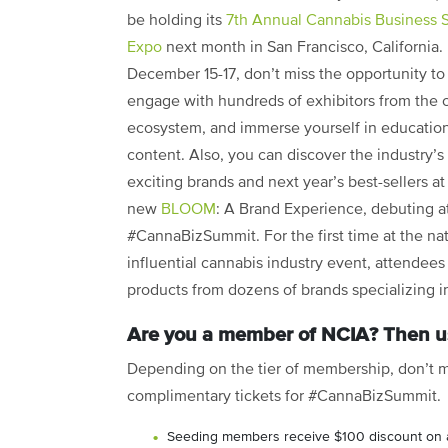
be holding its
7th Annual Cannabis Business 
Expo
next month in San Francisco, California.
December 15-17, don’t miss the opportunity to
engage with hundreds of exhibitors from the 
ecosystem, and immerse yourself in educatio
content. Also, you can discover the industry’s
exciting brands and next year’s best-sellers at 
new
BLOOM
: A Brand Experience, debuting a
#CannaBizSummit. For the first time at the na
influential cannabis industry event, attendees
products from dozens of brands specializing in
Are you a member of NCIA? Then us
Depending on the tier of membership, don’t m
complimentary tickets for #CannaBizSummit.
Seeding members receive $100 discount on 