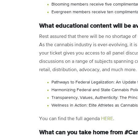
Blooming members receive five complimentar
Evergreen members receive ten complimentar
What educational content will be av
Rest assured that there will be no shortage o
As the cannabis industry is ever-evolving, it 
your ticket gives you access to all panel discu
discussions on a range of subjects spanning cu
retail, distribution, advocacy, and much more.
Pathways to Federal Legalization: An Update 
Harmonizing Federal and State Cannabis Poli
Transparency, Values, Authenticity: The Princ
Wellness in Action: Elite Athletes as Cannab
You can find the full agenda
HERE
.
What can you take home from #C