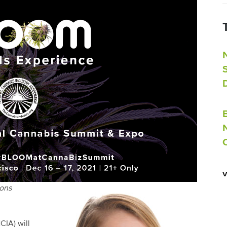
ions
CIA) will