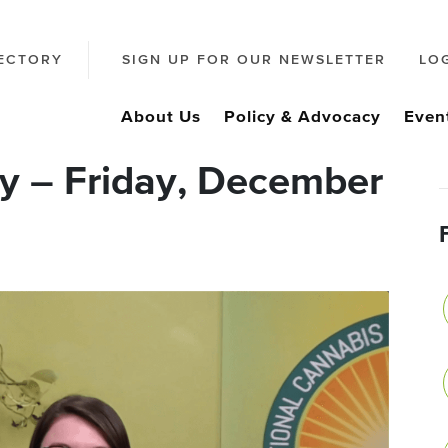
ECTORY
SIGN UP FOR OUR NEWSLETTER
LO
About Us
Policy & Advocacy
Even
y – Friday, December