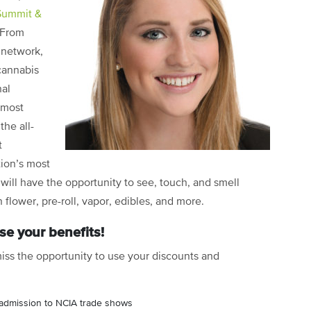
Summit &
 From
 network,
cannabis
nal
 most
the all-
t
tion’s most
 will have the opportunity to see, touch, and smell
 flower, pre-roll, vapor, edibles, and more.
e your benefits!
iss the opportunity to use your discounts and
admission to NCIA trade shows