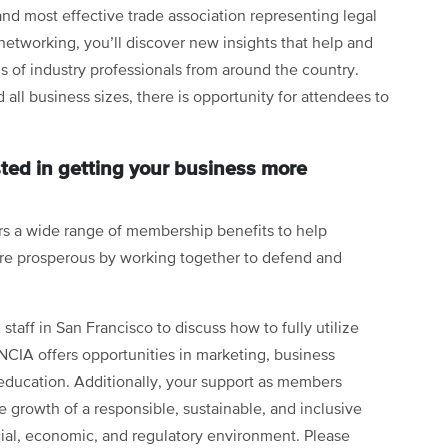
and most effective trade association representing legal
etworking, you’ll discover new insights that help and
 of industry professionals from around the country.
 all business sizes, there is opportunity for attendees to
ted in getting your business more
rs a wide range of membership benefits to help
re prosperous by working together to defend and
taff in San Francisco to discuss how to fully utilize
CIA offers opportunities in marketing, business
education. Additionally, your support as members
 growth of a responsible, sustainable, and inclusive
cial, economic, and regulatory environment. Please