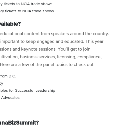
y tickets to NCIA trade shows
y tickets to NCIA trade shows
ailable?
f educational content from speakers around the country.
is important to keep engaged and educated. This year,
ssions and keynote sessions. You’ll get to join
ltivation, business services, licensing, compliance,
 Here are a few of the panel topics to check out:
from D.C.
cy
iples for Successful Leadership
is Advocates
annaBizSummit?