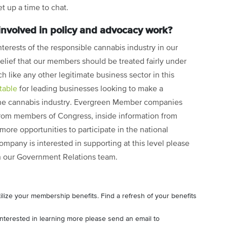
et up a time to chat.
 involved in policy and advocacy work?
nterests of the responsible cannabis industry in our
 belief that our members should be treated fairly under
h like any other legitimate business sector in this
table
for leading businesses looking to make a
 the cannabis industry. Evergreen Member companies
 from members of Congress, inside information from
re opportunities to participate in the national
ompany is interested in supporting at this level please
h our Government Relations team.
lize your membership benefits. Find a refresh of your benefits
interested in learning more please send an email to