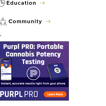
Education
Community
–