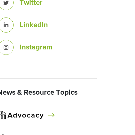
Twitter
LinkedIn
Instagram
News & Resource Topics
Advocacy