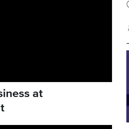
iness at
t