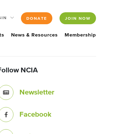
GIN
DONATE
JOIN NOW
ts
News & Resources
Membership
Follow NCIA
Newsletter
Facebook