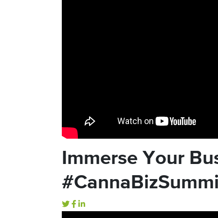
Immerse Your Bus
#CannaBizSummi