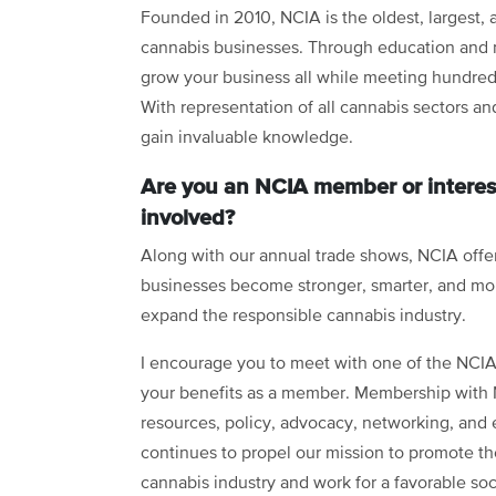
Founded in 2010, NCIA is the oldest, largest, 
cannabis businesses. Through education and n
grow your business all while meeting hundreds
With representation of all cannabis sectors and
gain invaluable knowledge.
Are you an NCIA member or interes
involved?
Along with our annual trade shows, NCIA offe
businesses become stronger, smarter, and mo
expand the responsible cannabis industry.
I encourage you to meet with one of the NCIA s
your benefits as a member. Membership with N
resources, policy, advocacy, networking, and 
continues to propel our mission to promote the
cannabis industry and work for a favorable so