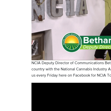
NCIA Deputy Director of Communications Beth
country with the National Cannabis Industry As
us every Friday here on Facebook for NCIA To