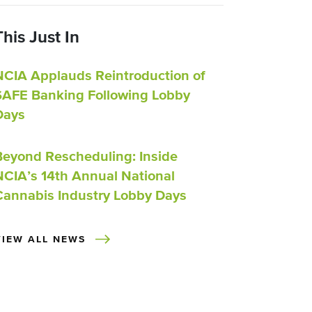
This Just In
NCIA Applauds Reintroduction of
SAFE Banking Following Lobby
Days
Beyond Rescheduling: Inside
NCIA’s 14th Annual National
Cannabis Industry Lobby Days
VIEW ALL NEWS