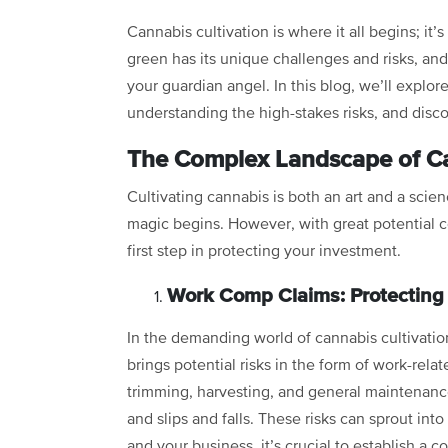
Cannabis cultivation is where it all begins; it’s
green has its unique challenges and risks, an
your guardian angel. In this blog, we’ll explore
understanding the high-stakes risks, and disc
The Complex Landscape of Ca
Cultivating cannabis is both an art and a scien
magic begins. However, with great potential c
first step in protecting your investment.
Work Comp Claims: Protectin
In the demanding world of cannabis cultivatio
brings potential risks in the form of work-rela
trimming, harvesting, and general maintenance f
and slips and falls. These risks can sprout i
and your business, it’s crucial to establish 