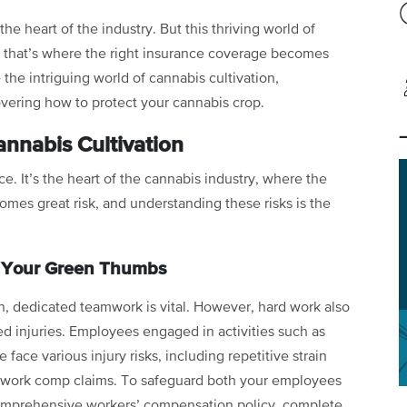
 the heart of the industry. But this thriving world of
d that’s where the right insurance coverage becomes
 the intriguing world of cannabis cultivation,
overing how to protect your cannabis crop.
nnabis Cultivation
ce. It’s the heart of the cannabis industry, where the
omes great risk, and understanding these risks is the
g Your Green Thumbs
n, dedicated teamwork is vital. However, hard work also
ted injuries. Employees engaged in activities such as
ace various injury risks, including repetitive strain
nto work comp claims. To safeguard both your employees
a comprehensive workers’ compensation policy, complete