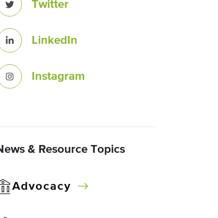
Twitter
LinkedIn
Instagram
News & Resource Topics
Advocacy