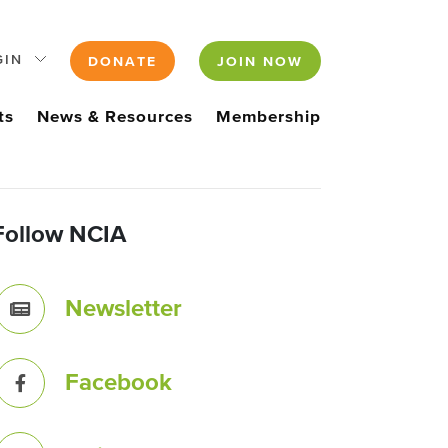
GIN
DONATE
JOIN NOW
ts
News & Resources
Membership
Follow NCIA
Newsletter
Facebook