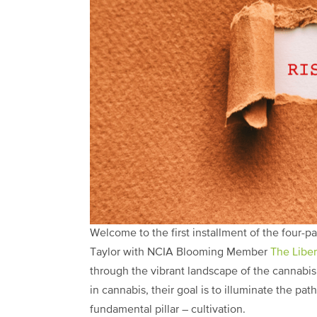
Welcome to the first installment of the four-
Taylor with NCIA Blooming Member
The Libe
through the vibrant landscape of the cannabis
in cannabis, their goal is to illuminate the pa
fundamental pillar – cultivation.