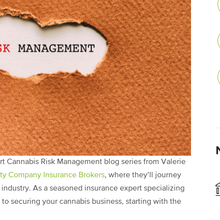
part Cannabis Risk Management blog series from Valerie
rty Company Insurance Brokers
, where they’ll journey
 industry. As a seasoned insurance expert specializing
th to securing your cannabis business, starting with the