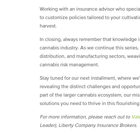
Working with an insurance advisor who specia
to customize policies tailored to your cultivat
harvest.
In closing, always remember that knowledge is
cannabis industry. As we continue this series, 
distribution, and manufacturing sectors, wea
cannabis risk management.
Stay tuned for our next installment, where we’
revealing the distinct challenges and opportunit
part of the larger cannabis ecosystem, our mi
solutions you need to thrive in this flourishing
For more information, please reach out to
Vale
Leader), Liberty Company Insurance Brokers.