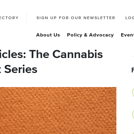
ECTORY
SIGN UP FOR OUR NEWSLETTER
LO
About Us
Policy & Advocacy
Even
icles: The Cannabis
 Series