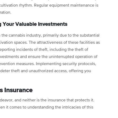
cultivation rhythm. Regular equipment maintenance is
ration.
g Your Valuable Investments
in the cannabis industry, primarily due to the substantial
ivation spaces. The attractiveness of these facilities as
reporting incidents of theft, including the theft of
investments and ensure the uninterrupted operation of
t prevention measures. Implementing security protocols,
 deter theft and unauthorized access, offering you
s Insurance
ndeavor, and neither is the insurance that protects it.
en it comes to understanding the intricacies of this