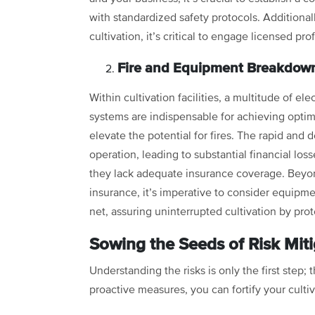
with standardized safety protocols. Additionall
cultivation, it’s critical to engage licensed pro
Fire and Equipment Breakdown
Within cultivation facilities, a multitude of el
systems are indispensable for achieving opti
elevate the potential for fires. The rapid and d
operation, leading to substantial financial los
they lack adequate insurance coverage. Beyon
insurance, it’s imperative to consider equipme
net, assuring uninterrupted cultivation by pro
Sowing the Seeds of Risk Miti
Understanding the risks is only the first step;
proactive measures, you can fortify your cultiv