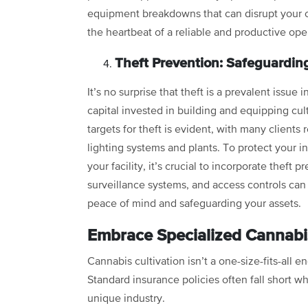
equipment breakdowns that can disrupt your 
the heartbeat of a reliable and productive ope
Theft Prevention: Safeguardin
It’s no surprise that theft is a prevalent issue 
capital invested in building and equipping cult
targets for theft is evident, with many clients 
lighting systems and plants. To protect your 
your facility, it’s crucial to incorporate thef
surveillance systems, and access controls can
peace of mind and safeguarding your assets.
Embrace Specialized Cannabi
Cannabis cultivation isn’t a one-size-fits-all e
Standard insurance policies often fall short wh
unique industry.