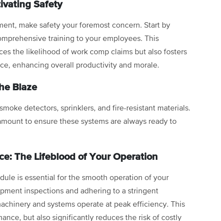
ivating Safety
ment, make safety your foremost concern. Start by
comprehensive training to your employees. This
ces the likelihood of work comp claims but also fosters
rce, enhancing overall productivity and morale.
the Blaze
 smoke detectors, sprinklers, and fire-resistant materials.
amount to ensure these systems are always ready to
e: The Lifeblood of Your Operation
ule is essential for the smooth operation of your
uipment inspections and adhering to a stringent
achinery and systems operate at peak efficiency. This
nce, but also significantly reduces the risk of costly