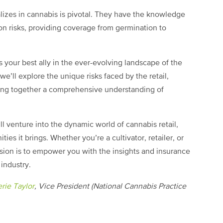
lizes in cannabis is pivotal. They have the knowledge
ion risks, providing coverage from germination to
 your best ally in the ever-evolving landscape of the
we’ll explore the unique risks faced by the retail,
ving together a comprehensive understanding of
ll venture into the dynamic world of cannabis retail,
ies it brings. Whether you’re a cultivator, retailer, or
ssion is to empower you with the insights and insurance
 industry.
rie Taylor
, Vice President (National Cannabis Practice