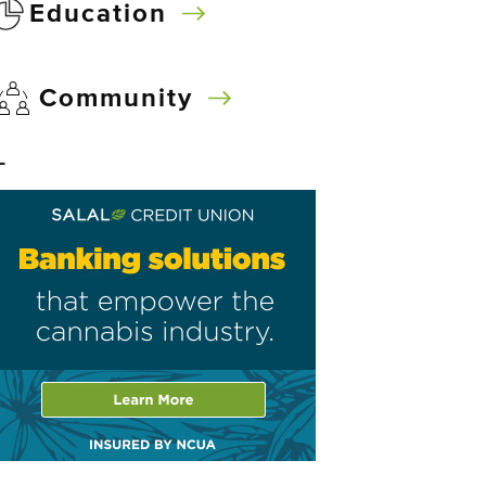
Education
Community
–