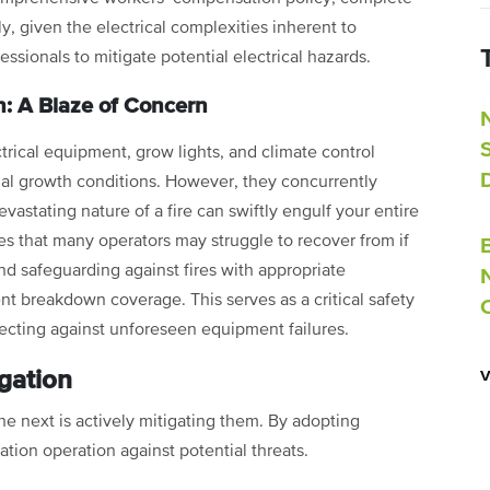
y, given the electrical complexities inherent to
fessionals to mitigate potential electrical hazards.
: A Blaze of Concern
ectrical equipment, grow lights, and climate control
mal growth conditions. However, they concurrently
evastating nature of a fire can swiftly engulf your entire
ses that many operators may struggle to recover from if
d safeguarding against fires with appropriate
nt breakdown coverage. This serves as a critical safety
tecting against unforeseen equipment failures.
gation
 the next is actively mitigating them. By adopting
ation operation against potential threats.