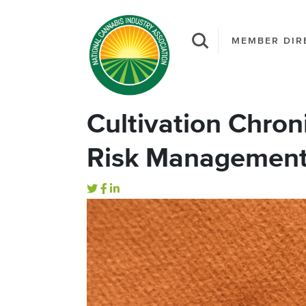
MEMBER DIR
Cultivation Chron
Risk Management