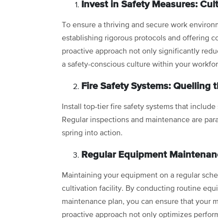
Invest in Safety Measures: Cult
To ensure a thriving and secure work environ
establishing rigorous protocols and offering 
proactive approach not only significantly redu
a safety-conscious culture within your workfo
Fire Safety Systems: Quelling 
Install top-tier fire safety systems that include
Regular inspections and maintenance are par
spring into action.
Regular Equipment Maintenanc
Maintaining your equipment on a regular sched
cultivation facility. By conducting routine eq
maintenance plan, you can ensure that your m
proactive approach not only optimizes performa