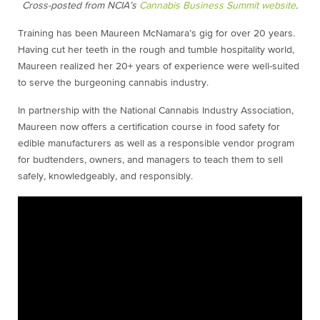
Cross-posted from NCIA’s
Cannabis Business Summit website
.
Training has been Maureen McNamara’s gig for over 20 years.
Having cut her teeth in the rough and tumble hospitality world,
Maureen realized her 20+ years of experience were well-suited
to serve the burgeoning cannabis industry.
In partnership with the National Cannabis Industry Association,
Maureen now offers a certification course in food safety for
edible manufacturers as well as a responsible vendor program
for budtenders, owners, and managers to teach them to sell
safely, knowledgeably, and responsibly.