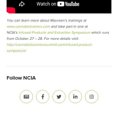
You can learn more about Maureen’s trainings at
www.cannabistrainers.com
and take part in one at
NCIA’s
Infused Products and Extraction Symposium
which runs
from October 27 – 28. For more details visit:
http://cannabisbusinesssummit.com/infused-product-
symposium/
Follow NCIA