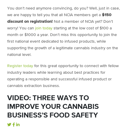
You don’t need anymore convincing, do you? Well, just in case,
we are happy to tell you that all NCIA members get a
$150
discount on registration!
Not a member of NCIA yet? Don’t
worry! You can
join today
starting at the low cost of $100 a
month or $1000 a year. Don’t miss this opportunity to join the
first national event dedicated to infused products, while
supporting the growth of a legitimate cannabis industry on the
national level.
Register today
for this great opportunity to connect with fellow
industry leaders while learning about best practices for
operating a responsible and successful infused product or
cannabis extraction business.
VIDEO: THREE WAYS TO
IMPROVE YOUR CANNABIS
BUSINESS’S FOOD SAFETY