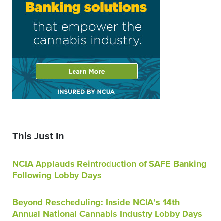
This Just In
NCIA Applauds Reintroduction of SAFE Banking
Following Lobby Days
Beyond Rescheduling: Inside NCIA’s 14th
Annual National Cannabis Industry Lobby Days