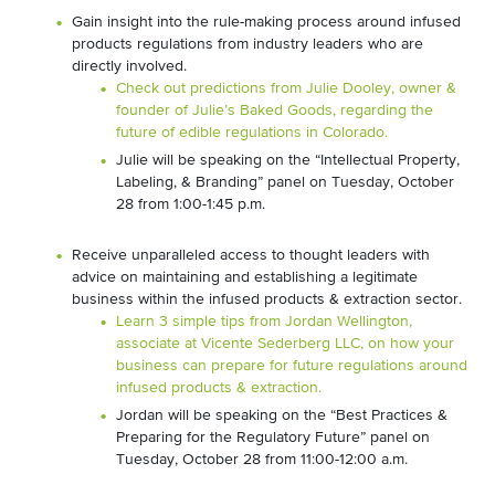
Gain insight into the rule-making process around infused
products regulations from industry leaders who are
directly involved.
Check out predictions from Julie Dooley, owner &
founder of Julie’s Baked Goods, regarding the
future of edible regulations in Colorado.
Julie will be speaking on the “Intellectual Property,
Labeling, & Branding” panel on Tuesday, October
28 from 1:00-1:45 p.m.
Receive unparalleled access to thought leaders with
advice on maintaining and establishing a legitimate
business within the infused products & extraction sector.
Learn 3 simple tips from Jordan Wellington,
associate at Vicente Sederberg LLC, on how your
business can prepare for future regulations around
infused products & extraction.
Jordan will be speaking on the “Best Practices &
Preparing for the Regulatory Future” panel on
Tuesday, October 28 from 11:00-12:00 a.m.