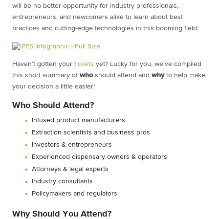
will be no better opportunity for industry professionals,
entrepreneurs, and newcomers alike to learn about best
practices and cutting-edge technologies in this booming field.
Haven’t gotten your
tickets
yet? Lucky for you, we’ve compiled
this short summary of
who
should attend and
why
to help make
your decision a little easier!
Who Should Attend?
Infused product manufacturers
Extraction scientists and business pros
Investors & entrepreneurs
Experienced dispensary owners & operators
Attorneys & legal experts
Industry consultants
Policymakers and regulators
Why Should You Attend?