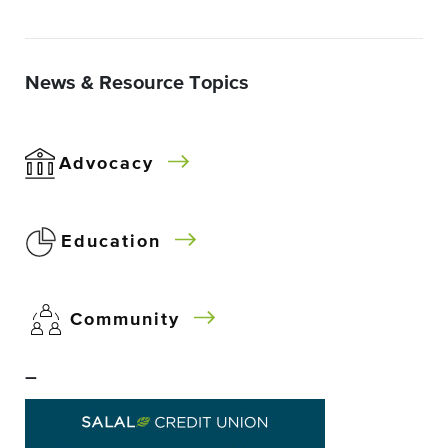
News & Resource Topics
Advocacy
Education
Community
–