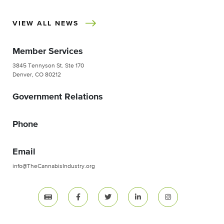
VIEW ALL NEWS
Member Services
3845 Tennyson St. Ste 170
Denver, CO 80212
Government Relations
Phone
Email
info@TheCannabisIndustry.org