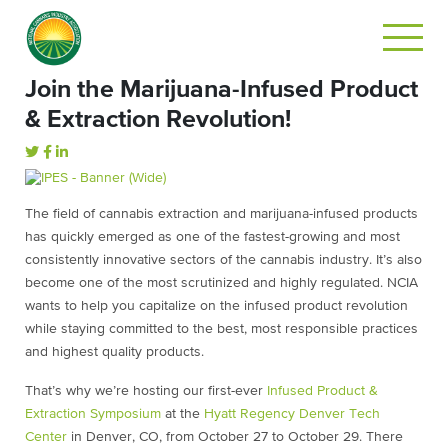
Join the Marijuana-Infused Product
& Extraction Revolution!
The field of cannabis extraction and marijuana-infused products
has quickly emerged as one of the fastest-growing and most
consistently innovative sectors of the cannabis industry. It’s also
become one of the most scrutinized and highly regulated. NCIA
wants to help you capitalize on the infused product revolution
while staying committed to the best, most responsible practices
and highest quality products.
That’s why we’re hosting our first-ever
Infused Product &
Extraction Symposium
at the
Hyatt Regency Denver Tech
Center
in Denver, CO, from October 27 to October 29. There