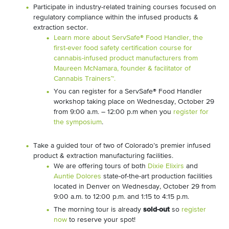
Participate in industry-related training courses focused on
regulatory compliance within the infused products &
extraction sector.
Learn more about ServSafe® Food Handler, the
first-ever food safety certification course for
cannabis-infused product manufacturers from
Maureen McNamara, founder & facilitator of
Cannabis Trainers™.
You can register for a ServSafe® Food Handler
workshop taking place on Wednesday, October 29
from 9:00 a.m. – 12:00 p.m when you
register for
the symposium
.
Take a guided tour of two of Colorado’s premier infused
product & extraction manufacturing facilities.
We are offering tours of both
Dixie Elixirs
and
Auntie Dolores
state-of-the-art production facilities
located in Denver on Wednesday, October 29 from
9:00 a.m. to 12:00 p.m. and 1:15 to 4:15 p.m.
The morning tour is already
sold-out
so
register
now
to reserve your spot!