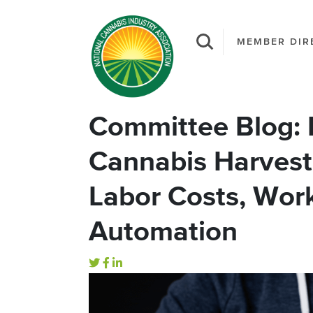
MEMBER DIR
Committee Blog: 
Cannabis Harvest
Labor Costs, Work
Automation