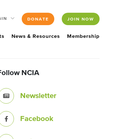
GIN
DONATE
JOIN NOW
ts
News & Resources
Membership
Follow NCIA
Newsletter
Facebook