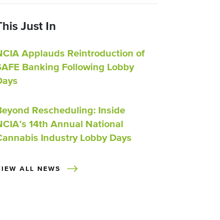
This Just In
NCIA Applauds Reintroduction of
SAFE Banking Following Lobby
Days
Beyond Rescheduling: Inside
NCIA’s 14th Annual National
Cannabis Industry Lobby Days
VIEW ALL NEWS