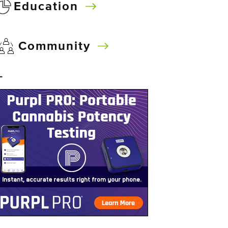
Education
Community
–