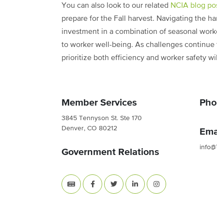
You can also look to our related
NCIA blog po
prepare for the Fall harvest. Navigating the ha
investment in a combination of seasonal wor
to worker well-being. As challenges continue 
prioritize both efficiency and worker safety w
Member Services
Pho
3845 Tennyson St. Ste 170
Denver, CO 80212
Ema
info@
Government Relations