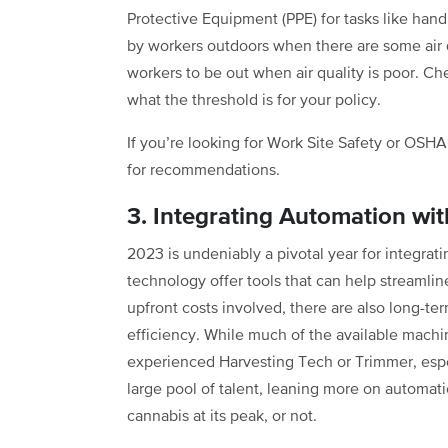
Protective Equipment (PPE) for tasks like handl
by workers outdoors when there are some air qu
workers to be out when air quality is poor. C
what the threshold is for your policy.
If you’re looking for Work Site Safety or OS
for recommendations.
3. Integrating Automation wi
2023 is undeniably a pivotal year for integra
technology offer tools that can help streamline
upfront costs involved, there are also long-ter
efficiency. While much of the available machi
experienced Harvesting Tech or Trimmer, espec
large pool of talent, leaning more on automa
cannabis at its peak, or not.