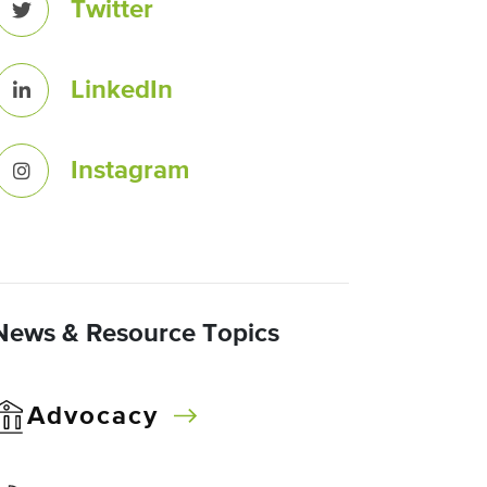
Twitter
LinkedIn
Instagram
News & Resource Topics
Advocacy