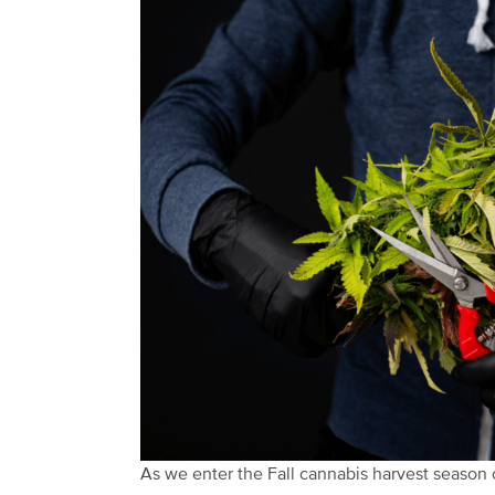
As we enter the Fall cannabis harvest season