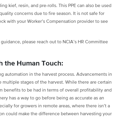
ing kief, resin, and pre-rolls. This PPE can also be used
ality concerns due to fire season. It is not safe for
heck with your Worker’s Compensation provider to see
HA guidance, please reach out to NCIA’s HR Committee
th the Human Touch:
ting automation in the harvest process. Advancements in
 multiple stages of the harvest. While there are certain
m benefits to be had in terms of overall profitability and
nery has a way to go before being as accurate as an
ially for growers in remote areas, where there isn’t a
tion could make the difference between harvesting your