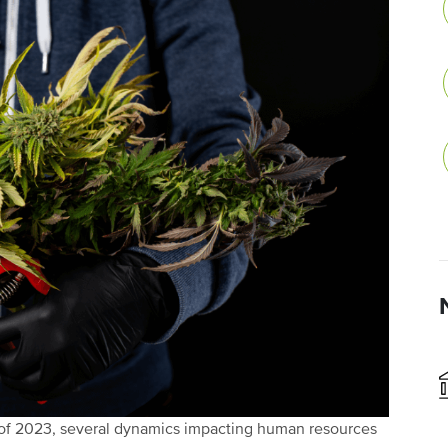
 of 2023, several dynamics impacting human resources