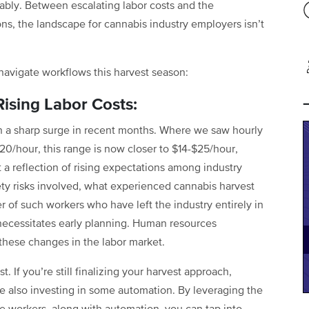
rably. Between escalating labor costs and the
ns, the landscape for cannabis industry employers isn’t
avigate workflows this harvest season:
Rising Labor Costs:
en a sharp surge in recent months. Where we saw hourly
$20/hour, this range is now closer to $14-$25/hour,
t a reflection of rising expectations among industry
ety risks involved, what experienced cannabis harvest
r of such workers who have left the industry entirely in
necessitates early planning. Human resources
these changes in the labor market.
t. If you’re still finalizing your harvest approach,
le also investing in some automation. By leveraging the