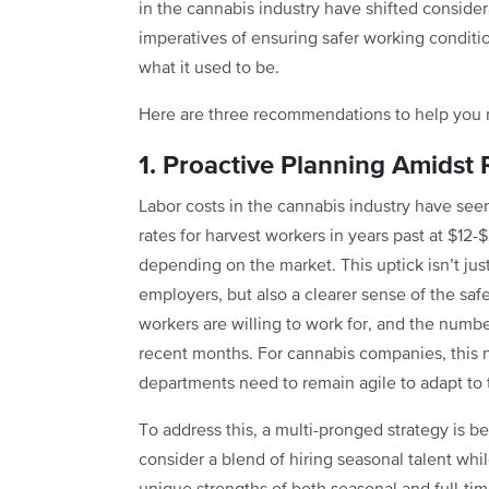
in the cannabis industry have shifted conside
imperatives of ensuring safer working conditio
what it used to be.
Here are three recommendations to help you n
1. Proactive Planning Amidst 
Labor costs in the cannabis industry have se
rates for harvest workers in years past at $12-
depending on the market. This uptick isn’t jus
employers, but also a clearer sense of the saf
workers are willing to work for, and the numbe
recent months. For cannabis companies, this 
departments need to remain agile to adapt to 
To address this, a multi-pronged strategy is bes
consider a blend of hiring seasonal talent whi