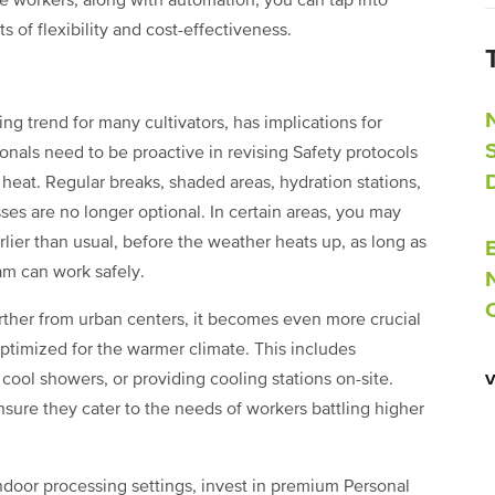
me workers, along with automation, you can tap into
 of flexibility and cost-effectiveness.
ng trend for many cultivators, has implications for
als need to be proactive in revising Safety protocols
 heat. Regular breaks, shaded areas, hydration stations,
sses are no longer optional. In certain areas, you may
lier than usual, before the weather heats up, as long as
am can work safely.
arther from urban centers, it becomes even more crucial
optimized for the warmer climate. This includes
ool showers, or providing cooling stations on-site.
ensure they cater to the needs of workers battling higher
 indoor processing settings, invest in premium Personal