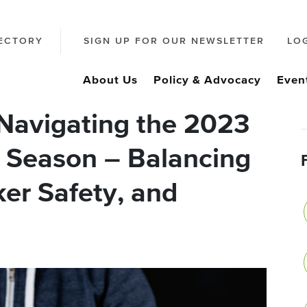
ECTORY
SIGN UP FOR OUR NEWSLETTER
LO
About Us
Policy & Advocacy
Even
Navigating the 2023
 Season – Balancing
er Safety, and