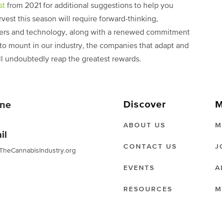
st
from 2021 for additional suggestions to help you
rvest this season will require forward-thinking,
kers and technology, along with a renewed commitment
to mount in our industry, the companies that adapt and
ill undoubtedly reap the greatest rewards.
Discover
M
ne
ABOUT US
M
il
CONTACT US
J
TheCannabisIndustry.org
EVENTS
A
RESOURCES
M