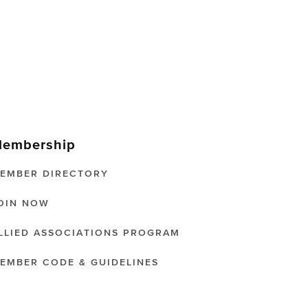
embership
EMBER DIRECTORY
OIN NOW
LLIED ASSOCIATIONS PROGRAM
EMBER CODE & GUIDELINES