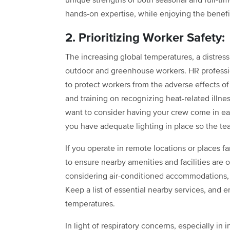
unique strengths of both seasonal and full-ti
hands-on expertise, while enjoying the benefits
2. Prioritizing Worker Safety:
The increasing global temperatures, a distressi
outdoor and greenhouse workers. HR profession
to protect workers from the adverse effects of
and training on recognizing heat-related illne
want to consider having your crew come in ear
you have adequate lighting in place so the te
If you operate in remote locations or places f
to ensure nearby amenities and facilities are 
considering air-conditioned accommodations, c
Keep a list of essential nearby services, and 
temperatures.
In light of respiratory concerns, especially in