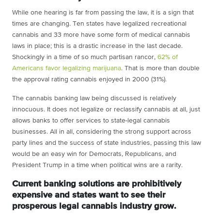
While one hearing is far from passing the law, it is a sign that
times are changing. Ten states have legalized recreational
cannabis and 33 more have some form of medical cannabis
laws in place; this is a drastic increase in the last decade.
Shockingly in a time of so much partisan rancor,
62% of
Americans favor legalizing marijuana
. That is more than double
the approval rating cannabis enjoyed in 2000 (31%).
The cannabis banking law being discussed is relatively
innocuous. It does not legalize or reclassify cannabis at all, just
allows banks to offer services to state-legal cannabis
businesses. All in all, considering the strong support across
party lines and the success of state industries, passing this law
would be an easy win for Democrats, Republicans, and
President Trump in a time when political wins are a rarity.
Current banking solutions are prohibitively
expensive and states want to see their
prosperous legal cannabis industry grow.