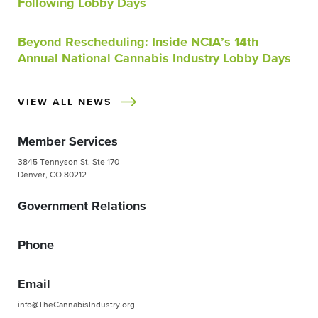
Following Lobby Days
Beyond Rescheduling: Inside NCIA’s 14th
Annual National Cannabis Industry Lobby Days
VIEW ALL NEWS
Member Services
3845 Tennyson St. Ste 170
Denver, CO 80212
Government Relations
Phone
Email
info@TheCannabisIndustry.org