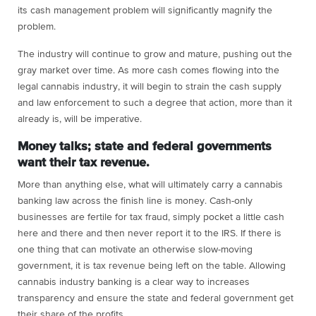
its cash management problem will significantly magnify the
problem.
The industry will continue to grow and mature, pushing out the
gray market over time. As more cash comes flowing into the
legal cannabis industry, it will begin to strain the cash supply
and law enforcement to such a degree that action, more than it
already is, will be imperative.
Money talks; state and federal governments
want their tax revenue.
More than anything else, what will ultimately carry a cannabis
banking law across the finish line is money. Cash-only
businesses are fertile for tax fraud, simply pocket a little cash
here and there and then never report it to the IRS. If there is
one thing that can motivate an otherwise slow-moving
government, it is tax revenue being left on the table. Allowing
cannabis industry banking is a clear way to increases
transparency and ensure the state and federal government get
their share of the profits.