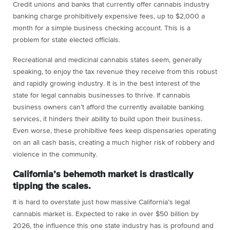
Credit unions and banks that currently offer cannabis industry
banking charge prohibitively expensive fees, up to $2,000 a
month for a simple business checking account. This is a
problem for state elected officials.
Recreational and medicinal cannabis states seem, generally
speaking, to enjoy the tax revenue they receive from this robust
and rapidly growing industry. It is in the best interest of the
state for legal cannabis businesses to thrive. If cannabis
business owners can’t afford the currently available banking
services, it hinders their ability to build upon their business.
Even worse, these prohibitive fees keep dispensaries operating
on an all cash basis, creating a much higher risk of robbery and
violence in the community.
California’s behemoth market is drastically
tipping the scales.
It is hard to overstate just how massive California’s legal
cannabis market is. Expected to rake in over $50 billion by
2026, the influence this one state industry has is profound and