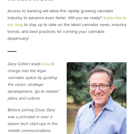
Access to banking will allow the rapidly growing cannabis
industry to advance even faster. Will you be ready?
Subscribe to
our blog
to stay up to date on the latest cannabis news, industry
trends, and best practices for running your cannabis
dispensary!
Gary Cohen leads
Cova
’s
charge into the legal
cannabis space by guiding
the vision, strategic
development, ‘go to market’
plans and culture.
Before joining Cova, Gary
was a principal in over a
dozen tech start-ups in the
mobile communications