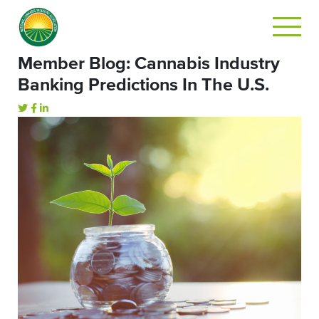
Member Blog: Cannabis Industry
Banking Predictions In The U.S.