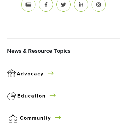
News & Resource Topics
Advocacy
Education
Community