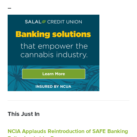
–
This Just In
NCIA Applauds Reintroduction of SAFE Banking