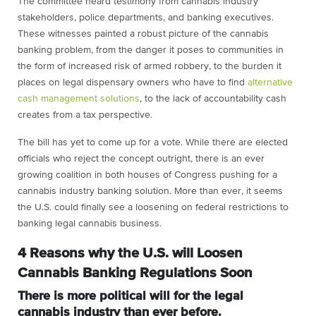
The committee heard testimony from cannabis industry
stakeholders, police departments, and banking executives.
These witnesses painted a robust picture of the cannabis
banking problem, from the danger it poses to communities in
the form of increased risk of armed robbery, to the burden it
places on legal dispensary owners who have to find
alternative
cash management solutions
, to the lack of accountability cash
creates from a tax perspective.
The bill has yet to come up for a vote. While there are elected
officials who reject the concept outright, there is an ever
growing coalition in both houses of Congress pushing for a
cannabis industry banking solution. More than ever, it seems
the U.S. could finally see a loosening on federal restrictions to
banking legal cannabis business.
4 Reasons why the U.S. will Loosen
Cannabis Banking Regulations Soon
There is more political will for the legal
cannabis industry than ever before.