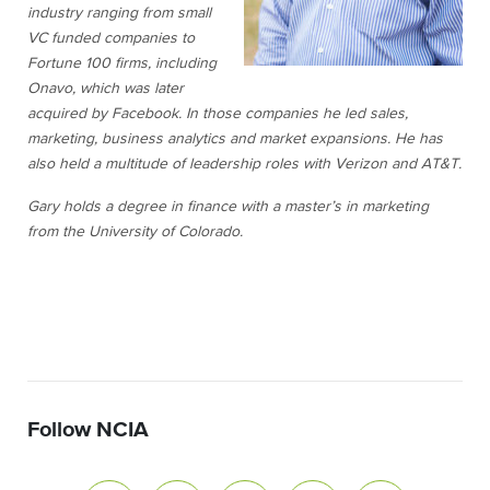
industry ranging from small
VC funded companies to
Fortune 100 firms, including
Onavo, which was later
acquired by Facebook. In those companies he led sales,
marketing, business analytics and market expansions. He has
also held a multitude of leadership roles with Verizon and AT&T.
Gary holds a degree in finance with a master’s in marketing
from the University of Colorado.
Follow NCIA