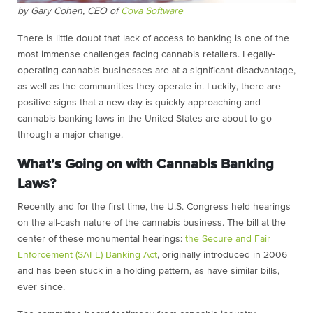
by Gary Cohen, CEO of
Cova Software
There is little doubt that lack of access to banking is one of the
most immense challenges facing cannabis retailers. Legally-
operating cannabis businesses are at a significant disadvantage,
as well as the communities they operate in. Luckily, there are
positive signs that a new day is quickly approaching and
cannabis banking laws in the United States are about to go
through a major change.
What’s Going on with Cannabis Banking
Laws?
Recently and for the first time, the U.S. Congress held hearings
on the all-cash nature of the cannabis business. The bill at the
center of these monumental hearings:
the Secure and Fair
Enforcement (SAFE) Banking Act
, originally introduced in 2006
and has been stuck in a holding pattern, as have similar bills,
ever since.