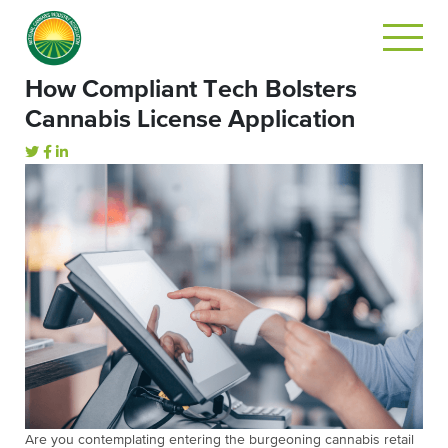
How Compliant Tech Bolsters
Cannabis License Application
Are you contemplating entering the burgeoning cannabis retail