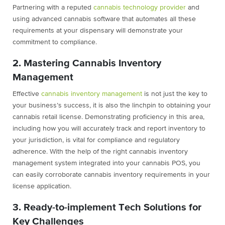
Partnering with a reputed
cannabis technology provider
and
using advanced cannabis software that automates all these
requirements at your dispensary will demonstrate your
commitment to compliance.
2. Mastering Cannabis Inventory
Management
Effective
cannabis inventory management
is not just the key to
your business’s success, it is also the linchpin to obtaining your
cannabis retail license. Demonstrating proficiency in this area,
including how you will accurately track and report inventory to
your jurisdiction, is vital for compliance and regulatory
adherence. With the help of the right cannabis inventory
management system integrated into your cannabis POS, you
can easily corroborate cannabis inventory requirements in your
license application.
3. Ready-to-implement Tech Solutions for
Key Challenges