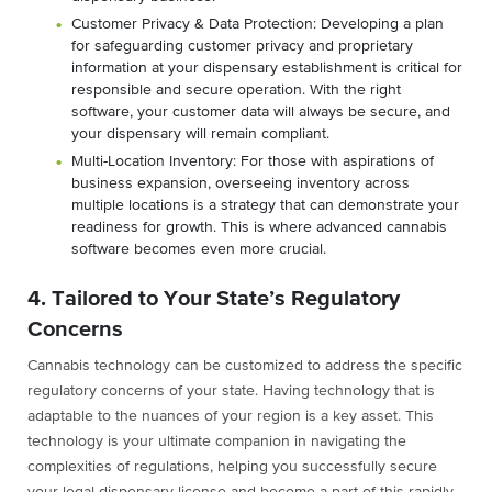
Customer Privacy & Data Protection: Developing a plan
for safeguarding customer privacy and proprietary
information at your dispensary establishment is critical for
responsible and secure operation. With the right
software, your customer data will always be secure, and
your dispensary will remain compliant.
Multi-Location Inventory: For those with aspirations of
business expansion, overseeing inventory across
multiple locations is a strategy that can demonstrate your
readiness for growth. This is where advanced cannabis
software becomes even more crucial.
4. Tailored to Your State’s Regulatory
Concerns
Cannabis technology can be customized to address the specific
regulatory concerns of your state. Having technology that is
adaptable to the nuances of your region is a key asset. This
technology is your ultimate companion in navigating the
complexities of regulations, helping you successfully secure