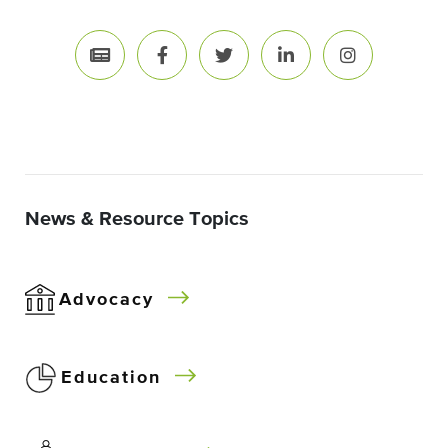
News & Resource Topics
Advocacy
Education