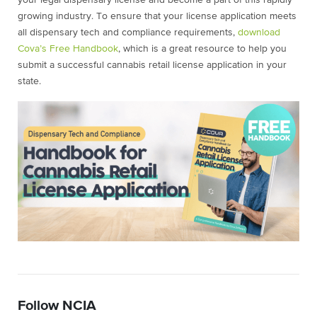
your legal dispensary license and become a part of this rapidly
growing industry. To ensure that your license application meets
all dispensary tech and compliance requirements,
download
Cova’s Free Handbook
, which is a great resource to help you
submit a successful cannabis retail license application in your
state.
Follow NCIA