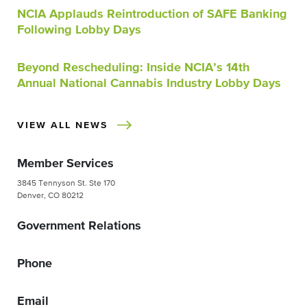
NCIA Applauds Reintroduction of SAFE Banking
Following Lobby Days
Beyond Rescheduling: Inside NCIA’s 14th
Annual National Cannabis Industry Lobby Days
VIEW ALL NEWS
Member Services
3845 Tennyson St. Ste 170
Denver, CO 80212
Government Relations
Phone
Email