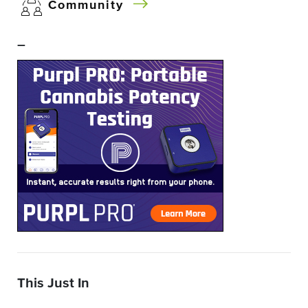
Community
–
This Just In