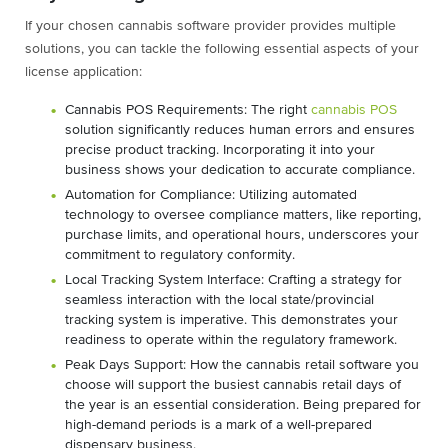
If your chosen cannabis software provider provides multiple
solutions, you can tackle the following essential aspects of your
license application:
Cannabis POS Requirements: The right
cannabis POS
solution significantly reduces human errors and ensures
precise product tracking. Incorporating it into your
business shows your dedication to accurate compliance.
Automation for Compliance: Utilizing automated
technology to oversee compliance matters, like reporting,
purchase limits, and operational hours, underscores your
commitment to regulatory conformity.
Local Tracking System Interface: Crafting a strategy for
seamless interaction with the local state/provincial
tracking system is imperative. This demonstrates your
readiness to operate within the regulatory framework.
Peak Days Support: How the cannabis retail software you
choose will support the busiest cannabis retail days of
the year is an essential consideration. Being prepared for
high-demand periods is a mark of a well-prepared
dispensary business.