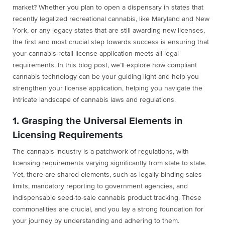
market? Whether you plan to open a dispensary in states that
recently legalized recreational cannabis, like Maryland and New
York, or any legacy states that are still awarding new licenses,
the first and most crucial step towards success is ensuring that
your cannabis retail license application meets all legal
requirements. In this blog post, we’ll explore how compliant
cannabis technology can be your guiding light and help you
strengthen your license application, helping you navigate the
intricate landscape of cannabis laws and regulations.
1. Grasping the Universal Elements in
Licensing Requirements
The cannabis industry is a patchwork of regulations, with
licensing requirements varying significantly from state to state.
Yet, there are shared elements, such as legally binding sales
limits, mandatory reporting to government agencies, and
indispensable seed-to-sale cannabis product tracking. These
commonalities are crucial, and you lay a strong foundation for
your journey by understanding and adhering to them.