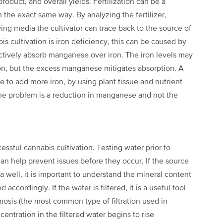
product, and overall
yields. Fertilization can be a
in
the exact same way. By analyzing the fertilizer,
ing media the cultivator can trace back to the source of
s cultivation is iron deficiency,
this can be caused by
ctively
absorb manganese over iron. The iron levels may
ion, but the excess manganese mitigates absorption. A
e to add more iron, by using plant tissue
and nutrient
 the problem is a reduction in manganese and not the
cessful cannabis cultivation. Testing water
prior to
can help prevent issues
before they occur. If the source
a well, it is important to understand the mineral content
d accordingly. If the water is filtered, it is
a useful tool
smosis (the most
common type of filtration used in
centration in the filtered water begins to rise