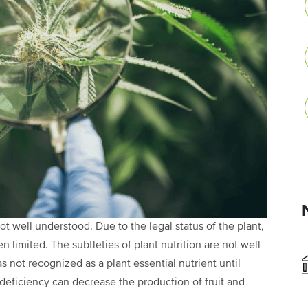
ot well understood. Due to the legal status of the plant,
 limited. The subtleties of plant nutrition are not well
s not recognized as a plant essential nutrient until
deficiency can decrease the production of fruit and