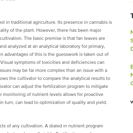
ol in traditional agriculture. Its presence
in cannabis is
ality of the
plant. However, there has been major
cultivation. The basic premise is that fan leaves are
and analyzed at an analytical laboratory for
primary,
n advantages of this is
the guesswork is taken out of
.
Visual symptoms of toxicities and deficiencies can
 issues may be far more complex than an issue with a
llows the cultivator to compare
the analytical results to
tivator
can adjust the fertilization program to mitigate
r monitoring of nutrient levels allows for proactive
in turn, can lead to optimization of quality and yield.
cts of any cultivation. A dialed in nutrient
program