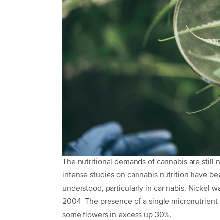
The nutritional demands of cannabis are still n
intense studies on cannabis nutrition have been
understood, particularly in cannabis. Nickel wa
2004. The presence of a single micronutrient 
some flowers in excess up 30%.