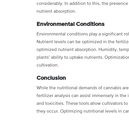
considerably. In addition to
this, the presence
nutrient absorption.
Environmental Conditions
Environmental conditions play a significant ro
Nutrient levels can be optimized in the fertiliz
optimized nutrient absorption. Humidity,
temp
plants’ ability
to uptake nutrients. Optimization
cultivation.
Conclusion
While the nutritional demands of cannabis are s
fertilizer analysis can assist immensely in the 
and toxicities. These tools allow
cultivators t
they occur.
Optimizing nutritional levels in ca