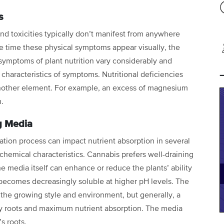
s
d toxicities typically don’t manifest from
anywhere
e time these physical
symptoms appear visually, the
symptoms of plant nutrition vary considerably and
characteristics of symptoms. Nutritional deficiencies
another element. For example, an excess of magnesium
m.
g Media
ation process can impact nutrient
absorption in several
d chemical
characteristics. Cannabis prefers well-draining
he media itself can enhance or reduce the plants’ ability
n becomes decreasingly soluble at
higher pH levels. The
n the growing
style and environment, but generally, a
y roots and maximum nutrient absorption. The media
t’s roots.