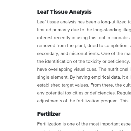
Leaf Tissue Analysis
Leaf tissue analysis has been a long-utilized to
limited primarily due to the long-standing illeg
interest recently in using this tool in
cannabis 
removed from the
plant, dried to completion, 
secondary, and micronutrients. One of the mai
the identification of the toxicity or deficiency
have overlapping visual
cues. The nutritional
single element. By having empirical data, it a
established target values. From there, the cul
any potential toxicities or
deficiencies. Regula
adjustments of the fertilization program. This, 
Fertilizer
Fertilization is one of the most important aspe