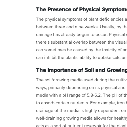
The Presence of Physical Symptom
The physical symptoms of plant deficiencies an
between three and nine weeks. Usually, by th
damage has already begun to occur. Physical
there’s substantial overlap
between the visual 
can
sometimes be caused by the toxicity of 
can inhibit the plants’ ability to uptake calciu
The Importance of Soil and Growin
The soil/growing media used during the cultiv
ways, primarily depending on its physical an
media with a pH range of
5.8-6.2. The pH of t
to absorb certain nutrients. For example, iro
drainage of the media is highly dependent o
well-draining growing media allows for
health
acts as a sort of nutrient reservoir for the plan