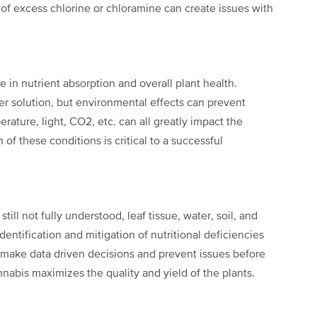
 of excess chlorine or chloramine can create issues with
le in nutrient absorption and overall plant
health.
er solution, but
environmental effects can prevent
erature, light, CO
2
, etc. can all greatly impact the
 of these conditions is critical to a successful
till not fully understood, leaf tissue,
water, soil, and
identification
and mitigation of nutritional deficiencies
o make data driven decisions and prevent issues before
nnabis maximizes the quality and yield of the plants.