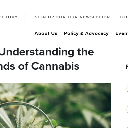
ECTORY
SIGN UP FOR OUR NEWSLETTER
LO
About Us
Policy & Advocacy
Even
Understanding the
nds of Cannabis