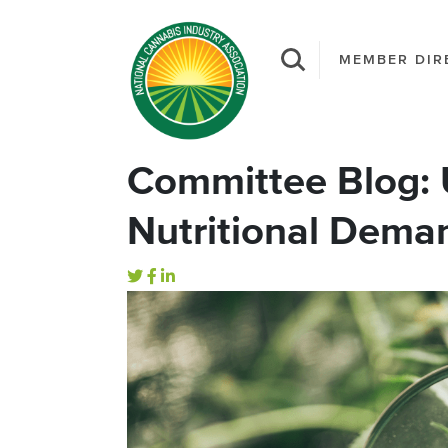
MEMBER DIR
Committee Blog: 
Nutritional Dema