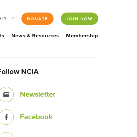
GIN
DONATE
JOIN NOW
ts
News & Resources
Membership
Follow NCIA
Newsletter
Facebook