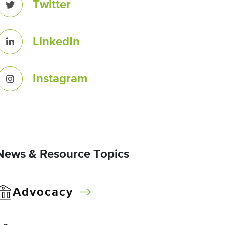
Twitter
LinkedIn
Instagram
News & Resource Topics
Advocacy