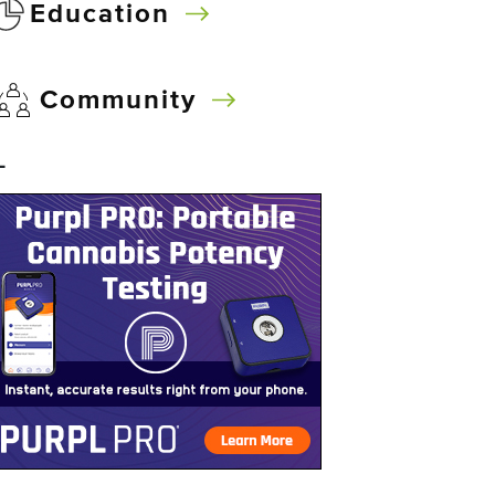
Education
Community
–