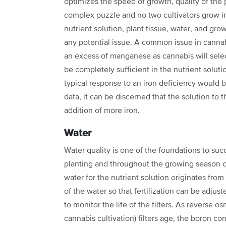
optimizes the speed of growth, quality of the 
complex puzzle and no two cultivators grow 
nutrient solution, plant
tissue, water, and grow
any potential issue. A common issue in cannabi
an excess of manganese as cannabis will sele
be completely sufficient in the
nutrient solut
typical
response to an iron deficiency would b
data, it can be discerned that the solution to
addition of more iron.
Water
Water quality is one of the foundations to suc
planting and throughout the growing season 
water for the nutrient solution originates
from 
of the water so
that fertilization can be adjuste
to monitor the life of the filters. As reverse o
cannabis cultivation) filters age, the boron
con