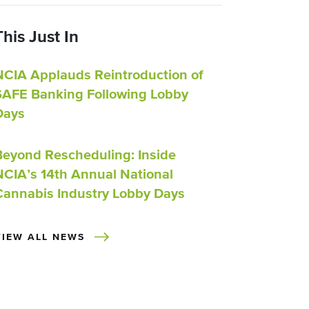
This Just In
NCIA Applauds Reintroduction of
SAFE Banking Following Lobby
Days
Beyond Rescheduling: Inside
NCIA’s 14th Annual National
Cannabis Industry Lobby Days
VIEW ALL NEWS