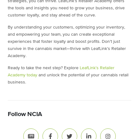
strategies, you can thrive. LeafLink’s Retailer Academy offers
the tools and insights you need to grow your business, drive
customer loyalty, and stay ahead of the curve.
By understanding your customers, optimizing your inventory,
and empowering your team, you can create exceptional
experiences that foster loyalty and boost profits. Don’t just
survive in the cannabis market—thrive with LeafLink’s Retailer
Academy.
Ready to take the next step? Explore
LeafLink’s Retailer
Academy today
and unlock the potential of your cannabis retail
business.
Follow NCIA