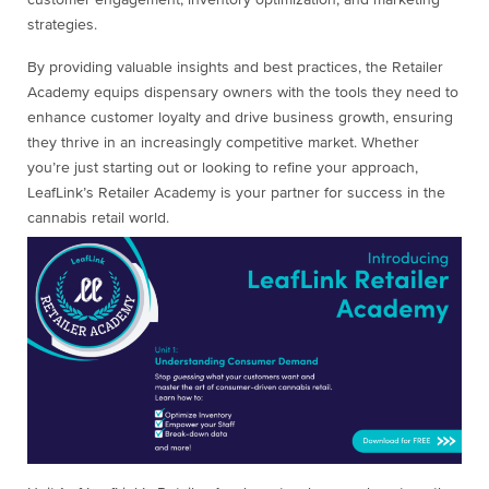
customer engagement, inventory optimization, and marketing
strategies.
By providing valuable insights and best practices, the Retailer
Academy equips dispensary owners with the tools they need to
enhance customer loyalty and drive business growth, ensuring
they thrive in an increasingly competitive market. Whether
you’re just starting out or looking to refine your approach,
LeafLink’s Retailer Academy is your partner for success in the
cannabis retail world.