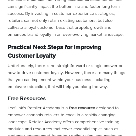
can significantly impact the bottom line and foster long-term
success. By investing in customer experience strategies,
retailers can not only retain existing customers, but also
cultivate a loyal customer base that propels growth and
enhances brand loyalty in an ever-evolving market landscape.
Practical Next Steps for Improving
Customer Loyalty
Unfortunately, there is no straightforward or single answer on
how to drive customer loyalty. However, there are many things
that you can implement within your business, including
employee education, that will help you along the way.
Free Resources
LeafLink’s Retailer Academy is a
free
resource
designed to
empower cannabis retailers to excel in a rapidly changing
landscape. Retailer Academy offers comprehensive training
modules and resources that cover essential topics such as