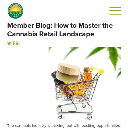
Member Blog: How to Master the
Cannabis Retail Landscape
The cannabis industry is thriving, but with exciting opportunities