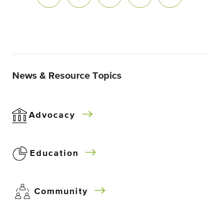
News & Resource Topics
Advocacy
Education
Community