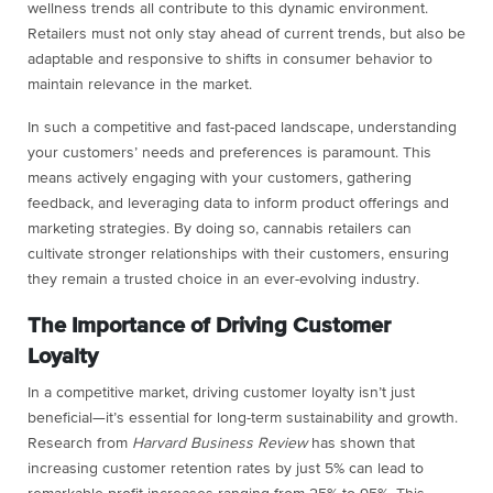
wellness trends all contribute to this dynamic environment.
Retailers must not only stay ahead of current trends, but also be
adaptable and responsive to shifts in consumer behavior to
maintain relevance in the market.
In such a competitive and fast-paced landscape, understanding
your customers’ needs and preferences is paramount. This
means actively engaging with your customers, gathering
feedback, and leveraging data to inform product offerings and
marketing strategies. By doing so, cannabis retailers can
cultivate stronger relationships with their customers, ensuring
they remain a trusted choice in an ever-evolving industry.
The Importance of Driving Customer
Loyalty
In a competitive market, driving customer loyalty isn’t just
beneficial—it’s essential for long-term sustainability and growth.
Research from
Harvard Business Review
has shown that
increasing customer retention rates by just 5% can lead to