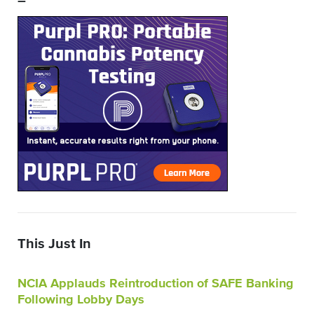
–
This Just In
NCIA Applauds Reintroduction of SAFE Banking
Following Lobby Days