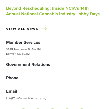
Beyond Rescheduling: Inside NCIA’s 14th
Annual National Cannabis Industry Lobby Days
VIEW ALL NEWS
Member Services
3845 Tennyson St. Ste 170
Denver, CO 80212
Government Relations
Phone
Email
info@TheCannabisIndustry.org