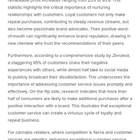
remarkable profit increases ranging from 25% to 95%. This
statistic highlights the critical importance of nurturing
relationships with customers. Loyal customers not only make
repeat purchases, contributing to steady revenue streams, but
also become passionate brand advocates. Their positive word-
of-mouth can significantly enhance brand reputation, drawing in
new clientele who trust the recommendations of their peers.
Furthermore, according to a comprehensive study by
Zendesk
,
a staggering 95% of customers share their negative
experiences with others, while almost half take to social media
to publicly broadcast their dissatisfaction. This underscores the
importance of addressing customer service issues promptly and
effectively. On the flip side, research indicates that more than
half of consumers are likely to make additional purchases after a
positive interaction with a brand. This illustrates that exceptional
customer service can create a virtuous cycle of loyalty and
repeat business.
For cannabis retailers, where competition is fierce and customer
choices are plentiful, delivering exceptional customer service