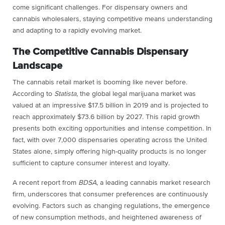
come significant challenges. For dispensary owners and
cannabis wholesalers, staying competitive means understanding
and adapting to a rapidly evolving market.
The Competitive Cannabis Dispensary
Landscape
The cannabis retail market is booming like never before.
According to
Statista
, the global legal marijuana market was
valued at an impressive $17.5 billion in 2019 and is projected to
reach approximately $73.6 billion by 2027. This rapid growth
presents both exciting opportunities and intense competition. In
fact, with over 7,000 dispensaries operating across the United
States alone, simply offering high-quality products is no longer
sufficient to capture consumer interest and loyalty.
A recent report from
BDSA
, a leading cannabis market research
firm, underscores that consumer preferences are continuously
evolving. Factors such as changing regulations, the emergence
of new consumption methods, and heightened awareness of