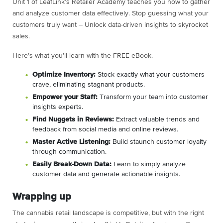
Unit 1 of LeafLink’s Retailer Academy teaches you how to gather
and analyze customer data effectively. Stop guessing what your
customers truly want – Unlock data-driven insights to skyrocket
sales.
Here’s what you’ll learn with the FREE eBook.
Optimize Inventory:
Stock exactly what your customers
crave, eliminating stagnant products.
Empower your Staff:
Transform your team into customer
insights experts.
Find Nuggets in Reviews:
Extract valuable trends and
feedback from social media and online reviews.
Master Active Listening:
Build staunch customer loyalty
through communication.
Easily Break-Down Data:
Learn to simply analyze
customer data and generate actionable insights.
Wrapping up
The cannabis retail landscape is competitive, but with the right