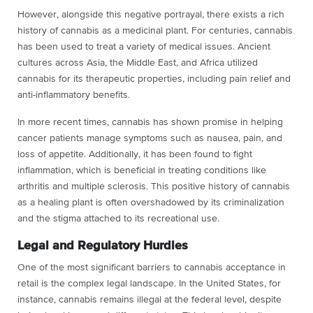
However, alongside this negative portrayal, there exists a rich
history of cannabis as a medicinal plant. For centuries, cannabis
has been used to treat a variety of medical issues. Ancient
cultures across Asia, the Middle East, and Africa utilized
cannabis for its therapeutic properties, including pain relief and
anti-inflammatory benefits.
In more recent times, cannabis has shown promise in helping
cancer patients manage symptoms such as nausea, pain, and
loss of appetite. Additionally, it has been found to fight
inflammation, which is beneficial in treating conditions like
arthritis and multiple sclerosis. This positive history of cannabis
as a healing plant is often overshadowed by its criminalization
and the stigma attached to its recreational use.
Legal and Regulatory Hurdles
One of the most significant barriers to cannabis acceptance in
retail is the complex legal landscape. In the United States, for
instance, cannabis remains illegal at the federal level, despite