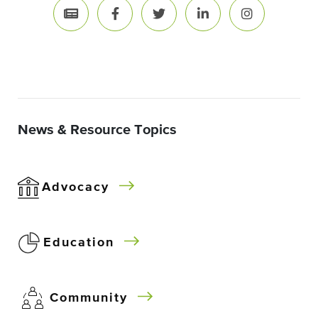
News & Resource Topics
Advocacy
Education
Community