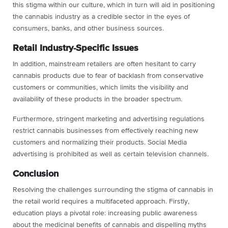
this stigma within our culture, which in turn will aid in positioning
the cannabis industry as a credible sector in the eyes of
consumers, banks, and other business sources.
Retail Industry-Specific Issues
In addition, mainstream retailers are often hesitant to carry
cannabis products due to fear of backlash from conservative
customers or communities, which limits the visibility and
availability of these products in the broader spectrum.
Furthermore, stringent marketing and advertising regulations
restrict cannabis businesses from effectively reaching new
customers and normalizing their products. Social Media
advertising is prohibited as well as certain television channels.
Conclusion
Resolving the challenges surrounding the stigma of cannabis in
the retail world requires a multifaceted approach. Firstly,
education plays a pivotal role: increasing public awareness
about the medicinal benefits of cannabis and dispelling myths