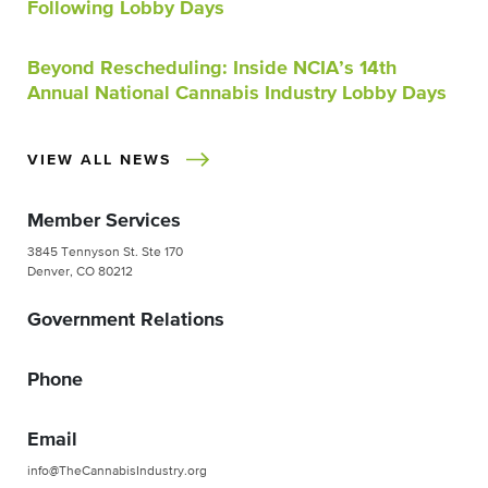
Following Lobby Days
Beyond Rescheduling: Inside NCIA’s 14th
Annual National Cannabis Industry Lobby Days
VIEW ALL NEWS
Member Services
3845 Tennyson St. Ste 170
Denver, CO 80212
Government Relations
Phone
Email
info@TheCannabisIndustry.org