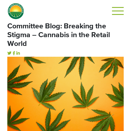
Committee Blog: Breaking the
Stigma – Cannabis in the Retail
World