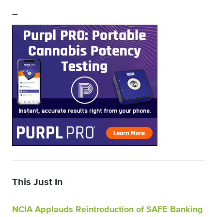
–
This Just In
NCIA Applauds Reintroduction of SAFE Banking