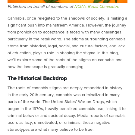
Published on behalf of members of
NCIA’s Retail Committee
Cannabis, once relegated to the shadows of society, is making a
significant push into mainstream America. However, the journey
from prohibition to acceptance is faced with many challenges,
particularly in the retail world. The stigma surrounding cannabis
stems from historical, legal, social, and cultural factors, and lack
of education, plays a role in shaping the stigma. In this blog,
we’ll explore some of the roots of the stigma on cannabis and
how the landscape is gradually changing.
The Historical Backdrop
The roots of cannabis stigma are deeply embedded in history.
In the early 20th century, cannabis was criminalized in many
parts of the world. The United States’ War on Drugs, which
began in the 1970s, heavily penalized cannabis use, linking it to
criminal behavior and societal decay. Media reports of cannabis
users as lazy, unmotivated, or criminals; these negative
stereotypes are what many believe to be true.