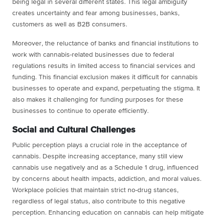
being legal in several different states. This legal ambiguity
creates uncertainty and fear among businesses, banks,
customers as well as B2B consumers.
Moreover, the reluctance of banks and financial institutions to
work with cannabis-related businesses due to federal
regulations results in limited access to financial services and
funding. This financial exclusion makes it difficult for cannabis
businesses to operate and expand, perpetuating the stigma. It
also makes it challenging for funding purposes for these
businesses to continue to operate efficiently.
Social and Cultural Challenges
Public perception plays a crucial role in the acceptance of
cannabis. Despite increasing acceptance, many still view
cannabis use negatively and as a Schedule 1 drug, influenced
by concerns about health impacts, addiction, and moral values.
Workplace policies that maintain strict no-drug stances,
regardless of legal status, also contribute to this negative
perception. Enhancing education on cannabis can help mitigate