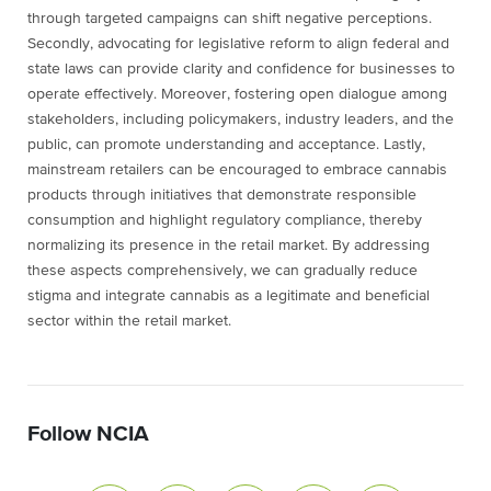
through targeted campaigns can shift negative perceptions.
Secondly, advocating for legislative reform to align federal and
state laws can provide clarity and confidence for businesses to
operate effectively. Moreover, fostering open dialogue among
stakeholders, including policymakers, industry leaders, and the
public, can promote understanding and acceptance. Lastly,
mainstream retailers can be encouraged to embrace cannabis
products through initiatives that demonstrate responsible
consumption and highlight regulatory compliance, thereby
normalizing its presence in the retail market. By addressing
these aspects comprehensively, we can gradually reduce
stigma and integrate cannabis as a legitimate and beneficial
sector within the retail market.
Follow NCIA