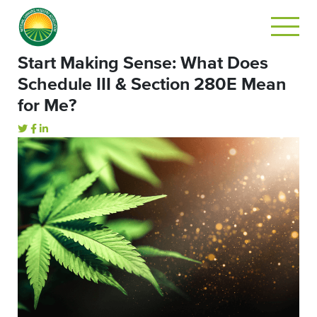
Start Making Sense: What Does
Schedule III & Section 280E Mean
for Me?