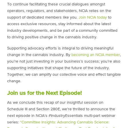
To continue facilitating these crucial dialogues amongst
operators, regulators, and stakeholders, NCIA relies on the
support of dedicated members like you.
Join NCIA today
to
access exclusive resources, stay informed about the latest
industry developments, and be part of a community committed
to driving positive change in the cannabis industry.
Supporting advocacy efforts is integral to driving meaningful
change in the cannabis industry. By
becoming an NCIA member
,
you’re not just investing in your business’s success; you’re also
supporting initiatives that shape the future of the industry.
Together, we can amplify our collective voice and effect tangible
change.
Join us for the Next Episode!
As we conclude this recap of our insightful session on
Schedule III and Section 280E, we’re thrilled to announce the
next episode in NCIA’s #IndustryEssentials multi-part webinar
series:
“Committee Insights: Advancing Cannabis Science: