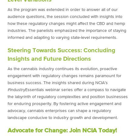
As the program was extended in order to answer all of our
audience questions, the session concluded with insights into
how these regulatory changes might affect the CBD and hemp
industries. The panelists emphasized the importance of staying
informed and adapting to varying state-level requirements.
Steering Towards Success: Concluding
Insights and Future Directions
As the cannabis industry continues its evolution, proactive
engagement with regulatory changes remains paramount for
business success. The insights shared during NCIA’s
#IndustryEssentials webinar series offer a compass to navigate
the labyrinth of regulatory complexities and position businesses
for enduring prosperity. By fostering active engagement and
advocacy, cannabis enterprises can shape a regulatory
landscape conducive to industry growth and development.
Advocate for Change:
Join NCIA Today!