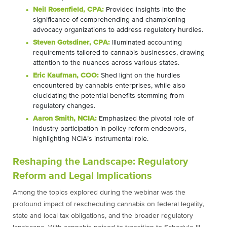
Neil Rosenfield, CPA:
Provided insights into the
significance of comprehending and championing
advocacy organizations to address regulatory hurdles.
Steven Gotsdiner, CPA:
Illuminated accounting
requirements tailored to cannabis businesses, drawing
attention to the nuances across various states.
Eric Kaufman, COO:
Shed light on the hurdles
encountered by cannabis enterprises, while also
elucidating the potential benefits stemming from
regulatory changes.
Aaron Smith, NCIA:
Emphasized the pivotal role of
industry participation in policy reform endeavors,
highlighting NCIA’s instrumental role.
Reshaping the Landscape: Regulatory
Reform and Legal Implications
Among the topics explored during the webinar was the
profound impact of rescheduling cannabis on federal legality,
state and local tax obligations, and the broader regulatory