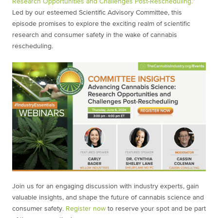
Research Opportunities and Challenges Post-Rescheduling.”
Led by our esteemed Scientific Advisory Committee, this
episode promises to explore the exciting realm of scientific
research and consumer safety in the wake of cannabis
rescheduling.
Join us for an engaging discussion with industry experts, gain
valuable insights, and shape the future of cannabis science and
consumer safety.
Register now
to reserve your spot and be part