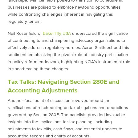
landscape. With cannabis poised to transition to Schedule III,
businesses are poised to embrace newfound opportunities
while confronting challenges inherent in navigating this
regulatory terrain.
Neil Rosenfield of
BakerTilly USA
underscored the significance
of contributing to and championing advocacy organizations to
effectively address regulatory hurdles. Aaron Smith echoed this
sentiment, emphasizing the pivotal role of industry participation
in policy reform endeavors, highlighting NCIA’s instrumental role
in spearheading these changes.
Tax Talks: Navigating Section 280E and
Accounting Adjustments
Another focal point of discussion revolved around the
ramifications of rescheduling on tax obligations and deductions
governed by Section 280E. The panelists provided invaluable
insights into the implications for tax planning, including
adjustments to tax bills, cash flows, and essential updates to
accounting records and charts of accounts.