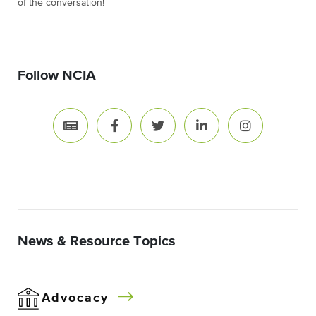
of the conversation!
Follow NCIA
News & Resource Topics
Advocacy