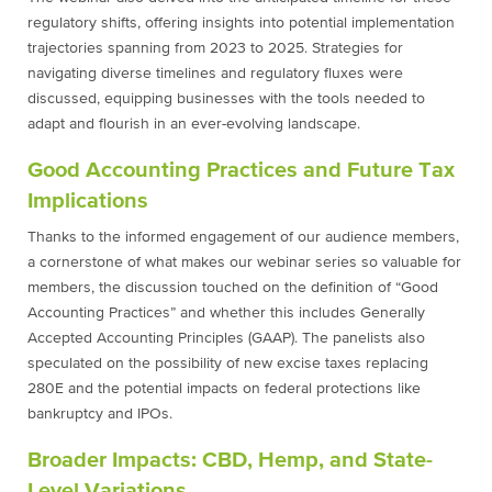
regulatory shifts, offering insights into potential implementation
trajectories spanning from 2023 to 2025. Strategies for
navigating diverse timelines and regulatory fluxes were
discussed, equipping businesses with the tools needed to
adapt and flourish in an ever-evolving landscape.
Good Accounting Practices and Future Tax
Implications
Thanks to the informed engagement of our audience members,
a cornerstone of what makes our webinar series so valuable for
members, the discussion touched on the definition of “Good
Accounting Practices” and whether this includes Generally
Accepted Accounting Principles (GAAP). The panelists also
speculated on the possibility of new excise taxes replacing
280E and the potential impacts on federal protections like
bankruptcy and IPOs.
Broader Impacts: CBD, Hemp, and State-
Level Variations