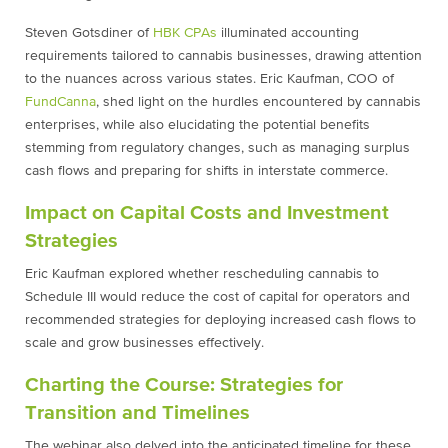
Steven Gotsdiner of
HBK CPAs
illuminated accounting
requirements tailored to cannabis businesses, drawing attention
to the nuances across various states. Eric Kaufman, COO of
FundCanna
, shed light on the hurdles encountered by cannabis
enterprises, while also elucidating the potential benefits
stemming from regulatory changes, such as managing surplus
cash flows and preparing for shifts in interstate commerce.
Impact on Capital Costs and Investment
Strategies
Eric Kaufman explored whether rescheduling cannabis to
Schedule III would reduce the cost of capital for operators and
recommended strategies for deploying increased cash flows to
scale and grow businesses effectively.
Charting the Course: Strategies for
Transition and Timelines
The webinar also delved into the anticipated timeline for these