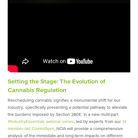
Setting the Stage: The Evolution of
Cannabis Regulation
Rescheduling cannabis signifies a monumental shift for our
industry, specifically presenting a potential pathway to alleviate
the burdens imposed by Section 280E. In a new multi-part
#IndustryEssentials webinar series
, led by experts from our
14
member-led Committees
, NCIA will provide a comprehensive
analysis of the immediate and long-term impacts on different