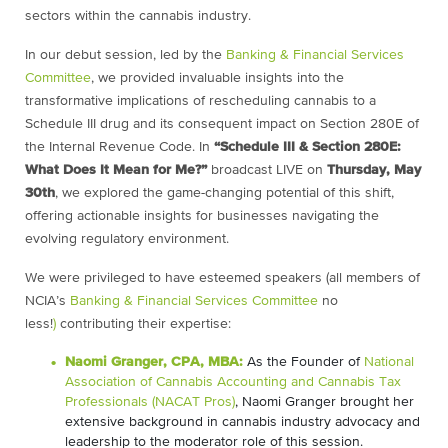
sectors within the cannabis industry.
In our debut session, led by the
Banking & Financial Services
Committee
, we provided invaluable insights into the
transformative implications of rescheduling cannabis to a
Schedule III drug and its consequent impact on Section 280E of
the Internal Revenue Code. In
“Schedule III & Section 280E:
What Does It Mean for Me?”
broadcast LIVE on
Thursday, May
30th
, we explored the game-changing potential of this shift,
offering actionable insights for businesses navigating the
evolving regulatory environment.
We were privileged to have esteemed speakers (all members of
NCIA’s
Banking & Financial Services Committee
no
less!
)
contributing their expertise:
Naomi Granger, CPA, MBA:
As the Founder of
National
Association of Cannabis Accounting and Cannabis Tax
Professionals (NACAT Pros)
, Naomi Granger brought her
extensive background in cannabis industry advocacy and
leadership to the moderator role of this session.