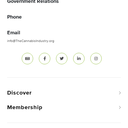
Government Relations
Phone
Email
info@TheCannabisIndustry.org
Discover
Membership