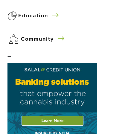
Education
Community
–