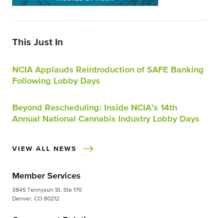
This Just In
NCIA Applauds Reintroduction of SAFE Banking
Following Lobby Days
Beyond Rescheduling: Inside NCIA’s 14th
Annual National Cannabis Industry Lobby Days
VIEW ALL NEWS
Member Services
3845 Tennyson St. Ste 170
Denver, CO 80212