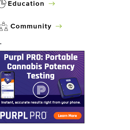
Education
Community
–