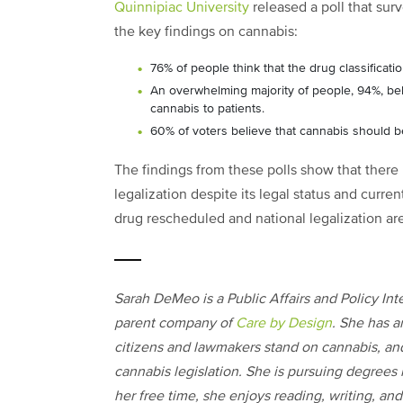
Quinnipiac University
released a poll that sur
the key findings on cannabis:
76% of people think that the drug classificat
An overwhelming majority of people, 94%, bel
cannabis to patients.
60% of voters believe that cannabis should be
The findings from these polls show that there
legalization despite its legal status and curr
drug rescheduled and national legalization are
Sarah DeMeo is a Public Affairs and Policy Inte
parent company of
Care by Design
. She has a
citizens and lawmakers stand on cannabis, an
cannabis legislation. She is pursuing degrees i
her free time, she enjoys reading, writing, and