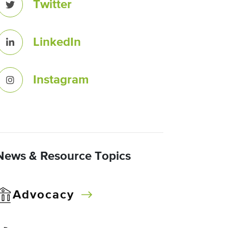
Twitter
LinkedIn
Instagram
News & Resource Topics
Advocacy