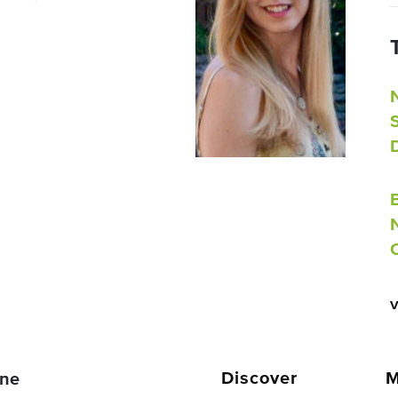
Discover
M
ne