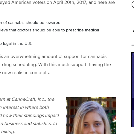
veyed American voters on April 20
th
, 2017, and here are
ion of cannabis should be lowered.
ieve that doctors should be able to prescribe medical
 legal in the U.S.
 is an overwhelming amount of support for cannabis
ent drug scheduling. With this much support, having the
 now realistic concepts.
rn at CannaCraft, Inc., the
n interest in where both
d how their standings impact
n business and statistics. In
 hiking.