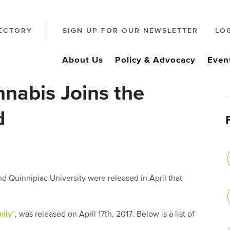
ECTORY
SIGN UP FOR OUR NEWSLETTER
LO
About Us
Policy & Advocacy
Even
nabis Joins the
d
d Quinnipiac University were released in April that
ily”
, was released on April 17
th
, 2017. Below is a list of