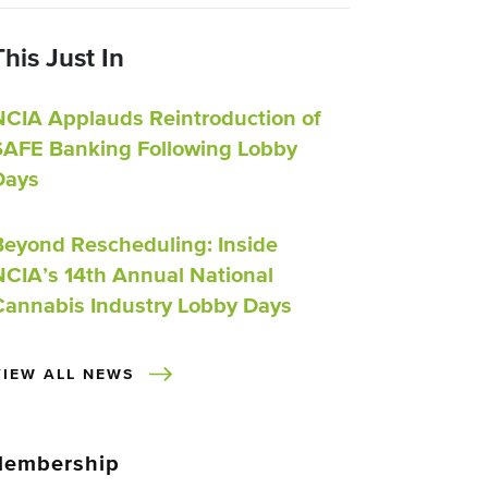
This Just In
NCIA Applauds Reintroduction of
SAFE Banking Following Lobby
Days
Beyond Rescheduling: Inside
NCIA’s 14th Annual National
Cannabis Industry Lobby Days
VIEW ALL NEWS
embership