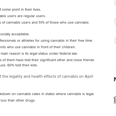
 some point in their lives.
bis users are regular users.
4% of cannabis users and 51% of those who use cannabis
ocially acceptable.
fessionals or athletes for using cannabis in their free time.
ts who use cannabis in front of their children.
ain reason is its legal status under federal law.
of them have told their significant other and close friends
use. 60% told their kids.
 the legality and health effects of cannabis on April
down on cannabis sales in states where cannabis is legal.
rous than other drugs.
.