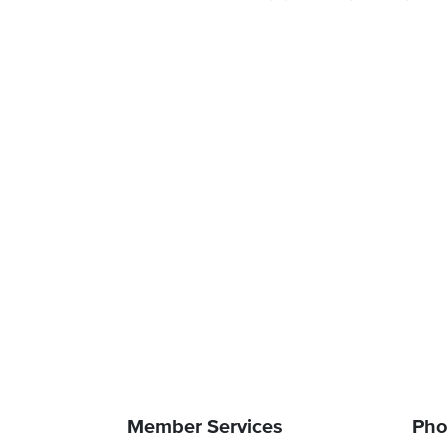
Member Services
Pho