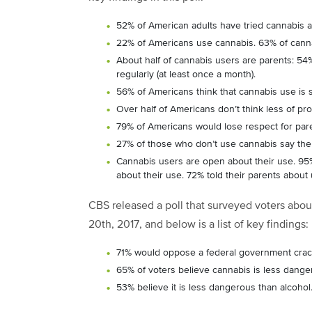
52% of American adults have tried cannabis at
22% of Americans use cannabis. 63% of canna
About half of cannabis users are parents: 5
regularly (at least once a month).
56% of Americans think that cannabis use is s
Over half of Americans don’t think less of pro
79% of Americans would lose respect for paren
27% of those who don’t use cannabis say the m
Cannabis users are open about their use. 95% 
about their use. 72% told their parents about 
CBS released a poll that surveyed voters about
20
th
, 2017, and below is a list of key findings:
71% would oppose a federal government crack
65% of voters believe cannabis is less dange
53% believe it is less dangerous than alcohol