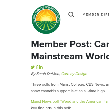
MEMBER DIR
Member Post: Can
Mainstream Worl
By Sarah DeMeo,
Care by Design
Three polls from Marist College, CBS News, an
show cannabis support is at an all-time high.
Marist News poll “Weed and the American Fam
key findings in this poll: