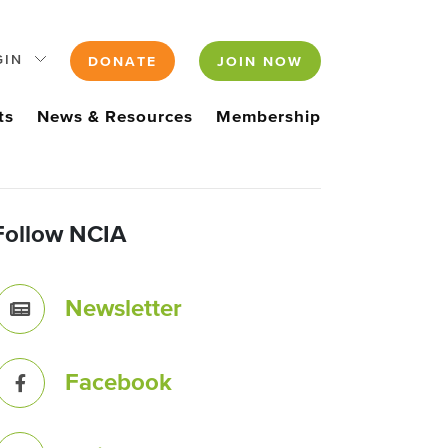
GIN
DONATE
JOIN NOW
ts
News & Resources
Membership
Follow NCIA
Newsletter
Facebook