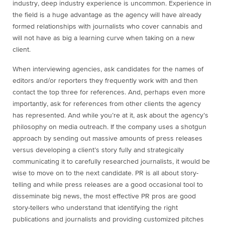
industry, deep industry experience is uncommon. Experience in
the field is a huge advantage as the agency will have already
formed relationships with journalists who cover cannabis and
will not have as big a learning curve when taking on a new
client.
When interviewing agencies, ask candidates for the names of
editors and/or reporters they frequently work with and then
contact the top three for references. And, perhaps even more
importantly, ask for references from other clients the agency
has represented. And while you’re at it, ask about the agency’s
philosophy on media outreach. If the company uses a shotgun
approach by sending out massive amounts of press releases
versus developing a client’s story fully and strategically
communicating it to carefully researched journalists, it would be
wise to move on to the next candidate. PR is all about story-
telling and while press releases are a good occasional tool to
disseminate big news, the most effective PR pros are good
story-tellers who understand that identifying the right
publications and journalists and providing customized pitches