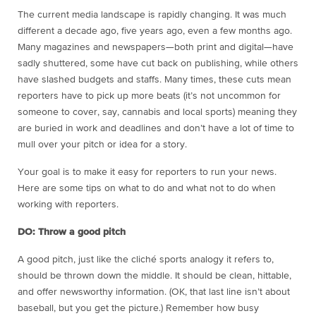
The current media landscape is rapidly changing. It was much
different a decade ago, five years ago, even a few months ago.
Many magazines and newspapers—both print and digital—have
sadly shuttered, some have cut back on publishing, while others
have slashed budgets and staffs. Many times, these cuts mean
reporters have to pick up more beats (it’s not uncommon for
someone to cover, say, cannabis and local sports) meaning they
are buried in work and deadlines and don’t have a lot of time to
mull over your pitch or idea for a story.
Your goal is to make it easy for reporters to run your news.
Here are some tips on what to do and what not to do when
working with reporters.
DO: Throw a good pitch
A good pitch, just like the cliché sports analogy it refers to,
should be thrown down the middle. It should be clean, hittable,
and offer newsworthy information. (OK, that last line isn’t about
baseball, but you get the picture.) Remember how busy