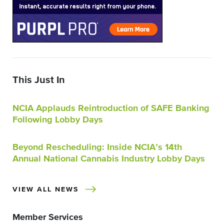
This Just In
NCIA Applauds Reintroduction of SAFE Banking
Following Lobby Days
Beyond Rescheduling: Inside NCIA’s 14th
Annual National Cannabis Industry Lobby Days
VIEW ALL NEWS
Member Services