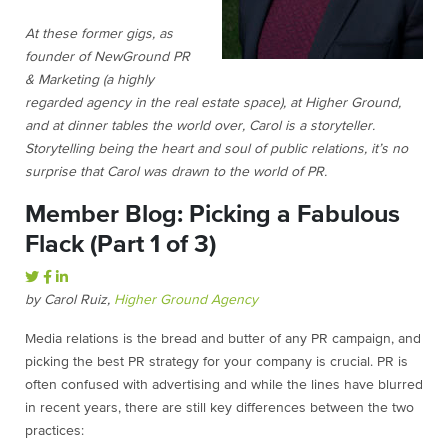
At these former gigs, as
founder of NewGround PR
& Marketing (a highly
regarded agency in the real estate space), at Higher Ground,
and at dinner tables the world over, Carol is a storyteller.
Storytelling being the heart and soul of public relations, it’s no
surprise that Carol was drawn to the world of PR.
Member Blog: Picking a Fabulous
Flack (Part 1 of 3)
by Carol Ruiz,
Higher Ground Agency
Media relations is the bread and butter of any PR campaign, and
picking the best PR strategy for your company is crucial. PR is
often confused with advertising and while the lines have blurred
in recent years, there are still key differences between the two
practices: