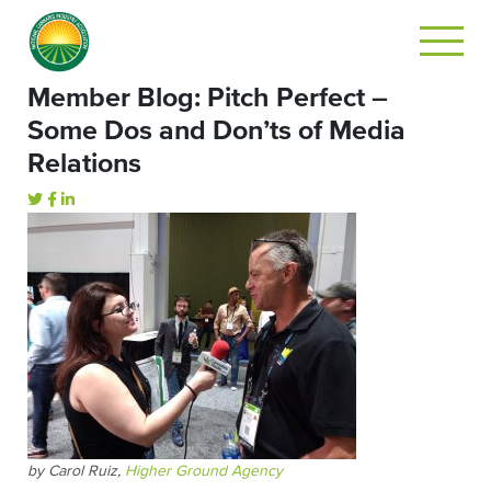
Member Blog: Pitch Perfect –
Some Dos and Don’ts of Media
Relations
by Carol Ruiz,
Higher Ground Agency