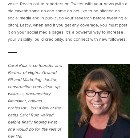
voice. Reach out to reporters on Twitter with your news (with a
big caveat: some do and some do not like to be pitched on
social media and in public; do your research before tweeting a
pitch). Lastly, when and if you get any coverage, you must post
it on your social media pages. It’s a powerful way to increase
your visibility, build credibility, and connect with new followers.
Carol Ruiz is co-founder and
Partner of Higher Ground
PR and Marketing. Janitor,
construction crew clean up,
waitress, documentary
filmmaker, adjunct
professor… just a few of the
paths Carol Ruiz walked
before finally finding what
she would do for the rest of
her life.