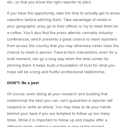
etc., so that you know the right reporter to pitch.
If you have the opportunity, take the time to actually get to know
reporters before pitching them. Take advantage of media in
your geographic area, go to their offices or try to meet them for
a coffee. You’ll also find the press attends cannabis industry
conferences, which presents a great chance to meet reporters
from across the country that you may otherwise never have the
chance to meet in person. Face-to-face interactions, even for a
brief moment, can go a long way when the time comes for
pitching them. It helps build a foundation of trust for what you
hope will be a long and fruitful professional relationship.
DON’T: Be a pest
Of course, even doing all your research and building that
relationship the best you can, can’t guarantee a reporter will
respond or write an article. You may have to tie your hands
behind your back if you are tempted to follow up too many
times. While it is important to follow up and maybe offer a
different angle, stalking a reporter is one of the biggest