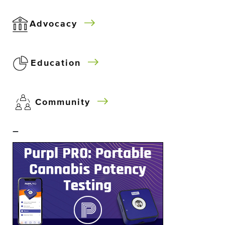
Advocacy
Education
Community
–