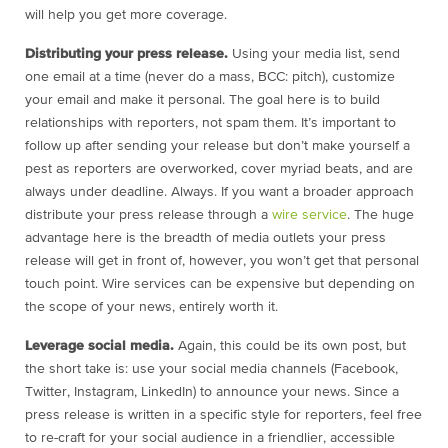
will help you get more coverage.
Distributing your press release.
Using your media list, send
one email at a time (never do a mass, BCC: pitch), customize
your email and make it personal. The goal here is to build
relationships with reporters, not spam them. It’s important to
follow up after sending your release but don’t make yourself a
pest as reporters are overworked, cover myriad beats, and are
always under deadline. Always. If you want a broader approach
distribute your press release through a
wire service
. The huge
advantage here is the breadth of media outlets your press
release will get in front of, however, you won’t get that personal
touch point. Wire services can be expensive but depending on
the scope of your news, entirely worth it.
Leverage social media.
Again, this could be its own post, but
the short take is: use your social media channels (Facebook,
Twitter, Instagram, LinkedIn) to announce your news. Since a
press release is written in a specific style for reporters, feel free
to re-craft for your social audience in a friendlier, accessible