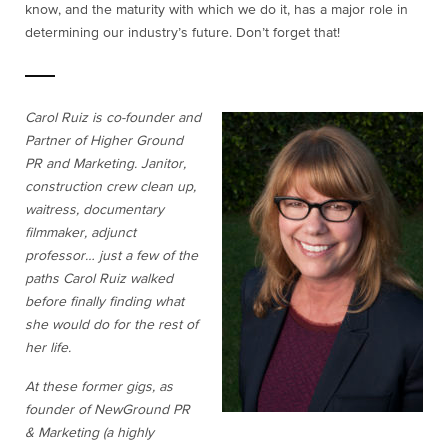
know, and the maturity with which we do it, has a major role in
determining our industry’s future. Don’t forget that!
Carol Ruiz is co-founder and
Partner of Higher Ground
PR and Marketing. Janitor,
construction crew clean up,
waitress, documentary
filmmaker, adjunct
professor… just a few of the
paths Carol Ruiz walked
before finally finding what
she would do for the rest of
her life.
At these former gigs, as
founder of NewGround PR
& Marketing (a highly