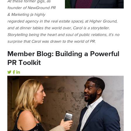
At these former gigs, as
founder of NewGround PR
& Marketing (a highly
regarded agency in the real estate space), at Higher Ground,
and at dinner tables the world over, Carol is a storyteller.
Storytelling being the heart and soul of public relations, it’s no
surprise that Carol was drawn to the world of PR.
Member Blog: Building a Powerful
PR Toolkit