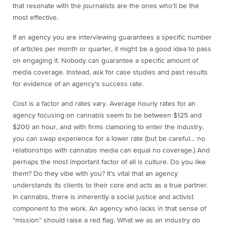
that resonate with the journalists are the ones who’ll be the
most effective.
If an agency you are interviewing guarantees a specific number
of articles per month or quarter, it might be a good idea to pass
on engaging it. Nobody can guarantee a specific amount of
media coverage. Instead, ask for case studies and past results
for evidence of an agency’s success rate.
Cost is a factor and rates vary. Average hourly rates for an
agency focusing on cannabis seem to be between $125 and
$200 an hour, and with firms clamoring to enter the industry,
you can swap experience for a lower rate (but be careful… no
relationships with cannabis media can equal no coverage.)
And
perhaps the most important factor of all is culture.
Do you like
them? Do they vibe with you? It’s vital that an agency
understands its clients to their core and acts as a true partner.
In cannabis, there is inherently a social justice and activist
component to the work. An agency who lacks in that sense of
“mission” should raise a red flag. What we as an industry do