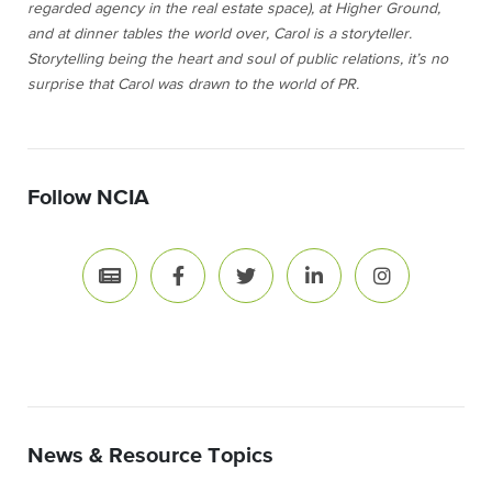
regarded agency in the real estate space), at Higher Ground,
and at dinner tables the world over, Carol is a storyteller.
Storytelling being the heart and soul of public relations, it’s no
surprise that Carol was drawn to the world of PR.
Follow NCIA
News & Resource Topics