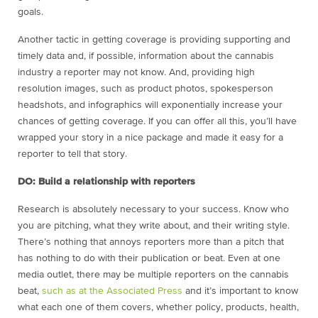
goals.
Another tactic in getting coverage is providing supporting and
timely data and, if possible, information about the cannabis
industry a reporter may not know. And, providing high
resolution images, such as product photos, spokesperson
headshots, and infographics will exponentially increase your
chances of getting coverage. If you can offer all this, you’ll have
wrapped your story in a nice package and made it easy for a
reporter to tell that story.
DO: Build a relationship with reporters
Research is absolutely necessary to your success. Know who
you are pitching, what they write about, and their writing style.
There’s nothing that annoys reporters more than a pitch that
has nothing to do with their publication or beat. Even at one
media outlet, there may be multiple reporters on the cannabis
beat,
such as at the Associated Press
and it’s important to know
what each one of them covers, whether policy, products, health,