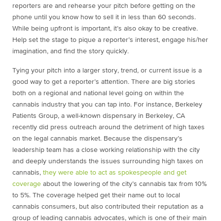
reporters are and rehearse your pitch before getting on the
phone until you know how to sell it in less than 60 seconds.
While being upfront is important, it’s also okay to be creative.
Help set the stage to pique a reporter’s interest, engage his/her
imagination, and find the story quickly.
Tying your pitch into a larger story, trend, or current issue is a
good way to get a reporter’s attention. There are big stories
both on a regional and national level going on within the
cannabis industry that you can tap into. For instance, Berkeley
Patients Group, a well-known dispensary in Berkeley, CA
recently did press outreach around the detriment of high taxes
on the legal cannabis market. Because the dispensary’s
leadership team has a close working relationship with the city
and deeply understands the issues surrounding high taxes on
cannabis,
they were able to act as spokespeople and get
coverage
about the lowering of the city’s cannabis tax from 10%
to 5%. The coverage helped get their name out to local
cannabis consumers, but also contributed their reputation as a
group of leading cannabis advocates, which is one of their main