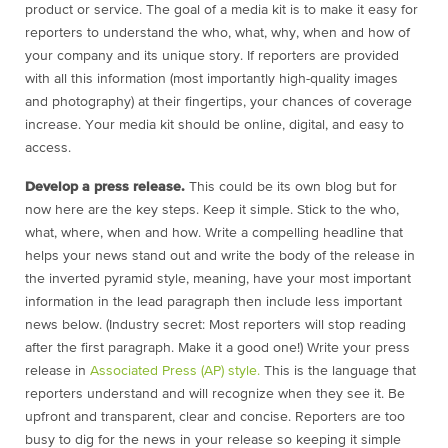
product or service. The goal of a media kit is to make it easy for
reporters to understand the who, what, why, when and how of
your company and its unique story. If reporters are provided
with all this information (most importantly high-quality images
and photography) at their fingertips, your chances of coverage
increase. Your media kit should be online, digital, and easy to
access.
Develop a press release.
This could be its own blog but for
now here are the key steps. Keep it simple. Stick to the who,
what, where, when and how. Write a compelling headline that
helps your news stand out and write the body of the release in
the inverted pyramid style, meaning, have your most important
information in the lead paragraph then include less important
news below. (Industry secret: Most reporters will stop reading
after the first paragraph. Make it a good one!) Write your press
release in
Associated Press (AP) style.
This is the language that
reporters understand and will recognize when they see it. Be
upfront and transparent, clear and concise. Reporters are too
busy to dig for the news in your release so keeping it simple