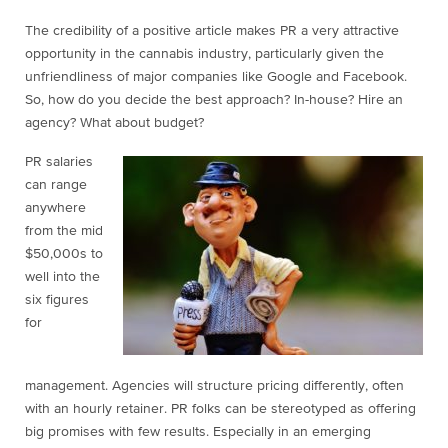
The credibility of a positive article makes PR a very attractive
opportunity in the cannabis industry, particularly given the
unfriendliness of major companies like Google and Facebook.
So, how do you decide the best approach? In-house? Hire an
agency? What about budget?
PR salaries
can range
anywhere
from the mid
$50,000s to
well into the
six figures
for
management. Agencies will structure pricing differently, often
with an hourly retainer. PR folks can be stereotyped as offering
big promises with few results. Especially in an emerging