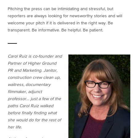
Pitching the press can be intimidating and stressful, but
reporters are always looking for newsworthy stories and will
welcome your pitch if it is delivered in the right way. Be
transparent. Be informative. Be helpful. Be patient.
Carol Ruiz is co-founder and
Partner of Higher Ground
PR and Marketing. Janitor,
construction crew clean up,
waitress, documentary
filmmaker, adjunct
professor… just a few of the
paths Carol Ruiz walked
before finally finding what
she would do for the rest of
her life.