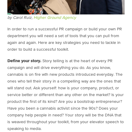
by Carol Ruiz,
Higher Ground Agency
In order to run a successful PR campaign or build your own PR
department you will need a set of tools that you can pull from
again and again. Here are key strategies you need to tackle in
order to build a successful toolkit.
Define your story.
Story telling is at the heart of every PR
campaign and will drive everything you do. As you know,
cannabis is on fire wth new products introduced everyday. The
ones who tell their story in a compelling way are the ones that
will stand out. Ask yourself: how is your company, product, or
service better or different than any other on the market? Is your
product the first of its kind? Are you a bootstrap entrepreneur?
Have you been a cannabis activist since the 90s? Does your
company help people in need? Your story will be the DNA that
is weaved throughout your toolkit, from your elevator speech to
speaking to media.