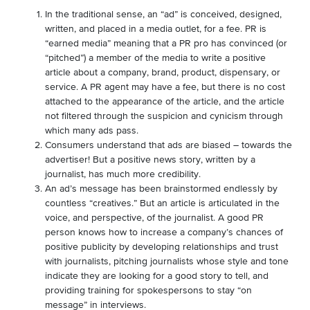
In the traditional sense, an “ad” is conceived, designed,
written, and placed in a media outlet, for a fee. PR is
“earned media” meaning that a PR pro has convinced (or
“pitched”) a member of the media to write a positive
article about a company, brand, product, dispensary, or
service. A PR agent may have a fee, but there is no cost
attached to the appearance of the article, and the article
not filtered through the suspicion and cynicism through
which many ads pass.
Consumers understand that ads are biased – towards the
advertiser! But a positive news story, written by a
journalist, has much more credibility.
An ad’s message has been brainstormed endlessly by
countless “creatives.” But an article is articulated in the
voice, and perspective, of the journalist. A good PR
person knows how to increase a company’s chances of
positive publicity by developing relationships and trust
with journalists, pitching journalists whose style and tone
indicate they are looking for a good story to tell, and
providing training for spokespersons to stay “on
message” in interviews.