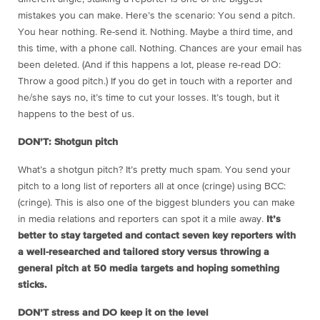
mistakes you can make. Here’s the scenario: You send a pitch.
You hear nothing. Re-send it. Nothing. Maybe a third time, and
this time, with a phone call. Nothing. Chances are your email has
been deleted. (And if this happens a lot, please re-read DO:
Throw a good pitch.) If you do get in touch with a reporter and
he/she says no, it’s time to cut your losses. It’s tough, but it
happens to the best of us.
DON’T: Shotgun pitch
What’s a shotgun pitch? It’s pretty much spam. You send your
pitch to a long list of reporters all at once (cringe) using BCC:
(cringe). This is also one of the biggest blunders you can make
in media relations and reporters can spot it a mile away.
It’s
better to stay targeted and contact seven key reporters with
a well-researched and tailored story versus throwing a
general pitch at 50 media targets and hoping something
sticks.
DON’T stress and DO keep it on the level