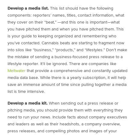
Develop a media list.
This list should have the following
components: reporters’ names, titles, contact information, what
they cover on their “beat,” —and this one is important—what
you have pitched them and when you have pitched them. This
is your guide to keeping organized and remembering who
you’ve contacted. Cannabis beats are starting to fragment now
into silos like “business,” “products,” and “lifestyles.” Don’t make
the mistake of sending a business-focused press release to a
lifestyle reporter. It’ll be ignored. There are companies like
Meltwater
that provide a comprehensive and constantly updated
media data base. While there is a yearly subscription, it will help
save an immense amount of time since pulling together a media
list is time intensive.
Develop a media kit.
When sending out a press release or
pitching media, you should provide them with everything they
need to run your news. Include facts about company executives
and leaders as well as their headshots, a company overview,
press releases, and compelling photos and images of your