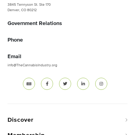
3845 Tennyson St. Ste 170
Denver, CO 80212
Government Relations
Phone
Email
info@TheCannabisIndustry.org
Discover