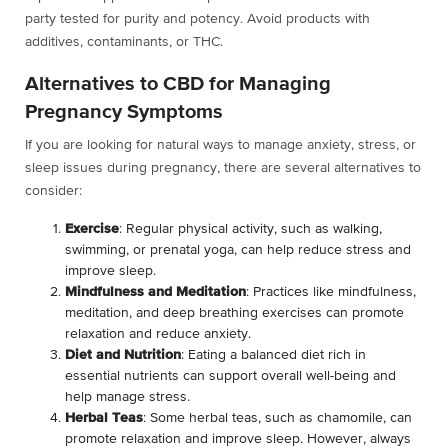
party tested for purity and potency. Avoid products with
additives, contaminants, or THC.
Alternatives to CBD for Managing
Pregnancy Symptoms
If you are looking for natural ways to manage anxiety, stress, or
sleep issues during pregnancy, there are several alternatives to
consider:
Exercise
: Regular physical activity, such as walking,
swimming, or prenatal yoga, can help reduce stress and
improve sleep.
Mindfulness and Meditation
: Practices like mindfulness,
meditation, and deep breathing exercises can promote
relaxation and reduce anxiety.
Diet and Nutrition
: Eating a balanced diet rich in
essential nutrients can support overall well-being and
help manage stress.
Herbal Teas
: Some herbal teas, such as chamomile, can
promote relaxation and improve sleep. However, always