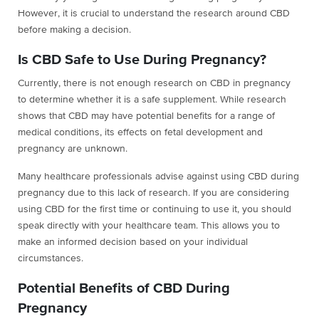
However, it is crucial to understand the research around CBD
before making a decision.
Is CBD Safe to Use During Pregnancy?
Currently, there is not enough research on CBD in pregnancy
to determine whether it is a safe supplement. While research
shows that CBD may have potential benefits for a range of
medical conditions, its effects on fetal development and
pregnancy are unknown.
Many healthcare professionals advise against using CBD during
pregnancy due to this lack of research. If you are considering
using CBD for the first time or continuing to use it, you should
speak directly with your healthcare team. This allows you to
make an informed decision based on your individual
circumstances.
Potential Benefits of CBD During
Pregnancy