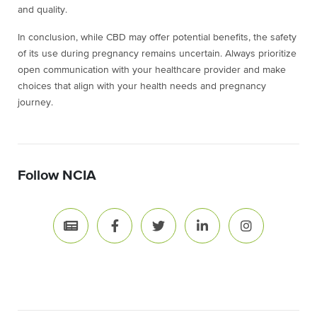
and quality.
In conclusion, while CBD may offer potential benefits, the safety
of its use during pregnancy remains uncertain. Always prioritize
open communication with your healthcare provider and make
choices that align with your health needs and pregnancy
journey.
Follow NCIA