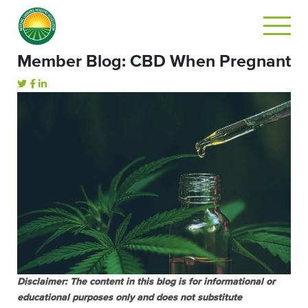
Member Blog: CBD When Pregnant
Disclaimer: The content in this blog is for informational or
educational purposes only and does not substitute