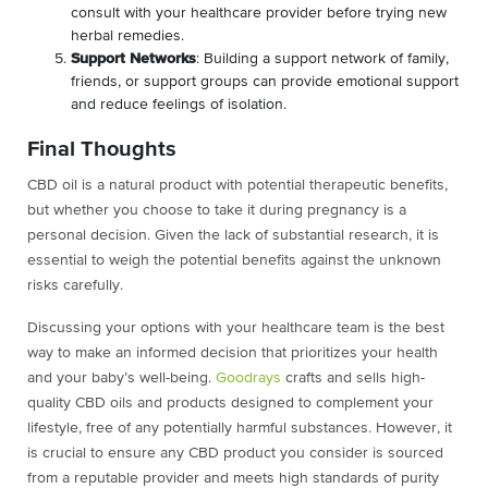
consult with your healthcare provider before trying new
herbal remedies.
Support Networks
: Building a support network of family,
friends, or support groups can provide emotional support
and reduce feelings of isolation.
Final Thoughts
CBD oil is a natural product with potential therapeutic benefits,
but whether you choose to take it during pregnancy is a
personal decision. Given the lack of substantial research, it is
essential to weigh the potential benefits against the unknown
risks carefully.
Discussing your options with your healthcare team is the best
way to make an informed decision that prioritizes your health
and your baby’s well-being.
Goodrays
crafts and sells high-
quality CBD oils and products designed to complement your
lifestyle, free of any potentially harmful substances. However, it
is crucial to ensure any CBD product you consider is sourced
from a reputable provider and meets high standards of purity