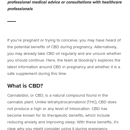
professional medical advice or consultations with healthcare
professionals
.
If you’re pregnant or trying to conceive, you may have heard of
the potential benefits of CBD during pregnancy. Alternatively,
you may already take CBD oil regularly and are unsure whether
you should continue. Here, the team at Goodray’s explores the
latest information around CBD in pregnancy and whether it is a
safe supplement during this time.
What is CBD?
Cannabidiol, or CBD, is a natural compound found in the
cannabis plant. Unlike tetrahydrocannabinol (THC), CBD does
not produce a high or any level of intoxication. CBD has
become known for its therapeutic benefits, which include
reducing anxiety and improving sleep. With these benefits, it’s
clear why you might consider using it during pregnancy.