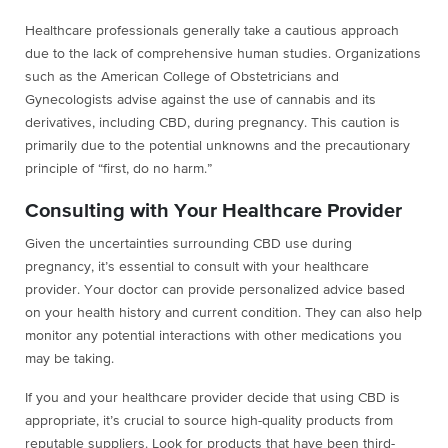
Healthcare professionals generally take a cautious approach
due to the lack of comprehensive human studies. Organizations
such as the American College of Obstetricians and
Gynecologists advise against the use of cannabis and its
derivatives, including CBD, during pregnancy. This caution is
primarily due to the potential unknowns and the precautionary
principle of “first, do no harm.”
Consulting with Your Healthcare Provider
Given the uncertainties surrounding CBD use during
pregnancy, it’s essential to consult with your healthcare
provider. Your doctor can provide personalized advice based
on your health history and current condition. They can also help
monitor any potential interactions with other medications you
may be taking.
If you and your healthcare provider decide that using CBD is
appropriate, it’s crucial to source high-quality products from
reputable suppliers. Look for products that have been third-