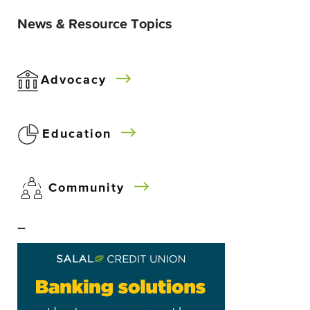
News & Resource Topics
Advocacy
Education
Community
–