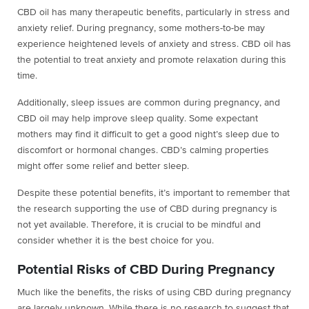
CBD oil has many therapeutic benefits, particularly in stress and
anxiety relief. During pregnancy, some mothers-to-be may
experience heightened levels of anxiety and stress. CBD oil has
the potential to treat anxiety and promote relaxation during this
time.
Additionally, sleep issues are common during pregnancy, and
CBD oil may help improve sleep quality. Some expectant
mothers may find it difficult to get a good night’s sleep due to
discomfort or hormonal changes. CBD’s calming properties
might offer some relief and better sleep.
Despite these potential benefits, it’s important to remember that
the research supporting the use of CBD during pregnancy is
not yet available. Therefore, it is crucial to be mindful and
consider whether it is the best choice for you.
Potential Risks of CBD During Pregnancy
Much like the benefits, the risks of using CBD during pregnancy
are largely unknown. While there is no research to suggest that