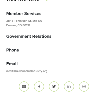
Member Services
3845 Tennyson St. Ste 170
Denver, CO 80212
Government Relations
Phone
Email
info@TheCannabisIndustry.org