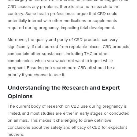
CBD causes any problems, there is also no research to the
contrary. Some health professionals argue that CBD could
potentially interact with other medications or supplements
required during pregnancy, impacting fetal development.
Moreover, the quality and purity of CBD products can vary
significantly. If not sourced from reputable places, CBD products
can contain other substances, including THC or other
cannabinoids, which you would not want to ingest while
pregnant. Ensuring you source pure CBD oil should be a
priority if you choose to use it.
Understanding the Research and Expert
Opinions
The current body of research on CBD use during pregnancy is
limited, and most studies are either in early stages or conducted
on animals. This makes it challenging to draw definitive
conclusions about the safety and efficacy of CBD for expectant
mothers.