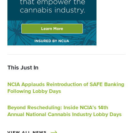
This Just In
NCIA Applauds Reintroduction of SAFE Banking
Following Lobby Days
Beyond Rescheduling: Inside NCIA’s 14th
Annual National Cannabis Industry Lobby Days
VIEW ALL NEWS