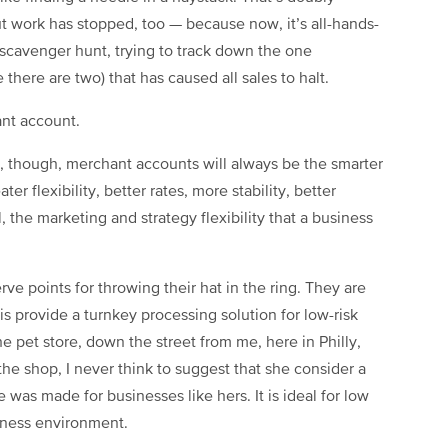
t work has stopped, too — because now, it’s all-hands-
c scavenger hunt, trying to track down the one
there are two) that has caused all sales to halt.
nt account.
g, though, merchant accounts will always be the smarter
er flexibility, better rates, more stability, better
 the marketing and strategy flexibility that a business
ve points for throwing their hat in the ring. They are
s provide a turnkey processing solution for low-risk
pet store, down the street from me, here in Philly,
the shop, I never think to suggest that she consider a
was made for businesses like hers. It is ideal for low
iness environment.