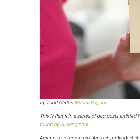
by Todd Glider,
MobiusPay, Inc
This is Part II in a series of bog posts entit
found by clicking here
.
America is a federation. As such, individual 