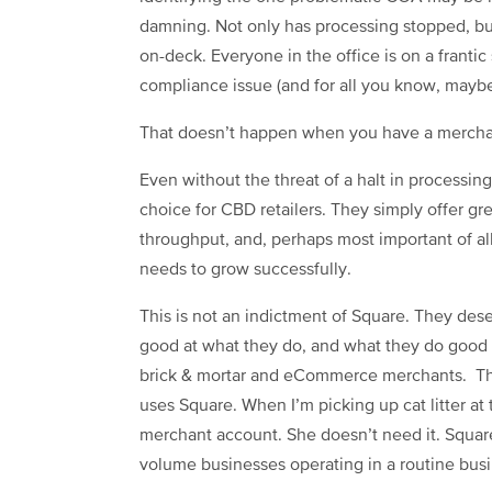
damning. Not only has processing stopped, bu
on-deck. Everyone in the office is on a franti
compliance issue (and for all you know, maybe 
That doesn’t happen when you have a mercha
Even without the threat of a halt in processin
choice for CBD retailers. They simply offer great
throughput, and, perhaps most important of all,
needs to grow successfully.
This is not an indictment of Square. They deser
good at what they do, and what they do good i
brick & mortar and eCommerce merchants. The 
uses Square. When I’m picking up cat litter at 
merchant account. She doesn’t need it. Square 
volume businesses operating in a routine bus