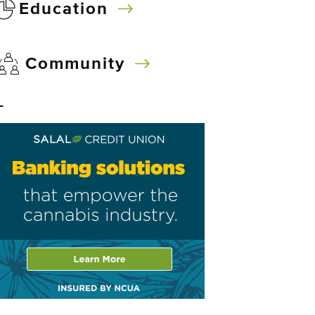
Education
Community
–