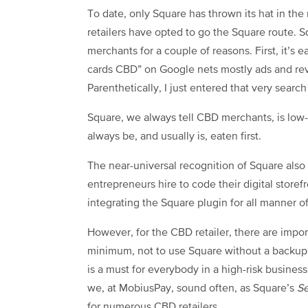
To date, only Square has thrown its hat in t
retailers have opted to go the Square route. 
merchants for a couple of reasons. First, it’s 
cards CBD” on Google nets mostly ads and rev
Parenthetically, I just entered that very sea
Square, we always tell CBD merchants, is low-h
always be, and usually is, eaten first.
The near-universal recognition of Square also
entrepreneurs hire to code their digital store
integrating the Square plugin for all manner
However, for the CBD retailer, there are impor
minimum, not to use Square without a backup
is a must for everybody in a high-risk business
we, at MobiusPay, sound often, as Square’s
Se
for numerous CBD retailers.