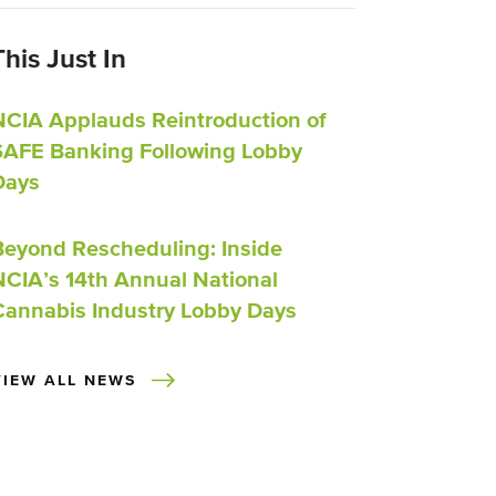
This Just In
NCIA Applauds Reintroduction of
SAFE Banking Following Lobby
Days
Beyond Rescheduling: Inside
NCIA’s 14th Annual National
Cannabis Industry Lobby Days
VIEW ALL NEWS