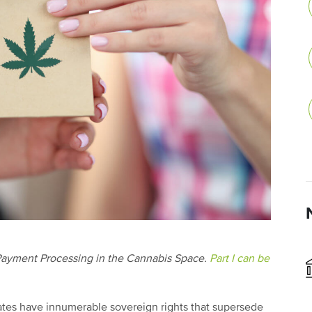
led Payment Processing in the Cannabis Space.
Part I can be
states have innumerable sovereign rights that supersede