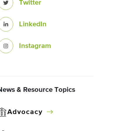
Twitter
LinkedIn
Instagram
News & Resource Topics
Advocacy