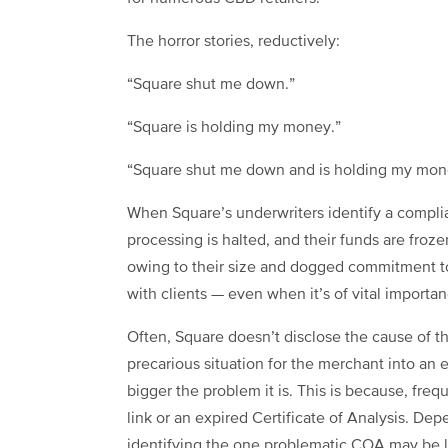
The horror stories, reductively:
“Square shut me down.”
“Square is holding my money.”
“Square shut me down and is holding my mon
When Square’s underwriters identify a complianc
processing is halted, and their funds are froz
owing to their size and dogged commitment t
with clients — even when it’s of vital importa
Often, Square doesn’t disclose the cause of t
precarious situation for the merchant into an exi
bigger the problem it is. This is because, freq
link or an expired Certificate of Analysis. D
identifying the one problematic COA may be li