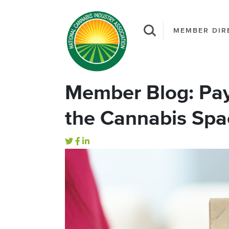
MEMBER DIR
Member Blog: Pay
the Cannabis Spa