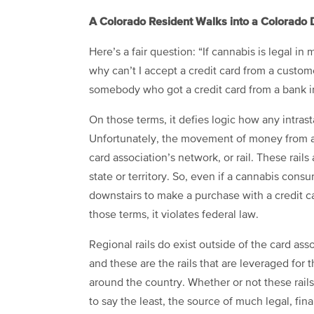
A Colorado Resident Walks into a Colorado 
Here’s a fair question: “If cannabis is legal in
why can’t I accept a credit card from a custome
somebody who got a credit card from a bank i
On those terms, it defies logic how any intras
Unfortunately, the movement of money from a V
card association’s network, or rail. These rails
state or territory. So, even if a cannabis con
downstairs to make a purchase with a credit ca
those terms, it violates federal law.
Regional rails do exist outside of the card a
and these are the rails that are leveraged for 
around the country. Whether or not these rails a
to say the least, the source of much legal, fin