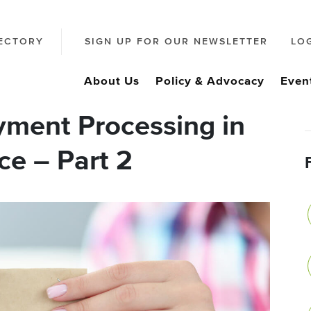
ECTORY
SIGN UP FOR OUR NEWSLETTER
LO
About Us
Policy & Advocacy
Even
ment Processing in
ce – Part 2