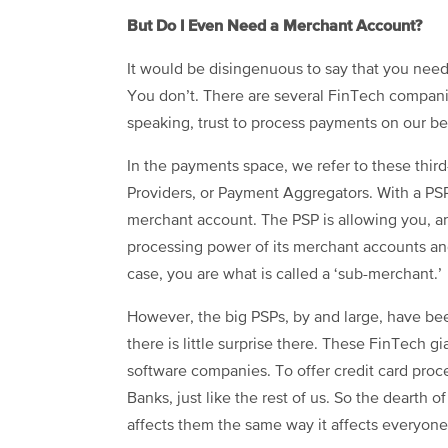
But Do I Even Need a Merchant Account?
It would be disingenuous to say that you nee
You don’t. There are several FinTech compani
speaking, trust to process payments on our be
In the payments space, we refer to these thir
Providers, or Payment Aggregators. With a PS
merchant account. The PSP is allowing you, an
processing power of its merchant accounts and
case, you are what is called a ‘sub-merchant.’
However, the big PSPs, by and large, have b
there is little surprise there. These FinTech gi
software companies. To offer credit card pro
Banks, just like the rest of us. So the dearth 
affects them the same way it affects everyone