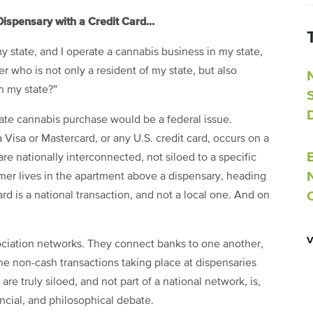
Dispensary with a Credit Card…
 my state, and I operate a cannabis business in my state,
r who is not only a resident of my state, but also
n my state?”
tate cannabis purchase would be a federal issue.
isa or Mastercard, or any U.S. credit card, occurs on a
 are nationally interconnected, not siloed to a specific
sumer lives in the apartment above a dispensary, heading
rd is a national transaction, and not a local one. And on
ssociation networks. They connect banks to one another,
the non-cash transactions taking place at dispensaries
re truly siloed, and not part of a national network, is,
ancial, and philosophical debate.