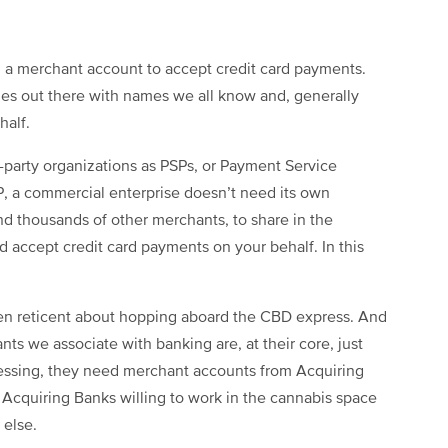
d a merchant account to accept credit card payments.
es out there with names we all know and, generally
half.
d-party organizations as PSPs, or Payment Service
P, a commercial enterprise doesn’t need its own
d thousands of other merchants, to share in the
 accept credit card payments on your behalf. In this
een reticent about hopping aboard the CBD express. And
ants we associate with banking are, at their core, just
cessing, they need merchant accounts from Acquiring
of Acquiring Banks willing to work in the cannabis space
 else.