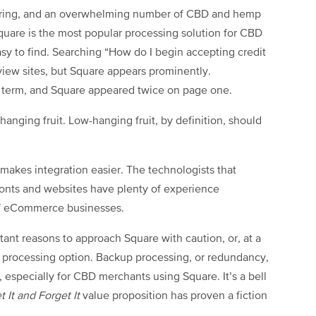
he ring, and an overwhelming number of CBD and hemp
Square is the most popular processing solution for CBD
easy to find. Searching “How do I begin accepting credit
iew sites, but Square appears prominently.
rch term, and Square appeared twice on page one.
anging fruit. Low-hanging fruit, by definition, should
 makes integration easier. The technologists that
fronts and websites have plenty of experience
 of eCommerce businesses.
tant reasons to approach Square with caution, or, at a
 processing option. Backup processing, or redundancy,
, especially for CBD merchants using Square. It’s a bell
t It and Forget It
value proposition has proven a fiction