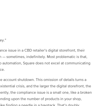
ey.”
e issue in a CBD retailer’s digital storefront, their
en — sometimes, indefinitely. Most problematic is that,
o automation, Square does not excel at communicating
nce.
he account shutdown. This omission of details turns a
stential crisis, and the larger the digital storefront, the
uently, the compliance issue is a small one, like a broken
epending upon the number of products in your shop,
ke finding a needle in a haystack. That’s doubly