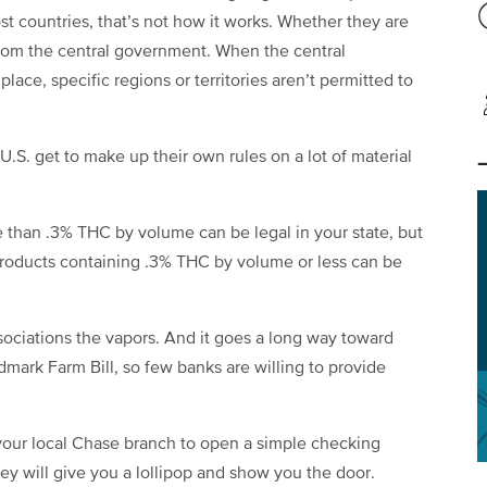
t countries, that’s not how it works. Whether they are
from the central government. When the central
lace, specific regions or territories aren’t permitted to
U.S. get to make up their own rules on a lot of material
 than .3% THC by volume can be legal in your state, but
s products containing .3% THC by volume or less can be
sociations the vapors. And it goes a long way toward
dmark Farm Bill, so few banks are willing to provide
to your local Chase branch to open a simple checking
ey will give you a lollipop and show you the door.