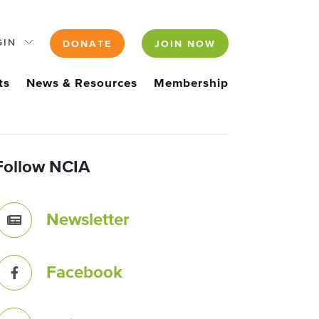
GIN
DONATE
JOIN NOW
ts
News & Resources
Membership
Follow NCIA
Newsletter
Facebook