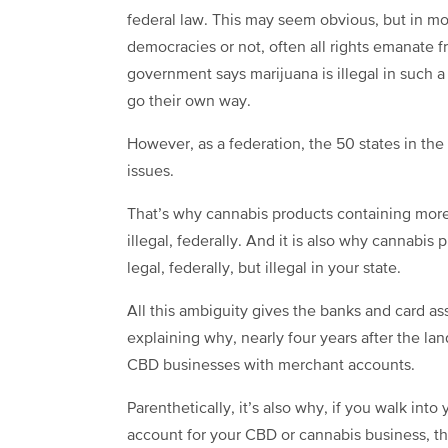
federal law. This may seem obvious, but in mos
democracies or not, often all rights emanate 
government says marijuana is illegal in such a p
go their own way.
However, as a federation, the 50 states in the 
issues.
That’s why cannabis products containing more
illegal, federally. And it is also why cannabi
legal, federally, but illegal in your state.
All this ambiguity gives the banks and card as
explaining why, nearly four years after the lan
CBD businesses with merchant accounts.
Parenthetically, it’s also why, if you walk in
account for your CBD or cannabis business, th