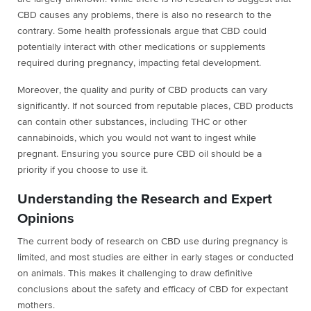
CBD causes any problems, there is also no research to the
contrary. Some health professionals argue that CBD could
potentially interact with other medications or supplements
required during pregnancy, impacting fetal development.
Moreover, the quality and purity of CBD products can vary
significantly. If not sourced from reputable places, CBD products
can contain other substances, including THC or other
cannabinoids, which you would not want to ingest while
pregnant. Ensuring you source pure CBD oil should be a
priority if you choose to use it.
Understanding the Research and Expert
Opinions
The current body of research on CBD use during pregnancy is
limited, and most studies are either in early stages or conducted
on animals. This makes it challenging to draw definitive
conclusions about the safety and efficacy of CBD for expectant
mothers.