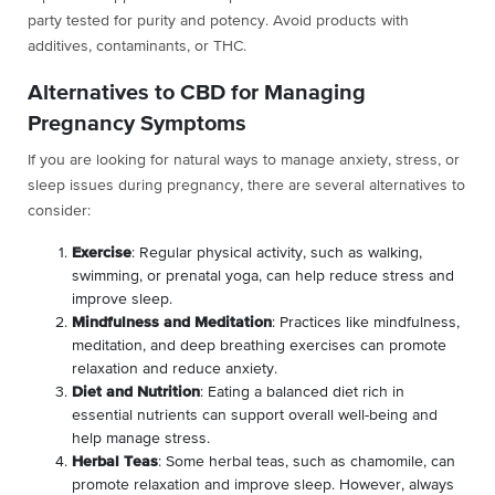
party tested for purity and potency. Avoid products with
additives, contaminants, or THC.
Alternatives to CBD for Managing
Pregnancy Symptoms
If you are looking for natural ways to manage anxiety, stress, or
sleep issues during pregnancy, there are several alternatives to
consider:
Exercise
: Regular physical activity, such as walking,
swimming, or prenatal yoga, can help reduce stress and
improve sleep.
Mindfulness and Meditation
: Practices like mindfulness,
meditation, and deep breathing exercises can promote
relaxation and reduce anxiety.
Diet and Nutrition
: Eating a balanced diet rich in
essential nutrients can support overall well-being and
help manage stress.
Herbal Teas
: Some herbal teas, such as chamomile, can
promote relaxation and improve sleep. However, always