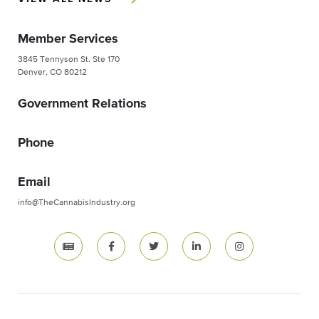
Member Services
3845 Tennyson St. Ste 170
Denver, CO 80212
Government Relations
Phone
Email
info@TheCannabisIndustry.org