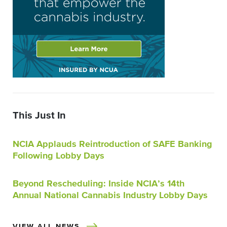
This Just In
NCIA Applauds Reintroduction of SAFE Banking
Following Lobby Days
Beyond Rescheduling: Inside NCIA’s 14th
Annual National Cannabis Industry Lobby Days
VIEW ALL NEWS