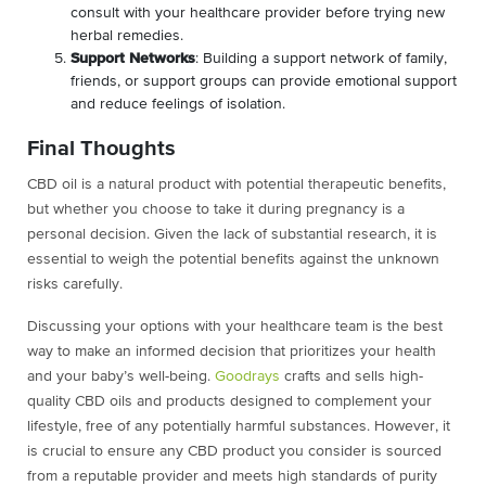
consult with your healthcare provider before trying new
herbal remedies.
Support Networks
: Building a support network of family,
friends, or support groups can provide emotional support
and reduce feelings of isolation.
Final Thoughts
CBD oil is a natural product with potential therapeutic benefits,
but whether you choose to take it during pregnancy is a
personal decision. Given the lack of substantial research, it is
essential to weigh the potential benefits against the unknown
risks carefully.
Discussing your options with your healthcare team is the best
way to make an informed decision that prioritizes your health
and your baby’s well-being.
Goodrays
crafts and sells high-
quality CBD oils and products designed to complement your
lifestyle, free of any potentially harmful substances. However, it
is crucial to ensure any CBD product you consider is sourced
from a reputable provider and meets high standards of purity