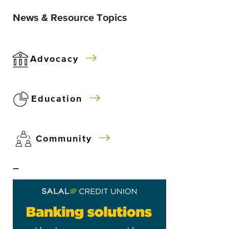
News & Resource Topics
Advocacy
Education
Community
–