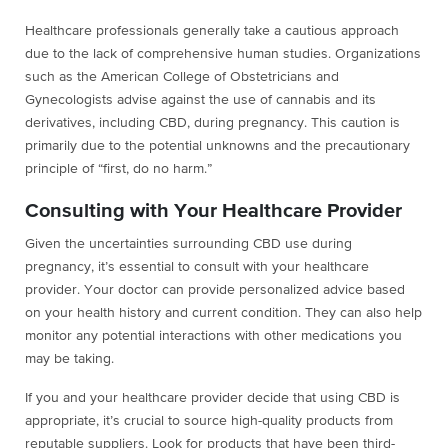
Healthcare professionals generally take a cautious approach
due to the lack of comprehensive human studies. Organizations
such as the American College of Obstetricians and
Gynecologists advise against the use of cannabis and its
derivatives, including CBD, during pregnancy. This caution is
primarily due to the potential unknowns and the precautionary
principle of “first, do no harm.”
Consulting with Your Healthcare Provider
Given the uncertainties surrounding CBD use during
pregnancy, it’s essential to consult with your healthcare
provider. Your doctor can provide personalized advice based
on your health history and current condition. They can also help
monitor any potential interactions with other medications you
may be taking.
If you and your healthcare provider decide that using CBD is
appropriate, it’s crucial to source high-quality products from
reputable suppliers. Look for products that have been third-