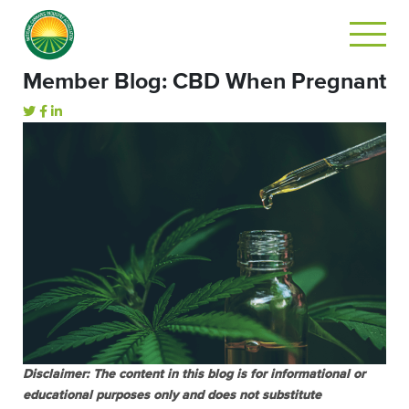
Member Blog: CBD When Pregnant
Disclaimer: The content in this blog is for informational or
educational purposes only and does not substitute