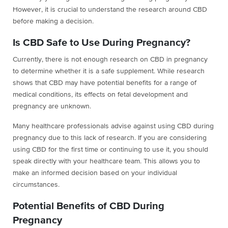
However, it is crucial to understand the research around CBD
before making a decision.
Is CBD Safe to Use During Pregnancy?
Currently, there is not enough research on CBD in pregnancy
to determine whether it is a safe supplement. While research
shows that CBD may have potential benefits for a range of
medical conditions, its effects on fetal development and
pregnancy are unknown.
Many healthcare professionals advise against using CBD during
pregnancy due to this lack of research. If you are considering
using CBD for the first time or continuing to use it, you should
speak directly with your healthcare team. This allows you to
make an informed decision based on your individual
circumstances.
Potential Benefits of CBD During
Pregnancy