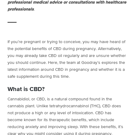
professional medical advice or consultations with healthcare
professionals
.
If you’re pregnant or trying to conceive, you may have heard of
the potential benefits of CBD during pregnancy. Alternatively,
you may already take CBD oil regularly and are unsure whether
you should continue. Here, the team at Goodray’s explores the
latest information around CBD in pregnancy and whether it is a
safe supplement during this time.
What is CBD?
Cannabidiol, or CBD, is a natural compound found in the
cannabis plant. Unlike tetrahydrocannabinol (THC), CBD does
not produce a high or any level of intoxication. CBD has
become known for its therapeutic benefits, which include
reducing anxiety and improving sleep. With these benefits, it’s
clear why you might consider using it during pregnancy.