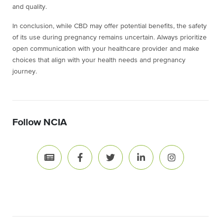
and quality.
In conclusion, while CBD may offer potential benefits, the safety
of its use during pregnancy remains uncertain. Always prioritize
open communication with your healthcare provider and make
choices that align with your health needs and pregnancy
journey.
Follow NCIA