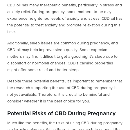
CBD oil has many therapeutic benefits, particularly in stress and
anxiety relief. During pregnancy, some mothers-to-be may
experience heightened levels of anxiety and stress. CBD oil has
the potential to treat anxiety and promote relaxation during this
time.
Additionally, sleep issues are common during pregnancy, and
CBD oil may help improve sleep quality. Some expectant
mothers may find it difficult to get a good night’s sleep due to
discomfort or hormonal changes. CBD’s calming properties
might offer some relief and better sleep.
Despite these potential benefits, it’s important to remember that
the research supporting the use of CBD during pregnancy is
not yet available. Therefore, it is crucial to be mindful and
consider whether it is the best choice for you.
Potential Risks of CBD During Pregnancy
Much like the benefits, the risks of using CBD during pregnancy
are largely unknown. While there is no research to suggest that