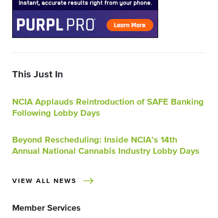
This Just In
NCIA Applauds Reintroduction of SAFE Banking
Following Lobby Days
Beyond Rescheduling: Inside NCIA’s 14th
Annual National Cannabis Industry Lobby Days
VIEW ALL NEWS
Member Services