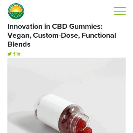
Innovation in CBD Gummies:
Vegan, Custom-Dose, Functional
Blends