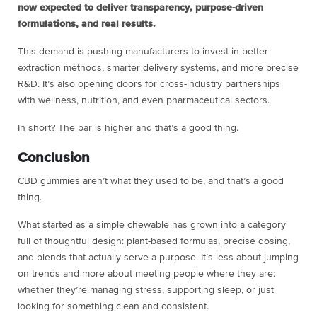
now expected to deliver transparency, purpose-driven
formulations, and real results.
This demand is pushing manufacturers to invest in better
extraction methods, smarter delivery systems, and more precise
R&D. It’s also opening doors for cross-industry partnerships
with wellness, nutrition, and even pharmaceutical sectors.
In short? The bar is higher and that’s a good thing.
Conclusion
CBD gummies aren’t what they used to be, and that’s a good
thing.
What started as a simple chewable has grown into a category
full of thoughtful design: plant-based formulas, precise dosing,
and blends that actually serve a purpose. It’s less about jumping
on trends and more about meeting people where they are:
whether they’re managing stress, supporting sleep, or just
looking for something clean and consistent.