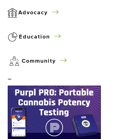
Advocacy
Education
Community
–