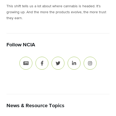
This shift tells us a lot about where cannabis is headed. It’s
growing up. And the more the products evolve, the more trust
they earn.
Follow NCIA
News & Resource Topics