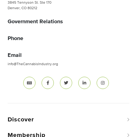
3845 Tennyson St. Ste 170
Denver, CO 80212
Government Relations
Phone
Email
info@TheCannabisIndustry.org
Discover
Membership