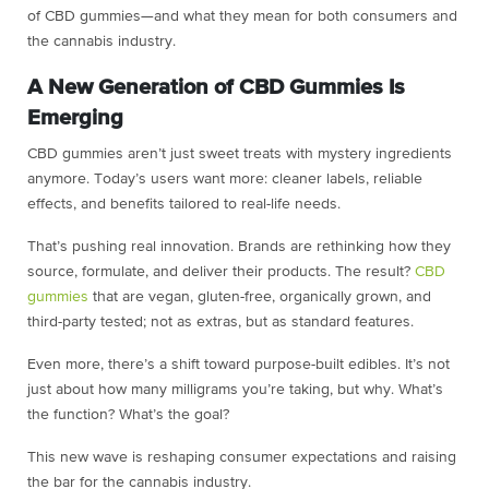
of CBD gummies—and what they mean for both consumers and
the cannabis industry.
A New Generation of CBD Gummies Is
Emerging
CBD gummies aren’t just sweet treats with mystery ingredients
anymore. Today’s users want more: cleaner labels, reliable
effects, and benefits tailored to real-life needs.
That’s pushing real innovation. Brands are rethinking how they
source, formulate, and deliver their products. The result?
CBD
gummies
that are vegan, gluten-free, organically grown, and
third-party tested; not as extras, but as standard features.
Even more, there’s a shift toward purpose-built edibles. It’s not
just about how many milligrams you’re taking, but why. What’s
the function? What’s the goal?
This new wave is reshaping consumer expectations and raising
the bar for the cannabis industry.