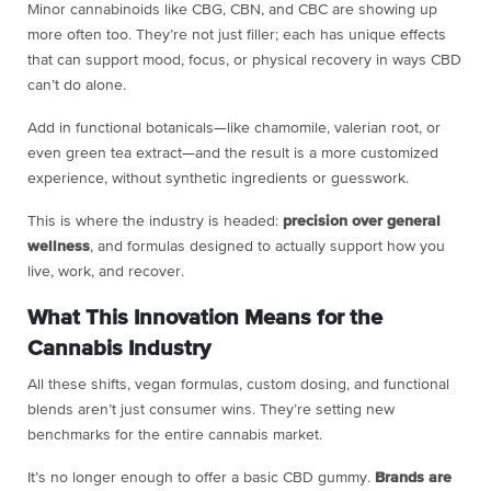
Minor cannabinoids like CBG, CBN, and CBC are showing up
more often too. They’re not just filler; each has unique effects
that can support mood, focus, or physical recovery in ways CBD
can’t do alone.
Add in functional botanicals—like chamomile, valerian root, or
even green tea extract—and the result is a more customized
experience, without synthetic ingredients or guesswork.
This is where the industry is headed:
precision over general
wellness
, and formulas designed to actually support how you
live, work, and recover.
What This Innovation Means for the
Cannabis Industry
All these shifts, vegan formulas, custom dosing, and functional
blends aren’t just consumer wins. They’re setting new
benchmarks for the entire cannabis market.
It’s no longer enough to offer a basic CBD gummy.
Brands are