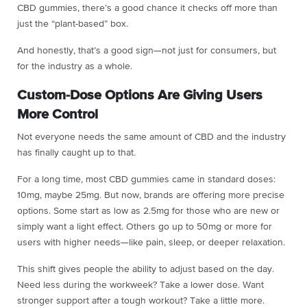
CBD gummies, there’s a good chance it checks off more than
just the “plant-based” box.
And honestly, that’s a good sign—not just for consumers, but
for the industry as a whole.
Custom-Dose Options Are Giving Users
More Control
Not everyone needs the same amount of CBD and the industry
has finally caught up to that.
For a long time, most CBD gummies came in standard doses:
10mg, maybe 25mg. But now, brands are offering more precise
options. Some start as low as 2.5mg for those who are new or
simply want a light effect. Others go up to 50mg or more for
users with higher needs—like pain, sleep, or deeper relaxation.
This shift gives people the ability to adjust based on the day.
Need less during the workweek? Take a lower dose. Want
stronger support after a tough workout? Take a little more.