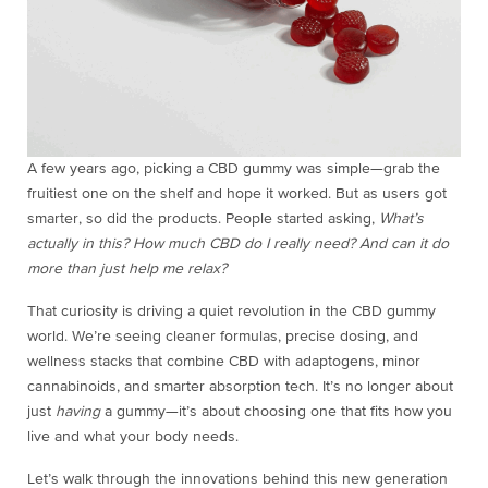
A few years ago, picking a CBD gummy was simple—grab the
fruitiest one on the shelf and hope it worked. But as users got
smarter, so did the products. People started asking,
What’s
actually in this?
How much CBD do I really need?
And can it do
more than just help me relax?
That curiosity is driving a quiet revolution in the CBD gummy
world. We’re seeing cleaner formulas, precise dosing, and
wellness stacks that combine CBD with adaptogens, minor
cannabinoids, and smarter absorption tech. It’s no longer about
just
having
a gummy—it’s about choosing one that fits how you
live and what your body needs.
Let’s walk through the innovations behind this new generation