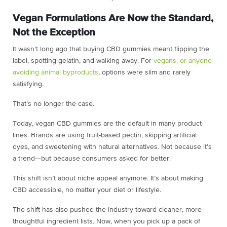
Vegan Formulations Are Now the Standard,
Not the Exception
It wasn’t long ago that buying CBD gummies meant flipping the
label, spotting gelatin, and walking away. For
vegans, or anyone
avoiding animal byproducts
, options were slim and rarely
satisfying.
That’s no longer the case.
Today, vegan CBD gummies are the default in many product
lines. Brands are using fruit-based pectin, skipping artificial
dyes, and sweetening with natural alternatives. Not because it’s
a trend—but because consumers asked for better.
This shift isn’t about niche appeal anymore. It’s about making
CBD accessible, no matter your diet or lifestyle.
The shift has also pushed the industry toward cleaner, more
thoughtful ingredient lists. Now, when you pick up a pack of