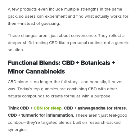
A few products even include multiple strengths in the same
pack, so users can experiment and find what actually works for
them—instead of guessing.
These changes aren’t just about convenience. They reflect a
deeper shift: treating CBD like a personal routine, not a generic
solution.
Functional Blends: CBD + Botanicals +
Minor Cannabinoids
CBD alone is no longer the full story—and honestly, it never
was. Today’s top gummies are combining CBD with other
natural compounds to create formulas with a purpose.
Think CBD +
CBN for sleep
. CBD + ashwagandha for stress.
CBD + turmeric for inflammation.
These aren’t just feel-good
combos—they’re targeted blends built on research-backed
synergies.