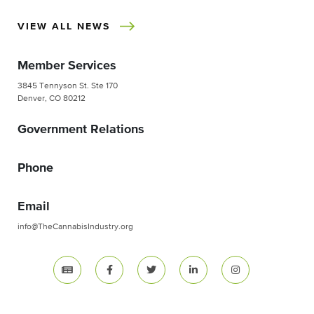
VIEW ALL NEWS
Member Services
3845 Tennyson St. Ste 170
Denver, CO 80212
Government Relations
Phone
Email
info@TheCannabisIndustry.org