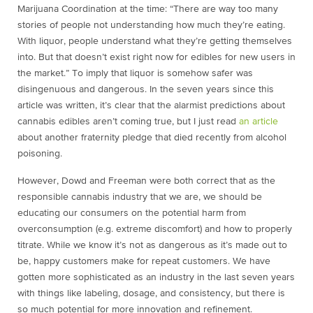
Marijuana Coordination at the time: “There are way too many
stories of people not understanding how much they’re eating.
With liquor, people understand what they’re getting themselves
into. But that doesn’t exist right now for edibles for new users in
the market.” To imply that liquor is somehow safer was
disingenuous and dangerous. In the seven years since this
article was written, it’s clear that the alarmist predictions about
cannabis edibles aren’t coming true, but I just read
an article
about another fraternity pledge that died recently from alcohol
poisoning.
However, Dowd and Freeman were both correct that as the
responsible cannabis industry that we are, we should be
educating our consumers on the potential harm from
overconsumption (e.g. extreme discomfort) and how to properly
titrate. While we know it’s not as dangerous as it’s made out to
be, happy customers make for repeat customers. We have
gotten more sophisticated as an industry in the last seven years
with things like labeling, dosage, and consistency, but there is
so much potential for more innovation and refinement.