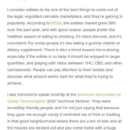
I consider edibles to be one of the best things to come out of
the legal, regulated cannabis marketplace, and they’re gaining in
popularity. According to
BDSA
, the edibles market grew 39%
over the past year, and with good reason: people prefer the
healthier aspect of eating to smoking, it’s more discreet, and it’s
consistent. For some people it’s like eating a gummy vitamin or
dietary supplement. There is also a trend toward micro-dosing,
especially if the edible is so tasty it should be enjoyed in larger
quantities, and playing with ratios between THC, CBD, and other
cannabinoids. People can pay attention to their bodies and
discover what amount works best for what they’re trying to
achieve.
I was honored to speak recently at the
American Association of
Candy Technologists
’ 2021 Technical Seminar. They were
incredibly friendly people, and I’m not just saying that because
they gave me enough candy it reminded me of trick or treating
in that good neighborhood where there are a ton of kids and all
the houses are decked out and you come home with a huge