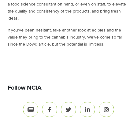
a food science consultant on hand, or even on staff, to elevate
the quality and consistency of the products, and bring fresh
ideas.
If you’ve been hesitant, take another look at edibles and the
value they bring to the cannabis industry. We’ve come so far
since the Dowd article, but the potential is limitless.
Follow NCIA