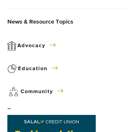
News & Resource Topics
Advocacy
Education
Community
–