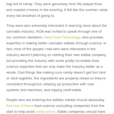
bag full of candy. They were genuinely nice! We played trivia
and roasted s’mores in the evening. It felt like the summer camp
every kid dreamed of going to.
They were also extremely interested in learning more about the
cannabis industry. NCIA was invited to speak through one of
our common members,
Clara Food Technology
, who provides
expertise in making better cannabis edibles through science. In
fact, most of the people I met who were interested in the
industry weren’t planning on starting their own edible company,
but providing the industry with some pretty incredible food
science expertise that can only make the industry better as a
whole. Cool things like making sure candy doesn’t get too hard
or stick together, the ingredients are properly mixed so they’re
consistent throughout, ramping up production with new
systems and machines, and staying shelf-stable.
People who are entering the edibles market should absolutely
find one of these
food science consulting companies from the
start to help avoid
costly errors
. Edible companies should have