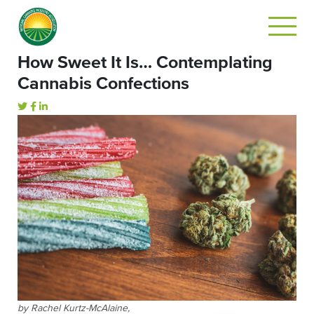
How Sweet It Is… Contemplating
Cannabis Confections
by Rachel Kurtz-McAlaine,