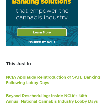
This Just In
NCIA Applauds Reintroduction of SAFE Banking
Following Lobby Days
Beyond Rescheduling: Inside NCIA’s 14th
Annual National Cannabis Industry Lobby Days