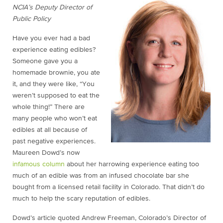
NCIA’s Deputy Director of
Public Policy
Have you ever had a bad
experience eating edibles?
Someone gave you a
homemade brownie, you ate
it, and they were like, “You
weren’t supposed to eat the
whole thing!” There are
many people who won’t eat
edibles at all because of
past negative experiences.
Maureen Dowd’s now
infamous column
about her harrowing experience eating too
much of an edible was from an infused chocolate bar she
bought from a licensed retail facility in Colorado. That didn’t do
much to help the scary reputation of edibles.
Dowd’s article quoted Andrew Freeman, Colorado’s Director of