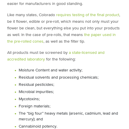
easier for manufacturers in good standing.
Like many states, Colorado
requires testing of the final product
,
be it flower, edible or pre-roll, which means not only must your
flower be clean, but everything else you put into your products
as well. In the case of pre-rolls, that means
the paper used in
the pre-rolled cones
, as well as the filter tip.
All products must be screened by
a state-licensed and
accredited laboratory
for the following:
Moisture Content and water activity;
Residual solvents and processing chemicals;
Residual pesticides;
Microbial impurities;
Mycotoxins;
Foreign materials;
The “big four” heavy metals (arsenic, cadmium, lead and
mercury); and
Cannabinoid potency.