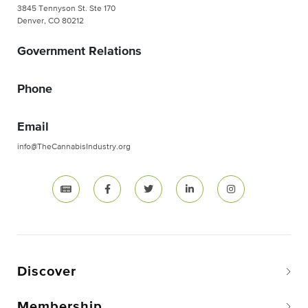
3845 Tennyson St. Ste 170
Denver, CO 80212
Government Relations
Phone
Email
info@TheCannabisIndustry.org
Discover
Membership