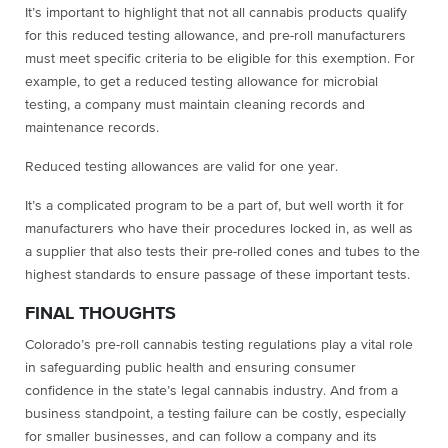
It’s important to highlight that not all cannabis products qualify
for this reduced testing allowance, and pre-roll manufacturers
must meet specific criteria to be eligible for this exemption. For
example, to get a reduced testing allowance for microbial
testing, a company must maintain cleaning records and
maintenance records.
Reduced testing allowances are valid for one year.
It’s a complicated program to be a part of, but well worth it for
manufacturers who have their procedures locked in, as well as
a supplier that also tests their pre-rolled cones and tubes to the
highest standards to ensure passage of these important tests.
FINAL THOUGHTS
Colorado’s pre-roll cannabis testing regulations play a vital role
in safeguarding public health and ensuring consumer
confidence in the state’s legal cannabis industry. And from a
business standpoint, a testing failure can be costly, especially
for smaller businesses, and can follow a company and its