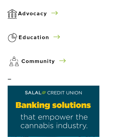
Advocacy
Education
Community
–