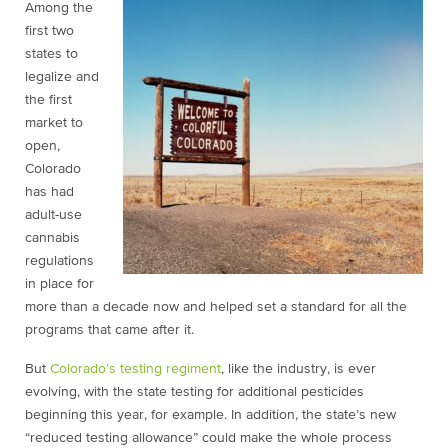
Among the
first two
states to
legalize and
the first
market to
open,
Colorado
has had
adult-use
cannabis
regulations
in place for
more than a decade now and helped set a standard for all the
programs that came after it.
But
Colorado’s testing regiment
, like the industry, is ever
evolving, with the state testing for additional pesticides
beginning this year, for example. In addition, the state’s new
“reduced testing allowance” could make the whole process