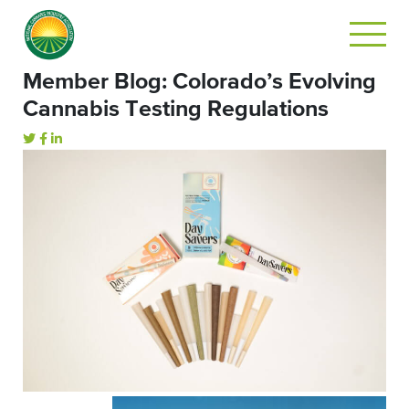
Member Blog: Colorado’s Evolving
Cannabis Testing Regulations