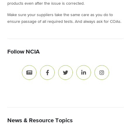
products even after the issue is corrected.
Make sure your suppliers take the same care as you do to
ensure passage of all required tests. And always ask for COAs.
Follow NCIA
News & Resource Topics