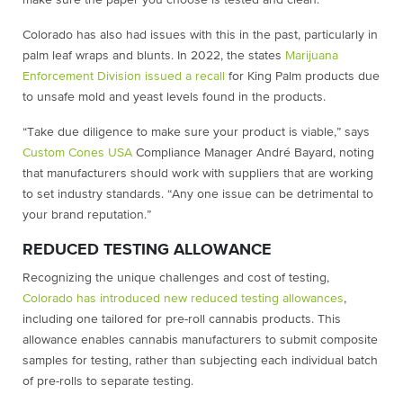
make sure the paper you choose is tested and clean.
Colorado has also had issues with this in the past, particularly in
palm leaf wraps and blunts. In 2022, the states
Marijuana
Enforcement Division issued a recall
for King Palm products due
to unsafe mold and yeast levels found in the products.
“Take due diligence to make sure your product is viable,” says
Custom Cones USA
Compliance Manager André Bayard, noting
that manufacturers should work with suppliers that are working
to set industry standards. “Any one issue can be detrimental to
your brand reputation.”
REDUCED TESTING ALLOWANCE
Recognizing the unique challenges and cost of testing,
Colorado has introduced new reduced testing allowances
,
including one tailored for pre-roll cannabis products. This
allowance enables cannabis manufacturers to submit composite
samples for testing, rather than subjecting each individual batch
of pre-rolls to separate testing.