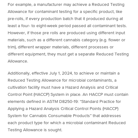
For example, a manufacturer may achieve a Reduced Testing
Allowance for contaminant testing for a specific product, like
pre-rolls, if every production batch that it produced during at
least a four- to eight-week period passed all contaminant tests.
However, if those pre rolls are produced using different input
materials, such as a different cannabis category (e.g. flower or
trim), different wrapper materials, different processes or
different equipment, they must get a separate Reduced Testing
Allowance.
Additionally, effective July 1, 2024, to achieve or maintain a
Reduced Testing Allowance for microbial contaminants, a
cultivation facility must have a Hazard Analysis and Critical
Control Point (HACCP) System in place. An HACCP must contain
elements defined in ASTM D8250-19: “Standard Practice for
Applying a Hazard Analysis Critical Control Points (HACCP)
System for Cannabis Consumable Products” that addresses
each product type for which a microbial contaminant Reduced
Testing Allowance is sought.