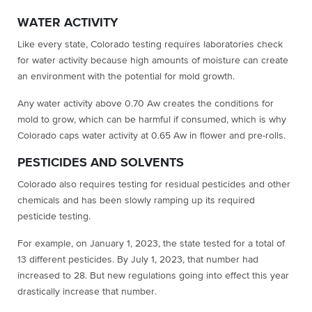
WATER ACTIVITY
Like every state, Colorado testing requires laboratories check
for water activity because high amounts of moisture can create
an environment with the potential for mold growth.
Any water activity above 0.70 Aw creates the conditions for
mold to grow, which can be harmful if consumed, which is why
Colorado caps water activity at 0.65 Aw in flower and pre-rolls.
PESTICIDES AND SOLVENTS
Colorado also requires testing for residual pesticides and other
chemicals and has been slowly ramping up its required
pesticide testing.
For example, on January 1, 2023, the state tested for a total of
13 different pesticides. By July 1, 2023, that number had
increased to 28. But new regulations going into effect this year
drastically increase that number.