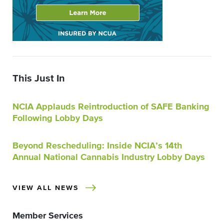
This Just In
NCIA Applauds Reintroduction of SAFE Banking
Following Lobby Days
Beyond Rescheduling: Inside NCIA’s 14th
Annual National Cannabis Industry Lobby Days
VIEW ALL NEWS
Member Services