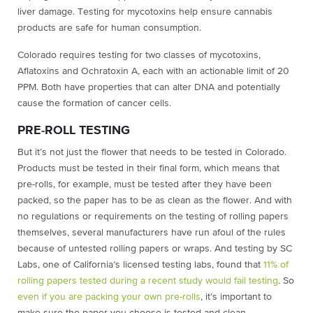
liver damage. Testing for mycotoxins help ensure cannabis
products are safe for human consumption.
Colorado requires testing for two classes of mycotoxins,
Aflatoxins and Ochratoxin A, each with an actionable limit of 20
PPM. Both have properties that can alter DNA and potentially
cause the formation of cancer cells.
PRE-ROLL TESTING
But it’s not just the flower that needs to be tested in Colorado.
Products must be tested in their final form, which means that
pre-rolls, for example, must be tested after they have been
packed, so the paper has to be as clean as the flower. And with
no regulations or requirements on the testing of rolling papers
themselves, several manufacturers have run afoul of the rules
because of untested rolling papers or wraps. And testing by SC
Labs, one of California’s licensed testing labs, found that
11% of
rolling papers tested during a recent study would fail testing
. So
even if you are packing your own pre-rolls
, it’s important to