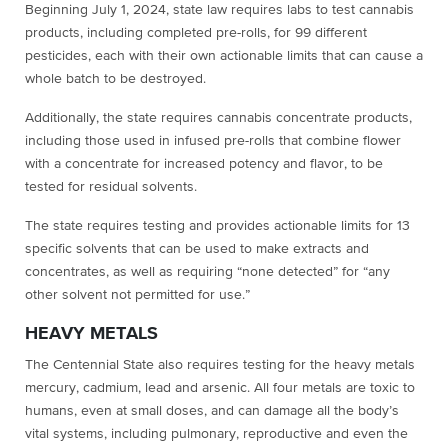
Beginning July 1, 2024, state law requires labs to test cannabis
products, including completed pre-rolls, for 99 different
pesticides, each with their own actionable limits that can cause a
whole batch to be destroyed.
Additionally, the state requires cannabis concentrate products,
including those used in infused pre-rolls that combine flower
with a concentrate for increased potency and flavor, to be
tested for residual solvents.
The state requires testing and provides actionable limits for 13
specific solvents that can be used to make extracts and
concentrates, as well as requiring “none detected” for “any
other solvent not permitted for use.”
HEAVY METALS
The Centennial State also requires testing for the heavy metals
mercury, cadmium, lead and arsenic. All four metals are toxic to
humans, even at small doses, and can damage all the body’s
vital systems, including pulmonary, reproductive and even the