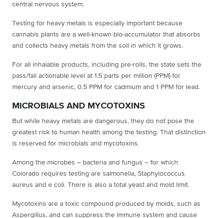
central nervous system.
Testing for heavy metals is especially important because
cannabis plants are a well-known bio-accumulator that absorbs
and collects heavy metals from the soil in which it grows.
For all inhalable products, including pre-rolls, the state sets the
pass/fail actionable level at 1.5 parts per million (PPM) for
mercury and arsenic, 0.5 PPM for cadmium and 1 PPM for lead.
MICROBIALS AND MYCOTOXINS
But while heavy metals are dangerous, they do not pose the
greatest risk to human health among the testing. That distinction
is reserved for microbials and mycotoxins.
Among the microbes – bacteria and fungus – for which
Colorado requires testing are salmonella, Staphylococcus
aureus and e coli. There is also a total yeast and mold limit.
Mycotoxins are a toxic compound produced by molds, such as
Aspergillus, and can suppress the immune system and cause