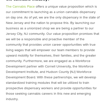
The Cannabis Place
offers a unique value proposition which is
our commitment to launching as a union cannabis dispensary
on day one. As of yet, we are the only dispensary in the state of
New Jersey and the nation to propose this. By launching our
business as a unionized shop we are being a partner to our
Jersey City, NJ community. Our value proposition promises that
we will be a responsible and proactive member of the
community that provides union career opportunities with true
living wages that will empower our team members to provide
upward mobility for themselves, their families, and the greater
community. Furthermore, we are engaged as a Workforce
Development partner with Cornell University, the Workforce
Development Institute, and Hudson County (NJ) Workforce
Development Board. With these partnerships, we will develop
standardized training modules that will be utilized to train
prospective dispensary workers and provide opportunities for
those seeking cannabis careers in this new and emerging
industry.