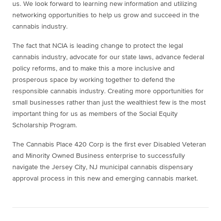
us. We look forward to learning new information and utilizing
networking opportunities to help us grow and succeed in the
cannabis industry.
The fact that NCIA is leading change to protect the legal
cannabis industry, advocate for our state laws, advance federal
policy reforms, and to make this a more inclusive and
prosperous space by working together to defend the
responsible cannabis industry. Creating more opportunities for
small businesses rather than just the wealthiest few is the most
important thing for us as members of the Social Equity
Scholarship Program.
The Cannabis Place 420 Corp is the first ever Disabled Veteran
and Minority Owned Business enterprise to successfully
navigate the Jersey City, NJ municipal cannabis dispensary
approval process in this new and emerging cannabis market.