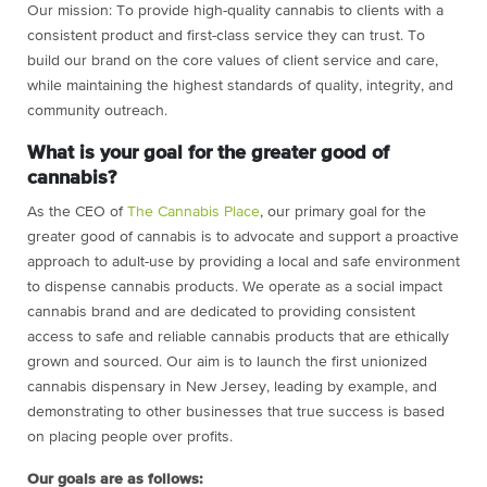
Our mission:
To provide high-quality cannabis to clients with a
consistent product and first-class service they can trust. To
build our brand on the core values of client service and care,
while maintaining the highest standards of quality, integrity, and
community outreach.
What is your goal for the greater good of
cannabis?
As the CEO of
The Cannabis Place
, our primary goal for the
greater good of cannabis is to advocate and support a proactive
approach to adult-use by providing a local and safe environment
to dispense cannabis products. We operate as a social impact
cannabis brand and are dedicated to providing consistent
access to safe and reliable cannabis products that are ethically
grown and sourced. Our aim is to launch the first unionized
cannabis dispensary in New Jersey, leading by example, and
demonstrating to other businesses that true success is based
on placing people over profits.
Our goals are as follows: