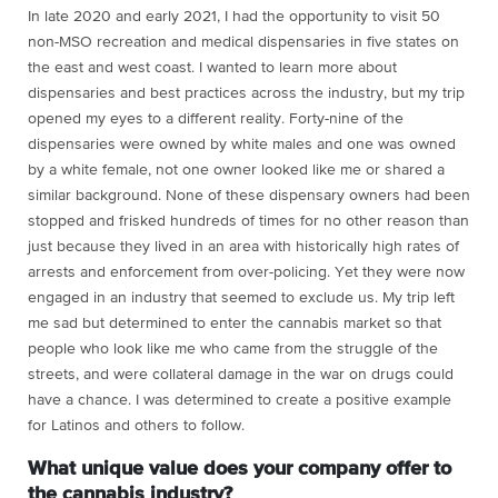
In late 2020 and early 2021, I had the opportunity to visit 50
non-MSO recreation and medical dispensaries in five states on
the east and west coast. I wanted to learn more about
dispensaries and best practices across the industry, but my trip
opened my eyes to a different reality. Forty-nine of the
dispensaries were owned by white males and one was owned
by a white female, not one owner looked like me or shared a
similar background. None of these dispensary owners had been
stopped and frisked hundreds of times for no other reason than
just because they lived in an area with historically high rates of
arrests and enforcement from over-policing. Yet they were now
engaged in an industry that seemed to exclude us. My trip left
me sad but determined to enter the cannabis market so that
people who look like me who came from the struggle of the
streets, and were collateral damage in the war on drugs could
have a chance. I was determined to create a positive example
for Latinos and others to follow.
What unique value does your company offer to
the cannabis industry?