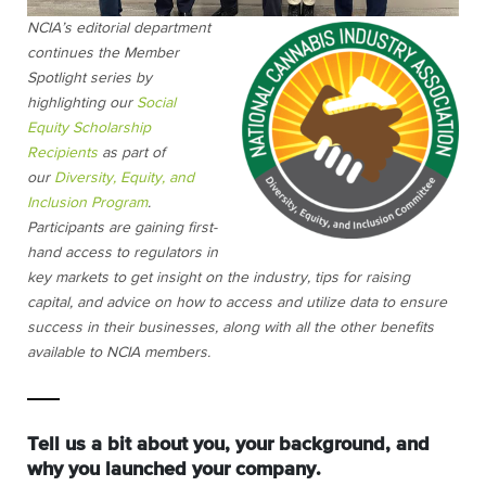
NCIA’s editorial department
continues the Member
Spotlight series by
highlighting our
Social
Equity Scholarship
Recipients
as part of
our
Diversity, Equity, and
Inclusion Program
.
Participants are gaining first-
hand access to regulators in
key markets to get insight on the industry, tips for raising
capital, and advice on how to access and utilize data to ensure
success in their businesses, along with all the other benefits
available to NCIA members.
Tell us a bit about you, your background, and
why you launched your company.