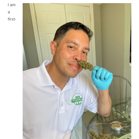
I am
a
first-