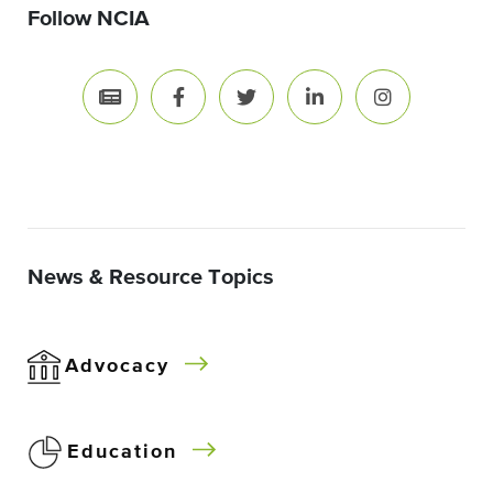
Follow NCIA
News & Resource Topics
Advocacy
Education