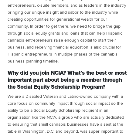
entrepreneurs, c-suite members, and as leaders in the industry
bringing our unique insight and sabor to the industry while
creating opportunities for generational wealth for our
community. In order to get there, we need to bridge the gap
through social equity grants and loans that can help Hispanic
cannabis entrepreneurs raise enough capital to start their
business, and receiving financial education is also crucial for
Hispanic entrepreneurs in multiple phases of the cannabis
business planning timeline.
Why did you join NCIA? What’s the best or most
important part about being a member through
the Social Equity Scholarship Program?
We are a Disabled Veteran and Latino-owned company with a
core focus on community impact through social impact so the
ability to be a Social Equity Scholarship recipient in an
organization like the NCIA, a group who are actually dedicated
to ensuring that small cannabis businesses have a seat at the
table in Washington, D.C. and beyond, was super important to