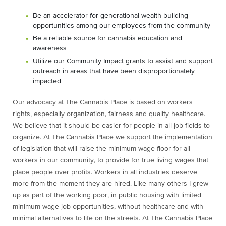
Be an accelerator for generational wealth-building
opportunities among our employees from the community
Be a reliable source for cannabis education and
awareness
Utilize our Community Impact grants to assist and support
outreach in areas that have been disproportionately
impacted
Our advocacy at The Cannabis Place is based on workers
rights, especially organization, fairness and quality healthcare.
We believe that it should be easier for people in all job fields to
organize. At The Cannabis Place we support the implementation
of legislation that will raise the minimum wage floor for all
workers in our community, to provide for true living wages that
place people over profits. Workers in all industries deserve
more from the moment they are hired. Like many others I grew
up as part of the working poor, in public housing with limited
minimum wage job opportunities, without healthcare and with
minimal alternatives to life on the streets. At The Cannabis Place