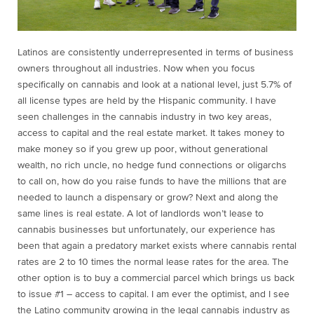
Latinos are consistently underrepresented in terms of business
owners throughout all industries. Now when you focus
specifically on cannabis and look at a national level, just 5.7% of
all license types are held by the Hispanic community. I have
seen challenges in the cannabis industry in two key areas,
access to capital and the real estate market. It takes money to
make money so if you grew up poor, without generational
wealth, no rich uncle, no hedge fund connections or oligarchs
to call on, how do you raise funds to have the millions that are
needed to launch a dispensary or grow? Next and along the
same lines is real estate. A lot of landlords won’t lease to
cannabis businesses but unfortunately, our experience has
been that again a predatory market exists where cannabis rental
rates are 2 to 10 times the normal lease rates for the area. The
other option is to buy a commercial parcel which brings us back
to issue #1 – access to capital. I am ever the optimist, and I see
the Latino community growing in the legal cannabis industry as