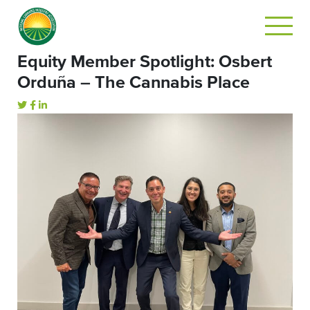
Equity Member Spotlight: Osbert
Orduña – The Cannabis Place