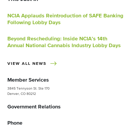
NCIA Applauds Reintroduction of SAFE Banking
Following Lobby Days
Beyond Rescheduling: Inside NCIA’s 14th
Annual National Cannabis Industry Lobby Days
VIEW ALL NEWS
Member Services
3845 Tennyson St. Ste 170
Denver, CO 80212
Government Relations
Phone