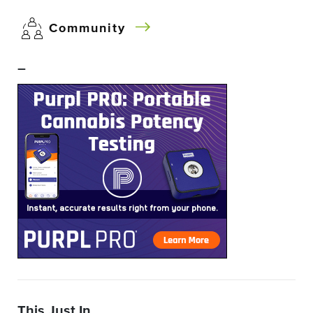
Community
–
This Just In