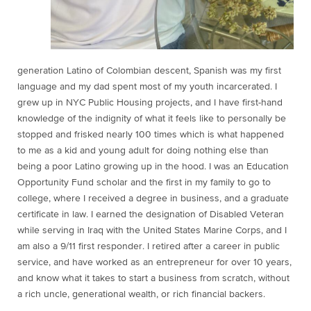
generation Latino of Colombian descent, Spanish was my first
language and my dad spent most of my youth incarcerated. I
grew up in NYC Public Housing projects, and I have first-hand
knowledge of the indignity of what it feels like to personally be
stopped and frisked nearly 100 times which is what happened
to me as a kid and young adult for doing nothing else than
being a poor Latino growing up in the hood. I was an Education
Opportunity Fund scholar and the first in my family to go to
college, where I received a degree in business, and a graduate
certificate in law. I earned the designation of Disabled Veteran
while serving in Iraq with the United States Marine Corps, and I
am also a 9/11 first responder. I retired after a career in public
service, and have worked as an entrepreneur for over 10 years,
and know what it takes to start a business from scratch, without
a rich uncle, generational wealth, or rich financial backers.