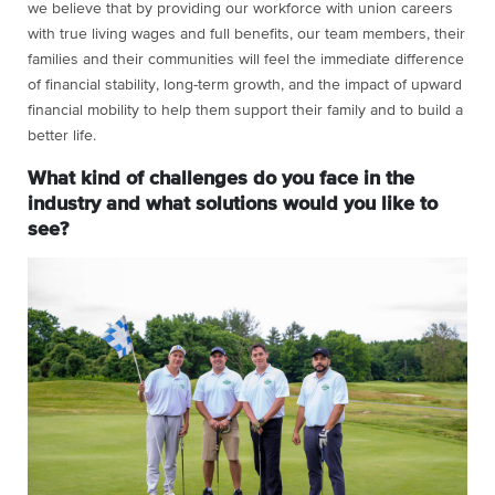
we believe that by providing our workforce with union careers
with true living wages and full benefits, our team members, their
families and their communities will feel the immediate difference
of financial stability, long-term growth, and the impact of upward
financial mobility to help them support their family and to build a
better life.
What kind of challenges do you face in the
industry and what solutions would you like to
see?