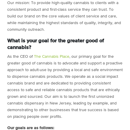
Our mission:
To provide high-quality cannabis to clients with a
consistent product and first-class service they can trust. To
build our brand on the core values of client service and care,
while maintaining the highest standards of quality, integrity, and
community outreach.
What is your goal for the greater good of
cannabis?
As the CEO of
The Cannabis Place
, our primary goal for the
greater good of cannabis is to advocate and support a proactive
approach to adult-use by providing a local and safe environment
to dispense cannabis products. We operate as a social impact
cannabis brand and are dedicated to providing consistent
access to safe and reliable cannabis products that are ethically
grown and sourced. Our aim is to launch the first unionized
cannabis dispensary in New Jersey, leading by example, and
demonstrating to other businesses that true success is based
on placing people over profits.
Our goals are as follows: