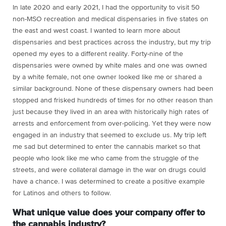
In late 2020 and early 2021, I had the opportunity to visit 50
non-MSO recreation and medical dispensaries in five states on
the east and west coast. I wanted to learn more about
dispensaries and best practices across the industry, but my trip
opened my eyes to a different reality. Forty-nine of the
dispensaries were owned by white males and one was owned
by a white female, not one owner looked like me or shared a
similar background. None of these dispensary owners had been
stopped and frisked hundreds of times for no other reason than
just because they lived in an area with historically high rates of
arrests and enforcement from over-policing. Yet they were now
engaged in an industry that seemed to exclude us. My trip left
me sad but determined to enter the cannabis market so that
people who look like me who came from the struggle of the
streets, and were collateral damage in the war on drugs could
have a chance. I was determined to create a positive example
for Latinos and others to follow.
What unique value does your company offer to
the cannabis industry?