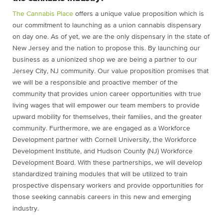
The Cannabis Place
offers a unique value proposition which is
our commitment to launching as a union cannabis dispensary
on day one. As of yet, we are the only dispensary in the state of
New Jersey and the nation to propose this. By launching our
business as a unionized shop we are being a partner to our
Jersey City, NJ community. Our value proposition promises that
we will be a responsible and proactive member of the
community that provides union career opportunities with true
living wages that will empower our team members to provide
upward mobility for themselves, their families, and the greater
community. Furthermore, we are engaged as a Workforce
Development partner with Cornell University, the Workforce
Development Institute, and Hudson County (NJ) Workforce
Development Board. With these partnerships, we will develop
standardized training modules that will be utilized to train
prospective dispensary workers and provide opportunities for
those seeking cannabis careers in this new and emerging
industry.