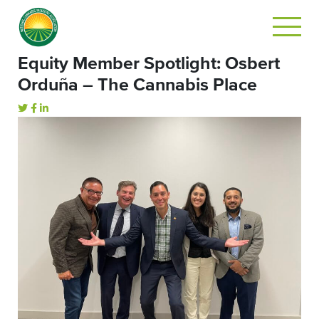
Equity Member Spotlight: Osbert
Orduña – The Cannabis Place