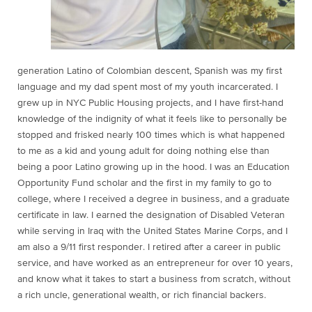
generation Latino of Colombian descent, Spanish was my first
language and my dad spent most of my youth incarcerated. I
grew up in NYC Public Housing projects, and I have first-hand
knowledge of the indignity of what it feels like to personally be
stopped and frisked nearly 100 times which is what happened
to me as a kid and young adult for doing nothing else than
being a poor Latino growing up in the hood. I was an Education
Opportunity Fund scholar and the first in my family to go to
college, where I received a degree in business, and a graduate
certificate in law. I earned the designation of Disabled Veteran
while serving in Iraq with the United States Marine Corps, and I
am also a 9/11 first responder. I retired after a career in public
service, and have worked as an entrepreneur for over 10 years,
and know what it takes to start a business from scratch, without
a rich uncle, generational wealth, or rich financial backers.