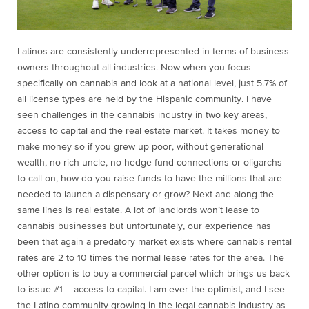
Latinos are consistently underrepresented in terms of business
owners throughout all industries. Now when you focus
specifically on cannabis and look at a national level, just 5.7% of
all license types are held by the Hispanic community. I have
seen challenges in the cannabis industry in two key areas,
access to capital and the real estate market. It takes money to
make money so if you grew up poor, without generational
wealth, no rich uncle, no hedge fund connections or oligarchs
to call on, how do you raise funds to have the millions that are
needed to launch a dispensary or grow? Next and along the
same lines is real estate. A lot of landlords won’t lease to
cannabis businesses but unfortunately, our experience has
been that again a predatory market exists where cannabis rental
rates are 2 to 10 times the normal lease rates for the area. The
other option is to buy a commercial parcel which brings us back
to issue #1 – access to capital. I am ever the optimist, and I see
the Latino community growing in the legal cannabis industry as