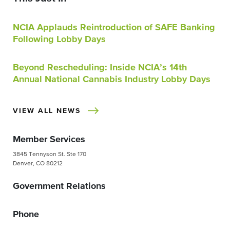
NCIA Applauds Reintroduction of SAFE Banking
Following Lobby Days
Beyond Rescheduling: Inside NCIA’s 14th
Annual National Cannabis Industry Lobby Days
VIEW ALL NEWS
Member Services
3845 Tennyson St. Ste 170
Denver, CO 80212
Government Relations
Phone