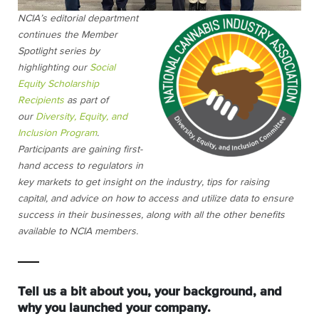
NCIA’s editorial department
continues the Member
Spotlight series by
highlighting our
Social
Equity Scholarship
Recipients
as part of
our
Diversity, Equity, and
Inclusion Program
.
Participants are gaining first-
hand access to regulators in
key markets to get insight on the industry, tips for raising
capital, and advice on how to access and utilize data to ensure
success in their businesses, along with all the other benefits
available to NCIA members.
Tell us a bit about you, your background, and
why you launched your company.