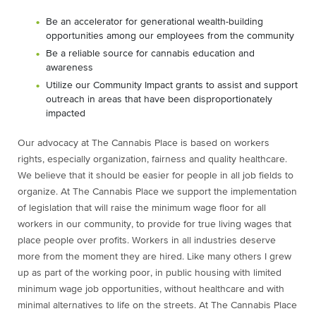
Be an accelerator for generational wealth-building
opportunities among our employees from the community
Be a reliable source for cannabis education and
awareness
Utilize our Community Impact grants to assist and support
outreach in areas that have been disproportionately
impacted
Our advocacy at The Cannabis Place is based on workers
rights, especially organization, fairness and quality healthcare.
We believe that it should be easier for people in all job fields to
organize. At The Cannabis Place we support the implementation
of legislation that will raise the minimum wage floor for all
workers in our community, to provide for true living wages that
place people over profits. Workers in all industries deserve
more from the moment they are hired. Like many others I grew
up as part of the working poor, in public housing with limited
minimum wage job opportunities, without healthcare and with
minimal alternatives to life on the streets. At The Cannabis Place