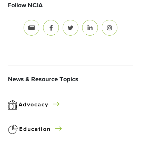
Follow NCIA
News & Resource Topics
Advocacy
Education