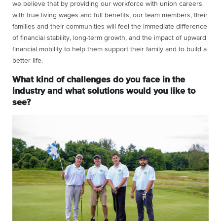
we believe that by providing our workforce with union careers
with true living wages and full benefits, our team members, their
families and their communities will feel the immediate difference
of financial stability, long-term growth, and the impact of upward
financial mobility to help them support their family and to build a
better life.
What kind of challenges do you face in the
industry and what solutions would you like to
see?