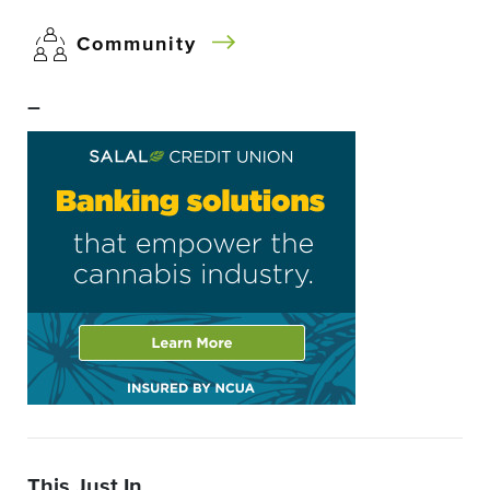
Community
–
This Just In