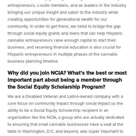
entrepreneurs, c-suite members, and as leaders in the industry
bringing our unique insight and sabor to the industry while
creating opportunities for generational wealth for our
community. In order to get there, we need to bridge the gap
through social equity grants and loans that can help Hispanic
cannabis entrepreneurs raise enough capital to start their
business, and receiving financial education is also crucial for
Hispanic entrepreneurs in multiple phases of the cannabis
business planning timeline.
Why did you join NCIA? What’s the best or most
important part about being a member through
the Social Equity Scholarship Program?
We are a Disabled Veteran and Latino-owned company with a
core focus on community impact through social impact so the
ability to be a Social Equity Scholarship recipient in an
organization like the NCIA, a group who are actually dedicated
to ensuring that small cannabis businesses have a seat at the
table in Washington, D.C. and beyond, was super important to