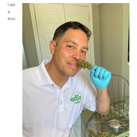
I am
a
first-