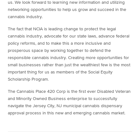
us. We look forward to learning new information and utilizing
networking opportunities to help us grow and succeed in the
cannabis industry.
The fact that NCIA is leading change to protect the legal
cannabis industry, advocate for our state laws, advance federal
policy reforms, and to make this a more inclusive and
prosperous space by working together to defend the
responsible cannabis industry. Creating more opportunities for
small businesses rather than just the wealthiest few is the most
important thing for us as members of the Social Equity
Scholarship Program.
The Cannabis Place 420 Corp is the first ever Disabled Veteran
and Minority Owned Business enterprise to successfully
navigate the Jersey City, NJ municipal cannabis dispensary
approval process in this new and emerging cannabis market.