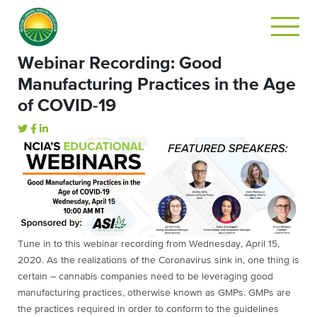
Webinar Recording: Good
Manufacturing Practices in the Age
of COVID-19
Tune in to this webinar recording from Wednesday, April 15,
2020. As the realizations of the Coronavirus sink in, one thing is
certain – cannabis companies need to be leveraging good
manufacturing practices, otherwise known as GMPs. GMPs are
the practices required in order to conform to the guidelines