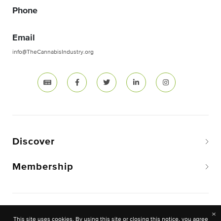
Phone
Email
info@TheCannabisIndustry.org
Discover
Membership
Copyright © 2026 The National Cannabis Industry
×
This site uses cookies. By using this site or closing this notice, you agree