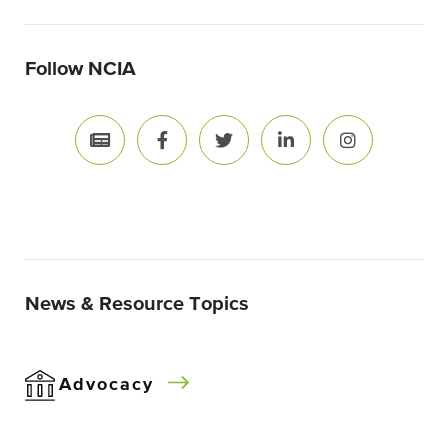
Follow NCIA
News & Resource Topics
Advocacy