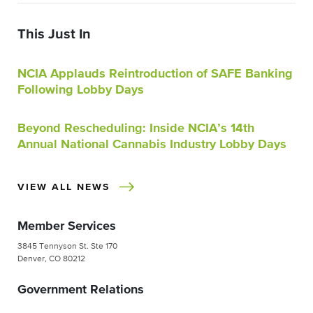
This Just In
NCIA Applauds Reintroduction of SAFE Banking
Following Lobby Days
Beyond Rescheduling: Inside NCIA’s 14th
Annual National Cannabis Industry Lobby Days
VIEW ALL NEWS
Member Services
3845 Tennyson St. Ste 170
Denver, CO 80212
Government Relations