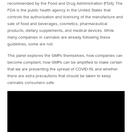
recommended by the Food and Drug Administration (FDA). The
FDA is the public health agency in the United States that
controls the authorization and licensing of the manufacture and
sale of food and beverages, cosmetics, pharmaceutical
products, dietary supplements, and medical devices. While
many companies in cannabis are already following these
guidelines, some are not.
This panel explores the GMPs themselves, how companies can
become compliant, how GMPs can be amplified to make certain
that we are preventing the spread of COVID-19, and whether
there are extra precautions that should be taken to keep
cannabis consumers safe.