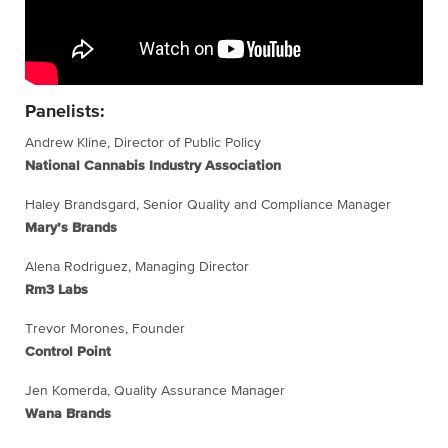
Panelists:
Andrew Kline, Director of Public Policy
National Cannabis Industry Association
Haley Brandsgard, Senior Quality and Compliance Manager
Mary’s Brands
Alena Rodriguez, Managing Director
Rm3 Labs
Trevor Morones, Founder
Control Point
Jen Komerda, Quality Assurance Manager
Wana Brands