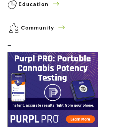
Education
Community
–