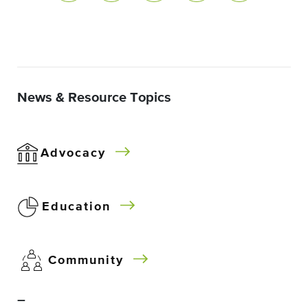
News & Resource Topics
Advocacy
Education
Community
–