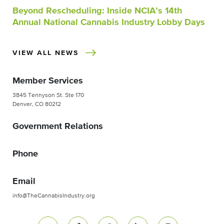
Beyond Rescheduling: Inside NCIA’s 14th
Annual National Cannabis Industry Lobby Days
VIEW ALL NEWS
Member Services
3845 Tennyson St. Ste 170
Denver, CO 80212
Government Relations
Phone
Email
info@TheCannabisIndustry.org