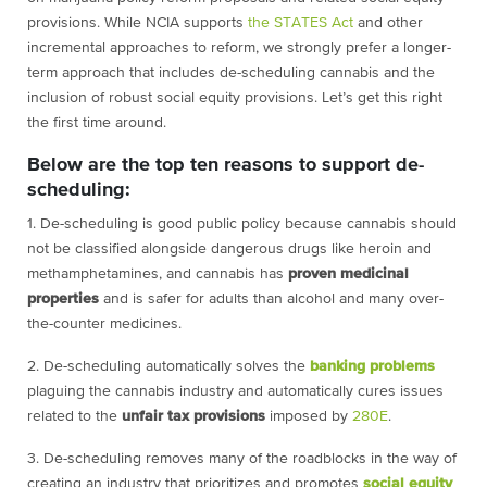
provisions. While NCIA supports
the STATES Act
and other
incremental approaches to reform, we strongly prefer a longer-
term approach that includes de-scheduling cannabis and the
inclusion of robust social equity provisions. Let’s get this right
the first time around.
Below are the top ten reasons to support de-
scheduling:
1. De-scheduling is good public policy because cannabis should
not be classified alongside dangerous drugs like heroin and
methamphetamines, and cannabis has
proven medicinal
properties
and is safer for adults than alcohol and many over-
the-counter medicines.
2. De-scheduling automatically solves the
banking problems
plaguing the cannabis industry and automatically cures issues
related to the
unfair tax provisions
imposed by
280E
.
3. De-scheduling removes many of the roadblocks in the way of
creating an industry that prioritizes and promotes
social equity