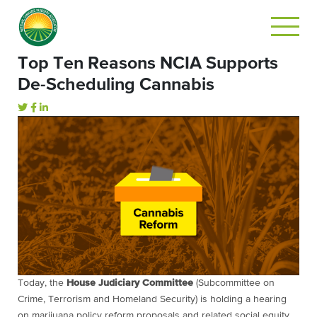
Top Ten Reasons NCIA Supports
De-Scheduling Cannabis
Today, the
House Judiciary Committee
(Subcommittee on
Crime, Terrorism and Homeland Security) is holding a hearing
on marijuana policy reform proposals and related social equity