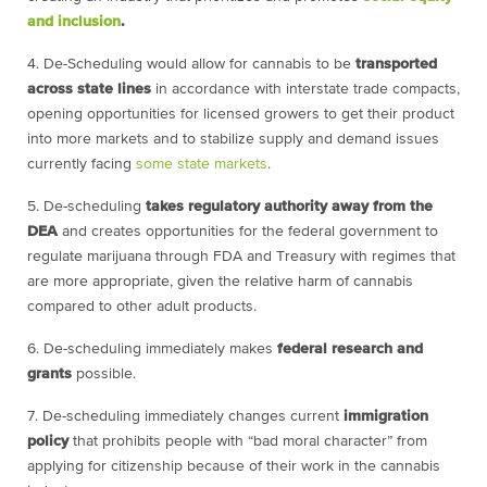
and inclusion
.
4.
De-Scheduling would allow for cannabis to be
transported
across state lines
in accordance with interstate trade compacts,
opening opportunities for licensed growers to get their product
into more markets and to stabilize supply and demand issues
currently facing
some state markets
.
5. De-scheduling
takes regulatory authority away from the
DEA
and creates opportunities for the federal government to
regulate marijuana through FDA and Treasury with regimes that
are more appropriate, given the relative harm of cannabis
compared to other adult products.
6.
De-scheduling immediately makes
federal research and
grants
possible.
7. De-scheduling immediately changes current
immigration
policy
that prohibits people with “bad moral character” from
applying for citizenship because of their work in the cannabis