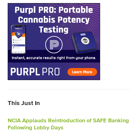
This Just In
NCIA Applauds Reintroduction of SAFE Banking
Following Lobby Days