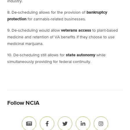
industry.
8. De-scheduling allows for the provision of
bankruptcy
protection
for cannabis-related businesses.
9. De-scheduling would allow
veterans access
to plant-based
medicine and retention of VA benefits if they choose to use
medicinal marijuana.
10. De-scheduling still allows for
state autonomy
while
simultaneously providing for federal continuity.
Follow NCIA