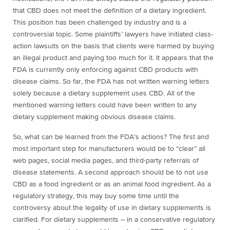
that CBD does not meet the definition of a dietary ingredient.
This position has been challenged by industry and is a
controversial topic. Some plaintiffs’ lawyers have initiated class-
action lawsuits on the basis that clients were harmed by buying
an illegal product and paying too much for it. It appears that the
FDA is currently only enforcing against CBD products with
disease claims. So far, the FDA has not written warning letters
solely because a dietary supplement uses CBD. All of the
mentioned warning letters could have been written to any
dietary supplement making obvious disease claims.
So, what can be learned from the FDA’s actions? The first and
most important step for manufacturers would be to “clear” all
web pages, social media pages, and third-party referrals of
disease statements. A second approach should be to not use
CBD as a food ingredient or as an animal food ingredient. As a
regulatory strategy, this may buy some time until the
controversy about the legality of use in dietary supplements is
clarified. For dietary supplements – in a conservative regulatory