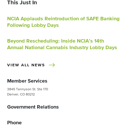
This Just In
NCIA Applauds Reintroduction of SAFE Banking
Following Lobby Days
Beyond Rescheduling: Inside NCIA’s 14th
Annual National Cannabis Industry Lobby Days
VIEW ALL NEWS
Member Services
3845 Tennyson St. Ste 170
Denver, CO 80212
Government Relations
Phone