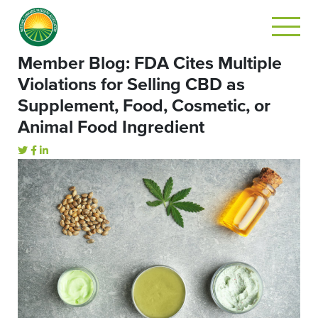
Member Blog: FDA Cites Multiple
Violations for Selling CBD as
Supplement, Food, Cosmetic, or
Animal Food Ingredient