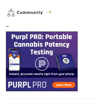
Community
–