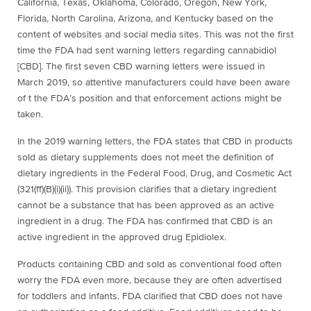
California, Texas, Oklahoma, Colorado, Oregon, New York,
Florida, North Carolina, Arizona, and Kentucky based on the
content of websites and social media sites. This was not the first
time the FDA had sent warning letters regarding
cannabidiol
[
CBD]. The first seven CBD warning letters were issued in
March 2019, so attentive manufacturers could have been aware
of t the FDA’s position and that enforcement actions might be
taken.
In the 2019 warning letters, the FDA states that CBD in products
sold as dietary supplements does not meet the definition of
dietary ingredients in the Federal Food, Drug, and Cosmetic Act
(321(ff)(B)(i)(ii)). This provision clarifies that a dietary ingredient
cannot be a substance that has been approved as an active
ingredient in a drug. The FDA has confirmed that CBD is an
active ingredient in the approved drug Epidiolex.
Products containing CBD and sold as conventional food often
worry the FDA even more, because they are often advertised
for toddlers and infants. FDA clarified that CBD does not have