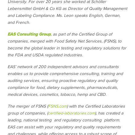
University. For over 20 years she worked at Schöller
Lebensmittel GmbH & Co KG as Director of Quality Management
and Labeling Compliance. Ms. Leon speaks English, German,
and French.
EAS Consulting Group
, as part of the Certified Group of
companies, merged with Food Safety Net Services, (FSNS), to
become the global leader in testing and regulatory solutions for
the FDA and USDA regulated industries.
EAS’ network of 200 independent advisors and consultants
enables us to provide comprehensive consulting, training and
auditing services, ensuring proactive regulatory and quality
compliance for food, dietary supplements, pharmaceuticals,
medical devices, cosmetics, tobacco, hemp and CBD.
The merger of FSNS (
FSNS.com
) with the Certified Laboratories
group of companies, (
certified-laboratories.com
), has created a
leading, national testing and regulatory consulting platform.
EAS can assist with your regulatory and quality requirements
and challenges, while offering access to a robust scope of