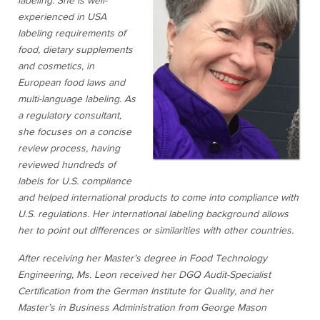
labeling. She is well-
experienced in USA
labeling requirements of
food, dietary supplements
and cosmetics, in
European food laws and
multi-language labeling. As
a regulatory consultant,
she focuses on a concise
review process, having
reviewed hundreds of
labels for U.S. compliance
and helped international products to come into compliance with
U.S. regulations. Her international labeling background allows
her to point out differences or similarities with other countries.
After receiving her Master’s degree in Food Technology
Engineering, Ms. Leon received her DGQ Audit-Specialist
Certification from the German Institute for Quality, and her
Master’s in Business Administration from George Mason