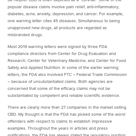
be helpful. CBD is often depicted as a “cure-all.” Some of the
popular disease claims involve pain relief, anti-inflammatory,
diabetes, acne, anxiety, depression, and cancer. For example,
one warning letter cites 45 diseases. Simultaneous to being
unapproved new drugs, all products are regarded as
misbranded drugs.
Most 2019 warning letters were signed by three FDA
compliance directors from
Center for
Drug Evaluation and
Research, Center for Veterinary Medicine, and Center for Food
Safety and Applied Nutrition. In some of the earlier warning
letters, the FDA also involved FTC – Federal Trade Commission
– because of unsubstantiated claims. Both agencies are
concerned that some of the efficacy claims may not be
substantiated by competent and reliable scientific evidence.
There are clearly more than 27 companies in the market selling
CBD. My thought is that the FDA has picked some of the worst
offenders with respect to claims to establish impressive
examples. Throughout the years in articles and press
notifications, the FDA has always stated the regulatory position