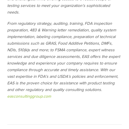
testing services to meet your organization’s sophisticated
needs.
From regulatory strategy
, auditing, training, FDA inspection
preparation, 483 & Warning letter remediation, quality system
implementation, labeling compliance, preparation of technical
submissions such as GRAS, Food Additive Petitions, DMFs,
NDIs, 510(k)s and more; to FSMA compliance, expert witness
services and due diligence assessments, EAS offers the expert
knowledge and experience your company requires to ensure
compliance through accurate and timely assistance. With our
vast expertise in FDA’s and USDA’s policies and enforcement,
EAS is the proven choice for assistance with
product testing
and
other regulatory and quality consulting solutions.
easconsultinggroup.com