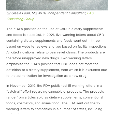
by Gisela Leon, MS, MBA,
Independent Consultant,
EAS
Consulting Group
The FDA’s position on the use of CBD in dietary supplements
and foods is steadfast. In 2021, five warning letters about CBD-
containing dietary supplements and foods went out – three
based on website reviews and two based on facility inspections.
All cited violations relate to pain relief claims. The products are
therefore unapproved new drugs. Two warning letters
emphasize the FDA’s position that CBD does not meet the
definition of a dietary supplement, from which it is excluded due
to the authorization for investigation as a new drug.
In November 2019, the FDA published 15 warning letters in a
“catch-all” effort regarding
cannabidiol
products. The products
range from articles sold as dietary supplements, conventional
foods, cosmetics, and animal food. The FDA sent out the 15
warning letters to companies in a number of states, including