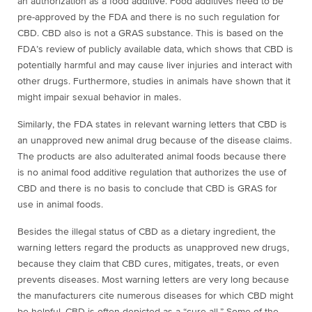
an authorization as a food additive. Food additives need to be
pre-approved by the FDA and there is no such regulation for
CBD. CBD also is not a GRAS substance. This is based on the
FDA’s review of publicly available data, which shows that CBD is
potentially harmful and may cause liver injuries and interact with
other drugs. Furthermore, studies in animals have shown that it
might impair sexual behavior in males.
Similarly, the FDA states in relevant warning letters that CBD is
an unapproved new animal drug because of the disease claims.
The products are also adulterated animal foods because
there
is no animal food additive regulation that authorizes the use of
CBD and there is no basis to conclude that CBD is GRAS for
use in animal foods.
Besides the illegal status of CBD as a dietary ingredient, the
warning letters regard the products as unapproved new drugs,
because they claim that CBD cures, mitigates, treats, or even
prevents diseases. Most warning letters are very long because
the manufacturers cite numerous diseases for which CBD might