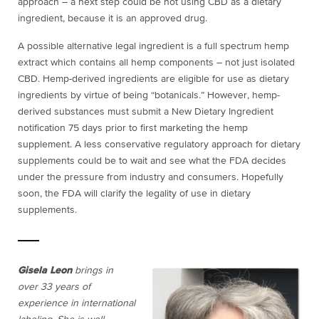
approach – a next step could be not using CBD as a dietary
ingredient, because it is an approved drug.
A possible alternative legal ingredient is a full spectrum hemp
extract which contains all hemp components – not just isolated
CBD. Hemp-derived ingredients are eligible for use as dietary
ingredients by virtue of being “botanicals.” However, hemp-
derived substances must submit a New Dietary Ingredient
notification 75 days prior to first marketing the hemp
supplement. A less conservative regulatory approach for dietary
supplements could be to wait and see what the FDA decides
under the pressure from industry and consumers. Hopefully
soon, the FDA will clarify the legality of use in dietary
supplements.
Gisela Leon
brings in
over 33 years of
experience in international