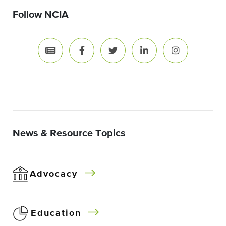
Follow NCIA
News & Resource Topics
Advocacy
Education