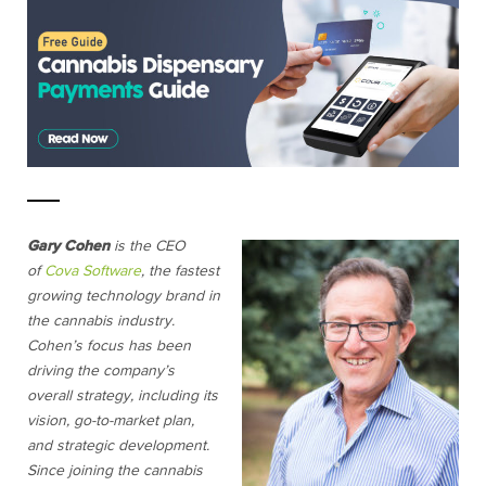
Gary Cohen
is the CEO
of
Cova Software
, the fastest
growing technology brand in
the cannabis industry.
Cohen’s focus has been
driving the company’s
overall strategy, including its
vision, go-to-market plan,
and strategic development.
Since joining the cannabis