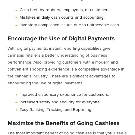
Cash theft by robbers, employees, or customers.
Mistakes in daily cash counts and accounting.
Inventory compliance issues due to untraceable cash.
Encourage the Use of Digital Payments
With digital payments, instant reporting capabilities give
cannabis retailers a better understanding of business
performance. Also, providing customers with a modern and
convenient shopping experience is a competitive advantage in
the cannabis industry. There are significant advantages to
encouraging the use of digital payments:
Improved dispensary experience for customers.
Increased safety and security for everyone.
Easy Banking, Tracking, and Reporting.
Maximize the Benefits of Going Cashless
The most important benefit of going cashless is that you’ll see a