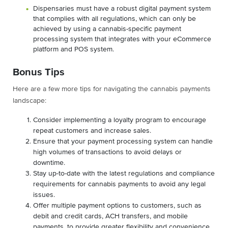
Dispensaries must have a robust digital payment system
that complies with all regulations, which can only be
achieved by using a cannabis-specific payment
processing system that integrates with your eCommerce
platform and POS system.
Bonus Tips
Here are a few more tips for navigating the cannabis payments
landscape:
Consider implementing a loyalty program to encourage
repeat customers and increase sales.
Ensure that your payment processing system can handle
high volumes of transactions to avoid delays or
downtime.
Stay up-to-date with the latest regulations and compliance
requirements for cannabis payments to avoid any legal
issues.
Offer multiple payment options to customers, such as
debit and credit cards, ACH transfers, and mobile
payments, to provide greater flexibility and convenience.