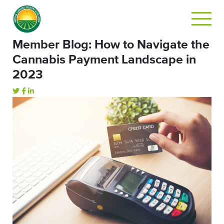
Member Blog: How to Navigate the
Cannabis Payment Landscape in
2023