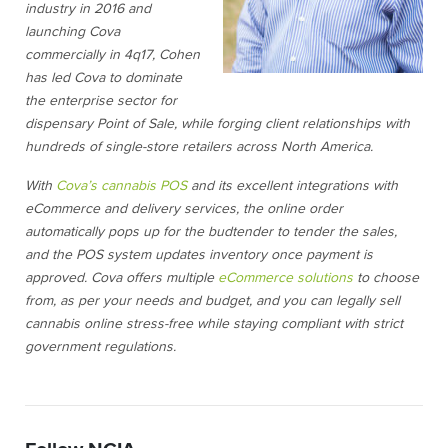
industry in 2016 and
launching Cova
commercially in 4q17, Cohen
has led Cova to dominate
the enterprise sector for
dispensary Point of Sale, while forging client relationships with
hundreds of single-store retailers across North America.
With
Cova’s cannabis POS
and its excellent integrations with
eCommerce and delivery services, the online order
automatically pops up for the budtender to tender the sales,
and the POS system updates inventory once payment is
approved. Cova offers multiple
eCommerce solutions
to choose
from, as per your needs and budget, and you can legally sell
cannabis online stress-free while staying compliant with strict
government regulations.