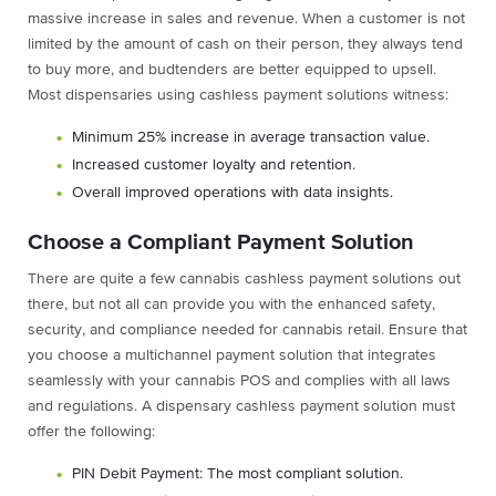
massive increase in sales and revenue. When a customer is not
limited by the amount of cash on their person, they always tend
to buy more, and budtenders are better equipped to upsell.
Most dispensaries using cashless payment solutions witness:
Minimum 25% increase in average transaction value.
Increased customer loyalty and retention.
Overall improved operations with data insights.
Choose a Compliant Payment Solution
There are quite a few cannabis cashless payment solutions out
there, but not all can provide you with the enhanced safety,
security, and compliance needed for cannabis retail. Ensure that
you choose a multichannel payment solution that integrates
seamlessly with your cannabis POS and complies with all laws
and regulations. A dispensary cashless payment solution must
offer the following:
PIN Debit Payment: The most compliant solution.