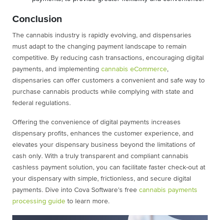
Conclusion
The cannabis industry is rapidly evolving, and dispensaries
must adapt to the changing payment landscape to remain
competitive. By reducing cash transactions, encouraging digital
payments, and implementing
cannabis eCommerce
,
dispensaries can offer customers a convenient and safe way to
purchase cannabis products while complying with state and
federal regulations.
Offering the convenience of digital payments increases
dispensary profits, enhances the customer experience, and
elevates your dispensary business beyond the limitations of
cash only. With a truly transparent and compliant cannabis
cashless payment solution, you can facilitate faster check-out at
your dispensary with simple, frictionless, and secure digital
payments. Dive into Cova Software’s free
cannabis payments
processing guide
to learn more.