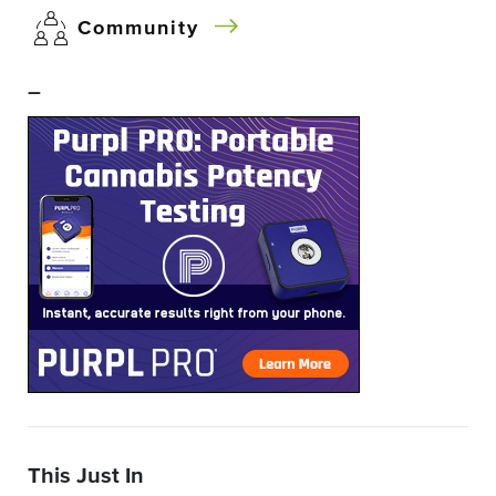
Community
–
This Just In