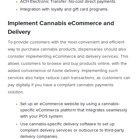
ACH Electronic Transfer: No-cost direct payments.
Integration with loyalty and gift card programs.
Implement Cannabis eCommerce and
Delivery
To provide customers with the most convenient and efficient
way to purchase cannabis products, dispensaries should also
consider implementing eCommerce and delivery services. This
allows customers to browse and buy products online, with the
added convenience of home delivery. Implementing such
services also helps reduce cash transactions, as customers can
pay digitally if you have a compliant cannabis payments
solution.
Set up an eCommerce website by using a cannabis-
specific eCommerce platform that integrates seamlessly
with your POS system.
Use cannabis-specific delivery software to set up
compliant delivery services or outsource to third-party
delivery companies.