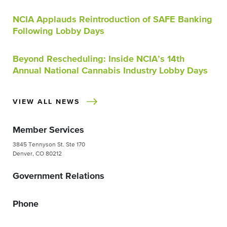
NCIA Applauds Reintroduction of SAFE Banking
Following Lobby Days
Beyond Rescheduling: Inside NCIA’s 14th
Annual National Cannabis Industry Lobby Days
VIEW ALL NEWS
Member Services
3845 Tennyson St. Ste 170
Denver, CO 80212
Government Relations
Phone