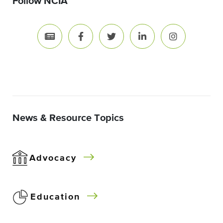
Follow NCIA
News & Resource Topics
Advocacy
Education