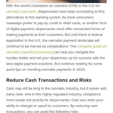
With the recent crackdown on cashless ATMs in the U.S. for
cannabis payments
, dispensaries have been scrambling to find
alternatives to this banking system. As more consumers
nowadays prefer to pay by credit or debit cards, or another form
of digital payment, dispensaries must offer convenient forms of
making payments to their customers. But until there is federal
legalization in the U.S., the cannabis payment landscape will
continue to be marred by complications. This
complete guide on
cannabis payment processing
can help you navigate the
hurdles better and set your dispensary up for success with the
best digital payment solutions. But continue reading for some
quick tips on handling cannabis payments in 2023.
Reduce Cash Transactions and Risks
Cash may still be king in the cannabis industry, but it comes with
many risks. And in this highly regulated industry, compliance
must remain the priority for dispensaries. Cash also limits your
ability to retarget or upsell to customers. By reducing cash
transactions, you can avoid the following risks: