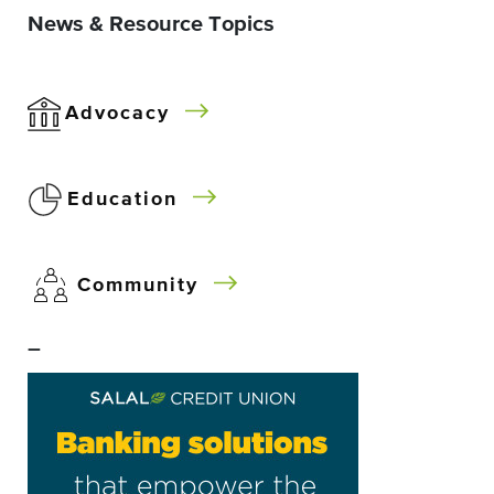
News & Resource Topics
Advocacy
Education
Community
–