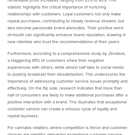
remarkable profit increases ranging from 25% to 95%. This
statistic highlights the critical importance of nurturing
relationships with customers. Loyal customers not only make
repeat purchases, contributing to steady revenue streams, but
also become passionate brand advocates. Their positive word-
of-mouth can significantly enhance brand reputation, drawing in
new clientele who trust the recommendations of their peers.
Furthermore, according to a comprehensive study by
Zendesk
,
a staggering 95% of customers share their negative
experiences with others, while almost half take to social media
to publicly broadcast their dissatisfaction. This underscores the
importance of addressing customer service issues promptly and
effectively. On the flip side, research indicates that more than
half of consumers are likely to make additional purchases after a
positive interaction with a brand. This illustrates that exceptional
customer service can create a virtuous cycle of loyalty and
repeat business.
For cannabis retailers, where competition is fierce and customer
choices are plentiful, delivering exceptional customer service