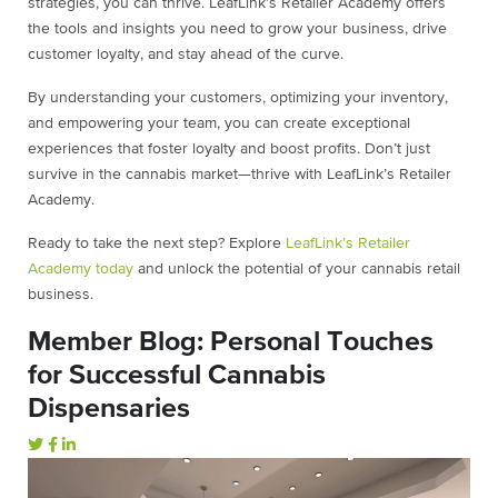
strategies, you can thrive. LeafLink’s Retailer Academy offers
the tools and insights you need to grow your business, drive
customer loyalty, and stay ahead of the curve.
By understanding your customers, optimizing your inventory,
and empowering your team, you can create exceptional
experiences that foster loyalty and boost profits. Don’t just
survive in the cannabis market—thrive with LeafLink’s Retailer
Academy.
Ready to take the next step? Explore
LeafLink’s Retailer
Academy today
and unlock the potential of your cannabis retail
business.
Member Blog: Personal Touches
for Successful Cannabis
Dispensaries