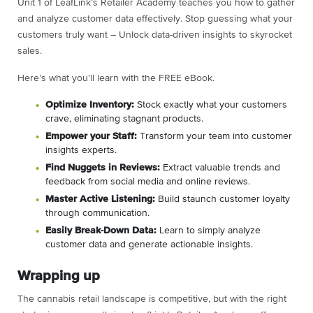
Unit 1 of LeafLink’s Retailer Academy teaches you how to gather
and analyze customer data effectively. Stop guessing what your
customers truly want – Unlock data-driven insights to skyrocket
sales.
Here’s what you’ll learn with the FREE eBook.
Optimize Inventory:
Stock exactly what your customers
crave, eliminating stagnant products.
Empower your Staff:
Transform your team into customer
insights experts.
Find Nuggets in Reviews:
Extract valuable trends and
feedback from social media and online reviews.
Master Active Listening:
Build staunch customer loyalty
through communication.
Easily Break-Down Data:
Learn to simply analyze
customer data and generate actionable insights.
Wrapping up
The cannabis retail landscape is competitive, but with the right