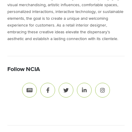
visual merchandising, artistic influences, comfortable spaces,
personalized interactions, interactive technology, or sustainable
elements, the goal is to create a unique and welcoming
experience for customers. As a retail interior designer,
embracing these creative ideas elevate the dispensary’s
aesthetic and establish a lasting connection with its clientele.
Follow NCIA