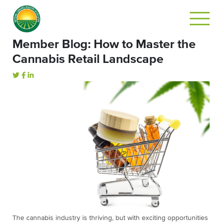
Member Blog: How to Master the
Cannabis Retail Landscape
The cannabis industry is thriving, but with exciting opportunities