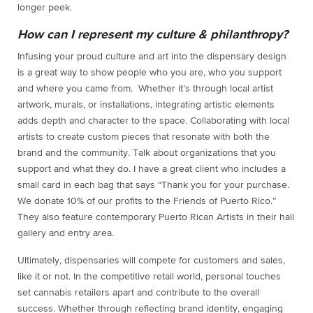
longer peek.
How can I represent my culture & philanthropy?
Infusing your proud culture and art into the dispensary design
is a great way to show people who you are, who you support
and where you came from. Whether it’s through local artist
artwork, murals, or installations, integrating artistic elements
adds depth and character to the space. Collaborating with local
artists to create custom pieces that resonate with both the
brand and the community. Talk about organizations that you
support and what they do. I have a great client who includes a
small card in each bag that says “Thank you for your purchase.
We donate 10% of our profits to the Friends of Puerto Rico.”
They also feature contemporary Puerto Rican Artists in their hall
gallery and entry area.
Ultimately, dispensaries will compete for customers and sales,
like it or not. In the competitive retail world, personal touches
set cannabis retailers apart and contribute to the overall
success. Whether through reflecting brand identity, engaging