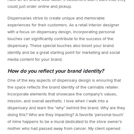
could just order online and pickup.
Dispensaries strive to create unique and memorable
experiences for their customers. As a retail interior designer
with a focus on dispensary design, incorporating personal
touches can significantly contribute to the success of the
dispensary. These special touches also boost your brand
identity and be a great starting point for marketing and social
media content for your brand.
How do you reflect your brand identity?
One of the key aspects of dispensary design is ensuring that
the space reflects the brand identity of the cannabis retailer.
Incorporate elements that showcase the company’s values,
mission, and overall aesthetic. I love when I walk into a
dispensary and learn the “why” behind the brand. Why are they
doing this? Who are they impacting? A favorite ‘personal touch’
of mine happens to be a mural dedicated to the store owner’s
mother who had passed away from cancer. My client opened