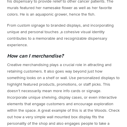
his dispensary to provide relief to other cancer patients. The
murals featured her namesake flower as well as her favorite
colors. He is an aquaponic grower, hence the fish.
From custom signage to branded displays, and incorporating
unique and personal touches ,a cohesive visual identity
contributes to a memorable and recognizable dispensary
experience.
How can I merchandise?
Creative merchandising plays a crucial role in attracting and
retaining customers. It also goes way beyond just how
something looks on a shelf or wall. Use personalized displays to
highlight featured products, promotions, or staff picks. This
doesn’t necessarily mean more info cards or signage.
Incorporate unique shelving, display cases, or even interactive
elements that engage customers and encourage exploration
within the space. A great example of this is at the Woods. Check
out how a very simple wall mounted box display fits the
personality of the shop and also engages people to take a