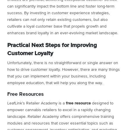
can significantly impact the bottom line and foster long-term
success. By investing in customer experience strategies,
retailers can not only retain existing customers, but also
cultivate a loyal customer base that propels growth and
enhances brand loyalty in an ever-evolving market landscape.
Practical Next Steps for Improving
Customer Loyalty
Unfortunately, there is no straightforward or single answer on
how to drive customer loyalty. However, there are many things
that you can implement within your business, including
employee education, that will help you along the way.
Free Resources
LeafLink’s Retailer Academy is a
free
resource
designed to
empower cannabis retailers to excel in a rapidly changing
landscape. Retailer Academy offers comprehensive training
modules and resources that cover essential topics such as