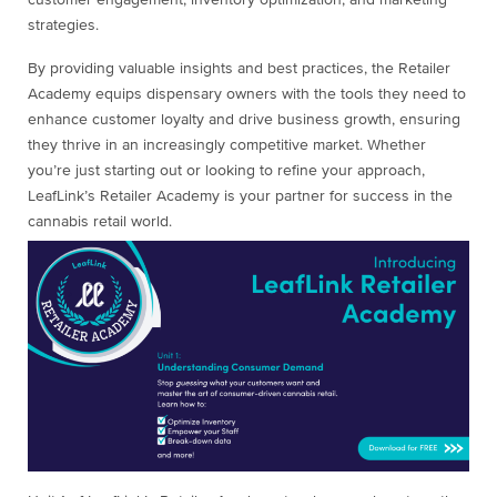
customer engagement, inventory optimization, and marketing
strategies.
By providing valuable insights and best practices, the Retailer
Academy equips dispensary owners with the tools they need to
enhance customer loyalty and drive business growth, ensuring
they thrive in an increasingly competitive market. Whether
you’re just starting out or looking to refine your approach,
LeafLink’s Retailer Academy is your partner for success in the
cannabis retail world.