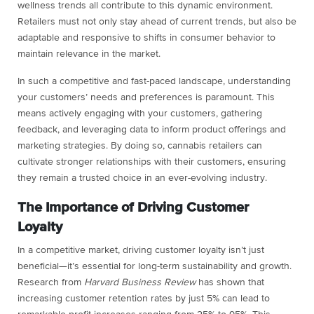
wellness trends all contribute to this dynamic environment.
Retailers must not only stay ahead of current trends, but also be
adaptable and responsive to shifts in consumer behavior to
maintain relevance in the market.
In such a competitive and fast-paced landscape, understanding
your customers’ needs and preferences is paramount. This
means actively engaging with your customers, gathering
feedback, and leveraging data to inform product offerings and
marketing strategies. By doing so, cannabis retailers can
cultivate stronger relationships with their customers, ensuring
they remain a trusted choice in an ever-evolving industry.
The Importance of Driving Customer
Loyalty
In a competitive market, driving customer loyalty isn’t just
beneficial—it’s essential for long-term sustainability and growth.
Research from
Harvard Business Review
has shown that
increasing customer retention rates by just 5% can lead to