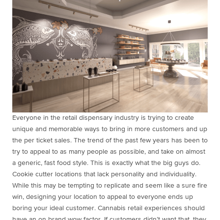
Everyone in the retail dispensary industry is trying to create
unique and memorable ways to bring in more customers and up
the per ticket sales. The trend of the past few years has been to
try to appeal to as many people as possible, and take on almost
a generic, fast food style. This is exactly what the big guys do.
Cookie cutter locations that lack personality and individuality.
While this may be tempting to replicate and seem like a sure fire
win, designing your location to appeal to everyone ends up
boring your ideal customer. Cannabis retail experiences should
have an on brand wow factor. If customers didn’t want that, they