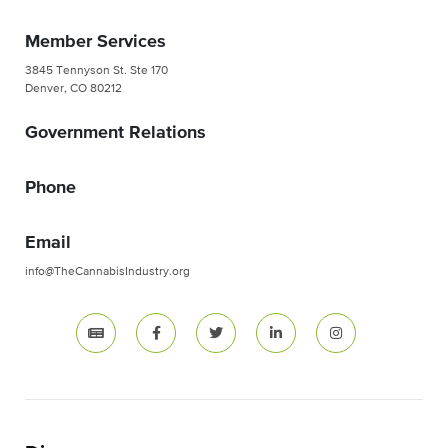
Member Services
3845 Tennyson St. Ste 170
Denver, CO 80212
Government Relations
Phone
Email
info@TheCannabisIndustry.org