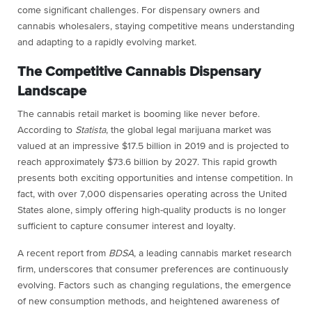
come significant challenges. For dispensary owners and
cannabis wholesalers, staying competitive means understanding
and adapting to a rapidly evolving market.
The Competitive Cannabis Dispensary
Landscape
The cannabis retail market is booming like never before.
According to
Statista
, the global legal marijuana market was
valued at an impressive $17.5 billion in 2019 and is projected to
reach approximately $73.6 billion by 2027. This rapid growth
presents both exciting opportunities and intense competition. In
fact, with over 7,000 dispensaries operating across the United
States alone, simply offering high-quality products is no longer
sufficient to capture consumer interest and loyalty.
A recent report from
BDSA
, a leading cannabis market research
firm, underscores that consumer preferences are continuously
evolving. Factors such as changing regulations, the emergence
of new consumption methods, and heightened awareness of