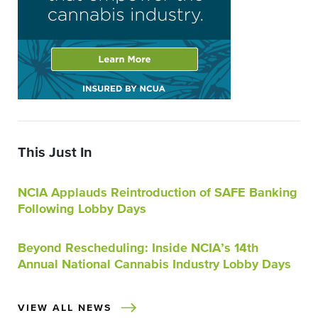
This Just In
NCIA Applauds Reintroduction of SAFE Banking
Following Lobby Days
Beyond Rescheduling: Inside NCIA’s 14th
Annual National Cannabis Industry Lobby Days
VIEW ALL NEWS