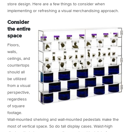
store design. Here are a few things to consider when
implementing or refreshing a visual merchandising approach.
Consider
the entire
space
Floors,
walls,
ceilings, and
countertops
should all
be utilized
from a visual
perspective,
regardless
of square
footage.
Wall-mounted shelving and wall-mounted pedestals make the
most of vertical space. So do tall display cases. Waist-high