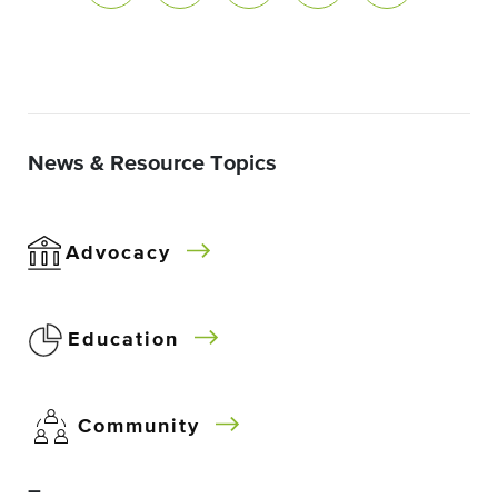
News & Resource Topics
Advocacy
Education
Community
–