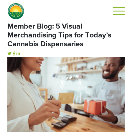
Member Blog: 5 Visual
Merchandising Tips for Today’s
Cannabis Dispensaries