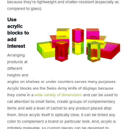
because they’re lightweight and shatter-resistant (especially as
compared to glass).
Use
acrylic
blocks to
add
interest
Arranging
products at
different
heights and
angles on shelves or under counters serves many purposes.
Acrylic blocks
are the Swiss Army knife of displays because
they come in a
wide variety of dimensions
and can be used to
call attention to small items, create groups of complementary
items and add a level of cachet to any product placed atop
them. Since acrylic itself is optically clear, it can be tinted any
color to complement a brand or particular look. And, acrylic is
infinitely malleable, so custom pieces can be designed to