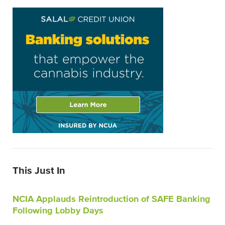
This Just In
NCIA Applauds Reintroduction of SAFE Banking
Following Lobby Days