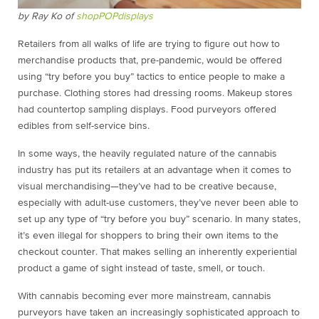
by Ray Ko of
shopPOPdisplays
Retailers from all walks of life are trying to figure out how to
merchandise products that, pre-pandemic, would be offered
using “try before you buy” tactics to entice people to make a
purchase. Clothing stores had dressing rooms. Makeup stores
had countertop sampling displays. Food purveyors offered
edibles from self-service bins.
In some ways, the heavily regulated nature of the cannabis
industry has put its retailers at an advantage when it comes to
visual merchandising—they’ve had to be creative because,
especially with adult-use customers, they’ve never been able to
set up any type of “try before you buy” scenario. In many states,
it’s even illegal for shoppers to bring their own items to the
checkout counter. That makes selling an inherently experiential
product a game of sight instead of taste, smell, or touch.
With cannabis becoming ever more mainstream, cannabis
purveyors have taken an increasingly sophisticated approach to