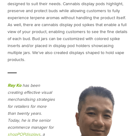
designed to suit their needs.
Cannabis display pods
highlight,
preserve and protect buds while allowing customers to fully
experience terpene aromas without handling the product itself.
As well, there are cannabis display pod spikes that enable a full
view of your product, enabling customers to see the fine details
of each bud. Bud jars can be customized with colored spike
inserts and/or placed in display pod holders showcasing
multiple jars. We’ve also created displays shaped to hold vape
products.
Ray Ko
has been
creating effective visual
merchandising strategies
for retailers for more
than twenty years.
Today, he is the senior
ecommerce manager for
shopPOPdisplays
, a