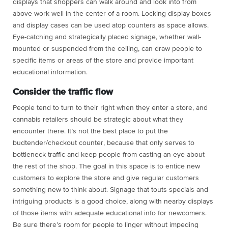
displays that shoppers can walk around and look into from
above work well in the center of a room.
Locking display boxes
and display cases can be used atop counters as space allows.
Eye-catching and strategically placed signage, whether wall-
mounted or suspended from the ceiling, can draw people to
specific items or areas of the store and provide important
educational information.
Consider the traffic flow
People tend to turn to their right when they enter a store, and
cannabis retailers should be strategic about what they
encounter there. It’s not the best place to put the
budtender/checkout counter, because that only serves to
bottleneck traffic and keep people from casting an eye about
the rest of the shop. The goal in this space is to entice new
customers to explore the store and give regular customers
something new to think about. Signage that touts specials and
intriguing products is a good choice, along with nearby displays
of those items with adequate educational info for newcomers.
Be sure there’s room for people to linger without impeding