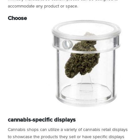
accommodate any product or space.
Choose
cannabis-specific displays
Cannabis shops can utilize a variety of
cannabis retail displays
to showcase the products they sell or have specific displays