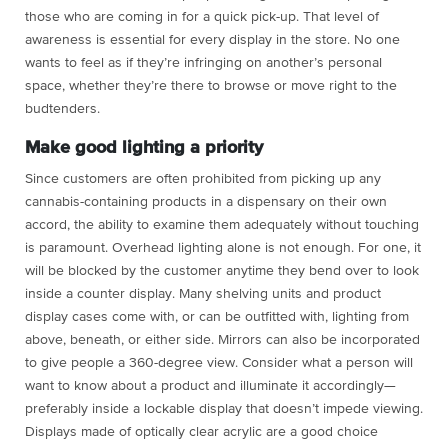
those who are coming in for a quick pick-up. That level of
awareness is essential for every display in the store. No one
wants to feel as if they’re infringing on another’s personal
space, whether they’re there to browse or move right to the
budtenders.
Make good lighting a priority
Since customers are often prohibited from picking up any
cannabis-containing products in a dispensary on their own
accord, the ability to examine them adequately without touching
is paramount. Overhead lighting alone is not enough. For one, it
will be blocked by the customer anytime they bend over to look
inside a counter display. Many shelving units and product
display cases come with, or can be outfitted with, lighting from
above, beneath, or either side. Mirrors can also be incorporated
to give people a 360-degree view. Consider what a person will
want to know about a product and illuminate it accordingly—
preferably inside a lockable display that doesn’t impede viewing.
Displays made of optically clear acrylic are a good choice