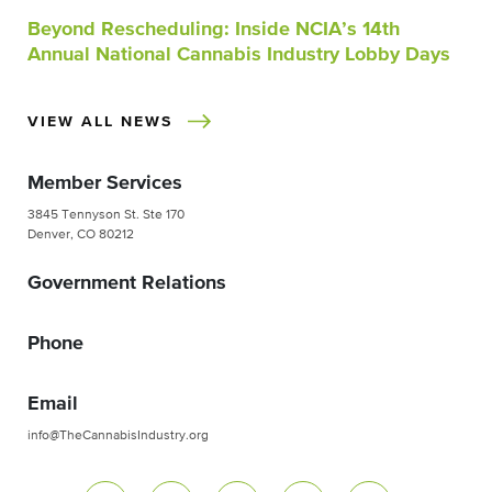
Beyond Rescheduling: Inside NCIA’s 14th
Annual National Cannabis Industry Lobby Days
VIEW ALL NEWS
Member Services
3845 Tennyson St. Ste 170
Denver, CO 80212
Government Relations
Phone
Email
info@TheCannabisIndustry.org