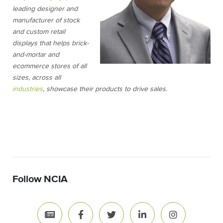
leading designer and
manufacturer of stock
and custom retail
displays that helps brick-
and-mortar and
ecommerce stores of all
sizes, across all
industries
, showcase their products to drive sales.
Follow NCIA