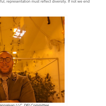
eful, representation must reflect diversity. If not we end
Cannalean LLC, DEI Committee