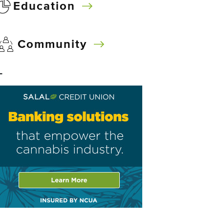
Education
Community
–