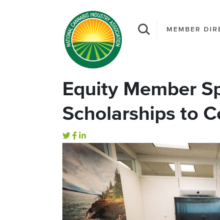
MEMBER DIR
Equity Member Sp
Scholarships to 