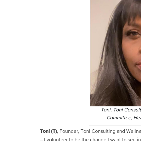
Toni, Toni Consul
Committee; Hea
Toni (T)
, Founder, Toni Consulting and Welln
– I volunteer to be the change I want to see in