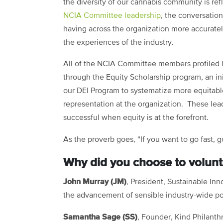
the diversity of our cannabis community is ref
NCIA Committee leadership
, the conversatio
having across the organization more accuratel
the experiences of the industry.
All of the NCIA Committee members profiled
through the Equity Scholarship program, an ini
our DEI Program to systematize more equitabl
representation at the organization. These l
successful when equity is at the forefront.
As the proverb goes, “If you want to go fast, g
Why did you choose to volunt
John Murray (JM)
, President, Sustainable In
the advancement of sensible industry-wide po
Samantha Sage (SS)
, Founder, Kind Philant