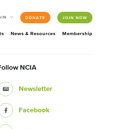
GIN
DONATE
JOIN NOW
ts
News & Resources
Membership
Follow NCIA
Newsletter
Facebook