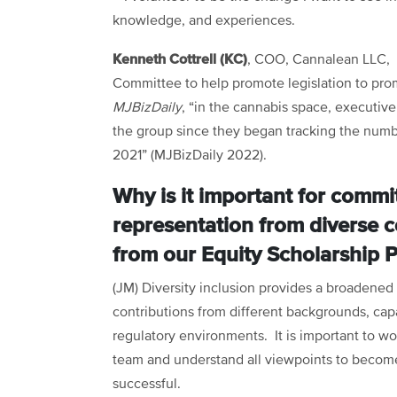
knowledge, and experiences.
Kenneth Cottrell (KC)
, COO, Cannalean LLC, 
Committee to help promote legislation to pro
MJBizDaily
, “in the cannabis space, executive 
the group since they began tracking the numbe
2021” (MJBizDaily 2022).
Why is it important for commi
representation from diverse c
from our Equity Scholarship 
(JM) Diversity inclusion provides a broadened
contributions from different backgrounds, capa
regulatory environments. It is important to wo
team and understand all viewpoints to becom
successful.