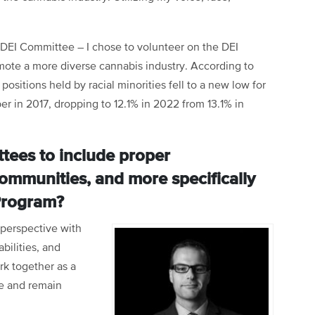
DEI Committee – I chose to volunteer on the DEI
mote a more diverse cannabis industry. According to
positions held by racial minorities fell to a new low for
r in 2017, dropping to 12.1% in 2022 from 13.1% in
ttees to include proper
ommunities, and more specifically
Program?
 perspective with
bilities, and
rk together as a
e and remain