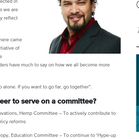
lected in
ns we are
y reflect
 here came
tiative of
e
eaders have much to say on how we all become more
o alone. If you want to go far, go together”.
eer to serve on a committee?
novations, Hemp Committee – To actively contribute to
licy reforms
hropy, Education Committee – To continue to ‘Hype-up