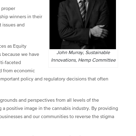
e proper
hip winners in their
t issues and
nces as Equity
John Murray, Sustainable
es because we have
Innovations, Hemp Committee
ti-faceted
ed from economic
important policy and regulatory decisions that often
grounds and perspectives from all levels of the
 a positive image in the cannabis industry. By providing
ur businesses and our communities to reverse the stigma