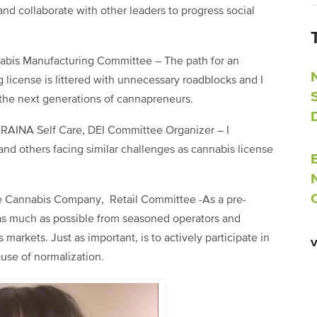
nd collaborate with other leaders to progress social
nabis Manufacturing Committee – The path for an
 license is littered with unnecessary roadblocks and I
 the next generations of cannapreneurs.
RAINA Self Care, DEI Committee Organizer – I
and others facing similar challenges as cannabis license
ate Cannabis Company, Retail Committee -As a pre-
n as much as possible from seasoned operators and
markets. Just as important, is to actively participate in
ause of normalization.