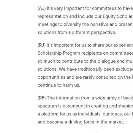
(AJ) It’s very important for committees to hav
representation and include our Equity Scholars
meetings to diversify the narrative and presen
solutions from a different perspective.
(RJ) It’s important for us to share our experie
Scholarship Program recipients on committe
so much to contribute to the dialogue and mul
solutions. We have traditionally been exclud
opportunities and are rarely consulted on the 
continue to harm us.
(RF) The information from a wide array of back
spectrum is paramount in creating and shaping
a platform for us as individuals, our ideas, o
and become a driving force in the market.