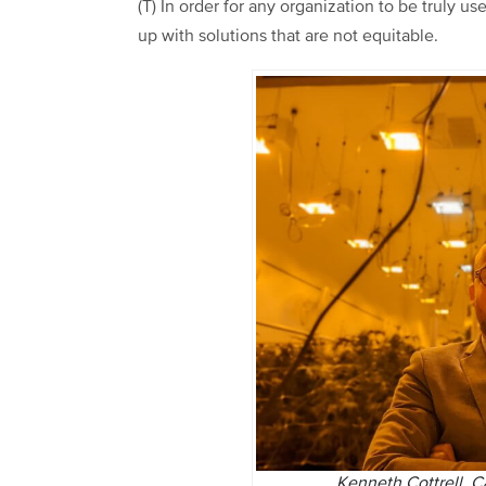
(T) In order for any organization to be truly us
up with solutions that are not equitable.
Kenneth Cottrell, 