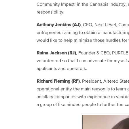
Community Impact’ in the Cannabis industry, a
responsibility.
Anthony Jenkins (AJ)
, CEO, Next Level, Can
entrepreneur aiming to obtain a manufacturing
would like to help minimize those hurdles for
Raina Jackson (RJ)
, Founder & CEO, PURPLE 
volunteered so that I can advocate for myself 
applicants and operators.
Richard Fleming (RF)
, President, Altered St
operational entity the main reason is to lear
ancillary companies with experience in various 
a group of likeminded people to further the c