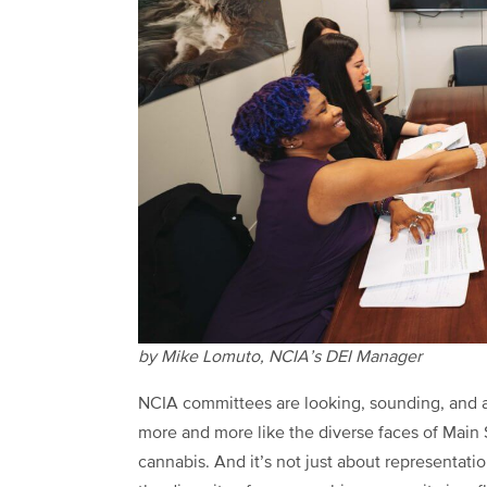
by Mike Lomuto, NCIA’s DEI Manager
NCIA committees are looking, sounding, and 
more and more like the diverse faces of Main 
cannabis. And it’s not just about representat