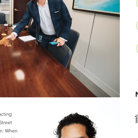
acting
Street
ion. When