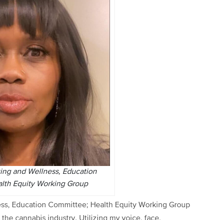
ting and Wellness, Education
lth Equity Working Group
ess, Education Committee; Health Equity Working Group
 the cannabis industry. Utilizing my voice, face,