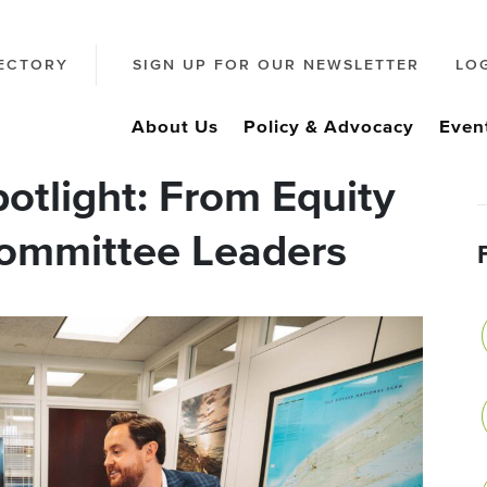
ECTORY
SIGN UP FOR OUR NEWSLETTER
LO
About Us
Policy & Advocacy
Even
otlight: From Equity
Committee Leaders