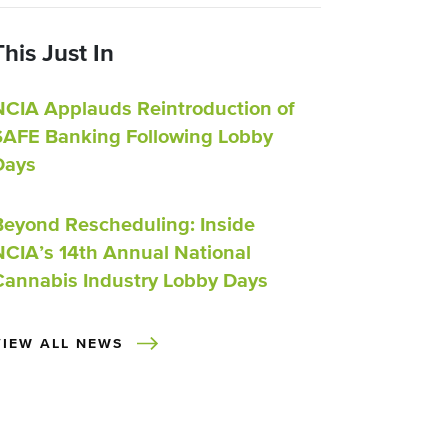
This Just In
NCIA Applauds Reintroduction of
SAFE Banking Following Lobby
Days
Beyond Rescheduling: Inside
NCIA’s 14th Annual National
Cannabis Industry Lobby Days
VIEW ALL NEWS