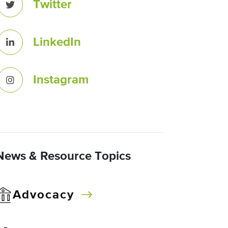
Twitter
LinkedIn
Instagram
News & Resource Topics
Advocacy