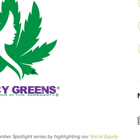
mber Spotlight series by highlighting our
Social Equity