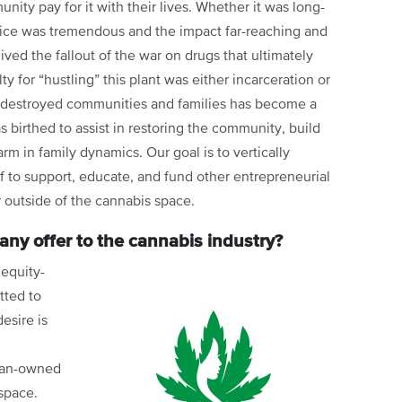
nity pay for it with their lives. Whether it was long-
rifice was tremendous and the impact far-reaching and
lived the fallout of the war on drugs that ultimately
or “hustling” this plant was either incarceration or
t destroyed communities and families has become a
s birthed to assist in restoring the community, build
rm in family dynamics. Our goal is to vertically
lf to support, educate, and fund other entrepreneurial
r outside of the cannabis space.
ny offer to the cannabis industry?
 equity-
ted to
esire is
ran-owned
space.