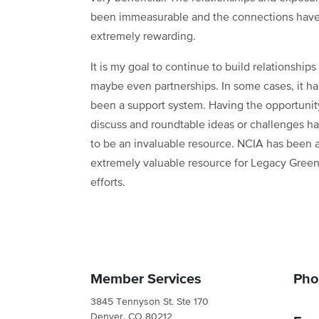
been immeasurable and the connections hav
extremely rewarding.
It is my goal to continue to build relationships
maybe even partnerships. In some cases, it h
been a support system. Having the opportunit
discuss and roundtable ideas or challenges h
to be an invaluable resource. NCIA has been 
extremely valuable resource for Legacy Green
efforts.
Member Services
Pho
3845 Tennyson St. Ste 170
Denver, CO 80212