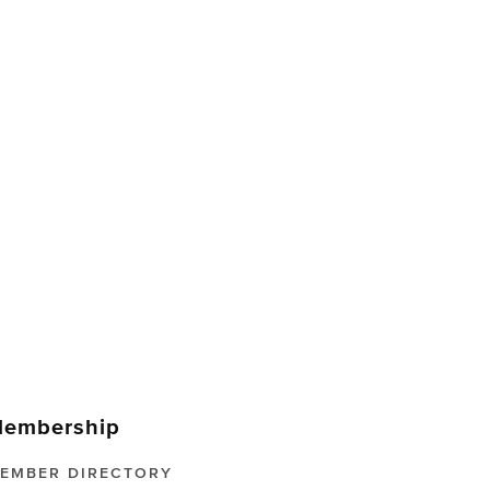
embership
EMBER DIRECTORY