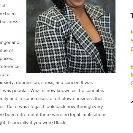
tal
ave been
 business
unger and
alue of
rposes.
 reference
up to
anxiety, depression, stress, and cancer. It was
it was popular. What is now known as the cannabis
mily and in some cases, a full-blown business that
. But it was illegal. I look back now through very
 been different if there were no legal implications.
ht! Especially if you were Black!