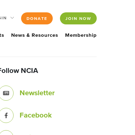
GIN
DONATE
JOIN NOW
ts
News & Resources
Membership
Follow NCIA
Newsletter
Facebook