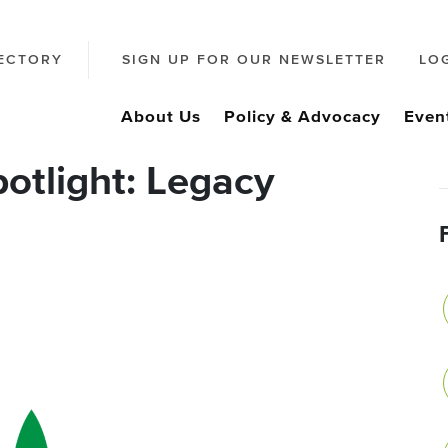
ECTORY
SIGN UP FOR OUR NEWSLETTER
LO
About Us
Policy & Advocacy
Even
otlight: Legacy