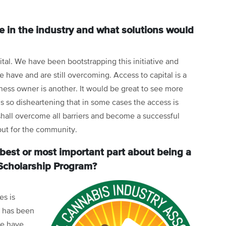
e in the industry and what solutions would
pital. We have been bootstrapping this initiative and
have and are still overcoming. Access to capital is a
ess owner is another. It would be great to see more
is so disheartening that in some cases the access is
 shall overcome all barriers and become a successful
 but for the community.
best or most important part about being a
Scholarship Program?
es is
n has been
re have