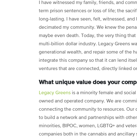
I have witnessed my family, friends, and commu
term prison sentences or loss of life; the sac
long-lasting. I have seen, felt, witnessed, and 
decimated my community. We knew the penalty f
maybe even death. Today, the very thing tha
multi-billion dollar industry. Legacy Greens wa
generational wealth, and repair some of the ha
integrate this company so that it can lend itse
ventures that are connected, directly linked o
What unique value does your compa
Legacy Greens
is a minority female and social
owned and operated company. We are commit
connecting the community to resources. Our d
to build a network and partnerships with other
minorities, BIPOC, women, LGBTQ+ and vete
companies both in the cannabis and ancillary 