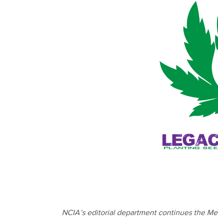
NCIA’s editorial department continues the Me