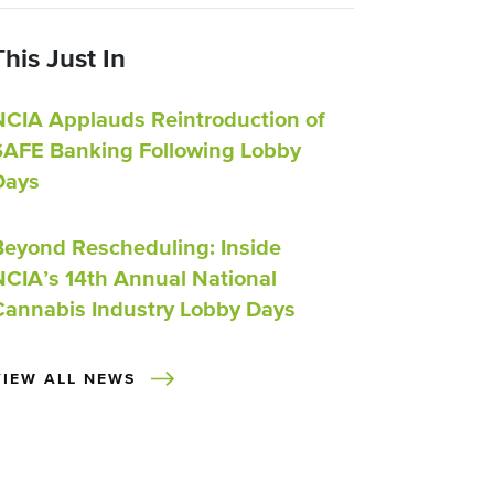
This Just In
NCIA Applauds Reintroduction of
SAFE Banking Following Lobby
Days
Beyond Rescheduling: Inside
NCIA’s 14th Annual National
Cannabis Industry Lobby Days
VIEW ALL NEWS