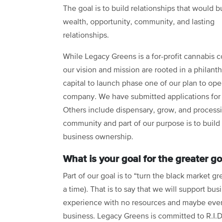
The goal is to build relationships that would b
wealth, opportunity, community, and lasting
relationships.
While Legacy Greens is a for-profit cannabis 
our vision and mission are rooted in a philant
capital to launch phase one of our plan to open
company. We have submitted applications for 
Others include dispensary, grow, and processing
community and part of our purpose is to build 
business ownership.
What is your goal for the greater 
Part of our goal is to “turn the black market g
a time). That is to say that we will support 
experience with no resources and maybe even 
business. Legacy Greens is committed to R.I.D