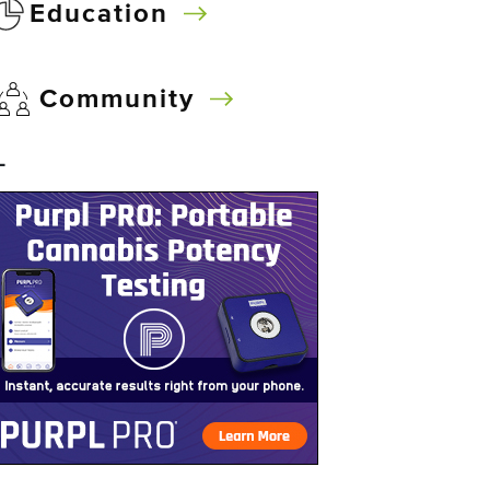
Education
Community
–