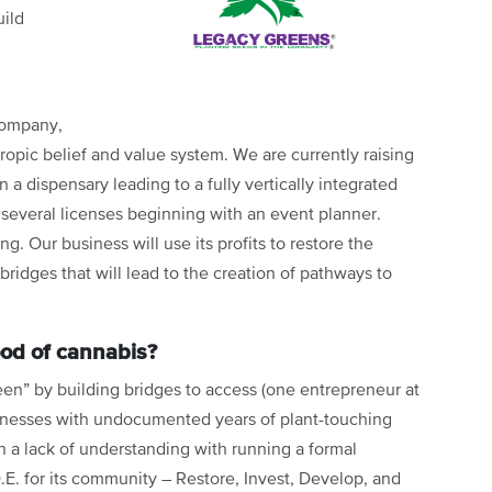
uild
company,
hropic belief and value system. We are currently raising
 a dispensary leading to a fully vertically integrated
several licenses beginning with an event planner.
. Our business will use its profits to restore the
bridges that will lead to the creation of pathways to
good of cannabis?
reen” by building bridges to access (one entrepreneur at
businesses with undocumented years of plant-touching
a lack of understanding with running a formal
.E. for its community – Restore, Invest, Develop, and