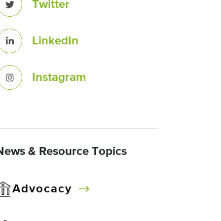
Twitter
LinkedIn
Instagram
News & Resource Topics
Advocacy