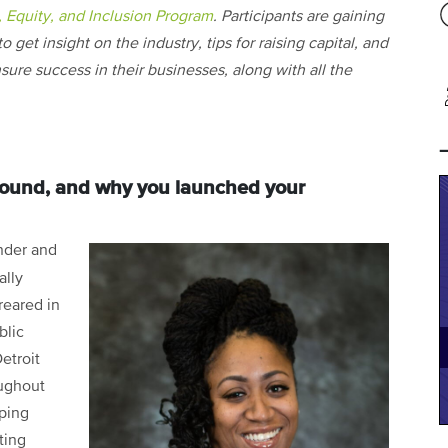
, Equity, and Inclusion Program
. Participants are gaining
o get insight on the industry, tips for raising capital, and
sure success in their businesses, along with all the
ground, and why you launched your
nder and
ally
reared in
blic
etroit
oughout
oping
ting