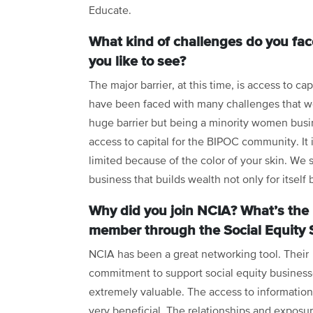
Educate.
What kind of challenges do you fac
you like to see?
The major barrier, at this time, is access to ca
have been faced with many challenges that we 
huge barrier but being a minority women busin
access to capital for the BIPOC community. It 
limited because of the color of your skin. We
business that builds wealth not only for itself
Why did you join NCIA? What’s the 
member through the Social Equity 
NCIA has been a great networking tool. Their
commitment to support social equity business
extremely valuable. The access to informatio
very beneficial. The relationships and exposu