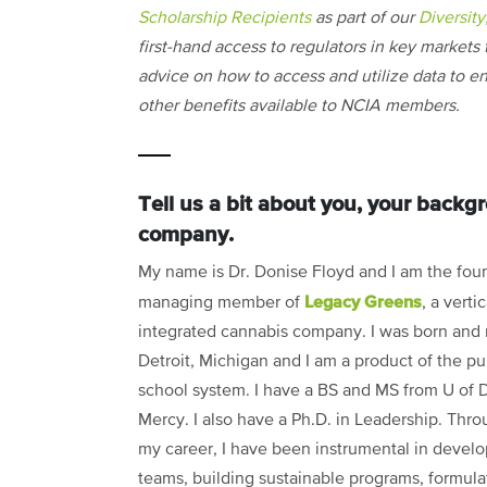
Scholarship Recipients
as part of our
Diversity
first-hand access to regulators in key markets t
advice on how to access and utilize data to en
other benefits available to NCIA members.
Tell us a bit about you, your back
company.
My name is Dr. Donise Floyd and I am the fou
Legacy Greens
managing member of
, a vertic
integrated cannabis company. I was born and 
Detroit, Michigan and I am a product of the pu
school system. I have a BS and MS from U of D
Mercy. I also have a Ph.D. in Leadership. Thr
my career, I have been instrumental in devel
teams, building sustainable programs, formula