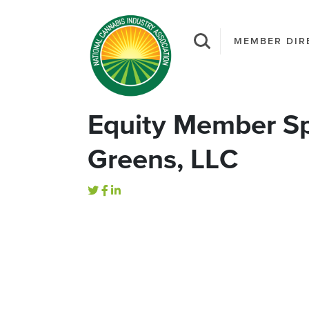
MEMBER DIR
Equity Member Sp
Greens, LLC