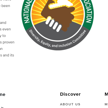
e been
 and
as even
y to
as proven
an
s and its
Discover
M
ne
ABOUT US
M