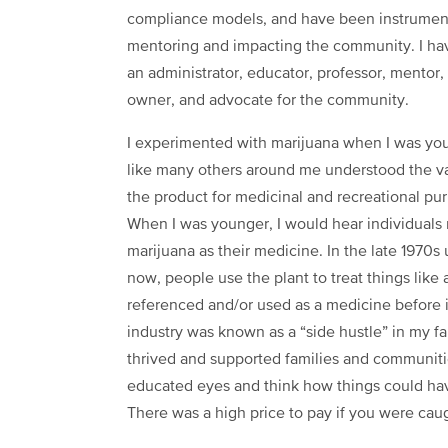
compliance models, and have been instrumen
mentoring and impacting the community. I h
an administrator, educator, professor, mentor,
owner, and advocate for the community.
I experimented with marijuana when I was yo
like many others around me understood the v
the product for medicinal and recreational pu
When I was younger, I would hear individuals
marijuana as their medicine. In the late 1970s 
now, people use the plant to treat things like 
referenced and/or used as a medicine before 
industry was known as a “side hustle” in my fa
thrived and supported families and communities
educated eyes and think how things could have
There was a high price to pay if you were caug