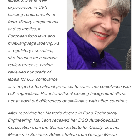
labeling. She is well-
experienced in USA
labeling requirements of
food, dietary supplements
and cosmetics, in
European food laws and
multi-language labeling. As
a regulatory consultant,
she focuses on a concise
review process, having
reviewed hundreds of
labels for U.S. compliance
and helped international products to come into compliance with
U.S. regulations. Her international labeling background allows
her to point out differences or similarities with other countries.
After receiving her Master’s degree in Food Technology
Engineering, Ms. Leon received her DGQ Audit-Specialist
Certification from the German Institute for Quality, and her
Master’s in Business Administration from George Mason