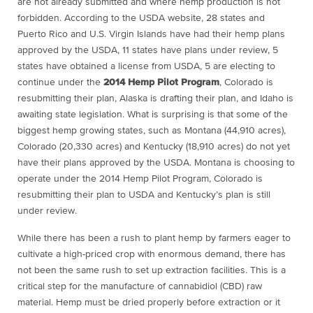
are not already submitted and where hemp production is not
forbidden. According to the USDA website, 28 states and
Puerto Rico and U.S. Virgin Islands have had their hemp plans
approved by the USDA, 11 states have plans under review, 5
states have obtained a license from USDA, 5 are electing to
continue under the
2014 Hemp Pilot Program
, Colorado is
resubmitting their plan, Alaska is drafting their plan, and Idaho is
awaiting state legislation. What is surprising is that some of the
biggest hemp growing states, such as Montana (44,910 acres),
Colorado (20,330 acres) and Kentucky (18,910 acres) do not yet
have their plans approved by the USDA. Montana is choosing to
operate under the 2014 Hemp Pilot Program, Colorado is
resubmitting their plan to USDA and Kentucky’s plan is still
under review.
While there has been a rush to plant hemp by farmers eager to
cultivate a high-priced crop with enormous demand, there has
not been the same rush to set up extraction facilities. This is a
critical step for the manufacture of cannabidiol (CBD) raw
material. Hemp must be dried properly before extraction or it