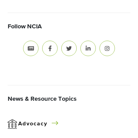
Follow NCIA
News & Resource Topics
Advocacy