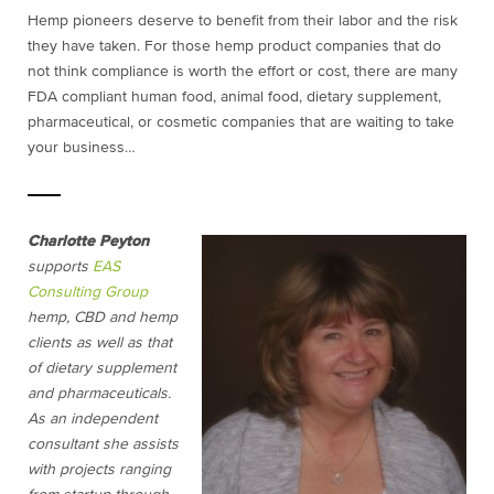
Hemp pioneers deserve to benefit from their labor and the risk
they have taken. For those hemp product companies that do
not think compliance is worth the effort or cost, there are many
FDA compliant human food, animal food, dietary supplement,
pharmaceutical, or cosmetic companies that are waiting to take
your business…
Charlotte Peyton
supports
EAS
Consulting Group
hemp, CBD and hemp
clients as well as that
of dietary supplement
and pharmaceuticals.
As an independent
consultant she assists
with projects ranging