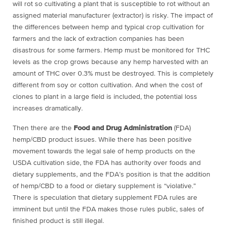
will rot so cultivating a plant that is susceptible to rot without an
assigned material manufacturer (extractor) is risky. The impact of
the differences between hemp and typical crop cultivation for
farmers and the lack of extraction companies has been
disastrous for some farmers. Hemp must be monitored for THC
levels as the crop grows because any hemp harvested with an
amount of THC over 0.3% must be destroyed. This is completely
different from soy or cotton cultivation. And when the cost of
clones to plant in a large field is included, the potential loss
increases dramatically.
Then there are the
Food and Drug Administration
(FDA)
hemp/CBD product issues. While there has been positive
movement towards the legal sale of hemp products on the
USDA cultivation side, the FDA has authority over foods and
dietary supplements, and the FDA’s position is that the addition
of hemp/CBD to a food or dietary supplement is “violative.”
There is speculation that dietary supplement FDA rules are
imminent but until the FDA makes those rules public, sales of
finished product is still illegal.