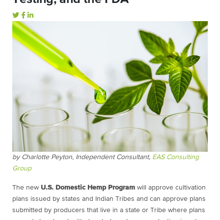
by Charlotte Peyton, Independent Consultant,
EAS Consulting
Group
The new
U.S. Domestic Hemp Program
will approve cultivation
plans issued by states and Indian Tribes and can approve plans
submitted by producers that live in a state or Tribe where plans