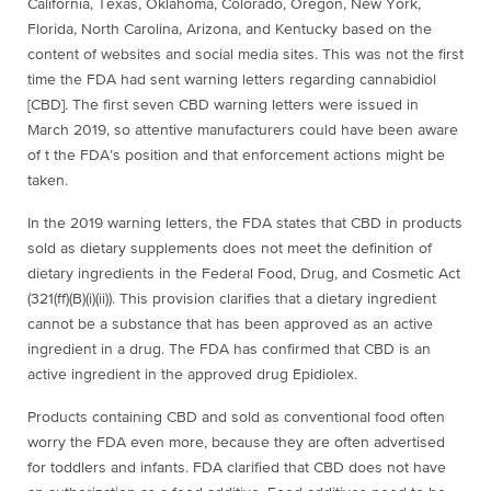
California, Texas, Oklahoma, Colorado, Oregon, New York,
Florida, North Carolina, Arizona, and Kentucky based on the
content of websites and social media sites. This was not the first
time the FDA had sent warning letters regarding
cannabidiol
[
CBD]. The first seven CBD warning letters were issued in
March 2019, so attentive manufacturers could have been aware
of t the FDA’s position and that enforcement actions might be
taken.
In the 2019 warning letters, the FDA states that CBD in products
sold as dietary supplements does not meet the definition of
dietary ingredients in the Federal Food, Drug, and Cosmetic Act
(321(ff)(B)(i)(ii)). This provision clarifies that a dietary ingredient
cannot be a substance that has been approved as an active
ingredient in a drug. The FDA has confirmed that CBD is an
active ingredient in the approved drug Epidiolex.
Products containing CBD and sold as conventional food often
worry the FDA even more, because they are often advertised
for toddlers and infants. FDA clarified that CBD does not have