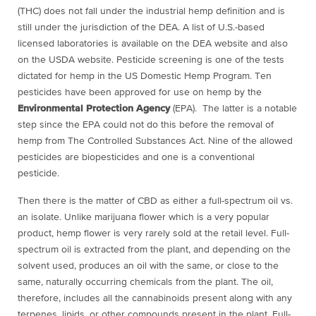
(THC) does not fall under the industrial hemp definition and is
still under the jurisdiction of the DEA. A list of U.S.-based
licensed laboratories is available on the DEA website and also
on the USDA website. Pesticide screening is one of the tests
dictated for hemp in the US Domestic Hemp Program. Ten
pesticides have been approved for use on hemp by the
Environmental Protection Agency
(EPA). The latter is a notable
step since the EPA could not do this before the removal of
hemp from The Controlled Substances Act. Nine of the allowed
pesticides are biopesticides and one is a conventional
pesticide.
Then there is the matter of CBD as either a full-spectrum oil vs.
an isolate. Unlike marijuana flower which is a very popular
product, hemp flower is very rarely sold at the retail level. Full-
spectrum oil is extracted from the plant, and depending on the
solvent used, produces an oil with the same, or close to the
same, naturally occurring chemicals from the plant. The oil,
therefore, includes all the cannabinoids present along with any
terpenes, lipids, or other compounds present in the plant. Full-