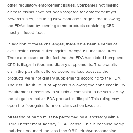
other regulatory enforcement issues. Companies not making
disease claims have not been targeted for enforcement yet.
Several states, including New York and Oregon, are following
the FDA’s lead by banning some products containing CBD,
mostly infused food.
In addition to these challenges, there have been a series of
class-action lawsuits filed against hemp/CBD manufacturers.
These are based on the fact that the FDA has stated hemp and
CBD is illegal in food and dietary supplements. The lawsuits
claim the plaintiffs suffered economic loss because the
products were not dietary supplements according to the FDA.
The 11th Circuit Court of Appeals is allowing the consumer injury
requirement necessary to sustain a complaint to be satisfied by
the allegation that an FDA product is “illegal.” This ruling may
open the floodgates for more class-action lawsuits.
All testing of hemp must be performed by a laboratory with a
Drug Enforcement Agency (DEA) license. This is because hemp
that does not meet the less than 0.3% tetrahydrocannabinol