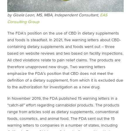
by Gisela Leon, MS, MBA,
Independent Consultant,
EAS
Consulting Group
The FDA’s position on the use of CBD in dietary supplements
and foods is steadfast. In 2021, five warning letters about CBD-
containing dietary supplements and foods went out – three
based on website reviews and two based on facility inspections.
All cited violations relate to pain relief claims. The products are
therefore unapproved new drugs. Two warning letters
emphasize the FDA’s position that CBD does not meet the
definition of a dietary supplement, from which it is excluded due
to the authorization for investigation as a new drug.
In November 2019, the FDA published 15 warning letters in a
“catch-all” effort regarding
cannabidiol
products. The products
range from articles sold as dietary supplements, conventional
foods, cosmetics, and animal food. The FDA sent out the 15
warning letters to companies in a number of states, including