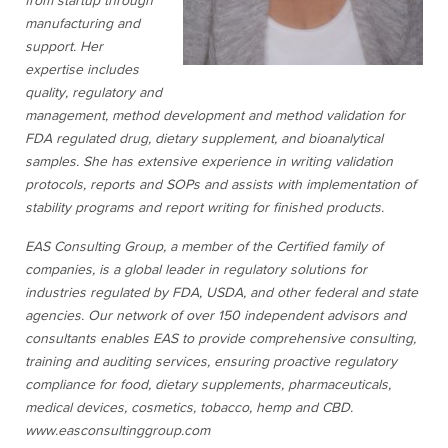
from startup through
manufacturing and
support. Her
expertise includes
quality, regulatory and
management, method development and method validation for
FDA regulated drug, dietary supplement, and bioanalytical
samples. She has extensive experience in writing validation
protocols, reports and SOPs and assists with implementation of
stability programs and report writing for finished products.
EAS Consulting Group, a member of the Certified family of
companies, is a global leader in regulatory solutions for
industries regulated by FDA, USDA, and other federal and state
agencies. Our network of over 150 independent advisors and
consultants enables EAS to provide comprehensive consulting,
training and auditing services, ensuring proactive regulatory
compliance for food, dietary supplements, pharmaceuticals,
medical devices, cosmetics, tobacco, hemp and CBD.
www.easconsultinggroup.com