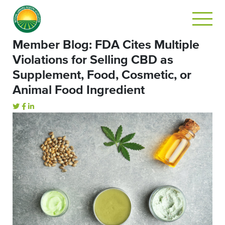
Member Blog: FDA Cites Multiple
Violations for Selling CBD as
Supplement, Food, Cosmetic, or
Animal Food Ingredient