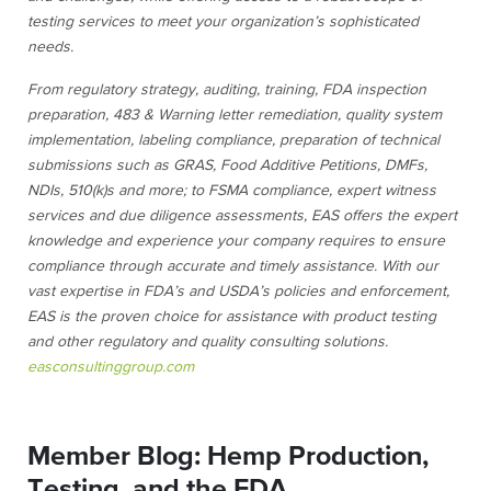
testing services to meet your organization’s sophisticated
needs.
From regulatory strategy
, auditing, training, FDA inspection
preparation, 483 & Warning letter remediation, quality system
implementation, labeling compliance, preparation of technical
submissions such as GRAS, Food Additive Petitions, DMFs,
NDIs, 510(k)s and more; to FSMA compliance, expert witness
services and due diligence assessments, EAS offers the expert
knowledge and experience your company requires to ensure
compliance through accurate and timely assistance. With our
vast expertise in FDA’s and USDA’s policies and enforcement,
EAS is the proven choice for assistance with
product testing
and
other regulatory and quality consulting solutions.
easconsultinggroup.com
Member Blog: Hemp Production,
Testing, and the FDA