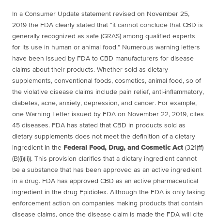
In a Consumer Update statement revised on November 25,
2019 the FDA clearly stated that “
it cannot conclude that CBD is
generally recognized as safe (GRAS) among qualified experts
for its use in human or animal food.” Numerous warning letters
have been issued by
FDA to CBD manufacturers for disease
claims about their products. Whether sold as dietary
supplements, conventional foods, cosmetics, animal food, so of
the violative disease claims include pain relief, anti-inflammatory,
diabetes, acne, anxiety, depression, and cancer. For example,
one Warning Letter issued by FDA on November 22, 2019, cites
45 diseases. FDA has stated that CBD in products sold as
dietary supplements does not meet the definition of a dietary
ingredient in the
Federal Food, Drug, and Cosmetic Act
(321(ff)
(B)(i)(ii)). This provision clarifies that a dietary ingredient cannot
be a substance that has been approved as an active ingredient
in a drug. FDA has approved CBD as an active pharmaceutical
ingredient in the drug Epidiolex. Although the FDA is only taking
enforcement action on companies making products that contain
disease claims, once the disease claim is made the FDA will cite