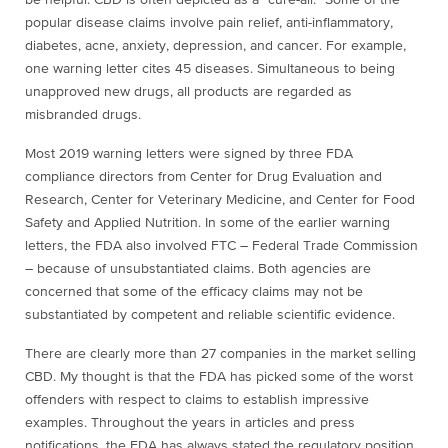
be helpful. CBD is often depicted as a “cure-all.” Some of the
popular disease claims involve pain relief, anti-inflammatory,
diabetes, acne, anxiety, depression, and cancer. For example,
one warning letter cites 45 diseases. Simultaneous to being
unapproved new drugs, all products are regarded as
misbranded drugs.
Most 2019 warning letters were signed by three FDA
compliance directors from
Center for
Drug Evaluation and
Research, Center for Veterinary Medicine, and Center for Food
Safety and Applied Nutrition. In some of the earlier warning
letters, the FDA also involved FTC – Federal Trade Commission
– because of unsubstantiated claims. Both agencies are
concerned that some of the efficacy claims may not be
substantiated by competent and reliable scientific evidence.
There are clearly more than 27 companies in the market selling
CBD. My thought is that the FDA has picked some of the worst
offenders with respect to claims to establish impressive
examples. Throughout the years in articles and press
notifications, the FDA has always stated the regulatory position