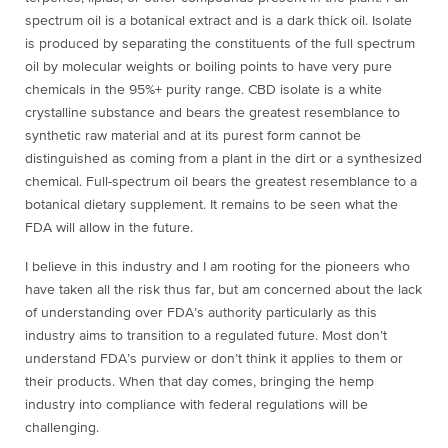
spectrum oil is a botanical extract and is a dark thick oil. Isolate
is produced by separating the constituents of the full spectrum
oil by molecular weights or boiling points to have very pure
chemicals in the 95%+ purity range. CBD isolate is a white
crystalline substance and bears the greatest resemblance to
synthetic raw material and at its purest form cannot be
distinguished as coming from a plant in the dirt or a synthesized
chemical. Full-spectrum oil bears the greatest resemblance to a
botanical dietary supplement. It remains to be seen what the
FDA will allow in the future.
I believe in this industry and I am rooting for the pioneers who
have taken all the risk thus far, but am concerned about the lack
of understanding over FDA’s authority particularly as this
industry aims to transition to a regulated future. Most don’t
understand FDA’s purview or don’t think it applies to them or
their products. When that day comes, bringing the hemp
industry into compliance with federal regulations will be
challenging.