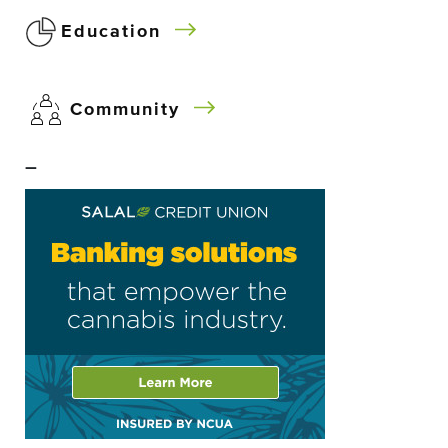
Education
Community
–