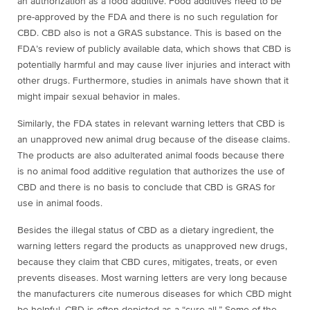
an authorization as a food additive. Food additives need to be
pre-approved by the FDA and there is no such regulation for
CBD. CBD also is not a GRAS substance. This is based on the
FDA’s review of publicly available data, which shows that CBD is
potentially harmful and may cause liver injuries and interact with
other drugs. Furthermore, studies in animals have shown that it
might impair sexual behavior in males.
Similarly, the FDA states in relevant warning letters that CBD is
an unapproved new animal drug because of the disease claims.
The products are also adulterated animal foods because
there
is no animal food additive regulation that authorizes the use of
CBD and there is no basis to conclude that CBD is GRAS for
use in animal foods.
Besides the illegal status of CBD as a dietary ingredient, the
warning letters regard the products as unapproved new drugs,
because they claim that CBD cures, mitigates, treats, or even
prevents diseases. Most warning letters are very long because
the manufacturers cite numerous diseases for which CBD might