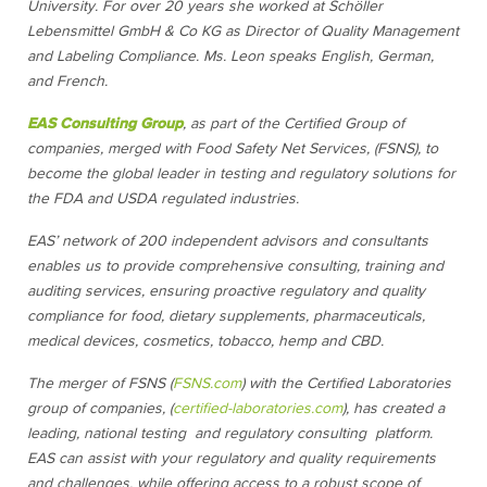
University. For over 20 years she worked at Schöller
Lebensmittel GmbH & Co KG as Director of Quality Management
and Labeling Compliance. Ms. Leon speaks English, German,
and French.
EAS Consulting Group
, as part of the Certified Group of
companies, merged with Food Safety Net Services, (FSNS), to
become the global leader in testing and regulatory solutions for
the FDA and USDA regulated industries.
EAS’ network of 200 independent advisors and consultants
enables us to provide comprehensive consulting, training and
auditing services, ensuring proactive regulatory and quality
compliance for food, dietary supplements, pharmaceuticals,
medical devices, cosmetics, tobacco, hemp and CBD.
The merger of FSNS (
FSNS.com
) with the Certified Laboratories
group of companies, (
certified-laboratories.com
), has created a
leading, national testing and regulatory consulting platform.
EAS can assist with your regulatory and quality requirements
and challenges, while offering access to a robust scope of