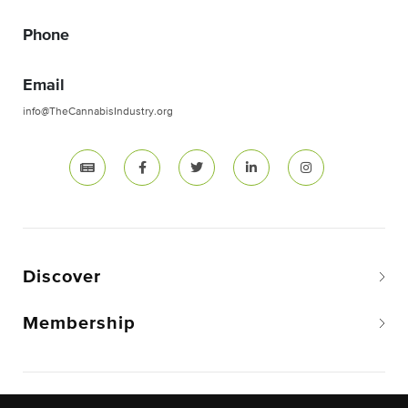
Phone
Email
info@TheCannabisIndustry.org
Discover
Membership