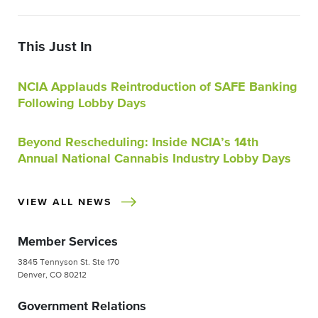
This Just In
NCIA Applauds Reintroduction of SAFE Banking
Following Lobby Days
Beyond Rescheduling: Inside NCIA’s 14th
Annual National Cannabis Industry Lobby Days
VIEW ALL NEWS
Member Services
3845 Tennyson St. Ste 170
Denver, CO 80212
Government Relations