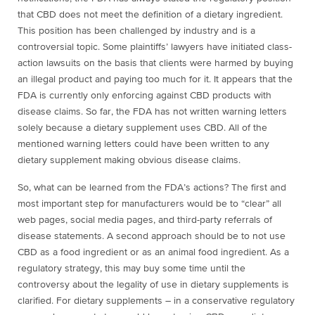
that CBD does not meet the definition of a dietary ingredient.
This position has been challenged by industry and is a
controversial topic. Some plaintiffs’ lawyers have initiated class-
action lawsuits on the basis that clients were harmed by buying
an illegal product and paying too much for it. It appears that the
FDA is currently only enforcing against CBD products with
disease claims. So far, the FDA has not written warning letters
solely because a dietary supplement uses CBD. All of the
mentioned warning letters could have been written to any
dietary supplement making obvious disease claims.
So, what can be learned from the FDA’s actions? The first and
most important step for manufacturers would be to “clear” all
web pages, social media pages, and third-party referrals of
disease statements. A second approach should be to not use
CBD as a food ingredient or as an animal food ingredient. As a
regulatory strategy, this may buy some time until the
controversy about the legality of use in dietary supplements is
clarified. For dietary supplements – in a conservative regulatory