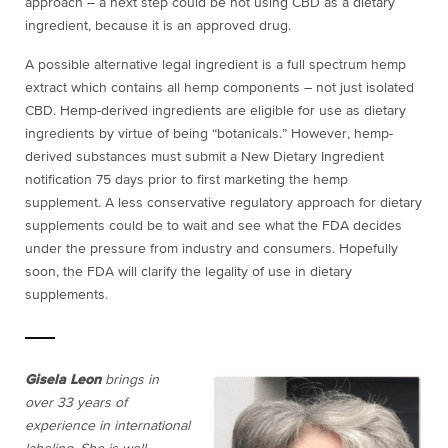
approach – a next step could be not using CBD as a dietary
ingredient, because it is an approved drug.
A possible alternative legal ingredient is a full spectrum hemp
extract which contains all hemp components – not just isolated
CBD. Hemp-derived ingredients are eligible for use as dietary
ingredients by virtue of being “botanicals.” However, hemp-
derived substances must submit a New Dietary Ingredient
notification 75 days prior to first marketing the hemp
supplement. A less conservative regulatory approach for dietary
supplements could be to wait and see what the FDA decides
under the pressure from industry and consumers. Hopefully
soon, the FDA will clarify the legality of use in dietary
supplements.
Gisela Leon
brings in
over 33 years of
experience in international