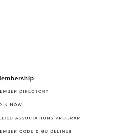
embership
EMBER DIRECTORY
OIN NOW
LLIED ASSOCIATIONS PROGRAM
EMBER CODE & GUIDELINES