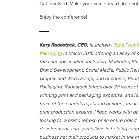
Get involved. Make your voice heard. And vo
Enjoy the conference!
Kary Radestock, CEO
, launched
Hippo Prem
Packaging
in March 2016 offering an array of s
the cannabis market, including: Marketing Str
Brand Development, Social Media, Public Rela
Graphic and Web Design, and of course, Print
Packaging. Radestock brings over 20 years of
winning print and packaging expertise, and le
team of the nation’s top brand builders, mark
print production experts. Hippo works with bu
looking for a brand refresh or an entire brand
development, and specializes in helping cann
business get their products to market in the m