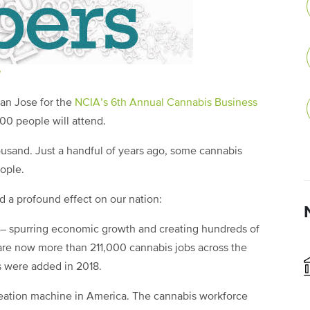
San Jose for the
NCIA’s 6th Annual Cannabis Business
,000 people will attend.
ousand. Just a handful of years ago, some cannabis
eople.
d a profound effect on our nation:
 – spurring economic growth and creating hundreds of
 are now more than 211,000 cannabis jobs across the
s were added in 2018.
creation machine in America. The cannabis workforce