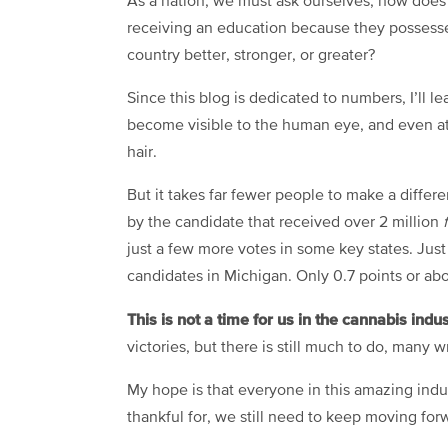
As a nation, we must ask ourselves, how does
receiving an education because they possesse
country better, stronger, or greater?
Since this blog is dedicated to numbers, I’ll l
become visible to the human eye, and even at 
hair.
But it takes far fewer people to make a differ
by the candidate that received over 2 million
just a few more votes in some key states. Jus
candidates in Michigan. Only 0.7 points or ab
This is not a time for us in the cannabis indu
victories, but there is still much to do, many 
My hope is that everyone in this amazing indus
thankful for, we still need to keep moving for