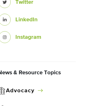
Twitter
LinkedIn
Instagram
News & Resource Topics
Advocacy