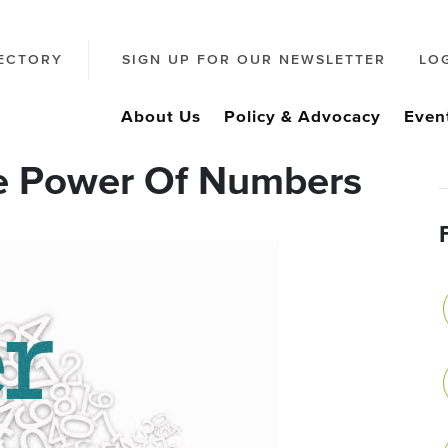
ECTORY
SIGN UP FOR OUR NEWSLETTER
LO
About Us
Policy & Advocacy
Even
e Power Of Numbers