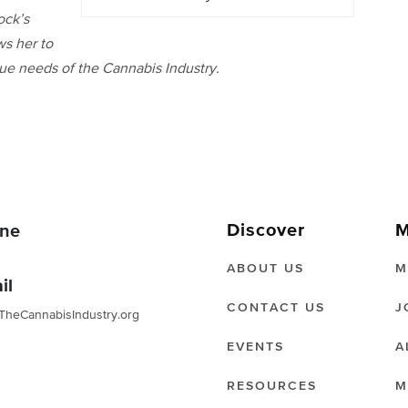
ock’s
ws her to
ique needs of the Cannabis Industry.
Discover
M
ne
ABOUT US
M
il
CONTACT US
J
TheCannabisIndustry.org
EVENTS
A
RESOURCES
M