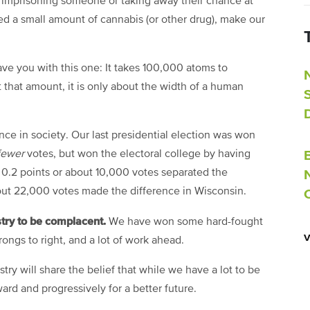
 imprisoning someone or taking away their chance at
d a small amount of cannabis (or other drug), make our
eave you with this one: It takes 100,000 atoms to
that amount, it is only about the width of a human
ence in society. Our last presidential election was won
fewer
votes, but won the electoral college by having
t 0.2 points or about 10,000 votes separated the
out 22,000 votes made the difference in Wisconsin.
stry to be complacent.
We have won some hard-fought
wrongs to right, and a lot of work ahead.
try will share the belief that while we have a lot to be
ward and progressively for a better future.