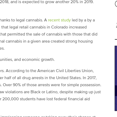
 2018, and is expected to grow another 20% in 2019.
thanks to legal cannabis. A
recent study
led by a by a
that legal retail cannabis in Colorado increased
hat permitted the sale of cannabis with those that did
onal cannabis in a given area created strong housing
es.
rtunities, and economic growth.
rs. According to the American Civil Liberties Union,
r half of all drug arrests in the United States. In 2017,
s. Over 90% of those arrests were for simple possession.
w violations are Black or Latino, despite making up just
er 200,000 students have lost federal financial aid