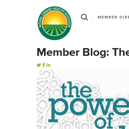
MEMBER DIR
Member Blog: Th