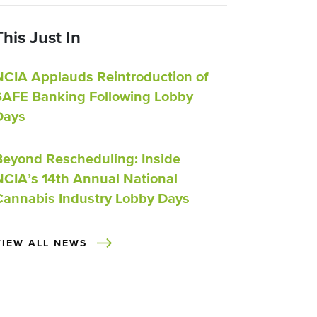
This Just In
NCIA Applauds Reintroduction of
SAFE Banking Following Lobby
Days
Beyond Rescheduling: Inside
NCIA’s 14th Annual National
Cannabis Industry Lobby Days
VIEW ALL NEWS