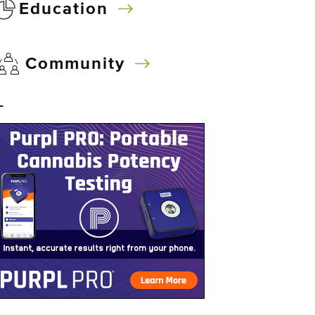
Education
Community
–