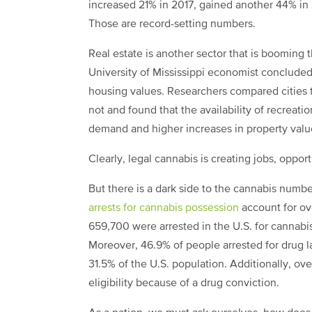
increased 21% in 2017, gained another 44% in
Those are record-setting numbers.
Real estate is another sector that is booming 
University of Mississippi economist concluded 
housing values. Researchers compared cities t
not and found that the availability of recreati
demand and higher increases in property valu
Clearly, legal cannabis is creating jobs, oppo
But there is a dark side to the cannabis numbe
arrests for cannabis possession
account for ove
659,700 were arrested in the U.S. for cannabi
Moreover, 46.9% of people arrested for drug la
31.5% of the U.S. population. Additionally, ov
eligibility because of a drug conviction.