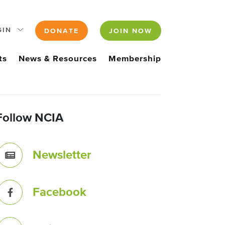
GIN
DONATE
JOIN NOW
ts
News & Resources
Membership
Follow NCIA
Newsletter
Facebook