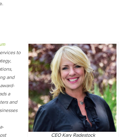
te.
ium
ervices to
ategy,
tions,
ing and
 award-
ads a
eters and
sinesses
a-
CEO Kary Radestock
ost