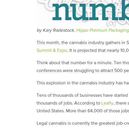
by Kary Radestock,
Hippo Premium Packaging
This month, the cannabis industry gathers in 
Summit & Expo
. It is projected that nearly 10
Think about that number for a minute. Ten th
conferences were struggling to attract 500 p
This explosion in the cannabis industry has ha
Tens of thousands of businesses have started
thousands of jobs. According to
Leafly
, there
United States. More than 64,000 of those job
Legal cannabis is currently the greatest job-