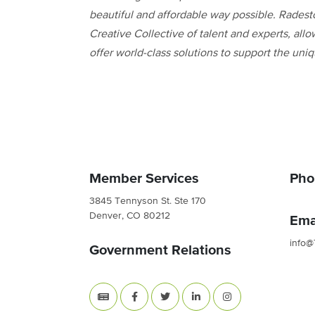
beautiful and affordable way possible. Radest
Creative Collective of talent and experts, allo
offer world-class solutions to support the un
Member Services
Pho
3845 Tennyson St. Ste 170
Denver, CO 80212
Ema
info@
Government Relations