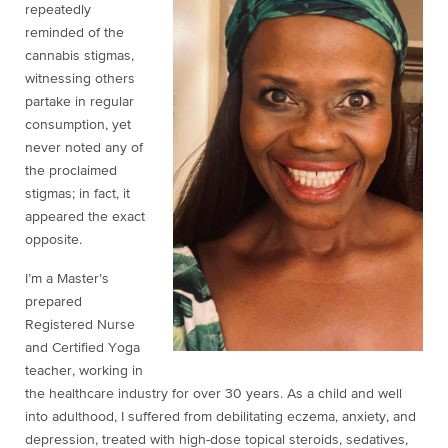
repeatedly
reminded of the
cannabis stigmas,
witnessing others
partake in regular
consumption, yet
never noted any of
the proclaimed
stigmas; in fact, it
appeared the exact
opposite.
I’m a Master’s
prepared
Registered Nurse
and Certified Yoga
teacher, working in
the healthcare industry for over 30 years. As a child and well
into adulthood, I suffered from debilitating eczema, anxiety, and
depression, treated with high-dose topical steroids, sedatives,