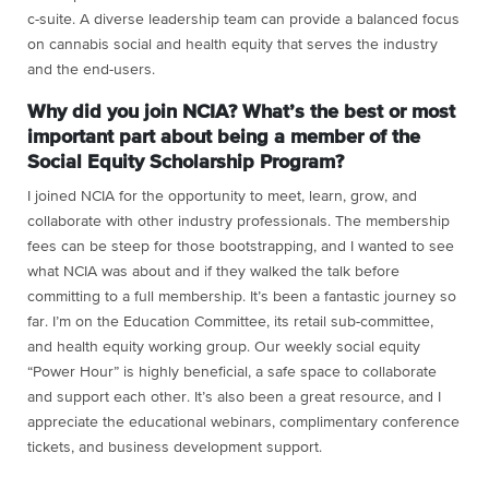
c-suite. A diverse leadership team can provide a balanced focus
on cannabis social and health equity that serves the industry
and the end-users.
Why did you join NCIA? What’s the best or most
important part about being a member of the
Social Equity Scholarship Program?
I joined NCIA for the opportunity to meet, learn, grow, and
collaborate with other industry professionals. The membership
fees can be steep for those bootstrapping, and I wanted to see
what NCIA was about and if they walked the talk before
committing to a full membership. It’s been a fantastic journey so
far. I’m on the Education Committee, its retail sub-committee,
and
health equity working group
. Our weekly social equity
“Power Hour” is highly beneficial, a safe space to collaborate
and support each other. It’s also been a great resource, and I
appreciate the educational webinars, complimentary conference
tickets, and business development support.