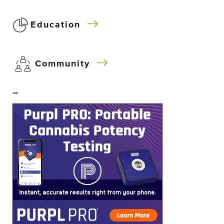
Education
Community
–