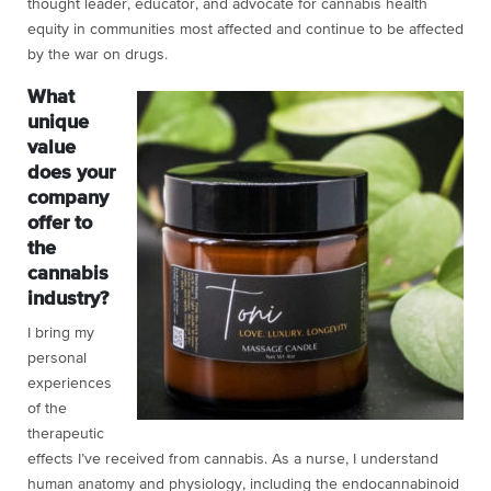
thought leader, educator, and advocate for cannabis health
equity in communities most affected and continue to be affected
by the war on drugs.
What
unique
value
does your
company
offer to
the
cannabis
industry?
I bring my
personal
experiences
of the
therapeutic
effects I’ve received from cannabis. As a nurse, I understand
human anatomy and physiology, including the endocannabinoid