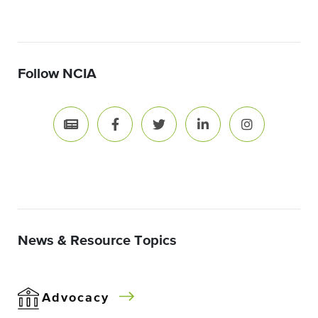
Follow NCIA
News & Resource Topics
Advocacy