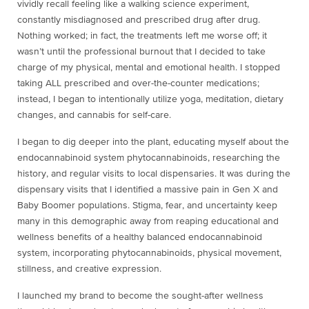
vividly recall feeling like a walking science experiment,
constantly misdiagnosed and prescribed drug after drug.
Nothing worked; in fact, the treatments left me worse off; it
wasn’t until the professional burnout that I decided to take
charge of my physical, mental and emotional health. I stopped
taking ALL prescribed and over-the-counter medications;
instead, I began to intentionally utilize yoga, meditation, dietary
changes, and cannabis for self-care.
I began to dig deeper into the plant, educating myself about the
endocannabinoid system phytocannabinoids, researching the
history, and regular visits to local dispensaries. It was during the
dispensary visits that I identified a massive pain in Gen X and
Baby Boomer populations. Stigma, fear, and uncertainty keep
many in this demographic away from reaping educational and
wellness benefits of a healthy balanced endocannabinoid
system, incorporating phytocannabinoids, physical movement,
stillness, and creative expression.
I launched my brand to become the sought-after wellness