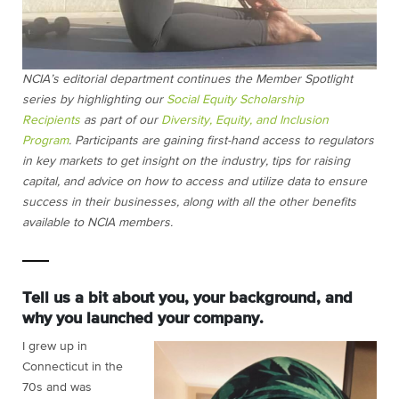
NCIA’s editorial department continues the Member Spotlight
series by highlighting our
Social Equity Scholarship
Recipients
as part of our
Diversity, Equity, and Inclusion
Program
. Participants are gaining first-hand access to regulators
in key markets to get insight on the industry, tips for raising
capital, and advice on how to access and utilize data to ensure
success in their businesses, along with all the other benefits
available to NCIA members.
Tell us a bit about you, your background, and
why you launched your company.
I grew up in
Connecticut in the
70s and was