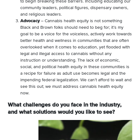
to begin breaking these barriers. Including educating our
community leaders, political figures, dispensary owners,
and religious leaders.
Advocacy
– Cannabis health equity is not something
Black and Brown folks should need to beg for; it’s my
goal to be a voice for the voiceless, actively work towards
better health and wellness in communities that are often
overlooked when it comes to education, yet flooded with
legal and illegal access to cannabis without any
instruction or understanding. The lack of economic,
social, and political health equity in these communities is
a recipe for failure as adult use becomes legal and the
impending federal legalization. We can’t afford to wait and
see this out; we must address cannabis health equity
now.
What challenges do you face in the industry,
and what solutions would you like to see?