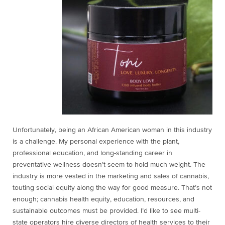
Unfortunately, being an African American woman in this industry
is a challenge. My personal experience with the plant,
professional education, and long-standing career in
preventative
wellness doesn’t seem to hold much weight. The
industry is more vested in the marketing and sales of cannabis,
touting social equity along the way for good measure. That’s not
enough; cannabis health equity, education, resources, and
sustainable outcomes must be provided. I’d like to see multi-
state operators hire diverse directors of health services to their