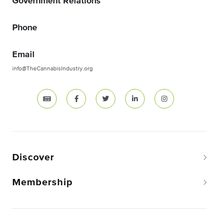
Government Relations
Phone
Email
info@TheCannabisIndustry.org
Discover
Membership