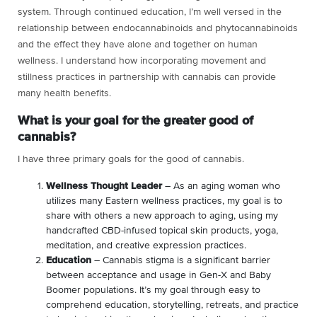
system. Through continued education, I’m well versed in the
relationship between endocannabinoids and phytocannabinoids
and the effect they have alone and together on human
wellness. I understand how incorporating movement and
stillness practices in partnership with cannabis can provide
many health benefits.
What is your goal for the greater good of
cannabis?
I have three primary goals for the good of cannabis.
Wellness Thought Leader
– As an aging woman who
utilizes many Eastern wellness practices, my goal is to
share with others a new approach to aging, using my
handcrafted CBD-infused topical skin products, yoga,
meditation, and creative expression practices
.
Education
– Cannabis stigma is a significant barrier
between acceptance and usage in Gen-X and Baby
Boomer populations. It’s my goal through easy to
comprehend education, storytelling, retreats, and practice