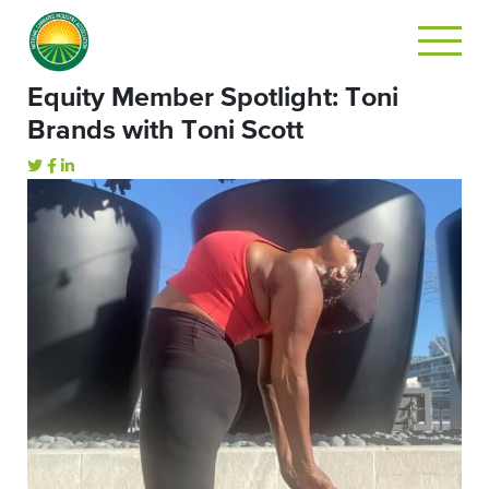
Equity Member Spotlight: Toni
Brands with Toni Scott