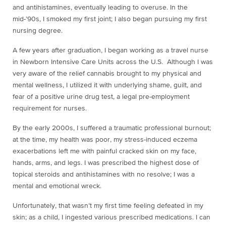
and antihistamines, eventually leading to overuse. In the
mid-’90s, I smoked my first joint; I also began pursuing my first
nursing degree.
A few years after graduation, I began working as a travel nurse
in Newborn Intensive Care Units across the U.S. Although I was
very aware of the relief cannabis brought to my physical and
mental wellness, I utilized it with underlying shame, guilt, and
fear of a positive urine drug test, a legal pre-employment
requirement for nurses.
By the early 2000s, I suffered a traumatic professional burnout;
at the time, my health was poor, my stress-induced eczema
exacerbations left me with painful cracked skin on my face,
hands, arms, and legs. I was prescribed the highest dose of
topical steroids and antihistamines with no resolve; I was a
mental and emotional wreck.
Unfortunately, that wasn’t my first time feeling defeated in my
skin; as a child, I ingested various prescribed medications. I can