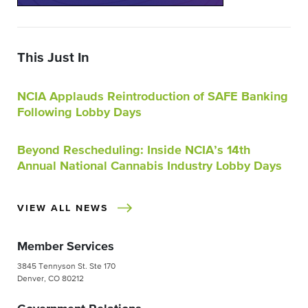
This Just In
NCIA Applauds Reintroduction of SAFE Banking
Following Lobby Days
Beyond Rescheduling: Inside NCIA’s 14th
Annual National Cannabis Industry Lobby Days
VIEW ALL NEWS
Member Services
3845 Tennyson St. Ste 170
Denver, CO 80212