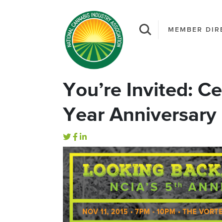
MEMBER DIR
You’re Invited: C
Year Anniversary