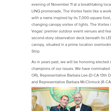
evening of November 11 at a breathtaking loca
LINQ promenade, The Vortex feels like a work 
with a name inspired by its 7,000-square-foot,
changing canopy vortex of lights. The Vortex 
Vegas’ premier outdoor event venues and fea
second-story observation deck beneath its LE
canopy, situated in a prime location overlook
Strip.
As in years past, we will be honoring elected
champions of our issues. We have nominated 
OR), Representative Barbara Lee (D-CA 13th Dis
and Representative Barbara McClintock (R-CA 4