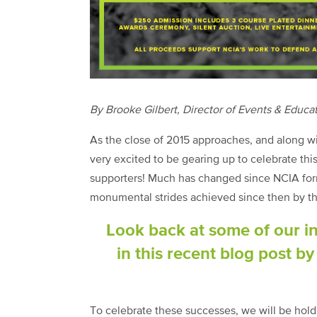
By Brooke Gilbert, Director of Events & Educa
As the close of 2015 approaches, and along wi
very excited to be gearing up to celebrate t
supporters! Much has changed since NCIA for
monumental strides achieved since then by th
Look back at some of our i
in this recent blog post b
To celebrate these successes, we will be hol