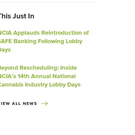
This Just In
NCIA Applauds Reintroduction of
SAFE Banking Following Lobby
Days
Beyond Rescheduling: Inside
NCIA’s 14th Annual National
Cannabis Industry Lobby Days
VIEW ALL NEWS