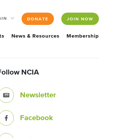
GIN
DONATE
JOIN NOW
ts
News & Resources
Membership
Follow NCIA
Newsletter
Facebook