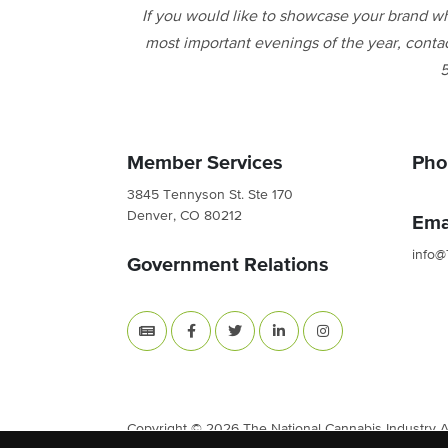
If you would like to showcase your brand wh
most important evenings of the year, conta
5
Member Services
Pho
3845 Tennyson St. Ste 170
Denver, CO 80212
Ema
info@
Government Relations
Copyright © 2026 The National Cannabis Industry Ass