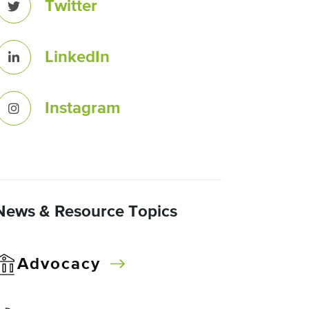
Twitter
LinkedIn
Instagram
News & Resource Topics
Advocacy