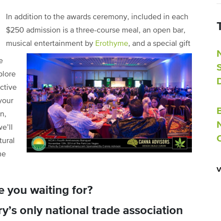
In addition to the awards ceremony, included in each
$250 admission is a three-course meal, an open bar,
musical entertainment by
Erothyme
, and a special gift
e
plore
ctive
your
n,
e’ll
tural
me
e you waiting for?
y’s only national trade association