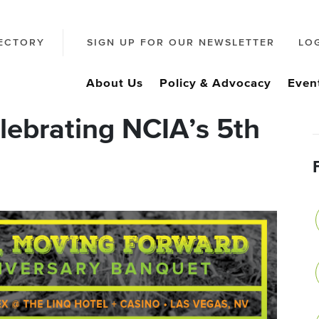
ECTORY
SIGN UP FOR OUR NEWSLETTER
LO
About Us
Policy & Advocacy
Even
elebrating NCIA’s 5th