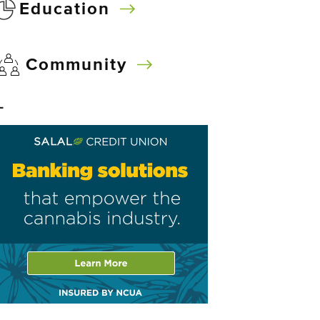
Education
Community
–