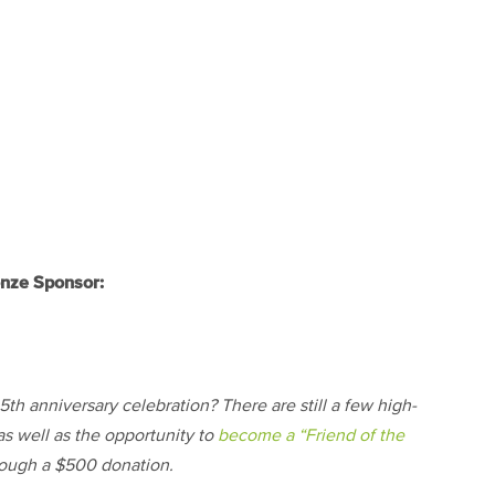
nze Sponsor:
th anniversary celebration? There are still a few high-
as well as the opportunity to
become a “Friend of the
ough a $500 donation.