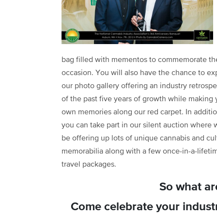
bag filled with mementos to commemorate th
occasion. You will also have the chance to ex
our photo gallery offering an industry retrospe
of the past five years of growth while making 
own memories along our red carpet. In additio
you can take part in our silent auction where w
be offering up lots of unique cannabis and cul
memorabilia along with a few once-in-a-lifeti
travel packages.
So what ar
Come celebrate your industr