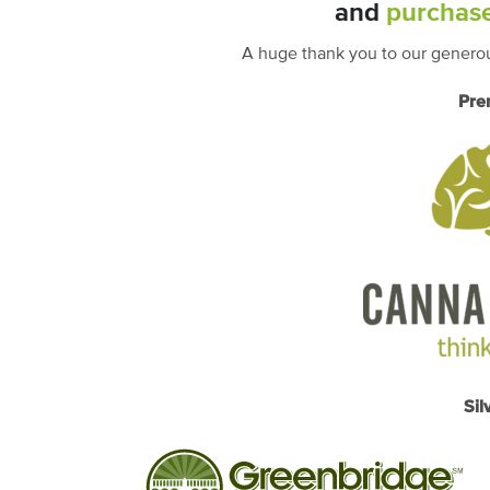
and
purchase
A huge thank you to our generou
Pre
Sil