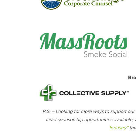
Bro
P.S. – Looking for more ways to support our 5
level sponsorship opportunities available, 
Industry”
thr