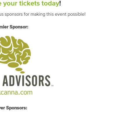
 your tickets today
!
s sponsors for making this event possible!
mier Sponsor:
ver Sponsors: