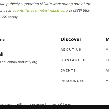
ile publicly supporting NCIA’s work during one of the
ct us at
events@thecannabisindustry.org
or (888) 683-
650 today.
Discover
M
ne
ABOUT US
M
il
CONTACT US
J
TheCannabisIndustry.org
EVENTS
A
RESOURCES
M
ociation. -All rights reserved.
Privacy & Legal