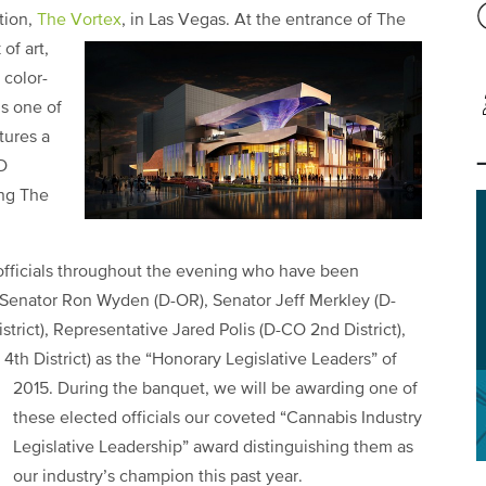
tion,
The Vortex
, in Las Vegas.
At the entrance of The
of art,
 color-
is one of
tures a
D
ing The
 officials throughout the evening who have been
Senator Ron Wyden (D-OR), Senator Jeff Merkley (D-
trict), Representative Jared Polis (D-CO 2nd District),
th District) as the “Honorary Legislative Leaders” of
2015.
During the banquet, we will be awarding one of
these elected officials our coveted “Cannabis Industry
Legislative Leadership” award distinguishing them as
our industry’s champion this past year.