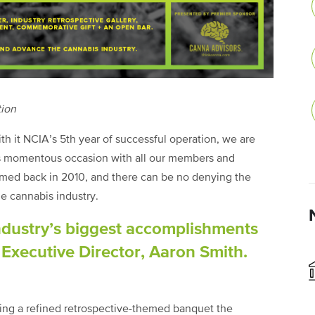
tion
th it NCIA’s 5th year of successful operation, we are
his momentous occasion with all our members and
med back in 2010, and there can be no denying the
e cannabis industry.
ndustry’s biggest accomplishments
y Executive Director, Aaron Smith.
ding a refined retrospective-themed banquet the