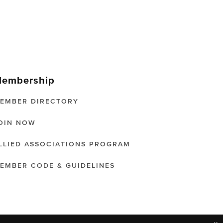
embership
EMBER DIRECTORY
OIN NOW
LLIED ASSOCIATIONS PROGRAM
EMBER CODE & GUIDELINES