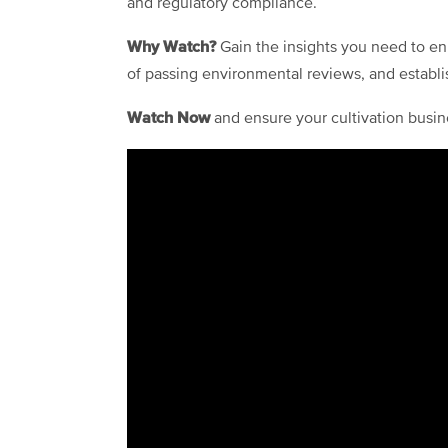
and regulatory compliance.
Why Watch?
Gain the insights you need to en
of passing environmental reviews, and establi
Watch Now
and ensure your cultivation busin