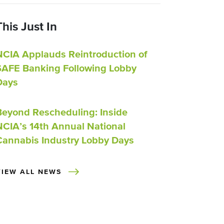
This Just In
NCIA Applauds Reintroduction of
SAFE Banking Following Lobby
Days
Beyond Rescheduling: Inside
NCIA’s 14th Annual National
Cannabis Industry Lobby Days
VIEW ALL NEWS