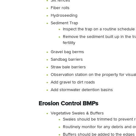
Silt fences
Fiber rolls
Hydroseeding
Sediment Trap
Inspect the trap on a routine schedule f
Remove the sediment built up in the tra
fertility
Gravel bag berms
Sandbag barriers
Straw bale barriers
Observation station on the property for visua
Add gravel to dirt roads
Add stormwater detention basins
Erosion Control BMPs
Vegetative Swales & Buffers
Swales should be trimmed to prevent re
Routinely monitor for any debris and o
Buffers should be added to the edges 