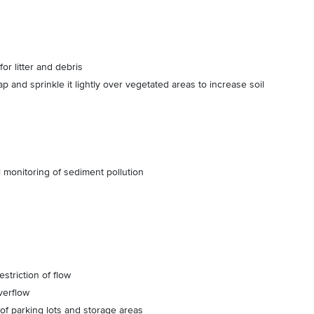
or litter and debris
p and sprinkle it lightly over vegetated areas to increase soil
l monitoring of sediment pollution
striction of flow
verflow
of parking lots and storage areas