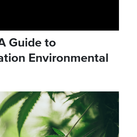
A Guide to
ation Environmental