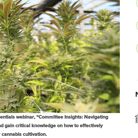
sentials webinar, “Committee Insights: Navigating
 gain critical knowledge on how to effectively
cannabis cultivation.