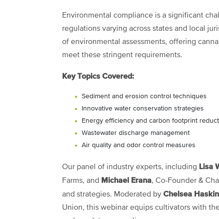
Environmental compliance is a significant chal
regulations varying across states and local jur
of environmental assessments, offering cannabi
meet these stringent requirements.
Key Topics Covered:
Sediment and erosion control techniques
Innovative water conservation strategies
Energy efficiency and carbon footprint reduc
Wastewater discharge management
Air quality and odor control measures
Lisa 
Our panel of industry experts, including
Michael Erana
Farms, and
, Co-Founder & Cha
Chelsea Haskin
and strategies. Moderated by
Union, this webinar equips cultivators with th