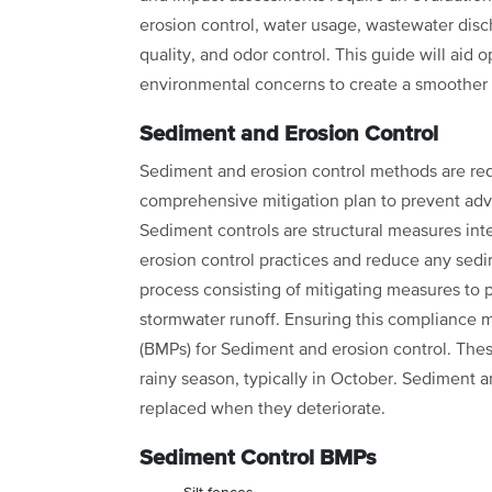
erosion control, water usage, wastewater disch
quality, and odor control. This guide will aid o
environmental concerns to create a smoother 
Sediment and Erosion Control
Sediment and erosion control methods are requi
comprehensive mitigation plan to prevent adv
Sediment controls are structural measures 
erosion control practices and reduce any sedime
process consisting of mitigating measures to 
stormwater runoff. Ensuring this compliance
(BMPs) for Sediment and erosion control. Th
rainy season, typically in October. Sediment 
replaced when they deteriorate.
Sediment Control BMPs