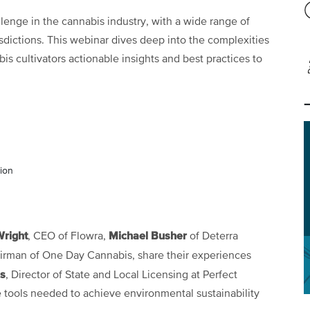
lenge in the cannabis industry, with a wide range of
isdictions. This webinar dives deep into the complexities
s cultivators actionable insights and best practices to
tion
Wright
Michael Busher
, CEO of Flowra,
of Deterra
irman of One Day Cannabis, share their experiences
s
, Director of State and Local Licensing at Perfect
e tools needed to achieve environmental sustainability