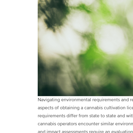
Navigating environmental requirements and re
aspects of obtaining a cannabis cultivation li
requirements differ from state to state and wit
cannabis operators encounter similar enviro
and impact assessments require an evaluation 