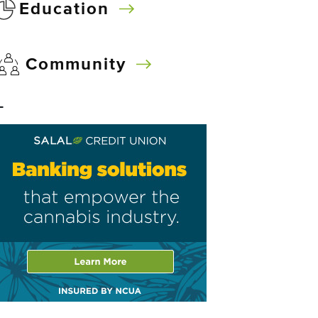
Education
Community
–