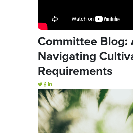
Committee Blog: 
Navigating Cultiv
Requirements