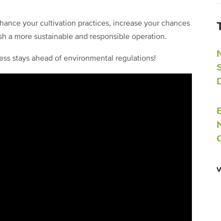
hance your cultivation practices, increase your chances
sh a more sustainable and responsible operation.
ess stays ahead of environmental regulations!