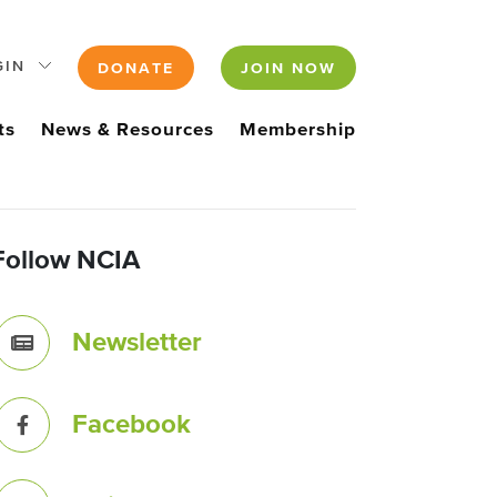
GIN
DONATE
JOIN NOW
ts
News & Resources
Membership
Follow NCIA
Newsletter
Facebook