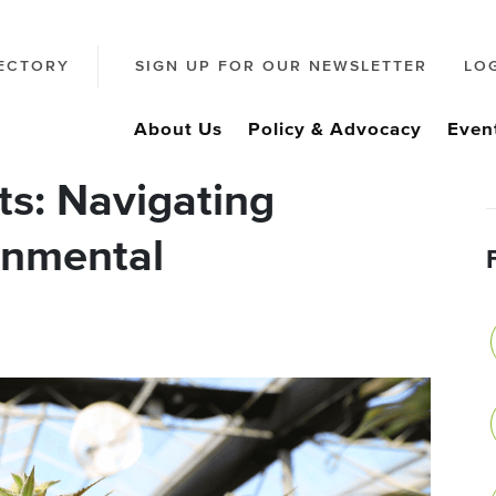
ECTORY
SIGN UP FOR OUR NEWSLETTER
LO
About Us
Policy & Advocacy
Even
ts: Navigating
onmental