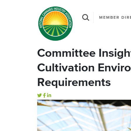
MEMBER DIR
Committee Insigh
Cultivation Envir
Requirements