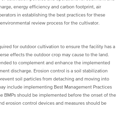
arge, energy efficiency and carbon footprint, air
perators in establishing the best practices for these
environmental review process for the cultivator.
red for outdoor cultivation to ensure the facility has a
erse effects the outdoor crop may cause to the land.
intended to complement and enhance the implemented
nt discharge. Erosion control is a soil stabilization
prevent soil particles from detaching and moving into
 may include implementing Best Management Practices
ese BMPs should be implemented before the onset of the
and erosion control devices and measures should be