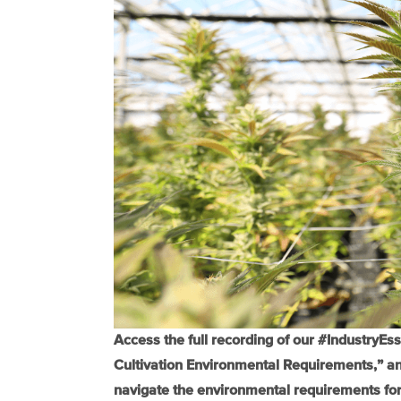
Access the full recording of our #IndustryEs
Cultivation Environmental Requirements,” and
navigate the environmental requirements for 