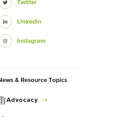
Twitter
LinkedIn
Instagram
News & Resource Topics
Advocacy