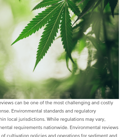
views can be one of the most challenging and costly
cense. Environmental standards and regulatory
hin local jurisdictions. While regulations may vary,
nmental requirements nationwide. Environmental reviews
of cultivation policies and operations for sediment and