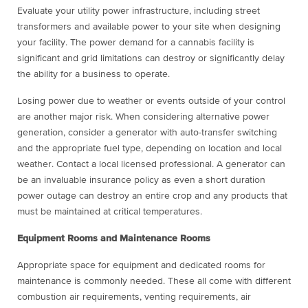
Evaluate your utility power infrastructure, including street
transformers and available power to your site when designing
your facility. The power demand for a cannabis facility is
significant and grid limitations can destroy or significantly delay
the ability for a business to operate.
Losing power due to weather or events outside of your control
are another major risk. When considering alternative power
generation, consider a generator with auto-transfer switching
and the appropriate fuel type, depending on location and local
weather. Contact a local licensed professional. A generator can
be an invaluable insurance policy as even a short duration
power outage can destroy an entire crop and any products that
must be maintained at critical temperatures.
Equipment Rooms and Maintenance Rooms
Appropriate space for equipment and dedicated rooms for
maintenance is commonly needed. These all come with different
combustion air requirements, venting requirements, air