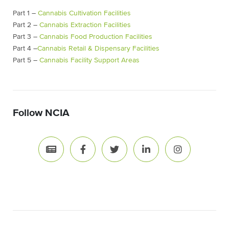
Part 1 –
Cannabis Cultivation Facilities
Part 2 –
Cannabis Extraction Facilities
Part 3 –
Cannabis Food Production Facilities
Part 4 –
Cannabis Retail & Dispensary Facilities
Part 5 –
Cannabis Facility Support Areas
Follow NCIA