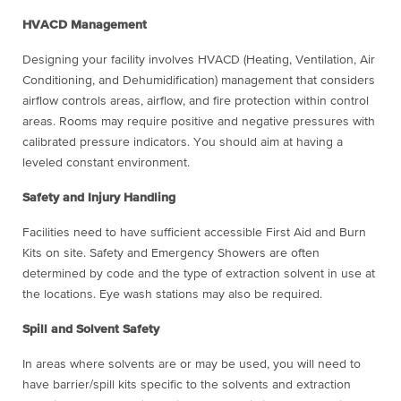
HVACD Management
Designing your facility involves HVACD (Heating, Ventilation, Air
Conditioning, and Dehumidification) management that considers
airflow controls areas, airflow, and fire protection within control
areas. Rooms may require positive and negative pressures with
calibrated pressure indicators. You should aim at having a
leveled constant environment.
Safety and Injury Handling
Facilities need to have sufficient accessible First Aid and Burn
Kits on site. Safety and Emergency Showers are often
determined by code and the type of extraction solvent in use at
the locations. Eye wash stations may also be required.
Spill and Solvent Safety
In areas where solvents are or may be used, you will need to
have barrier/spill kits specific to the solvents and extraction