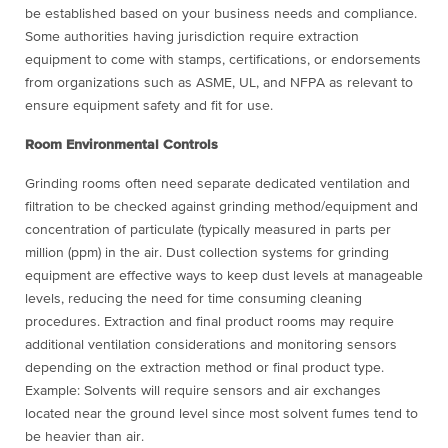
be established based on your business needs and compliance.
Some authorities having jurisdiction require extraction
equipment to come with stamps, certifications, or endorsements
from organizations such as ASME, UL, and NFPA as relevant to
ensure equipment safety and fit for use.
Room Environmental Controls
Grinding rooms often need separate dedicated ventilation and
filtration to be checked against grinding method/equipment and
concentration of particulate (typically measured in parts per
million (ppm) in the air. Dust collection systems for grinding
equipment are effective ways to keep dust levels at manageable
levels, reducing the need for time consuming cleaning
procedures. Extraction and final product rooms may require
additional ventilation considerations and monitoring sensors
depending on the extraction method or final product type.
Example: Solvents will require sensors and air exchanges
located near the ground level since most solvent fumes tend to
be heavier than air.