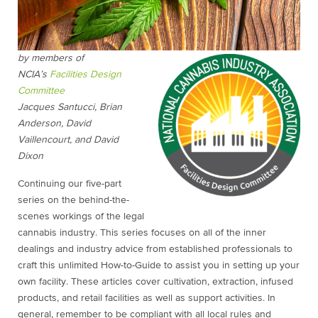
by members of
NCIA’s
Facilities Design
Committee
Jacques Santucci, Brian
Anderson, David
Vaillencourt, and David
Dixon
Continuing our five-part
series on the behind-the-
scenes workings of the legal
cannabis industry. This series focuses on all of the inner
dealings and industry advice from established professionals to
craft this unlimited How-to-Guide to assist you in setting up your
own facility. These articles cover cultivation, extraction, infused
products, and retail facilities as well as support activities. In
general, remember to be compliant with all local rules and