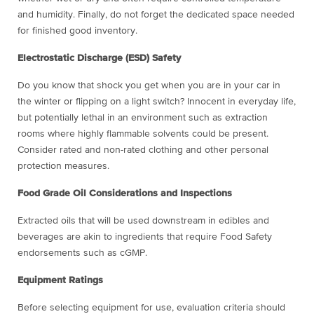
and humidity. Finally, do not forget the dedicated space needed
for finished good inventory.
Electrostatic Discharge (ESD) Safety
Do you know that shock you get when you are in your car in
the winter or flipping on a light switch? Innocent in everyday life,
but potentially lethal in an environment such as extraction
rooms where highly flammable solvents could be present.
Consider rated and non-rated clothing and other personal
protection measures.
Food Grade Oil Considerations and Inspections
Extracted oils that will be used downstream in edibles and
beverages are akin to ingredients that require Food Safety
endorsements such as cGMP.
Equipment Ratings
Before selecting equipment for use, evaluation criteria should