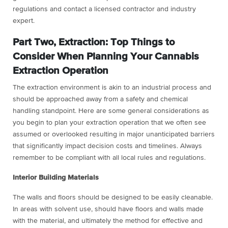
regulations and contact a licensed contractor and industry
expert.
Part Two, Extraction: Top Things to
Consider When Planning Your Cannabis
Extraction Operation
The extraction environment is akin to an industrial process and
should be approached away from a safety and chemical
handling standpoint. Here are some general considerations as
you begin to plan your extraction operation that we often see
assumed or overlooked resulting in major unanticipated barriers
that significantly impact decision costs and timelines. Always
remember to be compliant with all local rules and regulations.
Interior Building Materials
The walls and floors should be designed to be easily cleanable.
In areas with solvent use, should have floors and walls made
with the material, and ultimately the method for effective and