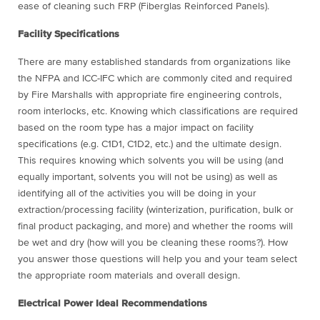
ease of cleaning such FRP (Fiberglas Reinforced Panels).
Facility Specifications
There are many established standards from organizations like
the NFPA and ICC-IFC which are commonly cited and required
by Fire Marshalls with appropriate fire engineering controls,
room interlocks, etc. Knowing which classifications are required
based on the room type has a major impact on facility
specifications (e.g. C1D1, C1D2, etc.) and the ultimate design.
This requires knowing which solvents you will be using (and
equally important, solvents you will not be using) as well as
identifying all of the activities you will be doing in your
extraction/processing facility (winterization, purification, bulk or
final product packaging, and more) and whether the rooms will
be wet and dry (how will you be cleaning these rooms?). How
you answer those questions will help you and your team select
the appropriate room materials and overall design.
Electrical Power Ideal Recommendations