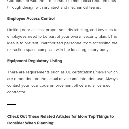
Coordinated with the fire marshall to meet local requirements
through design with architect and mechanical teams.
Employee Access Control
Limiting door access, proper security labeling, and key sets for
employees need to be part of your overall security plan. LThe
idea is to prevent unauthorized personnel from accessing the
extraction space compliant with the local regulatory body.
Equipment Regulatory Listing
There are requirements such as UL certifications/marks which
are dependent on the actual device and intended use. Always
contact your local code enforcement office and a licensed
contractor.
Check Out These Related Articles for More Top Things to
Consider When Planning: