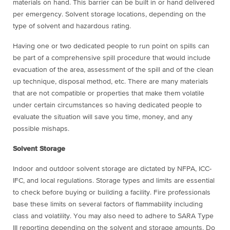
materials on hand. This barrier can be built in or hand delivered
per emergency. Solvent storage locations, depending on the
type of solvent and hazardous rating.
Having one or two dedicated people to run point on spills can
be part of a comprehensive spill procedure that would include
evacuation of the area, assessment of the spill and of the clean
up technique, disposal method, etc. There are many materials
that are not compatible or properties that make them volatile
under certain circumstances so having dedicated people to
evaluate the situation will save you time, money, and any
possible mishaps.
Solvent Storage
Indoor and outdoor solvent storage are dictated by NFPA, ICC-
IFC, and local regulations. Storage types and limits are essential
to check before buying or building a facility. Fire professionals
base these limits on several factors of flammability including
class and volatility. You may also need to adhere to SARA Type
III reporting depending on the solvent and storage amounts. Do