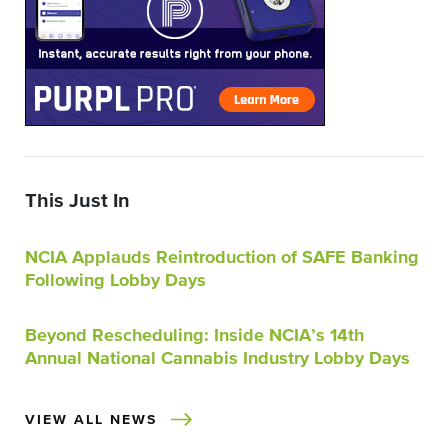
This Just In
NCIA Applauds Reintroduction of SAFE Banking
Following Lobby Days
Beyond Rescheduling: Inside NCIA’s 14th
Annual National Cannabis Industry Lobby Days
VIEW ALL NEWS