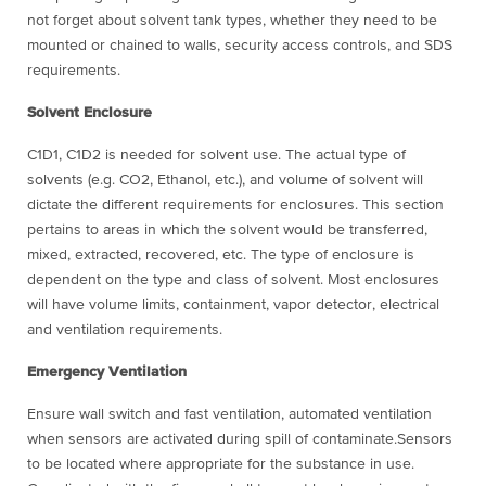
not forget about solvent tank types, whether they need to be
mounted or chained to walls, security access controls, and SDS
requirements.
Solvent Enclosure
C1D1, C1D2 is needed for solvent use. The actual type of
solvents (e.g. CO2, Ethanol, etc.), and volume of solvent will
dictate the different requirements for enclosures. This section
pertains to areas in which the solvent would be transferred,
mixed, extracted, recovered, etc. The type of enclosure is
dependent on the type and class of solvent. Most enclosures
will have volume limits, containment, vapor detector, electrical
and ventilation requirements.
Emergency Ventilation
Ensure wall switch and fast ventilation, automated ventilation
when sensors are activated during spill of contaminate.Sensors
to be located where appropriate for the substance in use.