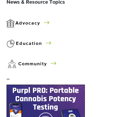
News & Resource Topics
Advocacy
Education
Community
–