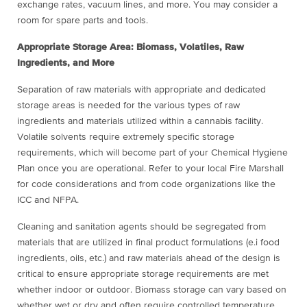
exchange rates, vacuum lines, and more. You may consider a
room for spare parts and tools.
Appropriate Storage Area: Biomass, Volatiles, Raw
Ingredients, and More
Separation of raw materials with appropriate and dedicated
storage areas is needed for the various types of raw
ingredients and materials utilized within a cannabis facility.
Volatile solvents require extremely specific storage
requirements, which will become part of your Chemical Hygiene
Plan once you are operational. Refer to your local Fire Marshall
for code considerations and from code organizations like the
ICC and NFPA.
Cleaning and sanitation agents should be segregated from
materials that are utilized in final product formulations (e.i food
ingredients, oils, etc.) and raw materials ahead of the design is
critical to ensure appropriate storage requirements are met
whether indoor or outdoor. Biomass storage can vary based on
whether wet or dry and often require controlled temperature