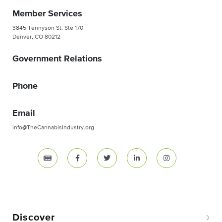
Member Services
3845 Tennyson St. Ste 170
Denver, CO 80212
Government Relations
Phone
Email
info@TheCannabisIndustry.org
Discover