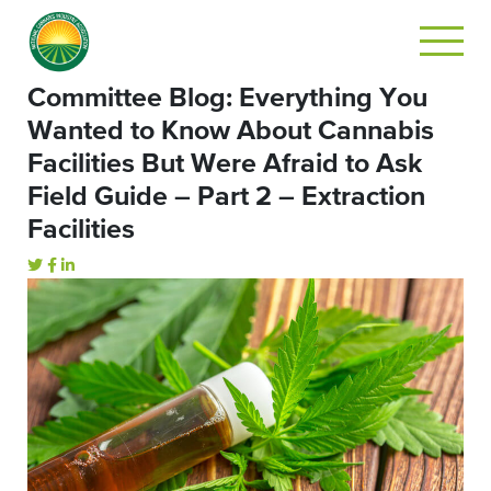
Committee Blog: Everything You
Wanted to Know About Cannabis
Facilities But Were Afraid to Ask
Field Guide – Part 2 – Extraction
Facilities