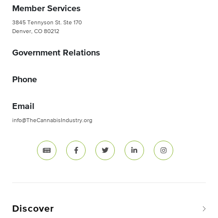
Member Services
3845 Tennyson St. Ste 170
Denver, CO 80212
Government Relations
Phone
Email
info@TheCannabisIndustry.org
Discover