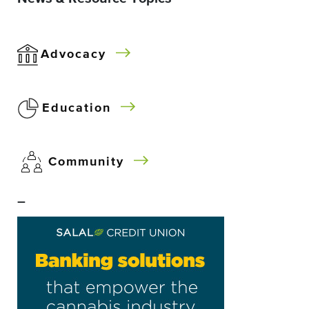
Advocacy
Education
Community
–