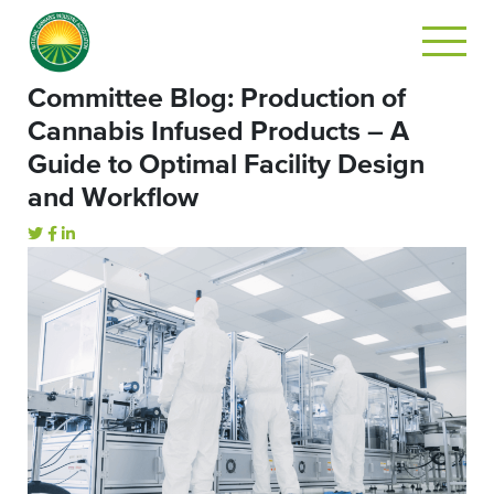
Committee Blog: Production of
Cannabis Infused Products – A
Guide to Optimal Facility Design
and Workflow