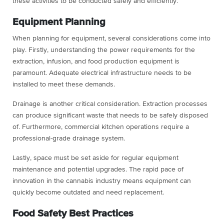
these activities to be conducted safely and efficiently.
Equipment Planning
When planning for equipment, several considerations come into
play. Firstly, understanding the power requirements for the
extraction, infusion, and food production equipment is
paramount. Adequate electrical infrastructure needs to be
installed to meet these demands.
Drainage is another critical consideration. Extraction processes
can produce significant waste that needs to be safely disposed
of. Furthermore, commercial kitchen operations require a
professional-grade drainage system.
Lastly, space must be set aside for regular equipment
maintenance and potential upgrades. The rapid pace of
innovation in the cannabis industry means equipment can
quickly become outdated and need replacement.
Food Safety Best Practices