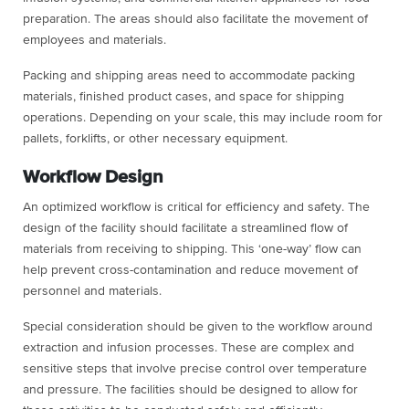
preparation. The areas should also facilitate the movement of
employees and materials.
Packing and shipping areas need to accommodate packing
materials, finished product cases, and space for shipping
operations. Depending on your scale, this may include room for
pallets, forklifts, or other necessary equipment.
Workflow Design
An optimized workflow is critical for efficiency and safety. The
design of the facility should facilitate a streamlined flow of
materials from receiving to shipping. This ‘one-way’ flow can
help prevent cross-contamination and reduce movement of
personnel and materials.
Special consideration should be given to the workflow around
extraction and infusion processes. These are complex and
sensitive steps that involve precise control over temperature
and pressure. The facilities should be designed to allow for