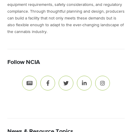
equipment requirements, safety considerations, and regulatory
compliance. Through thoughtful planning and design, producers
can build a facility that not only meets these demands but is
also flexible enough to adapt to the ever-changing landscape of
the cannabis industry.
Follow NCIA
News & Resource Topics