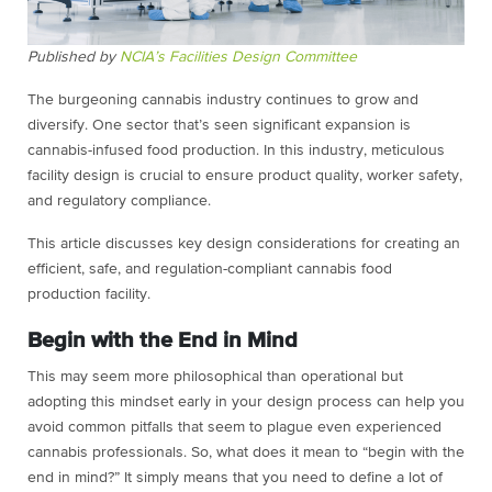
Published by
NCIA’s Facilities Design Committee
The burgeoning cannabis industry continues to grow and
diversify. One sector that’s seen significant expansion is
cannabis-infused food production. In this industry, meticulous
facility design is crucial to ensure product quality, worker safety,
and regulatory compliance.
This article discusses key design considerations for creating an
efficient, safe, and regulation-compliant cannabis food
production facility.
Begin with the End in Mind
This may seem more philosophical than operational but
adopting this mindset early in your design process can help you
avoid common pitfalls that seem to plague even experienced
cannabis professionals. So, what does it mean to “begin with the
end in mind?” It simply means that you need to define a lot of