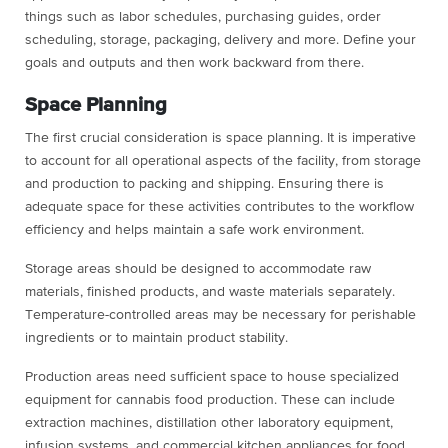
things such as labor schedules, purchasing guides, order
scheduling, storage, packaging, delivery and more. Define your
goals and outputs and then work backward from there.
Space Planning
The first crucial consideration is space planning. It is imperative
to account for all operational aspects of the facility, from storage
and production to packing and shipping. Ensuring there is
adequate space for these activities contributes to the workflow
efficiency and helps maintain a safe work environment.
Storage areas should be designed to accommodate raw
materials, finished products, and waste materials separately.
Temperature-controlled areas may be necessary for perishable
ingredients or to maintain product stability.
Production areas need sufficient space to house specialized
equipment for cannabis food production. These can include
extraction machines, distillation other laboratory equipment,
infusion systems, and commercial kitchen appliances for food