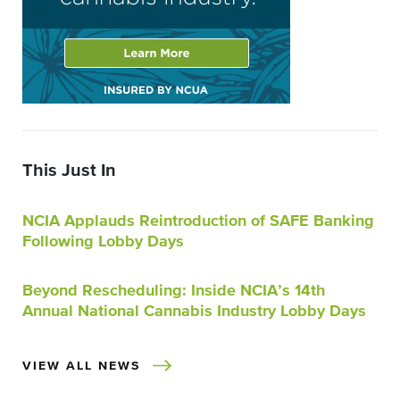
This Just In
NCIA Applauds Reintroduction of SAFE Banking
Following Lobby Days
Beyond Rescheduling: Inside NCIA’s 14th
Annual National Cannabis Industry Lobby Days
VIEW ALL NEWS