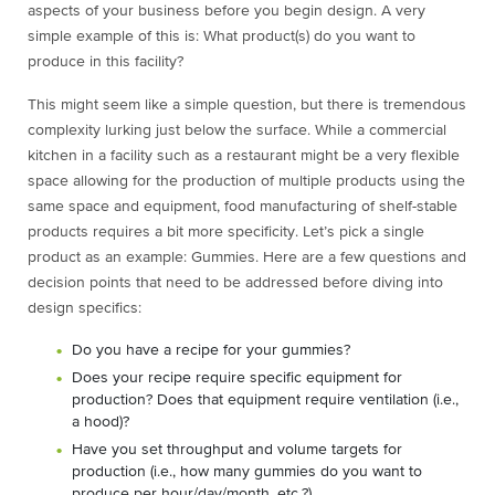
aspects of your business before you begin design. A very
simple example of this is: What product(s) do you want to
produce in this facility?
This might seem like a simple question, but there is tremendous
complexity lurking just below the surface. While a commercial
kitchen in a facility such as a restaurant might be a very flexible
space allowing for the production of multiple products using the
same space and equipment, food manufacturing of shelf-stable
products requires a bit more specificity. Let’s pick a single
product as an example: Gummies. Here are a few questions and
decision points that need to be addressed before diving into
design specifics:
Do you have a recipe for your gummies?
Does your recipe require specific equipment for
production? Does that equipment require ventilation (i.e.,
a hood)?
Have you set throughput and volume targets for
production (i.e., how many gummies do you want to
produce per hour/day/month, etc.?)