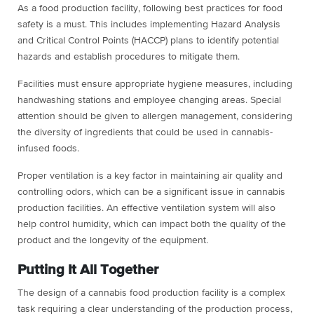
As a food production facility, following best practices for food
safety is a must. This includes implementing Hazard Analysis
and Critical Control Points (HACCP) plans to identify potential
hazards and establish procedures to mitigate them.
Facilities must ensure appropriate hygiene measures, including
handwashing stations and employee changing areas. Special
attention should be given to allergen management, considering
the diversity of ingredients that could be used in cannabis-
infused foods.
Proper ventilation is a key factor in maintaining air quality and
controlling odors, which can be a significant issue in cannabis
production facilities. An effective ventilation system will also
help control humidity, which can impact both the quality of the
product and the longevity of the equipment.
Putting It All Together
The design of a cannabis food production facility is a complex
task requiring a clear understanding of the production process,