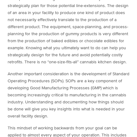
strategically plan for those potential line-extensions. The design
of an area in your facility to produce one kind of product does
not necessarily effectively translate to the production of a
different product. The equipment, space-planning, and process-
planning for the production of gummy products is very different
from the production of baked edibles or chocolate edibles for
example. Knowing what you ultimately want to do can help you
strategically design for the future and avoid potentially costly
retrofits. There is no “one-size-fits-all” cannabis kitchen design.
Another important consideration is the development of Standard
Operating Procedures (SOPs). SOPs are a key component of
developing Good Manufacturing Processes (GMP) which is
becoming increasingly critical to manufacturing in the cannabis
industry. Understanding and documenting how things should
be done will give you key insights into what is needed in your
overall facility design.
This mindset of working backwards from your goal can be
applied to almost every aspect of your operation. This includes