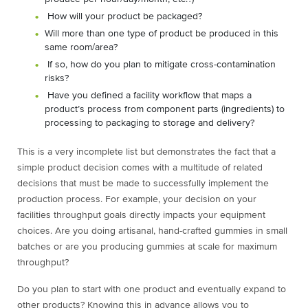
How will your product be packaged?
Will more than one type of product be produced in this
same room/area?
If so, how do you plan to mitigate cross-contamination
risks?
Have you defined a facility workflow that maps a
product’s process from component parts (ingredients) to
processing to packaging to storage and delivery?
This is a very incomplete list but demonstrates the fact that a
simple product decision comes with a multitude of related
decisions that must be made to successfully implement the
production process. For example, your decision on your
facilities throughput goals directly impacts your equipment
choices. Are you doing artisanal, hand-crafted gummies in small
batches or are you producing gummies at scale for maximum
throughput?
Do you plan to start with one product and eventually expand to
other products? Knowing this in advance allows you to