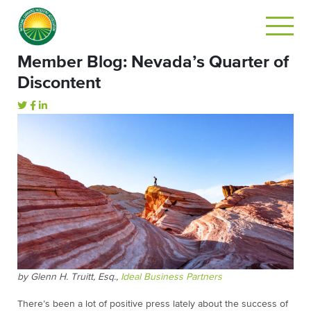
Member Blog: Nevada’s Quarter of
Discontent
by Glenn H. Truitt, Esq.,
Ideal Business Partners
There’s been a lot of positive press lately about the success of