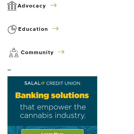
Advocacy
Education
Community
–