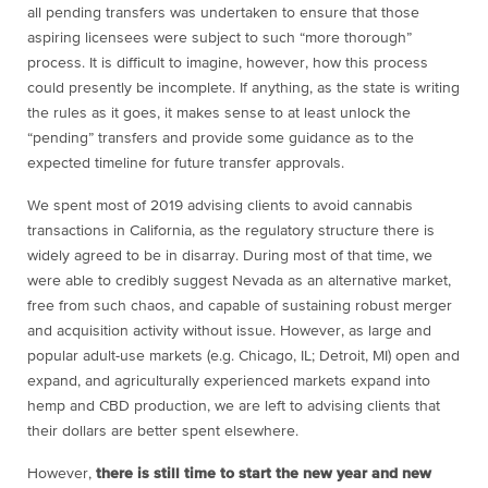
all pending transfers was undertaken to ensure that those
aspiring licensees were subject to such “more thorough”
process. It is difficult to imagine, however, how this process
could presently be incomplete. If anything, as the state is writing
the rules as it goes, it makes sense to at least unlock the
“pending” transfers and provide some guidance as to the
expected timeline for future transfer approvals.
We spent most of 2019 advising clients to avoid cannabis
transactions in California, as the regulatory structure there is
widely agreed to be in disarray. During most of that time, we
were able to credibly suggest Nevada as an alternative market,
free from such chaos, and capable of sustaining robust merger
and acquisition activity without issue. However, as large and
popular adult-use markets (e.g. Chicago, IL; Detroit, MI) open and
expand, and agriculturally experienced markets expand into
hemp and CBD production, we are left to advising clients that
their dollars are better spent elsewhere.
However,
there is still time to start the new year and new