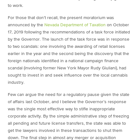
to work.
For those that don’t recall, the present moratorium was
announced by the
Nevada Department of Taxation
on October
17, 2019 following the recommendations of a task force initiated
by the Governor. The launch of the task force was in response
to two scandals: one involving the awarding of retail licenses
earlier in the year and the second being the discovery that the
foreign nationals identified in a national campaign finance
scandal (involving former New York Mayor Rudy Giuliani), had
sought to invest in and seek influence over the local cannabis
industry.
Few can argue the need for a regulatory pause given the state
of affairs last October, and I believe the Governor’s response
was the single most effective way to stifle inappropriate
corporate activity. By the simple administrative step of freezing
all pending and future license transfers, the state was able to
get the lawyers involved in these transactions to shut them
down. The final step in almost any merger or acquisition