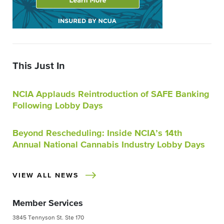
This Just In
NCIA Applauds Reintroduction of SAFE Banking
Following Lobby Days
Beyond Rescheduling: Inside NCIA’s 14th
Annual National Cannabis Industry Lobby Days
VIEW ALL NEWS
Member Services
3845 Tennyson St. Ste 170