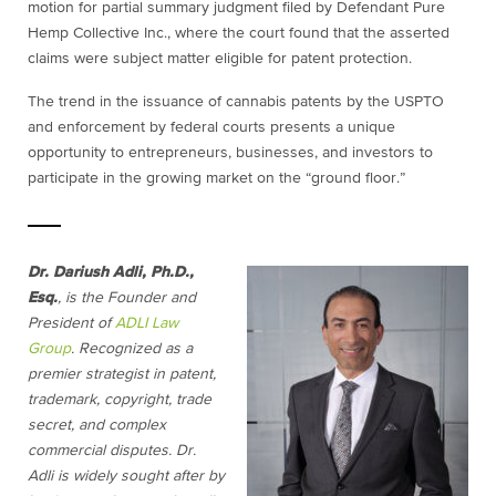
motion for partial summary judgment filed by Defendant Pure
Hemp Collective Inc., where the court found that the asserted
claims were subject matter eligible for patent protection.
The trend in the issuance of cannabis patents by the USPTO
and enforcement by federal courts
presents a unique
opportunity to entrepreneurs, businesses, and investors to
participate in the growing market on the “ground floor.”
Dr. Dariush Adli, Ph.D.,
Esq.
, is the Founder and
President of
ADLI Law
Group
. Recognized as a
premier strategist in patent,
trademark, copyright, trade
secret, and complex
commercial disputes. Dr.
Adli is widely sought after by