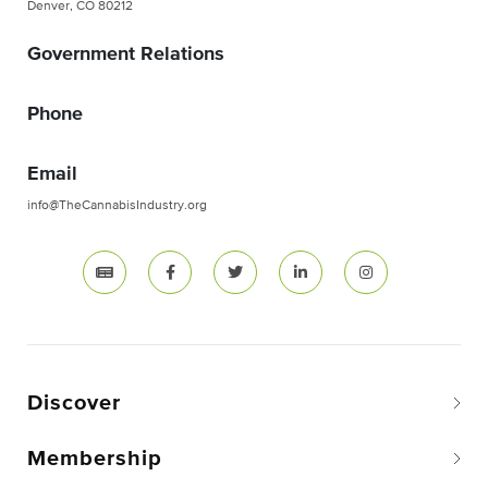
Denver, CO 80212
Government Relations
Phone
Email
info@TheCannabisIndustry.org
Discover
Membership