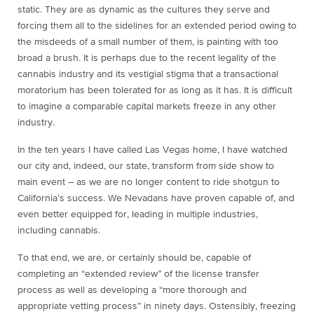
static. They are as dynamic as the cultures they serve and
forcing them all to the sidelines for an extended period owing to
the misdeeds of a small number of them, is painting with too
broad a brush. It is perhaps due to the recent legality of the
cannabis industry and its vestigial stigma that a transactional
moratorium has been tolerated for as long as it has. It is difficult
to imagine a comparable capital markets freeze in any other
industry.
In the ten years I have called Las Vegas home, I have watched
our city and, indeed, our state, transform from side show to
main event – as we are no longer content to ride shotgun to
California’s success. We Nevadans have proven capable of, and
even better equipped for, leading in multiple industries,
including cannabis.
To that end, we are, or certainly should be, capable of
completing an “extended review” of the license transfer
process as well as developing a “more thorough and
appropriate vetting process” in ninety days. Ostensibly, freezing