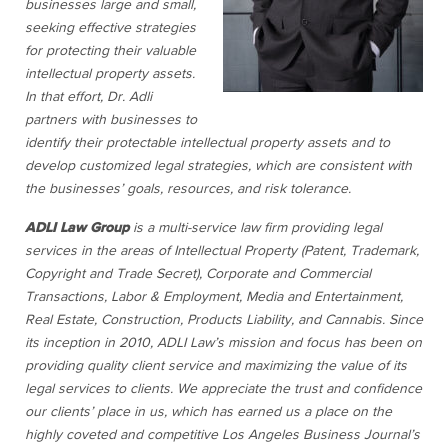
businesses large and small,
seeking effective strategies
for protecting their valuable
intellectual property assets.
In that effort, Dr. Adli
partners with businesses to
identify their protectable intellectual property assets and to
develop customized legal strategies, which are consistent with
the businesses’ goals, resources, and risk tolerance.
ADLI Law Group
is a multi-service law firm providing legal
services in the areas of Intellectual Property (Patent, Trademark,
Copyright and Trade Secret), Corporate and Commercial
Transactions, Labor & Employment, Media and Entertainment,
Real Estate, Construction, Products Liability, and Cannabis. Since
its inception in 2010, ADLI Law’s mission and focus has been on
providing quality client service and maximizing the value of its
legal services to clients. We appreciate the trust and confidence
our clients’ place in us, which has earned us a place on the
highly coveted and competitive Los Angeles Business Journal’s