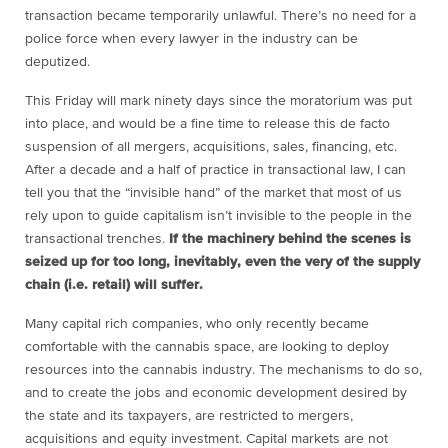
transaction became temporarily unlawful. There’s no need for a
police force when every lawyer in the industry can be
deputized.
This Friday will mark ninety days since the moratorium was put
into place, and would be a fine time to release this de facto
suspension of all mergers, acquisitions, sales, financing, etc.
After a decade and a half of practice in transactional law, I can
tell you that the “invisible hand” of the market that most of us
rely upon to guide capitalism isn’t invisible to the people in the
transactional trenches.
If the machinery behind the scenes is
seized up for too long, inevitably, even the very of the supply
chain (i.e. retail) will suffer.
Many capital rich companies, who only recently became
comfortable with the cannabis space, are looking to deploy
resources into the cannabis industry. The mechanisms to do so,
and to create the jobs and economic development desired by
the state and its taxpayers, are restricted to mergers,
acquisitions and equity investment. Capital markets are not