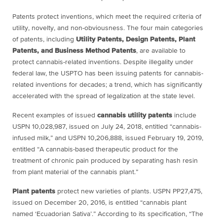
Patents protect inventions, which meet the required criteria of
utility, novelty, and non-obviousness. The four main categories
of patents, including
Utility Patents, Design Patents, Plant
Patents, and Business Method Patents
, are available to
protect cannabis-related inventions. Despite illegality under
federal law, the USPTO has been issuing patents for cannabis-
related inventions for decades; a trend, which has significantly
accelerated with the spread of legalization at the state level.
Recent examples of issued
cannabis utility patents
include
USPN 10,028,987, issued on July 24, 2018, entitled “cannabis-
infused milk,” and USPN 10,206,888, issued February 19, 2019,
entitled “A cannabis-based therapeutic product for the
treatment of chronic pain produced by separating hash resin
from plant material of the cannabis plant.”
Plant patents
protect new varieties of plants. USPN PP27,475,
issued on December 20, 2016, is entitled “cannabis plant
named ‘Ecuadorian Sativa’.” According to its specification, “The