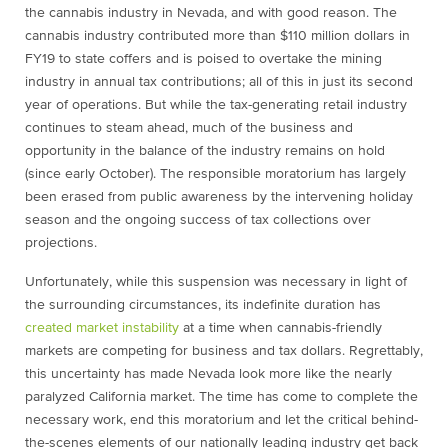
the cannabis industry in Nevada, and with good reason. The
cannabis industry contributed more than $110 million dollars in
FY19 to state coffers and is poised to overtake the mining
industry in annual tax contributions; all of this in just its second
year of operations. But while the tax-generating retail industry
continues to steam ahead, much of the business and
opportunity in the balance of the industry remains on hold
(since early October). The responsible moratorium has largely
been erased from public awareness by the intervening holiday
season and the ongoing success of tax collections over
projections.
Unfortunately, while this suspension was necessary in light of
the surrounding circumstances, its indefinite duration has
created market instability
at a time when cannabis-friendly
markets are competing for business and tax dollars. Regrettably,
this uncertainty has made Nevada look more like the nearly
paralyzed California market. The time has come to complete the
necessary work, end this moratorium and let the critical behind-
the-scenes elements of our nationally leading industry get back