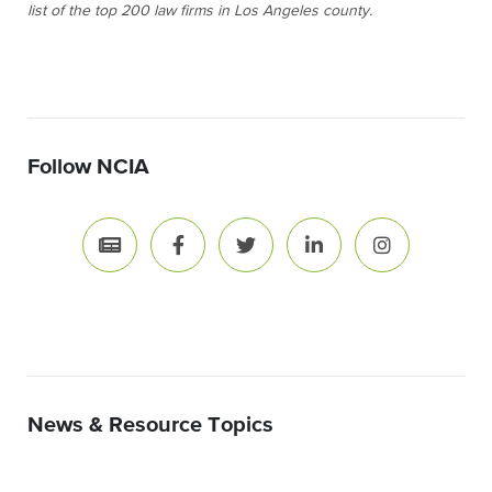
list of the top 200 law firms in Los Angeles county.
Follow NCIA
News & Resource Topics