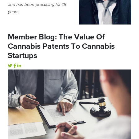
and has been practicing for 15
years.
Member Blog: The Value Of
Cannabis Patents To Cannabis
Startups