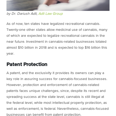
by Dr. Dariush Adli,
Adli Law Group
As of now, ten states have legalized recreational cannabis.
Twenty-one other states allow medicinal use of cannabis, many
of which are expected to legalize recreational cannabis in the
near future. Investment in cannabis-related businesses totaled
almost $10 billion in 2018 and is expected to top $16 billion this
year.
Patent Protection
A patent, and the exclusivity it provides its owners can play a
key role in assuring success for cannabis-focused businesses.
However, protection and enforcement of cannabis-related
patents faces unique challenges, since, d
espite its recent and
spreading success at the state level, cannabis is still illegal at
the federal level, while most intellectual property protection, as
well as enforcement, is federal. Nevertheless, cannabis-focused
businesses can benefit from patent protection.