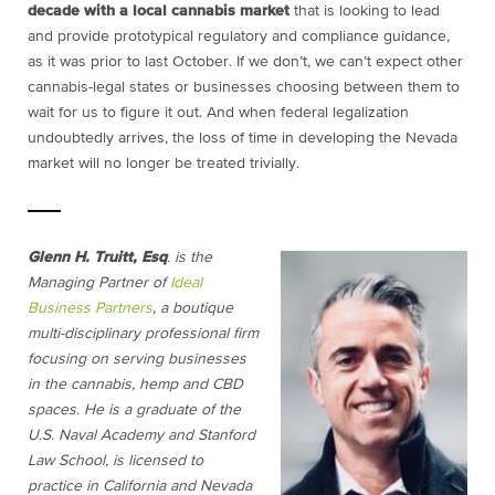
decade with a local cannabis market
that is looking to lead
and provide prototypical regulatory and compliance guidance,
as it was prior to last October. If we don’t, we can’t expect other
cannabis-legal states or businesses choosing between them to
wait for us to figure it out. And when federal legalization
undoubtedly arrives, the loss of time in developing the Nevada
market will no longer be treated trivially.
Glenn H. Truitt, Esq
. is the
Managing Partner of
Ideal
Business Partners
, a boutique
multi-disciplinary professional firm
focusing on serving businesses
in the cannabis, hemp and CBD
spaces. He is a graduate of the
U.S. Naval Academy and Stanford
Law School, is licensed to
practice in California and Nevada