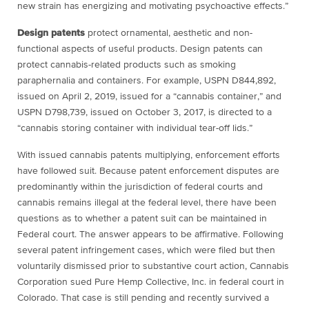
new strain has energizing and motivating psychoactive effects.”
Design patents
protect ornamental, aesthetic and non-
functional aspects of useful products. Design patents can
protect cannabis-related products such as smoking
paraphernalia and containers. For example, USPN D844,892,
issued on April 2, 2019, issued for a “cannabis container,” and
USPN D798,739, issued on October 3, 2017, is directed to a
“cannabis storing container with individual tear-off lids.”
With issued cannabis patents multiplying, enforcement efforts
have followed suit. Because patent enforcement disputes are
predominantly within the jurisdiction of federal courts and
cannabis remains illegal at the federal level, there have been
questions as to whether a patent suit can be maintained in
Federal court. The answer appears to be affirmative. Following
several patent infringement cases, which were filed but then
voluntarily dismissed prior to substantive court action, Cannabis
Corporation sued Pure Hemp Collective, Inc. in federal court in
Colorado. That case is still pending and recently survived a