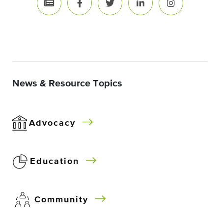
News & Resource Topics
Advocacy
Education
Community