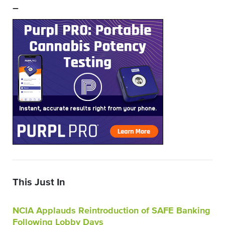
–
This Just In
NCIA Applauds Reintroduction of SAFE Banking
Following Lobby Days