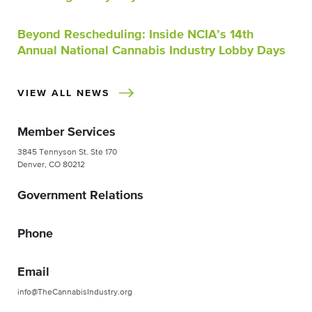
Beyond Rescheduling: Inside NCIA’s 14th
Annual National Cannabis Industry Lobby Days
VIEW ALL NEWS
Member Services
3845 Tennyson St. Ste 170
Denver, CO 80212
Government Relations
Phone
Email
info@TheCannabisIndustry.org