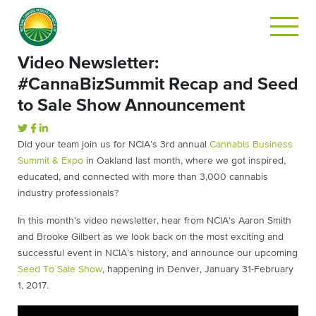
Video Newsletter:
#CannaBizSummit Recap and Seed
to Sale Show Announcement
Did your team join us for NCIA’s 3rd annual
Cannabis Business
Summit & Expo
in Oakland last month, where we got inspired,
educated, and connected with more than 3,000 cannabis
industry professionals?
In this month’s video newsletter, hear from NCIA’s Aaron Smith
and Brooke Gilbert as we look back on the most exciting and
successful event in NCIA’s history, and announce our upcoming
Seed To Sale Show
, happening in Denver, January 31-February
1, 2017.