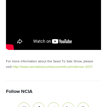
For more information about the Seed To Sale Show, please
visit
http://www.cannabisbusinesssummit.com/denver-2017
.
Follow NCIA