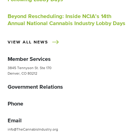
Beyond Rescheduling: Inside NCIA’s 14th
Annual National Cannabis Industry Lobby Days
VIEW ALL NEWS
Member Services
3845 Tennyson St. Ste 170
Denver, CO 80212
Government Relations
Phone
Email
info@TheCannabisIndustry.org