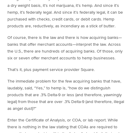
a dry weight basis, it’s not marijuana, it’s hemp. And since it’s
hemp, it’s federally legal. And since it’s federally legal, it can be
purchased with checks, credit cards, or debit cards. Hemp
products are, reductively, as incendiary as a stick of butter.
Of course, there is the law and there is how acquiring banks—
banks that offer merchant accounts—interpret the law. Across
the U.S., there are hundreds of acquiring banks. Of those, only
six or seven offer merchant accounts to hemp businesses.
That’s it, plus payment service provider Square.
The immediate problem for the few acquiring banks that have,
laudably, said, “Yes,” to hemp is, “how do we distinguish
products that are .3% Delta-9 or less (and therefore, yawningly
legal) from those that are over .3% Delta-9 (and therefore, illegal
as angel dust)?”
Enter the Certificate of Analysis, or COA, or lab report. While
there is nothing in the law stating that COAs are required to