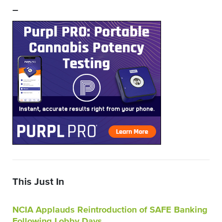
–
This Just In
NCIA Applauds Reintroduction of SAFE Banking
Following Lobby Days