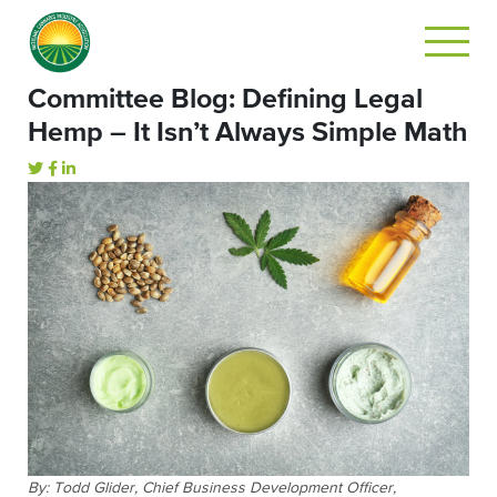
Committee Blog: Defining Legal
Hemp – It Isn’t Always Simple Math
By:
Todd Glider, Chief Business Development Officer,