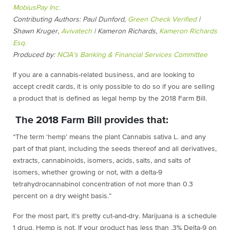
MobiusPay Inc.
Contributing Authors: Paul Dunford,
Green Check Verified
|
Shawn Kruger,
Avivatech
| Kameron Richards,
Kameron Richards
Esq.
Produced by:
NCIA’s Banking & Financial Services Committee
If you are a cannabis-related business, and are looking to
accept credit cards, it is only possible to do so if you are selling
a product that is defined as legal hemp by the 2018 Farm Bill.
The 2018 Farm Bill provides that:
“The term ‘hemp’ means the plant Cannabis sativa L. and any
part of that plant, including the seeds thereof and all derivatives,
extracts, cannabinoids, isomers, acids, salts, and salts of
isomers, whether growing or not, with a delta-9
tetrahydrocannabinol concentration of not more than 0.3
percent on a dry weight basis.”
For the most part, it’s pretty cut-and-dry. Marijuana is a schedule
1 drug. Hemp is not. If your product has less than .3% Delta-9 on