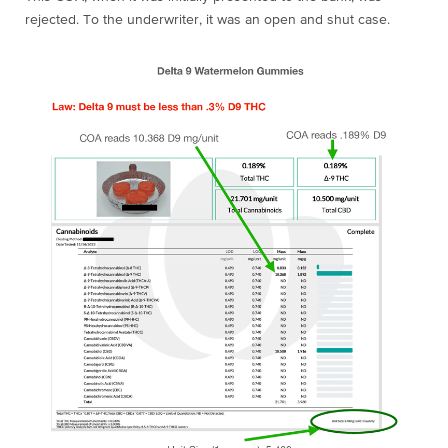
rejected. To the underwriter, it was an open and shut case.