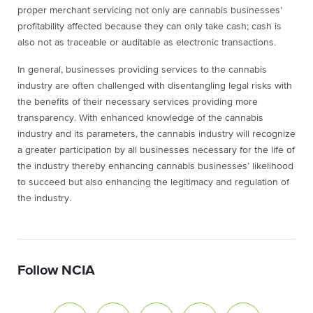
proper merchant servicing not only are cannabis businesses’
profitability affected because they can only take cash; cash is
also not as traceable or auditable as electronic transactions.
In general, businesses providing services to the cannabis
industry are often challenged with disentangling legal risks with
the benefits of their necessary services providing more
transparency. With enhanced knowledge of the cannabis
industry and its parameters, the cannabis industry will recognize
a greater participation by all businesses necessary for the life of
the industry thereby enhancing cannabis businesses’ likelihood
to succeed but also enhancing the legitimacy and regulation of
the industry.
Follow NCIA