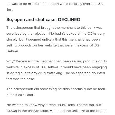
he was to be mindful of, but both were certainly over the .3%
limit.
So, open and shut case: DECLINED
The salesperson that brought the merchant to this bank was
surprised by the rejection. He hadn’t looked at the COAs very
closely, but it seemed unlikely that this merchant had been
selling products on her website that were in excess of .3%
Delta-9.
Why? Because if the merchant had been selling products on its
website in excess of .3% Delta-9, it would have been engaging
in egregious felony drug trafficking. The salesperson doubted
that was the case.
The salesperson did something he didn’t normally do: he took
out his calculator.
He wanted to know why it read .189% Delta 9 at the top, but
10.368 in the analyte table. He noted the unit size at the bottom