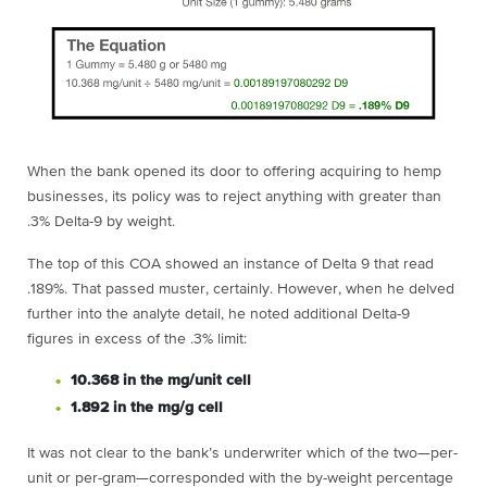
When the bank opened its door to offering acquiring to hemp
businesses, its policy was to reject anything with greater than
.3% Delta-9 by weight.
The top of this COA showed an instance of Delta 9 that read
.189%. That passed muster, certainly. However, when he delved
further into the analyte detail, he noted additional Delta-9
figures in excess of the .3% limit:
10.368 in the mg/unit cell
1.892 in the mg/g cell
It was not clear to the bank’s underwriter which of the two—per-
unit or per-gram—corresponded with the by-weight percentage