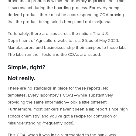
prove that a product is within the federally legal limit, their role
is sacrosanct during the boarding process. For every hemp-
derived product, there must be a corresponding COA proving
that the product being sold is hemp, and not marijuana.
Fortunately, there are labs across the nation. The U.S.
Department of Agriculture website lists 85, as of May 2023.
Manufacturers and businesses ship their samples to these labs.
The labs run their tests and the COAs are issued.
Simple, right?
Not really.
There are no standards in place for these reports. No
templates. Every laboratory’s COAs—while substantively
providing the same information—look a little different.
Furthermore, most bankers haven’t seen a lab report since high
school chemistry, and you’ve got a recipe for confusion or
misunderstanding (frequently both).
This COA, when it was initially presented to the bank, was