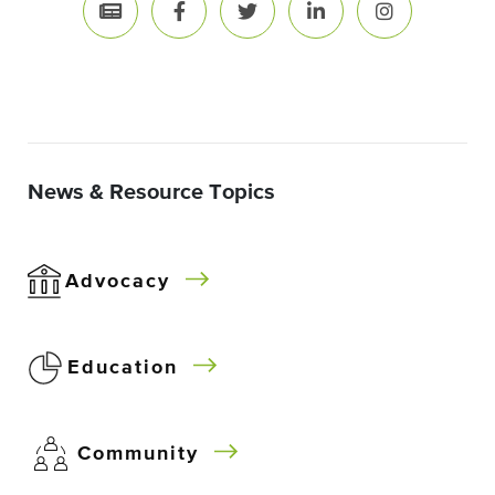
News & Resource Topics
Advocacy
Education
Community