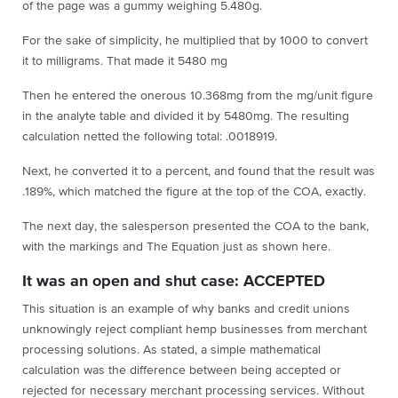
of the page was a gummy weighing 5.480g.
For the sake of simplicity, he multiplied that by 1000 to convert
it to milligrams. That made it 5480 mg
Then he entered the onerous 10.368mg from the mg/unit figure
in the analyte table and divided it by 5480mg. The resulting
calculation netted the following total: .0018919.
Next, he converted it to a percent, and found that the result was
.189%, which matched the figure at the top of the COA, exactly.
The next day, the salesperson presented the COA to the bank,
with the markings and The Equation just as shown here.
It was an open and shut case: ACCEPTED
This situation is an example of why banks and credit unions
unknowingly reject compliant hemp businesses from merchant
processing solutions. As stated, a simple mathematical
calculation was the difference between being accepted or
rejected for necessary merchant processing services. Without